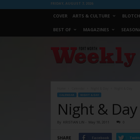
FRIDAY, AUGUST 7, 2026
COVER
ARTS & CULTURE
BLOTCH
BEST OF
MAGAZINES
SEASONA
Fort
Worth
Weekly
Home
Calendar
Night & Day
Night & Day
CALENDAR
NIGHT & DAY
Night & Day
By
KRISTIAN LIN
-
May 18, 2011
0
SHARE
Facebook
Twitt