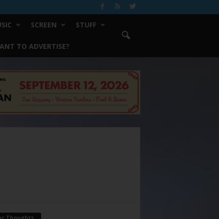
SIC
SCREEN
STUFF
ANT TO ADVERTISE?
ur Thoughts