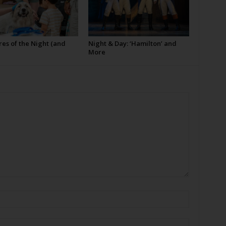
es of the Night (and
Night & Day: ‘Hamilton’ and
More