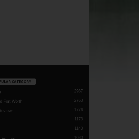
PULAR CATEGORY
2987
h
2763
d Fort Worth
1776
Reviews
1173
1143
c
1080
 Feature