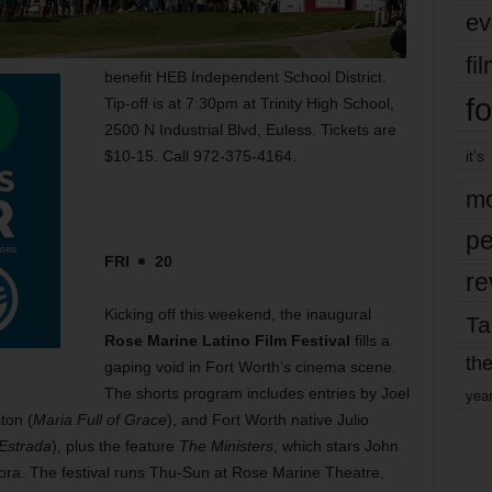
ev
fi
benefit HEB Independent School District.
fo
Tip-off is at 7:30pm at Trinity High School,
2500 N Industrial Blvd, Euless. Tickets are
$10-15. Call 972-375-4164.
it’s
mo
pe
FRI
20
re
Kicking off this weekend, the inaugural
Ta
Rose Marine Latino Film Festival
fills a
the
gaping void in Fort Worth’s cinema scene.
The shorts program includes entries by Joel
yea
ton (
Maria Full of Grace
), and Fort Worth native Julio
Estrada
), plus the feature
The Ministers
, which stars John
ra. The festival runs Thu-Sun at Rose Marine Theatre,