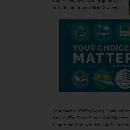
rather a charity basketball game with
current and former Dallas Cowboys to
Schumacher (
Falling Down
), Joshua Mars
Cedillo (
The Three Burials of Melquiades 
Leguizamo, Harvey Keitel, and Diane Veno