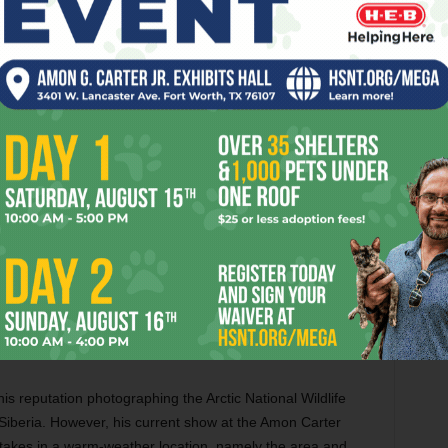
9665.
ney, Foreigner, Pat Benatar, REO Speedwagon, and other
eady set to become a movie with Tom Cruise, but you don’t
ow now at Winspear Opera House in Dallas, starring
ulis. The show runs thru May 29 at 2403 Flora St, Dallas.
s reputation photographing the Arctic National Wildlife
Siberia. However, his current show at the Amon Carter
 takes in a warm-weather location, namely the area and