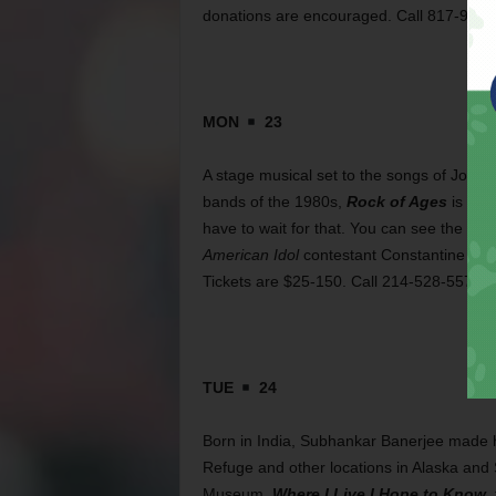
donations are encouraged. Call 817-920-
MON
23
A stage musical set to the songs of Jour
bands of the 1980s,
Rock of Ages
is alr
have to wait for that. You can see the sh
American Idol
contestant Constantine Maro
Tickets are $25-150. Call 214-528-5576.
TUE
24
Born in India, Subhankar Banerjee made hi
Refuge and other locations in Alaska and 
Museum,
Where I Live I Hope to Know
,