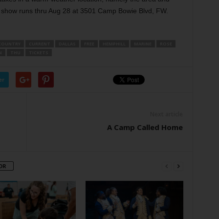
e show runs thru Aug 28 at 3501 Camp Bowie Blvd, FW.
COUNTRY
CURRENT
DALLAS
FREE
HEMPHILL
MARINE
ROSE
N
THU
TICKETS
er
Next article
A Camp Called Home
OR