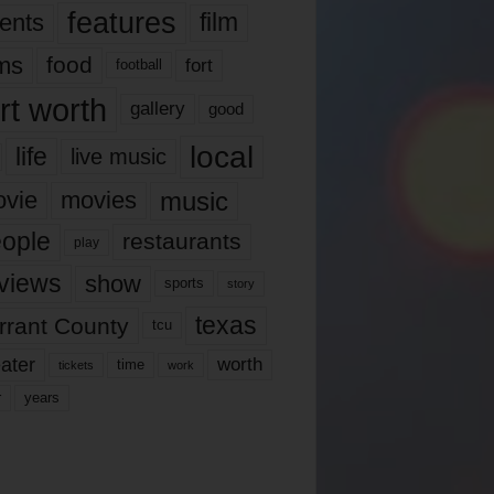
features
ents
film
lms
food
fort
football
rt worth
gallery
good
local
life
live music
music
vie
movies
ople
restaurants
play
views
show
sports
story
texas
rrant County
tcu
ater
worth
time
tickets
work
years
r