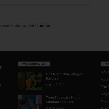
rowser for the next time I comment.
EVEN MORE NEWS
PO
Blotc
One Night Only: Allegro
Barbaro
Aroun
August 5, 2026
a
Film 
Blogs
,
Teen Showcase Night in
Sundance Square
Musi
August 5, 2026
Music