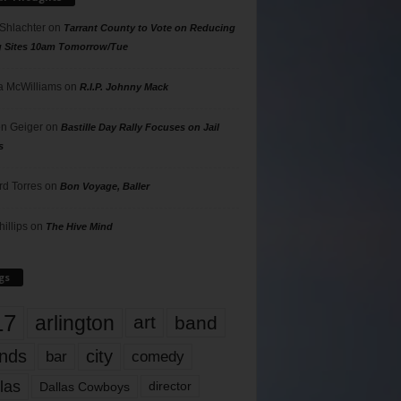
 Shlachter
on
Tarrant County to Vote on Reducing
g Sites 10am Tomorrow/Tue
 McWilliams
on
R.I.P. Johnny Mack
n Geiger
on
Bastille Day Rally Focuses on Jail
s
rd Torres
on
Bon Voyage, Baller
hillips
on
The Hive Mind
gs
17
arlington
art
band
nds
city
comedy
bar
las
Dallas Cowboys
director