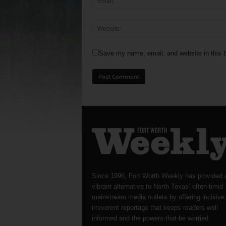
Save my name, email, and website in this b
Since 1996, Fort Worth Weekly has provided 
vibrant alternative to North Texas’ often-timid
mainstream media outlets by offering incisive
irreverent reportage that keeps readers well
informed and the powers-that-be worried.