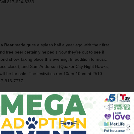
Call 817-624-8333.
ha Bear
made quite a splash half a year ago with their first
free beer certainly helped.) Now they’re out to see if
ond show, taking place this evening. In addition to music
 of oso closo), and Sam Anderson (Quaker City Night Hawks,
 will be for sale. The festivities run 10am-10pm at 2510
817-913-7777.
he screening of
Hold
this evening at 1919 Hemphill. Frank
a young couple whose marriage is strained to the breaking
s raped by a home intruder. Screenwriter Robby Storey co-
 6pm at 1919 Hemphill St, FW. Admission is free, but