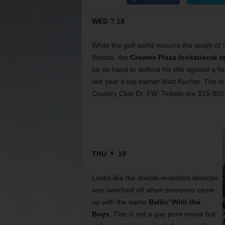
WED ? 18
While the golf world mourns the death of S
Woods, the
Crowne Plaza Invitational a
be on hand to defend his title against a f
last year’s top earner Matt Kuchar. The 
Country Club Dr, FW. Tickets are $15-800
THU
19
Looks like the double-entendre detector
was switched off when someone came
up with the name
Ballin’ With the
Boys
. This is not a gay porn movie but