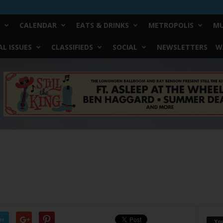
CALENDAR
EATS & DRINKS
METROPOLIS
MU
L ISSUES
CLASSIFIEDS
SOCIAL
NEWSLETTERS
W
er
Yo