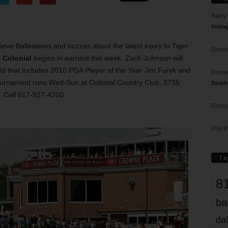
Barry
Votin
eve Ballesteros and buzzes about the latest injury to Tiger
Donna
t Colonial
begins in earnest this week. Zach Johnson will
ield that includes 2010 PGA Player of the Year Jim Furyk and
Doree
tournament runs Wed-Sun at Colonial Country Club, 3735
Death
. Call 817-927-4200.
Richa
Phil P
Ta
8
ba
dal