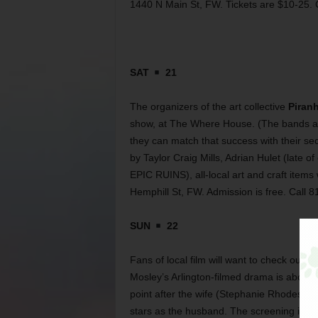
1440 N Main St, FW. Tickets are $10-25. 
SAT
21
The organizers of the art collective
Piran
show, at The Where House. (The bands and 
they can match that success with their sec
by Taylor Craig Mills, Adrian Hulet (late
EPIC RUINS), all-local art and craft items
Hemphill St, FW. Admission is free. Call 
SUN
22
Fans of local film will want to check out t
Mosley’s Arlington-filmed drama is about 
point after the wife (Stephanie Rhodes) i
stars as the husband. The screening is at