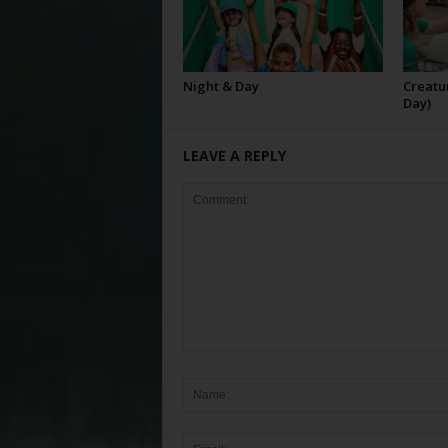
Night & Day
Creatur
Day)
LEAVE A REPLY