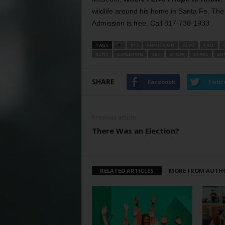
wildlife around his home in Santa Fe. Th
Admission is free. Call 817-738-1933.
TAGS
817
ADMISSION
BLVD
CALL
RUNS
SCREENING
SET
SHOW
STARS
SU
SHARE
Facebook
Twitt
Previous article
There Was an Election?
RELATED ARTICLES
MORE FROM AUTH