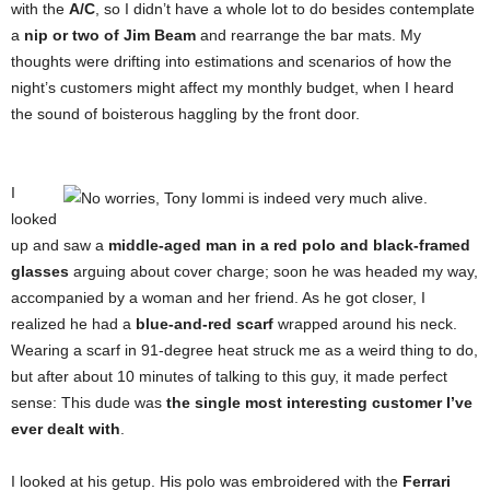
with the
A/C
, so I didn’t have a whole lot to do besides contemplate
a
nip or two of Jim Beam
and rearrange the bar mats. My
thoughts were drifting into estimations and scenarios of how the
night’s customers might affect my monthly budget, when I heard
the sound of boisterous haggling by the front door.
I
looked
up and saw a
middle-aged man in a red polo and black-framed
glasses
arguing about cover charge; soon he was headed my way,
accompanied by a woman and her friend. As he got closer, I
realized he had a
blue-and-red scarf
wrapped around his neck.
Wearing a scarf in 91-degree heat struck me as a weird thing to do,
but after about 10 minutes of talking to this guy, it made perfect
sense: This dude was
the single most interesting customer I’ve
ever dealt with
.
I looked at his getup. His polo was embroidered with the
Ferrari