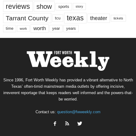
reviews
show
sports
story
texas
Tarrant County
theater
tcu
tickets
worth
time
years
year
work
Since 1996, Fort Worth Weekly has provided a vibrant alternative to North
Texas’ often-timid mainstream media outlets by offering incisive,
irreverent reportage that keeps readers well informed and the powers-that-
be worried.
Contact us:
question@fwweekly.com