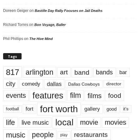
Doreen Geiger
on
Bastille Day Rally Focuses on Jail Deaths
Richard Torres
on
Bon Voyage, Baller
Phil Phillips
on
The Hive Mind
Tags
817
arlington
art
band
bands
bar
city
dallas
comedy
Dallas Cowboys
director
features
events
film
films
food
fort worth
fort
gallery
good
it’s
football
local
life
movie
movies
live music
music
people
restaurants
play