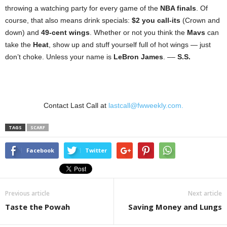
throwing a watching party for every game of the
NBA finals
. Of
course, that also means drink specials:
$2 you call-its
(Crown and
down) and
49-cent wings
. Whether or not you think the
Mavs
can
take the
Heat
, show up and stuff yourself full of hot wings — just
don’t choke. Unless your name is
LeBron James
. ––
S.S.
Contact Last Call at
lastcall@fwweekly.com.
TAGS
SCARF
Facebook
Twitter
Previous article
Next article
Taste the Powah
Saving Money and Lungs