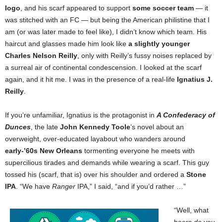
logo
, and his scarf appeared to support
some soccer team
— it
was stitched with an FC — but being the American philistine that I
am (or was later made to feel like), I didn’t know which team. His
haircut and glasses made him look like
a slightly younger
Charles Nelson Reilly
, only with Reilly’s fussy noises replaced by
a surreal air of continental condescension. I looked at the scarf
again, and it hit me. I was in the presence of a real-life
Ignatius J.
Reilly
.
If you’re unfamiliar, Ignatius is the protagonist in
A Confederacy of
Dunces
, the late
John Kennedy Toole
’s novel about an
overweight, over-educated layabout who wanders around
early-’60s New Orleans
tormenting everyone he meets with
supercilious tirades and demands while wearing a scarf. This guy
tossed his (scarf, that is) over his shoulder and ordered a
Stone
IPA
. “We have
Ranger
IPA,” I said, “and if you’d rather …”
“Well, what