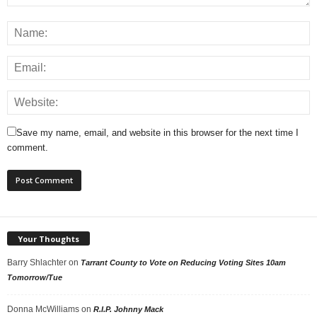
Save my name, email, and website in this browser for the next time I
comment.
Your Thoughts
Barry Shlachter
on
Tarrant County to Vote on Reducing Voting Sites 10am
Tomorrow/Tue
Donna McWilliams
on
R.I.P. Johnny Mack