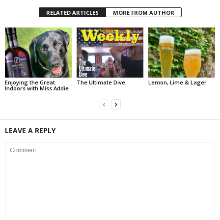
RELATED ARTICLES
MORE FROM AUTHOR
Enjoying the Great
The Ultimate Dive
Lemon, Lime & Lager
Indoors with Miss Addie
LEAVE A REPLY