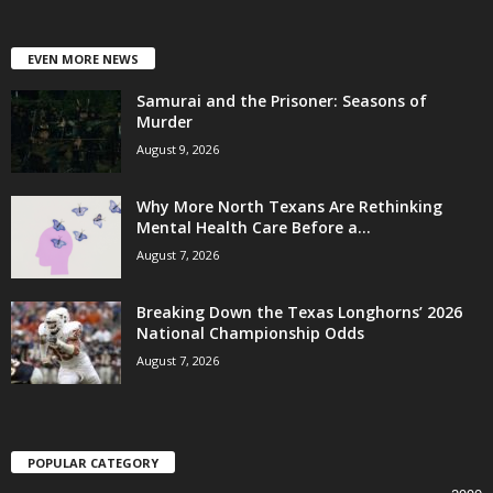
EVEN MORE NEWS
Samurai and the Prisoner: Seasons of
Murder
August 9, 2026
Why More North Texans Are Rethinking
Mental Health Care Before a...
August 7, 2026
Breaking Down the Texas Longhorns’ 2026
National Championship Odds
August 7, 2026
POPULAR CATEGORY