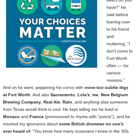
beers
do
you
have?” he
said before
leaning over
to his friend
and
muttering, “I
don’t come to
Fort Worth
often –– for
various
reasons.”
And on he went, peppering his convo with
none-too-subtle digs
at Fort Worth
. And also
Sacramento
,
Lola’s
,
me
,
New Belgium
Brewing Company
,
Real Ale
,
Rahr
, and anything else someone
from Texas would think is cool. He kept telling me he lived in
Monaco
and
France
(pronounced to rhyme with “ponce”), and he
mocked my ignorance about
some British drummer no one’s
ever heard of
. “You know how many musicians I knew in the ’60s