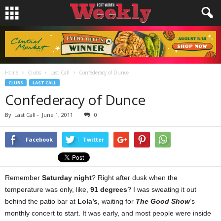
Home
Clubs
Last Call
Confederacy of Dunce
CLUBS
LAST CALL
Confederacy of Dunce
By
Last Call
-
June 1, 2011
0
Facebook
Twitter
Remember
Saturday night
? Right after dusk when the
temperature was only, like,
91 degrees
? I was sweating it out
behind the patio bar at
Lola’s
, waiting for
The Good Show
’s
monthly concert to start. It was early, and most people were inside