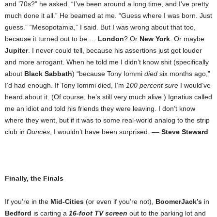
and ’70s?” he asked. “I’ve been around a long time, and I’ve pretty
much done it all.” He beamed at me. “Guess where I was born. Just
guess.” “Mesopotamia,” I said. But I was wrong about that too,
because it turned out to be …
London
? Or
New York
. Or maybe
Jupiter
. I never could tell, because his assertions just got louder
and more arrogant. When he told me I didn’t know shit (specifically
about
Black Sabbath
) “because Tony Iommi
died
six months ago,”
I’d had enough. If Tony Iommi died, I’m
100 percent sure
I would’ve
heard about it. (Of course, he’s still very much alive.) Ignatius called
me an idiot and told his friends they were leaving. I don’t know
where they went, but if it was to some real-world analog to the strip
club in
Dunces
, I wouldn’t have been surprised. ––
Steve Steward
Finally, the Finals
If you’re in the
Mid-Cities
(or even if you’re not),
BoomerJack’s
in
Bedford
is carting a
16-foot TV screen
out to the parking lot and