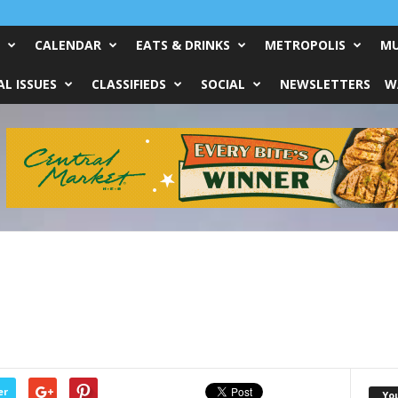
CALENDAR
EATS & DRINKS
METROPOLIS
MU
L ISSUES
CLASSIFIEDS
SOCIAL
NEWSLETTERS
W
er
Yo