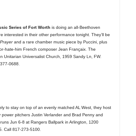
ic Series of Fort Worth
is doing an all-Beethoven
 interested in their other performance tonight. They’ll be
 Prayer
and a rare chamber music piece by Puccini, plus
m-or-hate-him French composer Jean Françaix. The
on Unitarian Universalist Church, 1959 Sandy Ln, FW.
-377-0688.
ly to stay on top of an evenly matched AL West, they host
by power pitchers Justin Verlander and Brad Penny and
 runs Jun 6-8 at Rangers Ballpark in Arlington, 1200
15. Call 817-273-5100.