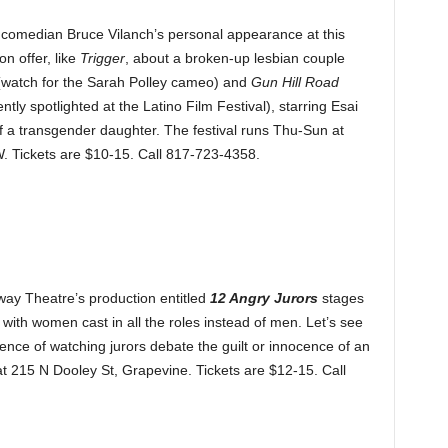
at comedian Bruce Vilanch’s personal appearance at this
n offer, like
Trigger
, about a broken-up lesbian couple
 (watch for the Sarah Polley cameo) and
Gun Hill Road
ly spotlighted at the Latino Film Festival), starring Esai
 a transgender daughter. The festival runs Thu-Sun at
. Tickets are $10-15. Call 817-723-4358.
way Theatre’s production entitled
12 Angry Jurors
stages
with women cast in all the roles instead of men. Let’s see
ence of watching jurors debate the guilt or innocence of an
at 215 N Dooley St, Grapevine. Tickets are $12-15. Call