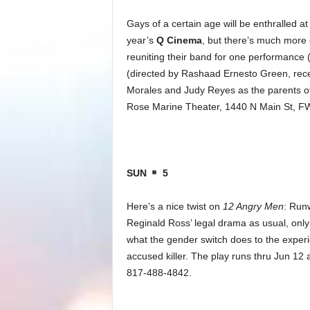
Gays of a certain age will be enthralled 
year’s
Q Cinema
, but there’s much more o
reuniting their band for one performance
(directed by Rashaad Ernesto Green, recent
Morales and Judy Reyes as the parents of
Rose Marine Theater, 1440 N Main St, FW
SUN
5
Here’s a nice twist on
12 Angry Men
: Run
Reginald Ross’ legal drama as usual, only 
what the gender switch does to the experi
accused killer. The play runs thru Jun 12 
817-488-4842.