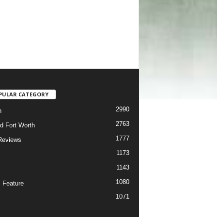
PULAR CATEGORY
2990
h
2763
d Fort Worth
1777
Reviews
1173
1143
c
1080
 Feature
1071