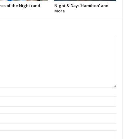
es of the Night (and
Night & Day: ‘Hamilton’ and
More