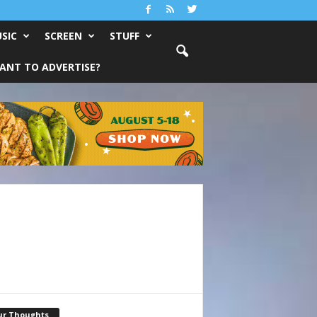
SIC
SCREEN
STUFF
ANT TO ADVERTISE?
ur Thoughts