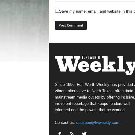
Save my name, email, and website in this b
Since 1996, Fort Worth Weekly has provided 
vibrant alternative to North Texas’ often-timid
mainstream media outlets by offering incisive
irreverent reportage that keeps readers well
informed and the powers-that-be worried.
Contact us:
question@fwweekly.com