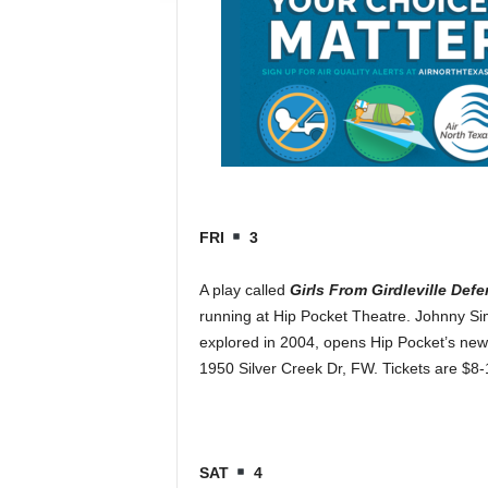
FRI
3
A play called
Girls From Girdleville Def
running at Hip Pocket Theatre. Johnny Sim
explored in 2004, opens Hip Pocket’s new
1950 Silver Creek Dr, FW. Tickets are $8
SAT
4