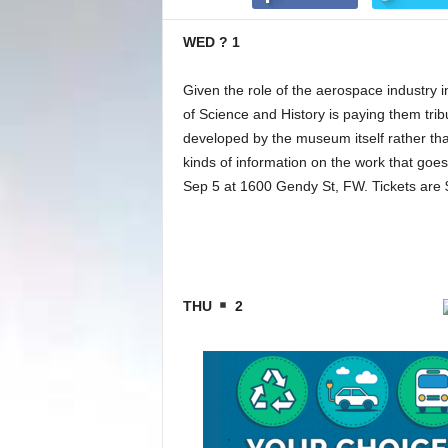
WED ? 1
Given the role of the aerospace industry i
of Science and History is paying them trib
developed by the museum itself rather tha
kinds of information on the work that goes 
Sep 5 at 1600 Gendy St, FW. Tickets are 
THU
2