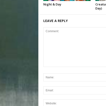
Night & Day
Creatur
Day)
LEAVE A REPLY