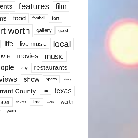
features
ents
film
lms
food
fort
football
rt worth
gallery
good
local
life
live music
music
vie
movies
ople
restaurants
play
views
show
sports
story
texas
rrant County
tcu
ater
worth
time
tickets
work
years
r