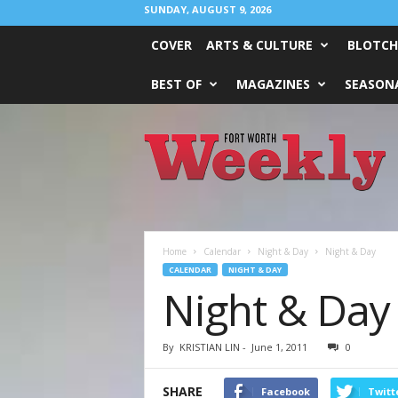
SUNDAY, AUGUST 9, 2026
COVER
ARTS & CULTURE
BLOTCH
BEST OF
MAGAZINES
SEASONA
Fort
Worth
Weekly
Home
Calendar
Night & Day
Night & Day
CALENDAR
NIGHT & DAY
Night & Day
By
KRISTIAN LIN
-
June 1, 2011
0
SHARE
Facebook
Twitt