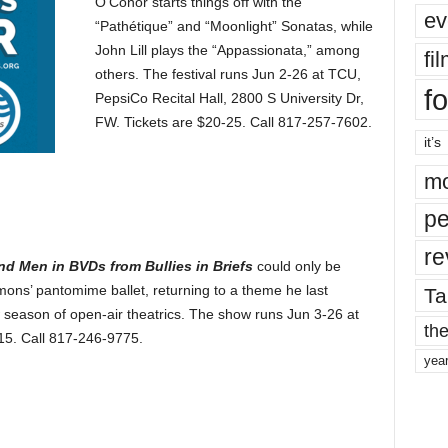
O’Conor starts things off with the
ev
“Pathétique” and “Moonlight” Sonatas, while
John Lill plays the “Appassionata,” among
fi
others. The festival runs Jun 2-26 at TCU,
fo
PepsiCo Recital Hall, 2800 S University Dr,
FW. Tickets are $20-25. Call 817-257-7602.
it’s
mo
pe
re
end Men in BVDs from Bullies in Briefs
could only be
ons’ pantomime ballet, returning to a theme he last
Ta
 season of open-air theatrics. The show runs Jun 3-26 at
the
-15. Call 817-246-9775.
yea