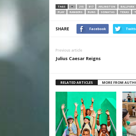
TAGS
215
817
ARLINGTON
BALLPARK
PLAY
RANGERS
RUNS
SONATAS
TEXAS
SHARE
Facebook
Twitt
Previous article
Julius Caesar Reigns
RELATED ARTICLES
MORE FROM AUTH