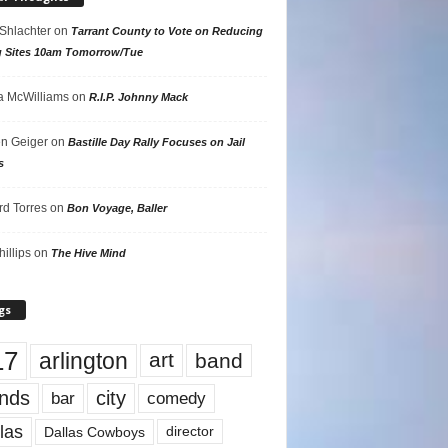
 Shlachter
on
Tarrant County to Vote on Reducing
g Sites 10am Tomorrow/Tue
 McWilliams
on
R.I.P. Johnny Mack
n Geiger
on
Bastille Day Rally Focuses on Jail
s
rd Torres
on
Bon Voyage, Baller
hillips
on
The Hive Mind
gs
17
arlington
art
band
nds
city
comedy
bar
las
Dallas Cowboys
director