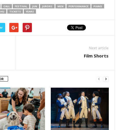
CALL
FESTIVAL
JUN
JURORS
MEN
PERFORMANCE
PIANO
THU
TICKETS
YEARS
er
Next article
Film Shorts
OR