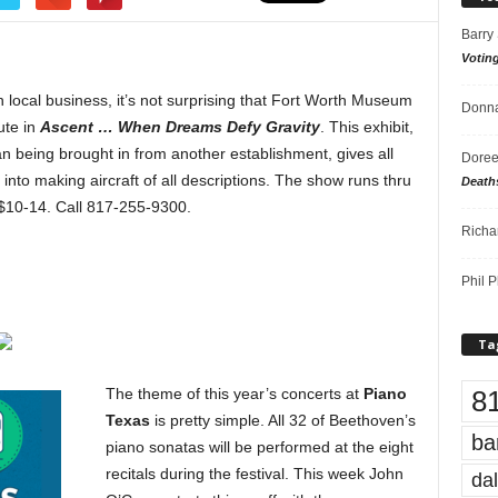
Barry
Votin
n local business, it’s not surprising that Fort Worth Museum
Donna
ute in
Ascent … When Dreams Defy Gravity
. This exhibit,
n being brought in from another establishment, gives all
Doree
into making aircraft of all descriptions. The show runs thru
Death
$10-14. Call 817-255-9300.
Richa
Phil P
Ta
8
The theme of this year’s concerts at
Piano
Texas
is pretty simple. All 32 of Beethoven’s
ba
piano sonatas will be performed at the eight
recitals during the festival. This week John
dal