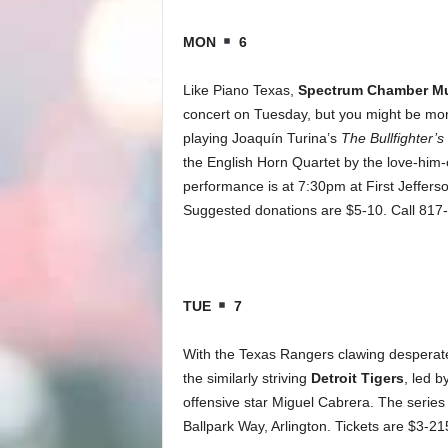
MON
6
Like Piano Texas,
Spectrum Chamber Mus
concert on Tuesday, but you might be more
playing Joaquín Turina’s
The Bullfighter’s
the English Horn Quartet by the love-hi
performance is at 7:30pm at First Jeffers
Suggested donations are $5-10. Call 817
TUE
7
With the Texas Rangers clawing desperate
the similarly striving
Detroit Tigers
, led 
offensive star Miguel Cabrera. The series
Ballpark Way, Arlington. Tickets are $3-2