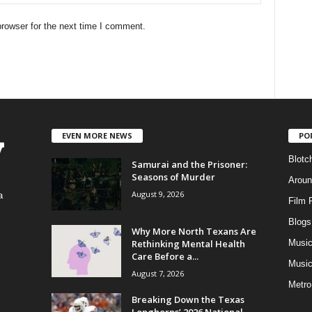
rowser for the next time I comment.
EVEN MORE NEWS
PO
Blotc
Samurai and the Prisoner:
Seasons of Murder
Aroun
August 9, 2026
a
Film 
Blogs
,
Why More North Texans Are
Rethinking Mental Health
Musi
Care Before a...
Music
August 7, 2026
Metro
Breaking Down the Texas
Longhorns’ 2026 National