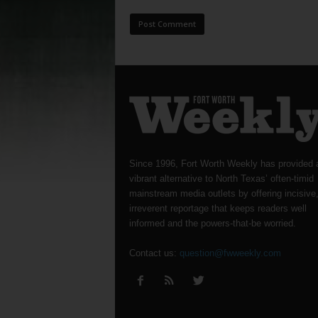
Since 1996, Fort Worth Weekly has provided 
vibrant alternative to North Texas’ often-timid
mainstream media outlets by offering incisive
irreverent reportage that keeps readers well
informed and the powers-that-be worried.
Contact us:
question@fwweekly.com