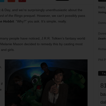
Barry
t & Day, and we’re surprisingly unenthusiastic about the
Votin
rd of the Rings
prequel. However, we can’t possibly pass
e Hobbit
. “Why?” you ask. It’s simple, really.
Donna
Doree
 many people have noticed, J.R.R. Tolkien’s fantasy world
Death
tor Melanie Mason decided to remedy this by casting most
Richa
and girls.
Phil P
s,
Ta
8
if
le
ba
s
dal