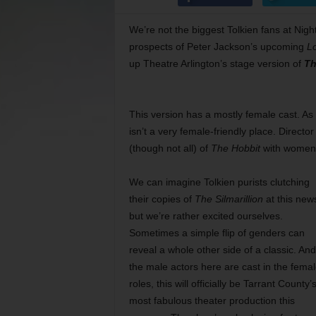
We’re not the biggest Tolkien fans at Nigh
prospects of Peter Jackson’s upcoming
Lo
up Theatre Arlington’s stage version of
Th
This version has a mostly female cast. As
isn’t a very female-friendly place. Direc
(though not all) of
The Hobbit
with women 
We can imagine Tolkien purists clutching
their copies of
The Silmarillion
at this new
but we’re rather excited ourselves.
Sometimes a simple flip of genders can
reveal a whole other side of a classic. And 
the male actors here are cast in the fema
roles, this will officially be Tarrant County’
most fabulous theater production this