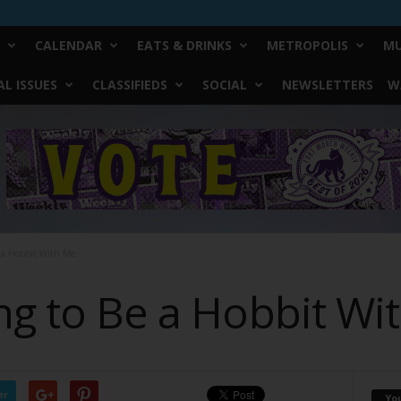
CALENDAR
EATS & DRINKS
METROPOLIS
MU
L ISSUES
CLASSIFIEDS
SOCIAL
NEWSLETTERS
W
e a Hobbit With Me
ing to Be a Hobbit Wi
er
Yo