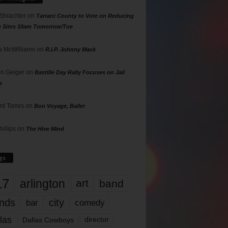
 Shlachter
on
Tarrant County to Vote on Reducing
g Sites 10am Tomorrow/Tue
 McWilliams
on
R.I.P. Johnny Mack
n Geiger
on
Bastille Day Rally Focuses on Jail
s
rd Torres
on
Bon Voyage, Baller
hillips
on
The Hive Mind
gs
17
arlington
art
band
nds
city
comedy
bar
las
Dallas Cowboys
director