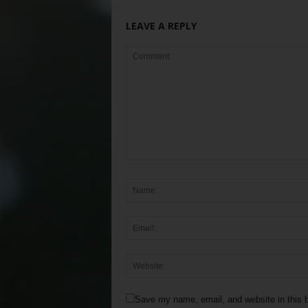
LEAVE A REPLY
Save my name, email, and website in this b