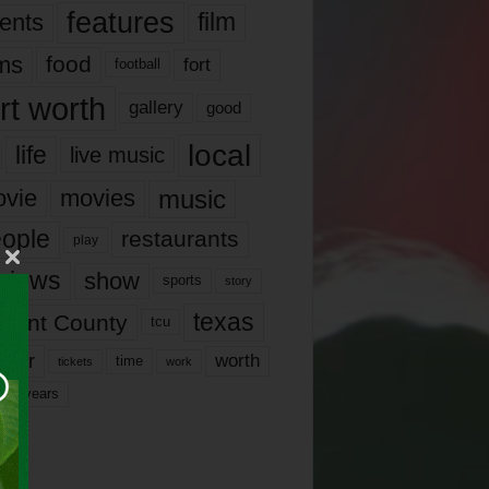
features
ents
film
lms
food
fort
football
rt worth
gallery
good
local
life
live music
music
vie
movies
ople
restaurants
play
views
show
sports
story
texas
rrant County
tcu
ater
worth
time
tickets
work
years
r