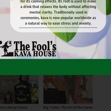
MER
THEATER
THEATRE
TOLKIEN
VERSION
WE’RE
er
Next article
Holding Out Hope on Hulen
OR
ion Liberty House
Big Ticket: The Art of the Game