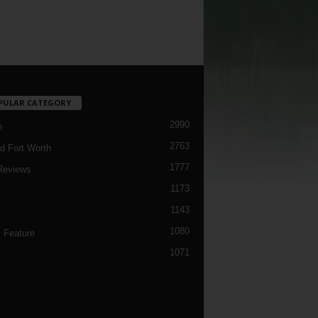
PULAR CATEGORY
2990
h
2763
d Fort Worth
1777
Reviews
1173
1143
c
1080
 Feature
1071