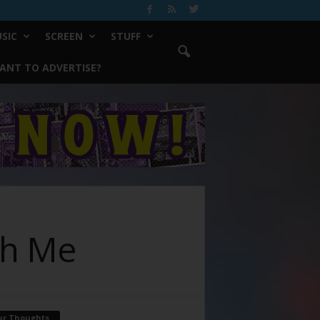
SIC
SCREEN
STUFF
ANT TO ADVERTISE?
th Me
ur Thoughts