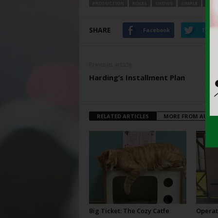
PRODUCTION
ROLES
SHOWS
SIMPLE
SUM
SHARE
Facebook
Twitt
Previous article
Harding’s Installment Plan
RELATED ARTICLES
MORE FROM AUTH
Big Ticket: The Cozy Catfe
Operat