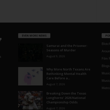
EVEN MORE NEWS
PO
Blotc
Samurai and the Prisoner:
Seasons of Murder
Aroun
August 9, 2026
a
Film 
Blogs
,
Why More North Texans Are
Rethinking Mental Health
Musi
Care Before a...
Music
August 7, 2026
Metro
Breaking Down the Texas
Longhorns’ 2026 National
Championship Odds
August 7, 2026