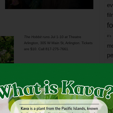
ev
fi
fo
it’s
The Hobbit
runs Jul 1-10 at Theatre
Arlington, 305 W Main St, Arlington. Tickets
mo
are $10. Call 817-275-7661.
pe
re
Ta
the
yea
OUS
FANTASY
FEMALE
FLIP
GENDERS
HOBBIT
PLAYING