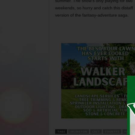
summer. The show’s only playing for two
weekends, so hurry and catch this distaff
version of the fantasy-adventure saga.
TAGS
ARLINGTON
CAST
COUNTY’S
FABUL