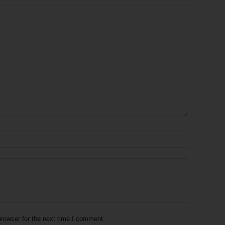
rowser for the next time I comment.