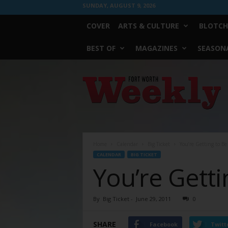
SUNDAY, AUGUST 9, 2026
COVER
ARTS & CULTURE
BLOTCH
BEST OF
MAGAZINES
SEASONA
Fort
Worth
Weekly
Home
Calendar
Big Ticket
You’re Getting to B
CALENDAR
BIG TICKET
You’re Gett
By
Big Ticket
-
June 29, 2011
0
SHARE
Facebook
Twitt