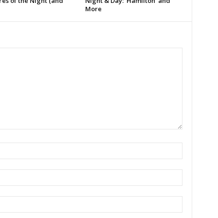
es of the Night (and
Night & Day: ‘Hamilton’ and
More