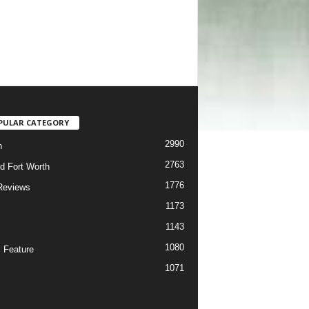
PULAR CATEGORY
2990
h
2763
d Fort Worth
1776
Reviews
1173
1143
c
1080
 Feature
1071