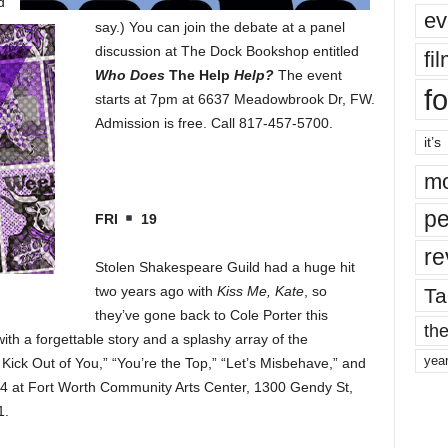
d
ev
say.) You can join the debate at a panel
discussion at The Dock Bookshop entitled
fi
Who Does
The Help
Help?
The event
fo
starts at 7pm at 6637 Meadowbrook Dr, FW.
Admission is free. Call 817-457-5700.
it’s
mo
pe
FRI
19
re
Stolen Shakespeare Guild had a huge hit
two years ago with
Kiss Me, Kate
, so
Ta
they’ve gone back to Cole Porter this
the
with a forgettable story and a splashy array of the
yea
Kick Out of You,” “You’re the Top,” “Let’s Misbehave,” and
 4 at Fort Worth Community Arts Center, 1300 Gendy St,
1.