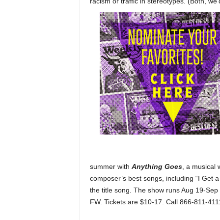
racism or traffic in stereotypes. (Both, we’
summer with
Anything Goes
, a musical 
composer’s best songs, including “I Get a 
the title song. The show runs Aug 19-Sep
FW. Tickets are $10-17. Call 866-811-411