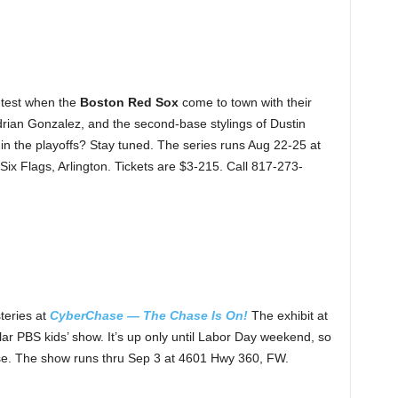
 test when the
Boston Red Sox
come to town with their
Adrian Gonzalez, and the second-base stylings of Dustin
in the playoffs? Stay tuned. The series runs Aug 22-25 at
Six Flags, Arlington. Tickets are $3-215. Call 817-273-
teries at
CyberChase — The Chase Is On!
The exhibit at
r PBS kids’ show. It’s up only until Labor Day weekend, so
case. The show runs thru Sep 3 at 4601 Hwy 360, FW.