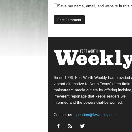
Save my name, email, and website in this b
Since 1996, Fort Worth Weekly has provided 
vibrant alternative to North Texas’ often-timid
mainstream media outlets by offering incisive
irreverent reportage that keeps readers well
informed and the powers-that-be worried.
Contact us:
question@fwweekly.com