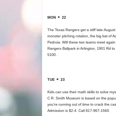
MON
22
The Texas Rangers get a stiff late-August
monster pitching rotation, the big bat of 
Pedroia. Will these two teams meet again 
Rangers Ballpark in Arlington, 1901 Rd to 
5100.
TUE
23
Kids can use their math skills to solve mys
C.R. Smith Museum is based on the popula
you’re running out of time to crack the 
Admission is $2-4. Call 817-967-1560.