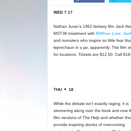
WED ? 17
Nathan Juran’s 1962 fantasy film
Jack the
MST3K treatment with
Rifftrax Live: Jac
and monsters who inspire so little fear that
leprechaun in a jar, apparently. The film 
for locations. Tickets are $12.50. Call 81
THU
18
While the debate isn’t exactly raging, it is
simmering along over the book and now t
film versions of
The Help
and whether the
provide inspiring stories of overcoming