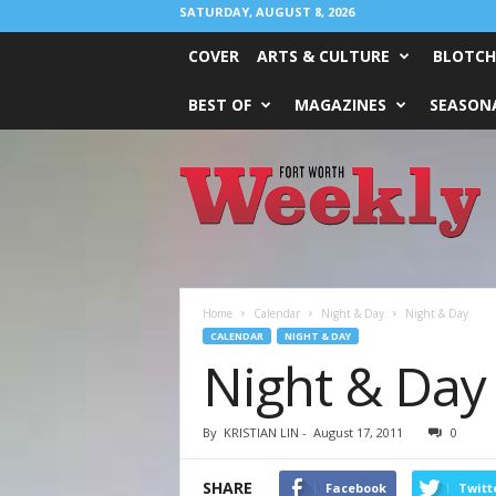
SATURDAY, AUGUST 8, 2026
COVER
ARTS & CULTURE
BLOTCH
BEST OF
MAGAZINES
SEASONA
Fort
Worth
Weekly
Home
Calendar
Night & Day
Night & Day
CALENDAR
NIGHT & DAY
Night & Day
By
KRISTIAN LIN
-
August 17, 2011
0
SHARE
Facebook
Twitt