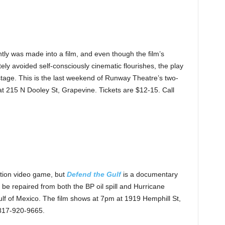
tly was made into a film, and even though the film’s
ely avoided self-consciously cinematic flourishes, the play
e stage. This is the last weekend of Runway Theatre’s two-
t 215 N Dooley St, Grapevine. Tickets are $12-15. Call
ation video game, but
Defend the Gulf
is a documentary
o be repaired from both the BP oil spill and Hurricane
ulf of Mexico. The film shows at 7pm at 1919 Hemphill St,
 817-920-9665.