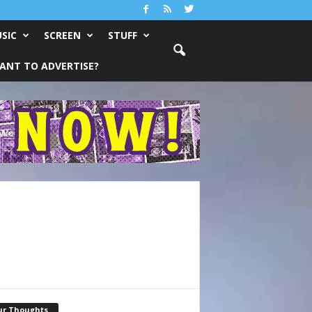
SIC
SCREEN
STUFF
ANT TO ADVERTISE?
ur Thoughts