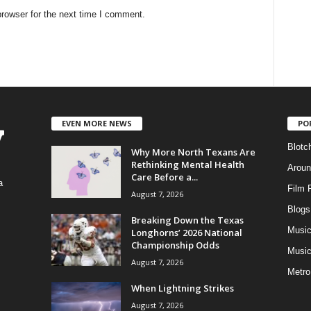
rowser for the next time I comment.
EVEN MORE NEWS
PO
Blotc
Why More North Texans Are
Rethinking Mental Health
Aroun
Care Before a...
a
Film 
August 7, 2026
Blogs
,
Breaking Down the Texas
Musi
Longhorns’ 2026 National
Championship Odds
Music
August 7, 2026
Metro
When Lightning Strikes
August 7, 2026