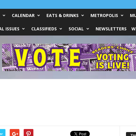
CALENDAR
EATS & DRINKS
METROPOLIS
MU
L ISSUES
CLASSIFIEDS
SOCIAL
NEWSLETTERS
W
er
Yo