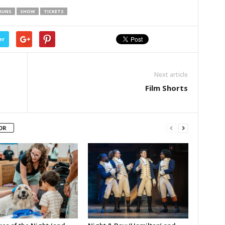
RUNS
SHOW
TICKETS
er
Next article
Film Shorts
OR