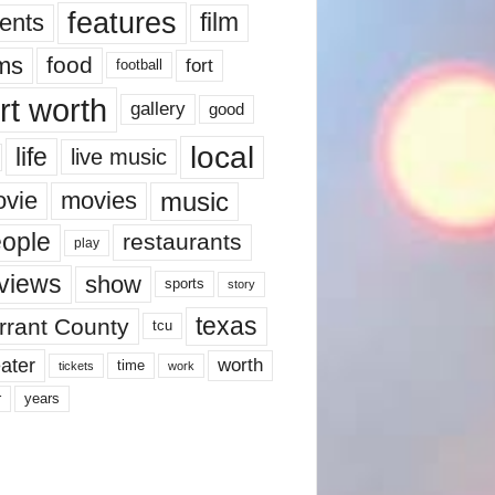
features
ents
film
lms
food
fort
football
rt worth
gallery
good
local
life
live music
music
vie
movies
ople
restaurants
play
views
show
sports
story
texas
rrant County
tcu
ater
worth
time
tickets
work
years
r