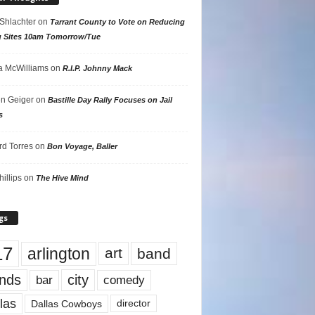
 Shlachter
on
Tarrant County to Vote on Reducing
g Sites 10am Tomorrow/Tue
 McWilliams
on
R.I.P. Johnny Mack
n Geiger
on
Bastille Day Rally Focuses on Jail
s
rd Torres
on
Bon Voyage, Baller
hillips
on
The Hive Mind
gs
17
arlington
art
band
nds
city
comedy
bar
las
Dallas Cowboys
director