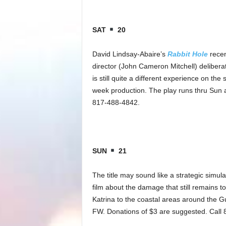
SAT
20
David Lindsay-Abaire’s
Rabbit Hole
recen
director (John Cameron Mitchell) deliberat
is still quite a different experience on th
week production. The play runs thru Sun a
817-488-4842.
SUN
21
The title may sound like a strategic simul
film about the damage that still remains t
Katrina to the coastal areas around the G
FW. Donations of $3 are suggested. Call