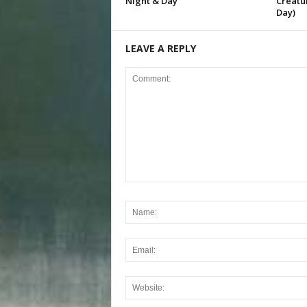
Night & Day
Creatur
Day)
LEAVE A REPLY