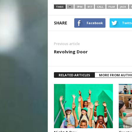
TAGS
7PM
817
CALL
FILM
JACK
SHARE
Facebook
Twitt
Previous article
Revolving Door
RELATED ARTICLES
MORE FROM AUTH