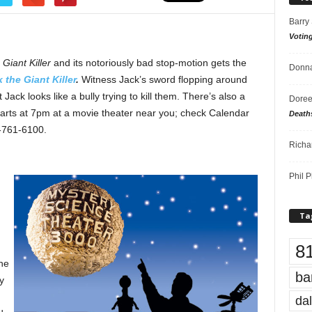
Barry
Votin
 Giant Killer
and its notoriously bad stop-motion gets the
Donna
k the Giant Killer
.
Witness Jack’s sword flopping around
 Jack looks like a bully trying to kill them. There’s also a
Doree
starts at 7pm at a movie theater near you; check Calendar
Death
8-761-6100.
Richa
Phil P
Ta
8
he
ba
y
dal