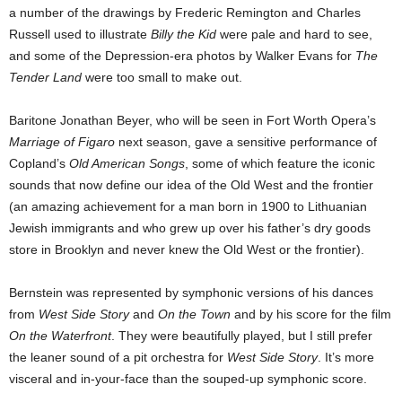
a number of the drawings by Frederic Remington and Charles
Russell used to illustrate
Billy the Kid
were pale and hard to see,
and some of the Depression-era photos by Walker Evans for
The
Tender Land
were too small to make out.
Baritone Jonathan Beyer, who will be seen in Fort Worth Opera’s
Marriage of Figaro
next season, gave a sensitive performance of
Copland’s
Old American Songs
, some of which feature the iconic
sounds that now define our idea of the Old West and the frontier
(an amazing achievement for a man born in 1900 to Lithuanian
Jewish immigrants and who grew up over his father’s dry goods
store in Brooklyn and never knew the Old West or the frontier).
Bernstein was represented by symphonic versions of his dances
from
West Side Story
and
On the Town
and by his score for the film
On the Waterfront
. They were beautifully played, but I still prefer
the leaner sound of a pit orchestra for
West Side Story
. It’s more
visceral and in-your-face than the souped-up symphonic score.