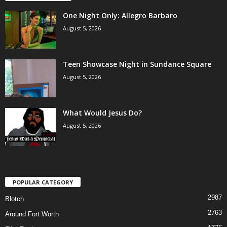
One Night Only: Allegro Barbaro
August 5, 2026
Teen Showcase Night in Sundance Square
August 5, 2026
What Would Jesus Do?
August 5, 2026
POPULAR CATEGORY
2987
Blotch
2763
Around Fort Worth