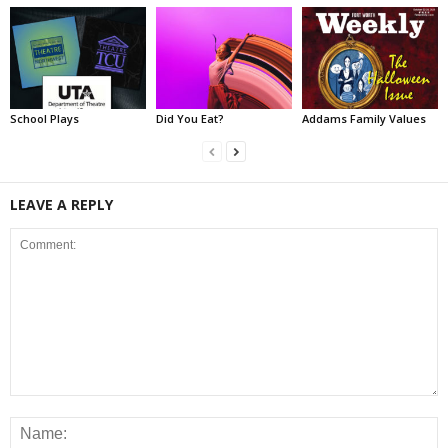
School Plays
Did You Eat?
Addams Family Values
LEAVE A REPLY