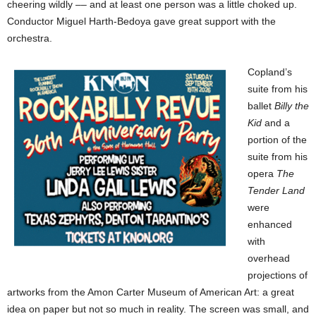
cheering wildly –– and at least one person was a little choked up.
Conductor Miguel Harth-Bedoya gave great support with the
orchestra.
Copland’s
suite from his
ballet
Billy the
Kid
and a
portion of the
suite from his
opera
The
Tender Land
were
enhanced
with
overhead
projections of
artworks from the Amon Carter Museum of American Art: a great
idea on paper but not so much in reality. The screen was small, and