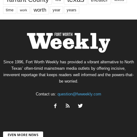
worth
time
years
year
work
Since 1996, Fort Worth Weekly has provided a vibrant alternative to North
Texas’ often-timid mainstream media outlets by offering incisive,
irreverent reportage that keeps readers well informed and the powers-that-
be worried.
Contact us:
question@fwweekly.com
EVEN MORE NEWS