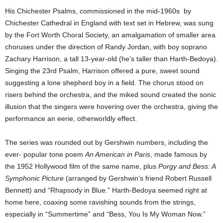
His Chichester Psalms, commissioned in the mid-1960s by
Chichester Cathedral in England with text set in Hebrew, was sung
by the Fort Worth Choral Society, an amalgamation of smaller area
choruses under the direction of Randy Jordan, with boy soprano
Zachary Harrison, a tall 13-year-old (he’s taller than Harth-Bedoya).
Singing the 23rd Psalm, Harrison offered a pure, sweet sound
suggesting a lone shepherd boy in a field. The chorus stood on
risers behind the orchestra, and the miked sound created the sonic
illusion that the singers were hovering over the orchestra, giving the
performance an eerie, otherworldly effect.
The series was rounded out by Gershwin numbers, including the
ever- popular tone poem
An American in Paris
, made famous by
the 1952 Hollywood film of the same name, plus
Porgy and Bess: A
Symphonic Picture
(arranged by Gershwin’s friend Robert Russell
Bennett) and “Rhapsody in Blue.” Harth-Bedoya seemed right at
home here, coaxing some ravishing sounds from the strings,
especially in “Summertime” and “Bess, You Is My Woman Now.”