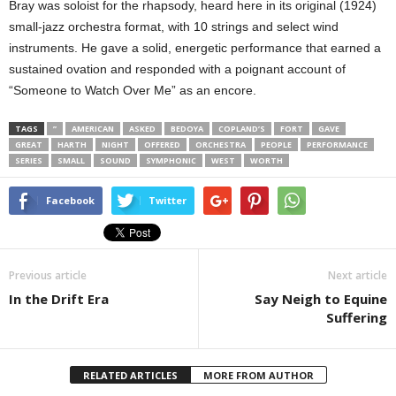
Bray was soloist for the rhapsody, heard here in its original (1924)
small-jazz orchestra format, with 10 strings and select wind
instruments. He gave a solid, energetic performance that earned a
sustained ovation and responded with a poignant account of
“Someone to Watch Over Me” as an encore.
TAGS
”
AMERICAN
ASKED
BEDOYA
COPLAND’S
FORT
GAVE
GREAT
HARTH
NIGHT
OFFERED
ORCHESTRA
PEOPLE
PERFORMANCE
SERIES
SMALL
SOUND
SYMPHONIC
WEST
WORTH
Facebook
Twitter
Previous article
Next article
In the Drift Era
Say Neigh to Equine
Suffering
RELATED ARTICLES
MORE FROM AUTHOR