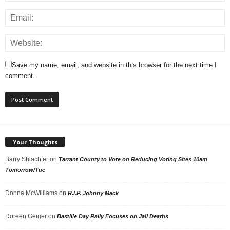
Save my name, email, and website in this browser for the next time I
comment.
Your Thoughts
Barry Shlachter
on
Tarrant County to Vote on Reducing Voting Sites 10am
Tomorrow/Tue
Donna McWilliams
on
R.I.P. Johnny Mack
Doreen Geiger
on
Bastille Day Rally Focuses on Jail Deaths