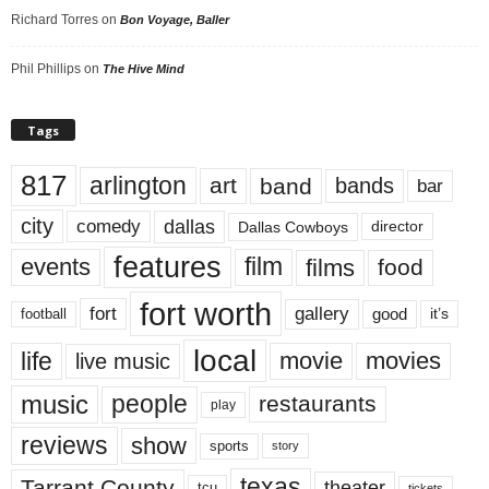
Richard Torres
on
Bon Voyage, Baller
Phil Phillips
on
The Hive Mind
Tags
817
arlington
art
band
bands
bar
city
dallas
comedy
Dallas Cowboys
director
features
events
film
films
food
fort worth
fort
gallery
good
it’s
football
local
life
movie
movies
live music
music
people
restaurants
play
reviews
show
sports
story
texas
Tarrant County
theater
tcu
tickets