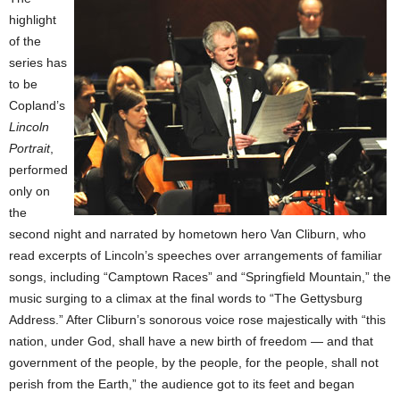
highlight
of the
series has
to be
Copland’s
Lincoln
Portrait
,
performed
only on
the
second night and narrated by hometown hero Van Cliburn, who
read excerpts of Lincoln’s speeches over arrangements of familiar
songs, including “Camptown Races” and “Springfield Mountain,” the
music surging to a climax at the final words to “The Gettysburg
Address.” After Cliburn’s sonorous voice rose majestically with “this
nation, under God, shall have a new birth of freedom — and that
government of the people, by the people, for the people, shall not
perish from the Earth,” the audience got to its feet and began