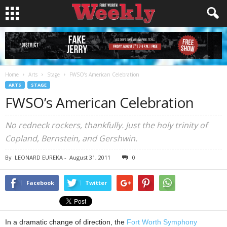
Home
Arts
Stage
FWSO’s American Celebration
ARTS
STAGE
FWSO’s American Celebration
No redneck rockers, thankfully. Just the holy trinity of
Copland, Bernstein, and Gershwin.
By
LEONARD EUREKA
-
August 31, 2011
0
Facebook
Twitter
In a dramatic change of direction, the
Fort Worth Symphony