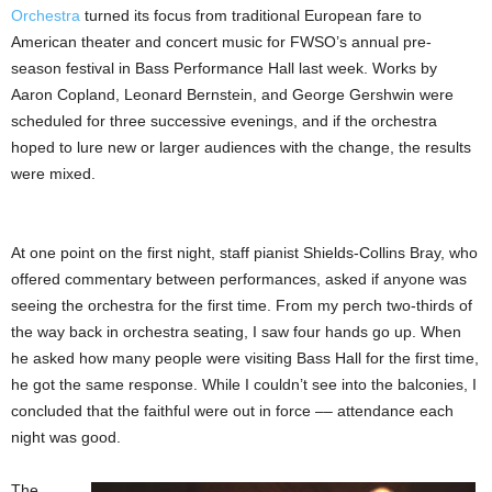
Orchestra
turned its focus from traditional European fare to
American theater and concert music for FWSO’s annual pre-
season festival in Bass Performance Hall last week. Works by
Aaron Copland, Leonard Bernstein, and George Gershwin were
scheduled for three successive evenings, and if the orchestra
hoped to lure new or larger audiences with the change, the results
were mixed.
At one point on the first night, staff pianist Shields-Collins Bray, who
offered commentary between performances, asked if anyone was
seeing the orchestra for the first time. From my perch two-thirds of
the way back in orchestra seating, I saw four hands go up. When
he asked how many people were visiting Bass Hall for the first time,
he got the same response. While I couldn’t see into the balconies, I
concluded that the faithful were out in force –– attendance each
night was good.
The