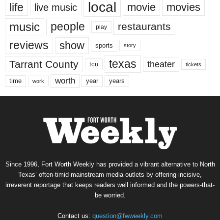
local
life
movie
movies
live music
music
people
restaurants
play
reviews
show
sports
story
texas
Tarrant County
theater
tcu
tickets
worth
time
years
year
work
Since 1996, Fort Worth Weekly has provided a vibrant alternative to North
Texas’ often-timid mainstream media outlets by offering incisive,
irreverent reportage that keeps readers well informed and the powers-that-
be worried.
Contact us:
question@fwweekly.com