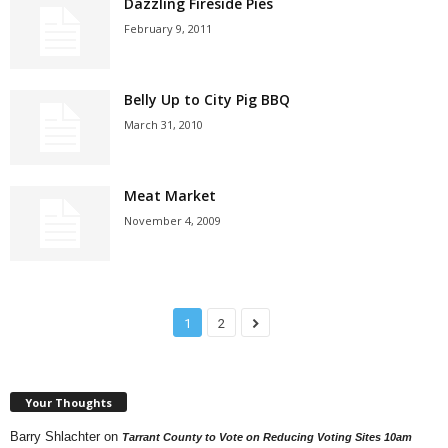
Dazzling Fireside Pies
February 9, 2011
Belly Up to City Pig BBQ
March 31, 2010
Meat Market
November 4, 2009
1
2
Your Thoughts
Barry Shlachter
on
Tarrant County to Vote on Reducing Voting Sites 10am