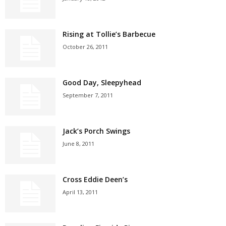
Rising at Tollie’s Barbecue
October 26, 2011
Good Day, Sleepyhead
September 7, 2011
Jack’s Porch Swings
June 8, 2011
Cross Eddie Deen’s
April 13, 2011