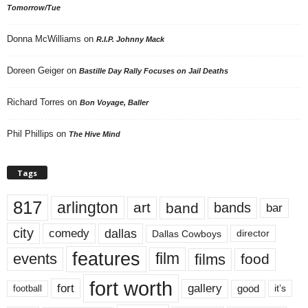
Tomorrow/Tue
Donna McWilliams
on
R.I.P. Johnny Mack
Doreen Geiger
on
Bastille Day Rally Focuses on Jail Deaths
Richard Torres
on
Bon Voyage, Baller
Phil Phillips
on
The Hive Mind
Tags
817
arlington
art
band
bands
bar
city
dallas
comedy
Dallas Cowboys
director
features
events
film
films
food
fort worth
fort
gallery
good
it’s
football