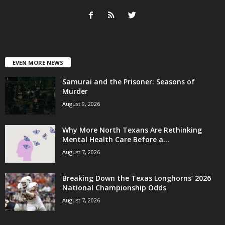
EVEN MORE NEWS
Samurai and the Prisoner: Seasons of
Murder
August 9, 2026
Why More North Texans Are Rethinking
Mental Health Care Before a...
August 7, 2026
Breaking Down the Texas Longhorns’ 2026
National Championship Odds
August 7, 2026