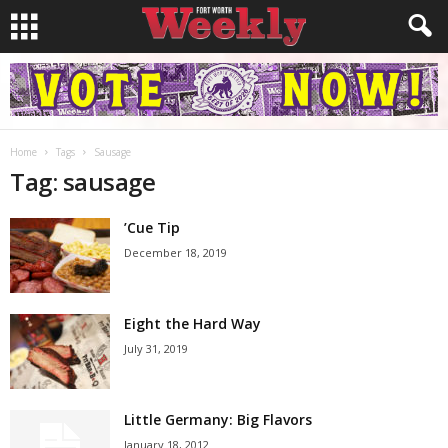
Home
Tags
Sausage
Tag: sausage
’Cue Tip
December 18, 2019
Eight the Hard Way
July 31, 2019
Little Germany: Big Flavors
January 18, 2012