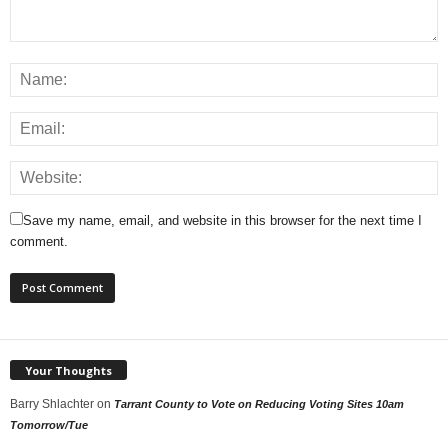
Save my name, email, and website in this browser for the next time I
comment.
Your Thoughts
Barry Shlachter
on
Tarrant County to Vote on Reducing Voting Sites 10am
Tomorrow/Tue