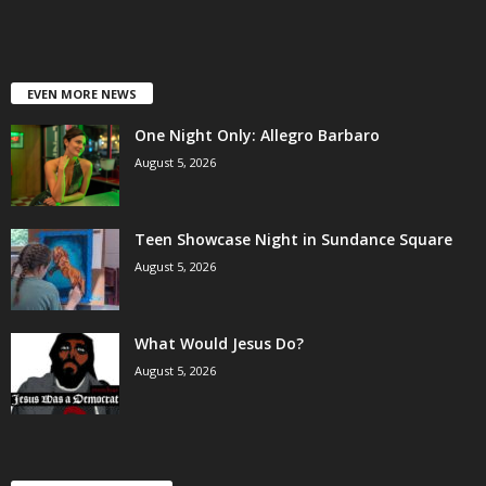
EVEN MORE NEWS
One Night Only: Allegro Barbaro
August 5, 2026
Teen Showcase Night in Sundance Square
August 5, 2026
What Would Jesus Do?
August 5, 2026