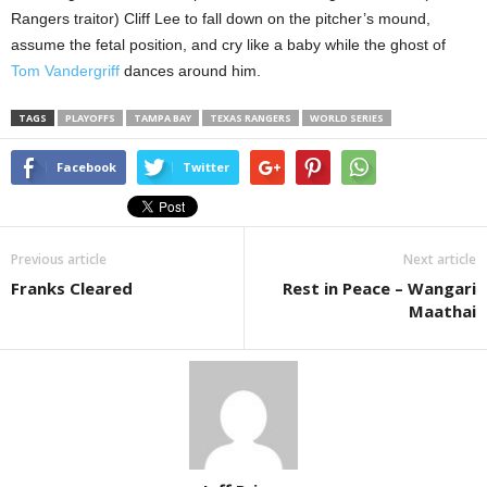
Rangers traitor) Cliff Lee to fall down on the pitcher’s mound,
assume the fetal position, and cry like a baby while the ghost of
Tom Vandergriff
dances around him.
TAGS
PLAYOFFS
TAMPA BAY
TEXAS RANGERS
WORLD SERIES
Facebook
Twitter
Previous article
Next article
Franks Cleared
Rest in Peace – Wangari
Maathai