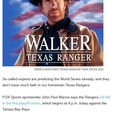
HERE'S ANOTHER TEXAS RANGER THAT KICKS ASS
So-called experts are predicting the World Series already, and they
don’t have much faith in our hometown Texas Rangers.
FOX Sports
sportswriter John Paul Marosi says the Rangers
will fall
in the first playoff series
, which begins at 4 p.m. today against the
Tampa Bay Rays.