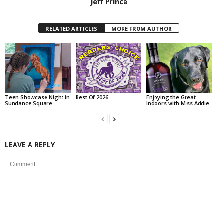
Jeff Prince
RELATED ARTICLES
MORE FROM AUTHOR
Teen Showcase Night in
Best Of 2026
Enjoying the Great
Sundance Square
Indoors with Miss Addie
LEAVE A REPLY