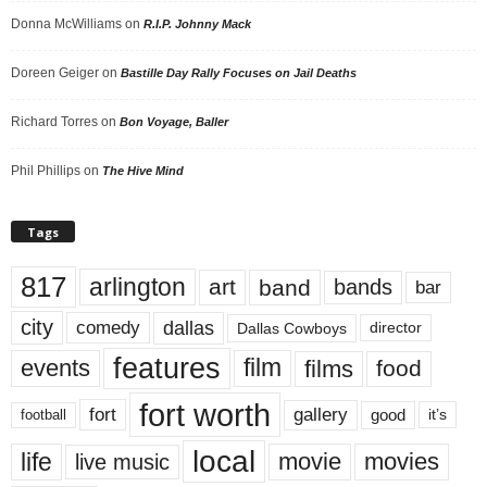
Donna McWilliams
on
R.I.P. Johnny Mack
Doreen Geiger
on
Bastille Day Rally Focuses on Jail Deaths
Richard Torres
on
Bon Voyage, Baller
Phil Phillips
on
The Hive Mind
Tags
817
arlington
art
band
bands
bar
city
dallas
comedy
Dallas Cowboys
director
features
events
film
films
food
fort worth
fort
gallery
good
it’s
football
local
life
movie
movies
live music