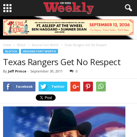
Home
Blotch
Around Fort Worth
Texas Rangers Get No Respect
BLOTCH
AROUND FORT WORTH
Texas Rangers Get No Respect
By
Jeff Prince
-
September 30, 2011
0
Facebook
Twitter