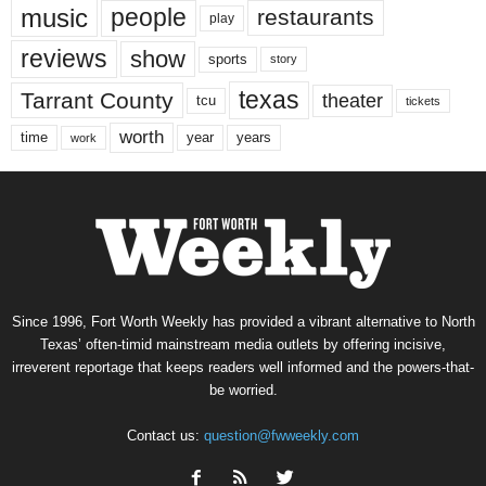
music
people
restaurants
play
reviews
show
sports
story
texas
Tarrant County
theater
tcu
tickets
worth
time
years
year
work
Since 1996, Fort Worth Weekly has provided a vibrant alternative to North
Texas’ often-timid mainstream media outlets by offering incisive,
irreverent reportage that keeps readers well informed and the powers-that-
be worried.
Contact us:
question@fwweekly.com