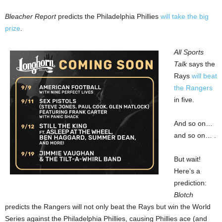
Bleacher Report
predicts the Philadelphia Phillies
will take the big
prize
.
All Sports
Talk
says the
Rays
will beat
the Rangers
in five.
And so on…
and so on… .
But wait!
Here’s a
prediction:
Blotch
predicts the Rangers will not only beat the Rays but win the World
Series against the Philadelphia Phillies, causing Phillies ace (and