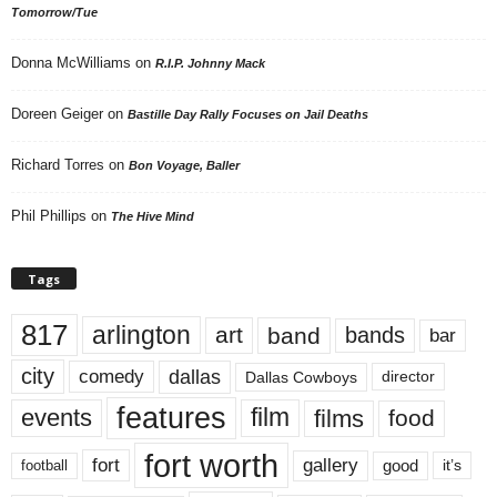
Tomorrow/Tue
Donna McWilliams
on
R.I.P. Johnny Mack
Doreen Geiger
on
Bastille Day Rally Focuses on Jail Deaths
Richard Torres
on
Bon Voyage, Baller
Phil Phillips
on
The Hive Mind
Tags
817
arlington
art
band
bands
bar
city
dallas
comedy
Dallas Cowboys
director
features
events
film
films
food
fort worth
fort
gallery
good
it’s
football