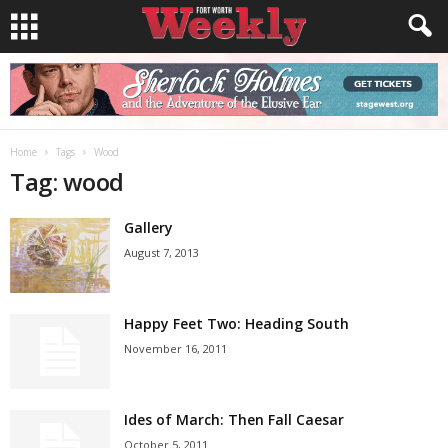
Home
Tags
Wood
Tag: wood
Gallery
August 7, 2013
Happy Feet Two: Heading South
November 16, 2011
Ides of March: Then Fall Caesar
October 5, 2011