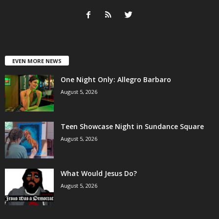
EVEN MORE NEWS
One Night Only: Allegro Barbaro
August 5, 2026
Teen Showcase Night in Sundance Square
August 5, 2026
What Would Jesus Do?
August 5, 2026