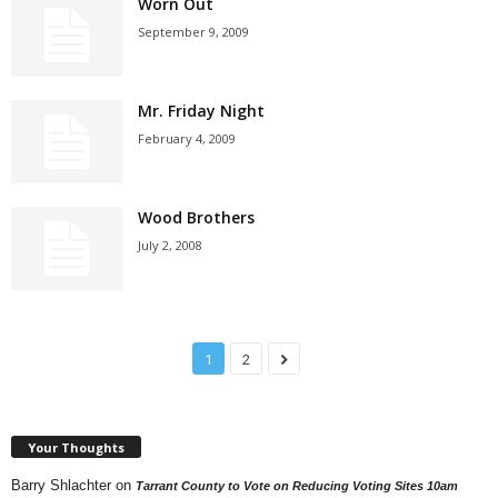
Worn Out
September 9, 2009
Mr. Friday Night
February 4, 2009
Wood Brothers
July 2, 2008
1
2
Your Thoughts
Barry Shlachter
on
Tarrant County to Vote on Reducing Voting Sites 10am