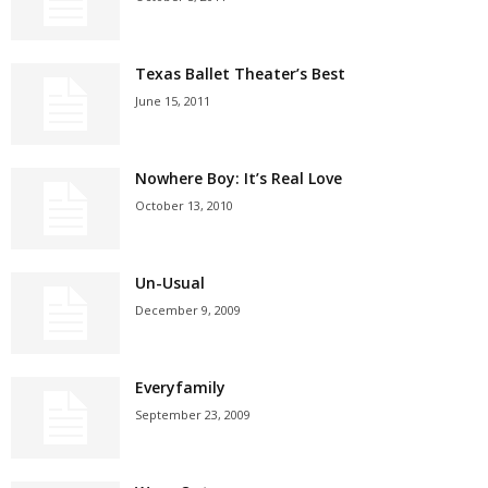
Texas Ballet Theater’s Best
June 15, 2011
Nowhere Boy: It’s Real Love
October 13, 2010
Un-Usual
December 9, 2009
Everyfamily
September 23, 2009