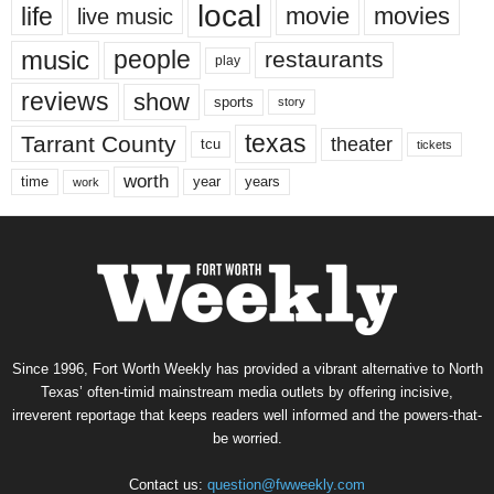
local
life
movie
movies
live music
music
people
restaurants
play
reviews
show
sports
story
texas
Tarrant County
theater
tcu
tickets
worth
time
years
year
work
Since 1996, Fort Worth Weekly has provided a vibrant alternative to North
Texas’ often-timid mainstream media outlets by offering incisive,
irreverent reportage that keeps readers well informed and the powers-that-
be worried.
Contact us:
question@fwweekly.com