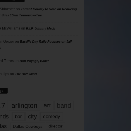
 Shlachter
on
Tarrant County to Vote on Reducing
g Sites 10am Tomorrow/Tue
 McWilliams
on
R.I.P. Johnny Mack
n Geiger
on
Bastille Day Rally Focuses on Jail
s
rd Torres
on
Bon Voyage, Baller
hillips
on
The Hive Mind
gs
17
arlington
art
band
nds
city
comedy
bar
las
Dallas Cowboys
director