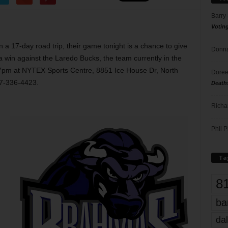
Barry
Votin
 a 17-day road trip, their game tonight is a chance to give
Donna
 win against the Laredo Bucks, the team currently in the
at 7pm at NYTEX Sports Centre, 8851 Ice House Dr, North
Doree
17-336-4423.
Death
Richa
Phil P
Ta
8
ba
dal