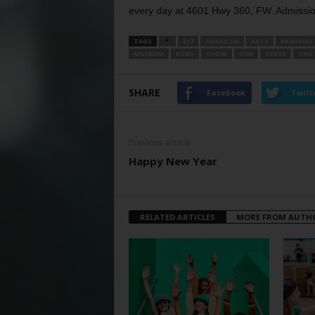
every day at 4601 Hwy 360, FW. Admission
TAGS
817
AMERICAN
ARTS
BRAHMAS
MUSEUM
RUNS
SHOW
SUN
TEXAS
THU
SHARE
Facebook
Twitt
Previous article
Happy New Year
RELATED ARTICLES
MORE FROM AUTH