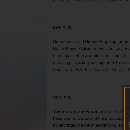
SAT
31
Hoop-heads and Horned Frog supporters w
Daniel-Meyer Coliseum. First the Lady Fr
team that’s off to a woeful start. Then th
defeating a similarly beleaguered Tulsa 
Stadium Dr, FW. Tickets are $4-15. Call 
SUN
1
There is a movie version of
Les Misèrabl
head over to Dallas and the production pl
no shortage of popular revolutions, so it’s