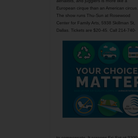
aerialists, and jugglers is more like a
European cirque than an American circus.
The show runs Thu-Sun at Rosewood
Center for Family Arts, 5938 Skillman St,
Dallas. Tickets are $20-45. Call 214-740-
to compensate. It screens Fri-Sat at 3200