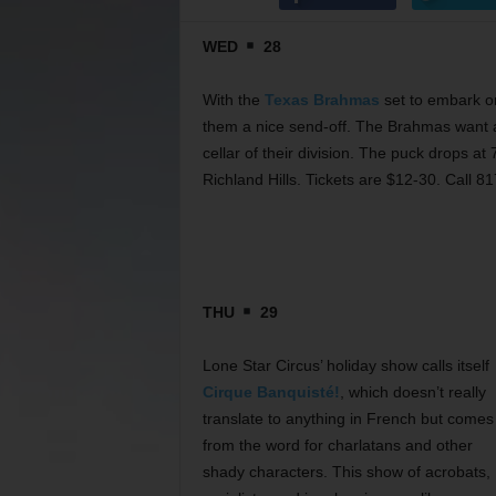
WED
28
With the
Texas Brahmas
set to embark on
them a nice send-off. The Brahmas want a
cellar of their division. The puck drops 
Richland Hills. Tickets are $12-30. Call 8
THU
29
Lone Star Circus’ holiday show calls itself
Cirque Banquisté!
, which doesn’t really
translate to anything in French but comes
from the word for charlatans and other
shady characters. This show of acrobats,