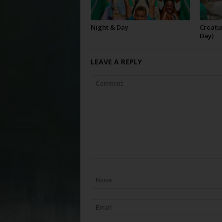
Night & Day
Creatur
Day)
LEAVE A REPLY