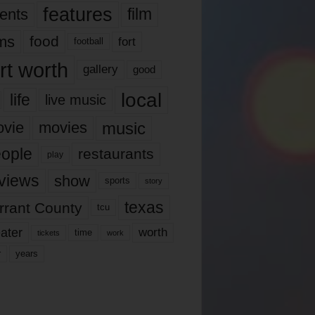
features
ents
film
lms
food
fort
football
rt worth
gallery
good
local
life
live music
music
vie
movies
ople
restaurants
play
views
show
sports
story
texas
rrant County
tcu
ater
worth
time
tickets
work
years
r