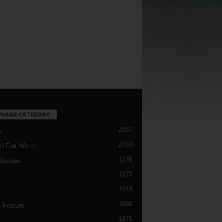
PULAR CATEGORY
2987
h
2763
d Fort Worth
1776
Reviews
1173
1143
c
1080
 Feature
1071