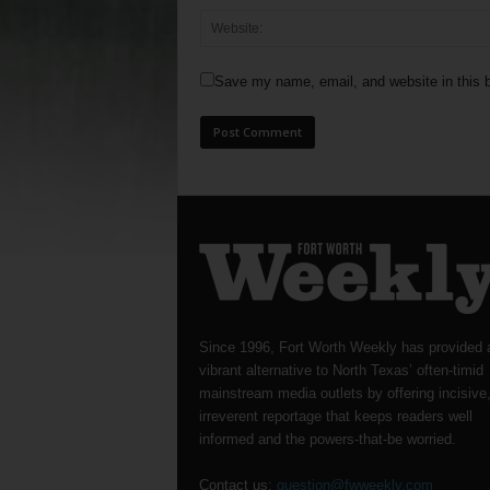
Save my name, email, and website in this b
Since 1996, Fort Worth Weekly has provided 
vibrant alternative to North Texas’ often-timid
mainstream media outlets by offering incisive
irreverent reportage that keeps readers well
informed and the powers-that-be worried.
Contact us:
question@fwweekly.com