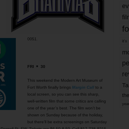
ev
fi
fo
0051.
it’s
mo
pe
FRI
30
re
This weekend the Modern Art Museum of
Ta
Fort Worth finally brings
Margin Call
to a
local screen, so you can see this sharp,
the
well-written film that some critics are calling
yea
one of the year’s best. The film won’t be
shown on Sunday because of the holiday,
but there’ll be extra screenings on Saturday
 Darnell St, FW. Tickets are $6.50-8.50. Call 817-738-9215.