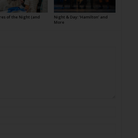
es of the Night (and
Night & Day: ‘Hamilton’ and
More