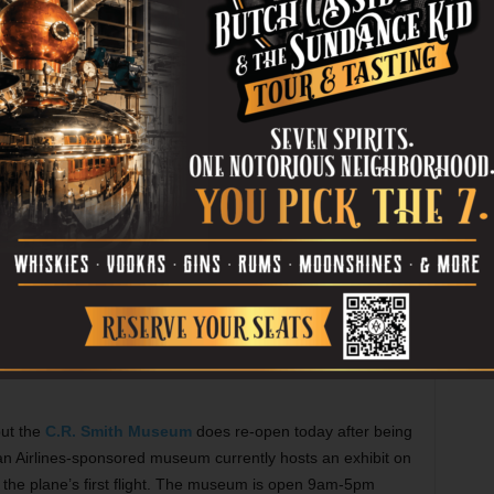
ra St, Dallas. Tickets are $30-150. Call 214-880-0202.
ason with a new, and yet not new, production.
All Hands
iginal musical by Jody Madaras, but it’s a re-creation of
ues and filled with songs that were written during the
laire Theatre, 420 E Pipeline Rd, Hurst. Tickets are $7-
but the
C.R. Smith Museum
does re-open today after being
an Airlines-sponsored museum currently hosts an exhibit on
the plane’s first flight. The museum is open 9am-5pm