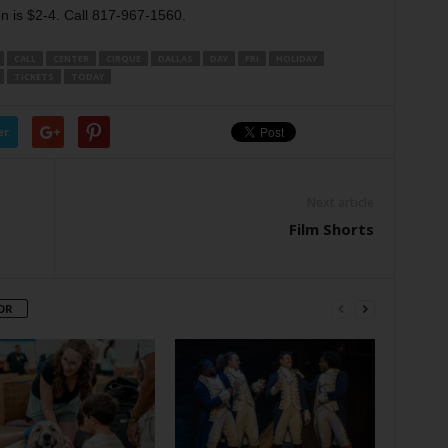
 is $2-4. Call 817-967-1560.
CALL
CENTER
CIRQUE
DALLAS
DAY
FRI
HOLIDAY
TICKETS
TODAY
er
Next article
Film Shorts
OR