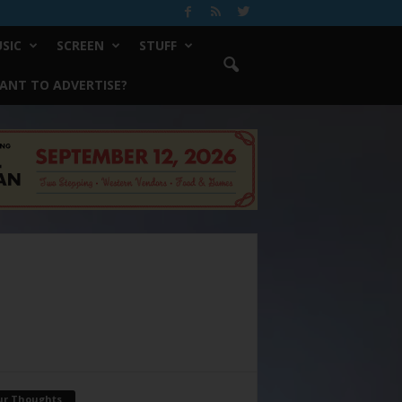
SIC
SCREEN
STUFF
ANT TO ADVERTISE?
ur Thoughts