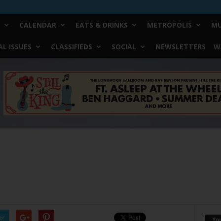
CALENDAR
EATS & DRINKS
METROPOLIS
MU
L ISSUES
CLASSIFIEDS
SOCIAL
NEWSLETTERS
W
er
Yo