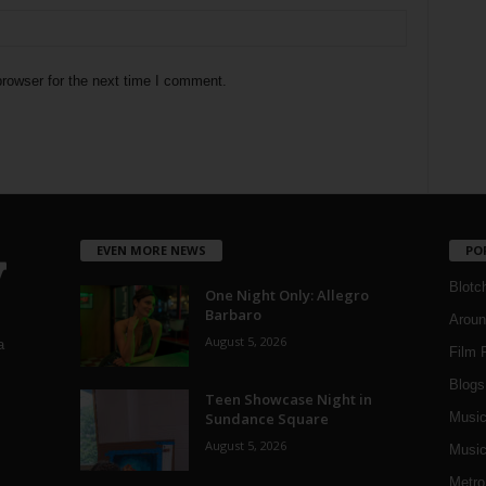
rowser for the next time I comment.
EVEN MORE NEWS
PO
Blotc
One Night Only: Allegro
Barbaro
Aroun
August 5, 2026
a
Film 
Blogs
,
Teen Showcase Night in
Sundance Square
Musi
August 5, 2026
Music
Metro