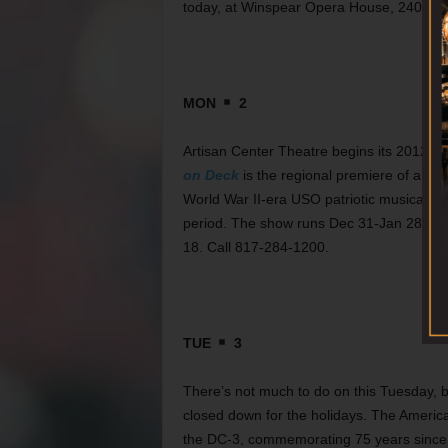
today, at Winspear Opera House, 2403 Flo
MON
2
Artisan Center Theatre begins its 2012 se
on Deck
is the regional premiere of an or
World War II-era USO patriotic musical rev
period. The show runs Dec 31-Jan 28 at Be
18. Call 817-284-1200.
TUE
3
There’s not much to do on this Tuesday, 
closed down for the holidays. The Americ
the DC-3, commemorating 75 years since 