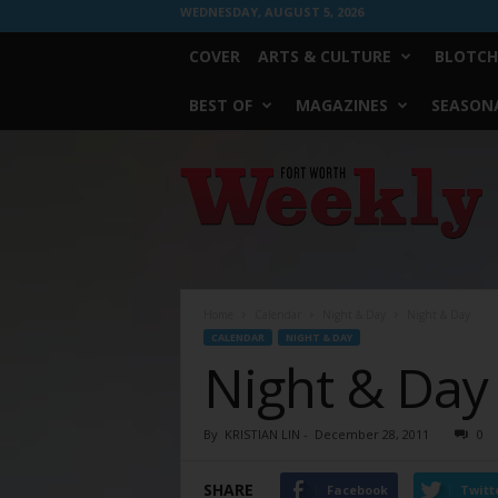
WEDNESDAY, AUGUST 5, 2026
COVER
ARTS & CULTURE
BLOTCH
BEST OF
MAGAZINES
SEASONA
Fort
Worth
Weekly
Home
Calendar
Night & Day
Night & Day
CALENDAR
NIGHT & DAY
Night & Day
By
KRISTIAN LIN
-
December 28, 2011
0
SHARE
Facebook
Twitt