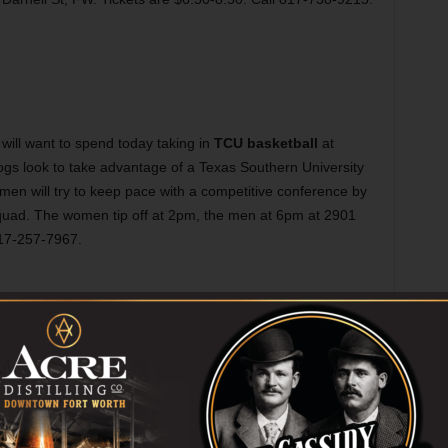
ill want to spend today taking in
TCU basketball
at
ogs look to take advantage of a Texas Southern University
e men will try to keep pace with a competitive conference by
squad. The women tip off at 2pm, the men at 6pm at 2901
817-257-7967.
es
in the works, but rather than wait for it, you can simply
aying at AT&T Performing Arts Center. This past year held
 strangely appropriate that the show’s holiday run closes