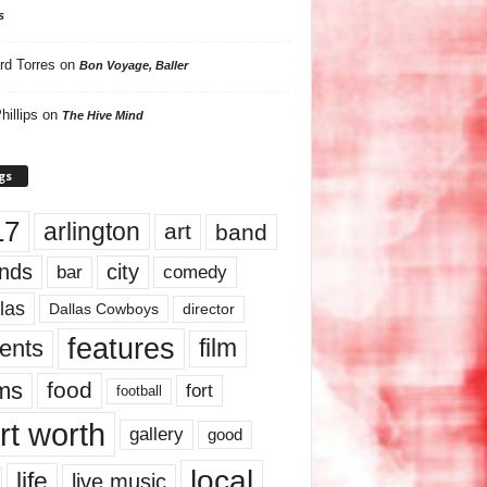
s
rd Torres
on
Bon Voyage, Baller
hillips
on
The Hive Mind
gs
17
arlington
art
band
nds
city
comedy
bar
las
Dallas Cowboys
director
features
ents
film
lms
food
fort
football
rt worth
gallery
good
local
life
live music