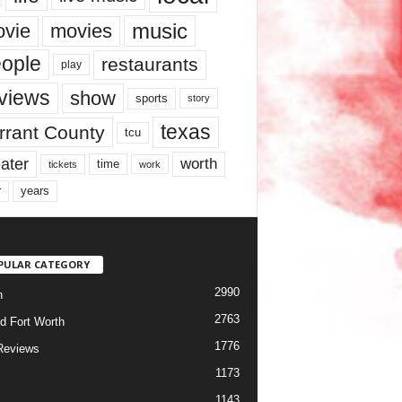
music
vie
movies
ople
restaurants
play
views
show
sports
story
texas
rrant County
tcu
ater
worth
time
tickets
work
years
r
PULAR CATEGORY
2990
h
2763
d Fort Worth
1776
Reviews
1173
1143