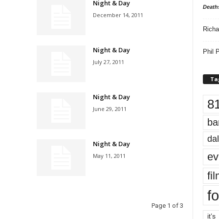
Night & Day
Death
December 14, 2011
Richa
Night & Day
Phil P
July 27, 2011
Ta
Night & Day
8
June 29, 2011
ba
dal
Night & Day
ev
May 11, 2011
fi
fo
Page 1 of 3
it’s