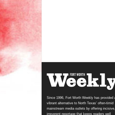
Since 1996, Fort Worth Weekly has provided 
vibrant alternative to North Texas’ often-timid
mainstream media outlets by offering incisive
irreverent reportage that keeps readers well