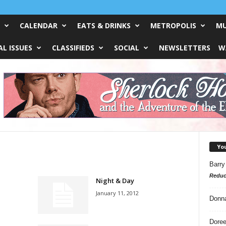
CALENDAR
EATS & DRINKS
METROPOLIS
MU
L ISSUES
CLASSIFIEDS
SOCIAL
NEWSLETTERS
W
Yo
Barry
Reduc
Night & Day
January 11, 2012
Donn
Doree