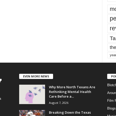
mo
pe
re
Ta
the
yea
EVEN MORE NEWS
PO
Blotc
Why More North Texans Are
Rethinking Mental Health
Aroun
Care Before a...
a
Film 
August 7, 2026
Blogs
,
Breaking Down the Texas