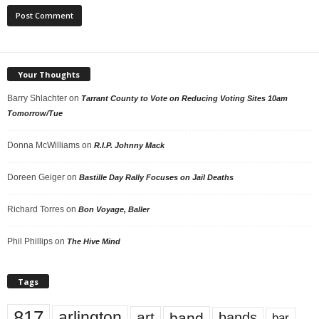
Your Thoughts
Barry Shlachter
on
Tarrant County to Vote on Reducing Voting Sites 10am
Tomorrow/Tue
Donna McWilliams
on
R.I.P. Johnny Mack
Doreen Geiger
on
Bastille Day Rally Focuses on Jail Deaths
Richard Torres
on
Bon Voyage, Baller
Phil Phillips
on
The Hive Mind
Tags
817
arlington
art
band
bands
bar