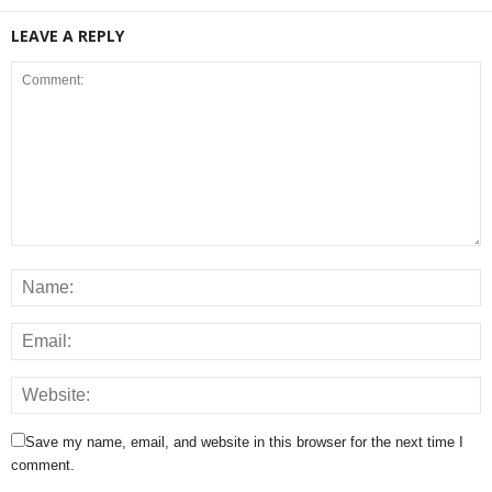
LEAVE A REPLY
Save my name, email, and website in this browser for the next time I
comment.