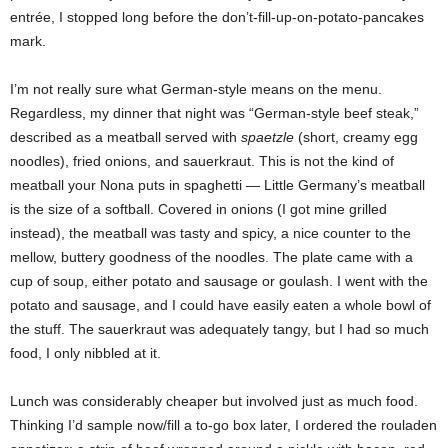
entrée, I stopped long before the don’t-fill-up-on-potato-pancakes
mark.
I’m not really sure what German-style means on the menu.
Regardless, my dinner that night was “German-style beef steak,”
described as a meatball served with
spaetzle
(short, creamy egg
noodles), fried onions, and sauerkraut. This is not the kind of
meatball your Nona puts in spaghetti — Little Germany’s meatball
is the size of a softball. Covered in onions (I got mine grilled
instead), the meatball was tasty and spicy, a nice counter to the
mellow, buttery goodness of the noodles. The plate came with a
cup of soup, either potato and sausage or goulash. I went with the
potato and sausage, and I could have easily eaten a whole bowl of
the stuff. The sauerkraut was adequately tangy, but I had so much
food, I only nibbled at it.
Lunch was considerably cheaper but involved just as much food.
Thinking I’d sample now/fill a to-go box later, I ordered the rouladen