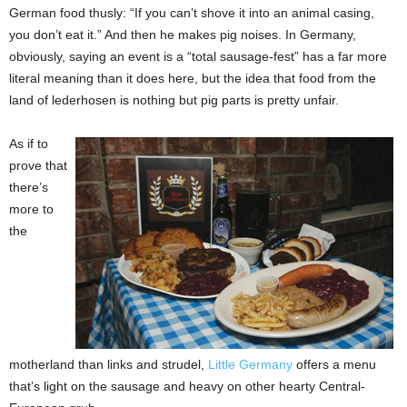
German food thusly: “If you can’t shove it into an animal casing,
you don’t eat it.” And then he makes pig noises. In Germany,
obviously, saying an event is a “total sausage-fest” has a far more
literal meaning than it does here, but the idea that food from
the
land of lederhosen is nothing but pig parts is pretty unfair.
As if to
prove that
there’s
more to
the
motherland than links and strudel,
Little Germany
offers a menu
that’s light on the sausage and heavy on other hearty Central-