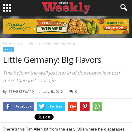
Home
Eats
Eats
Little Germany: Big Flavors
EATS
Little Germany: Big Flavors
This hole-in-the-wall just north of downtown is much
more than just sausage.
By
STEVE STEWARD
-
January 18, 2012
0
Facebook
Twitter
There’s this Tim Allen bit from the early ’90s where he disparages