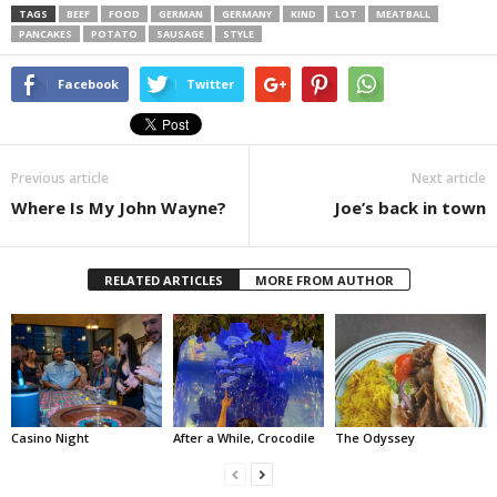
TAGS
BEEF
FOOD
GERMAN
GERMANY
KIND
LOT
MEATBALL
PANCAKES
POTATO
SAUSAGE
STYLE
Facebook
Twitter
Previous article
Next article
Where Is My John Wayne?
Joe’s back in town
RELATED ARTICLES
MORE FROM AUTHOR
Casino Night
After a While, Crocodile
The Odyssey