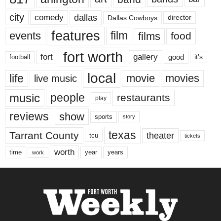
city
dallas
comedy
Dallas Cowboys
director
features
events
film
films
food
fort worth
fort
gallery
good
it’s
football
local
life
movie
movies
live music
music
people
restaurants
play
reviews
show
sports
story
texas
Tarrant County
theater
tcu
tickets
worth
time
years
year
work