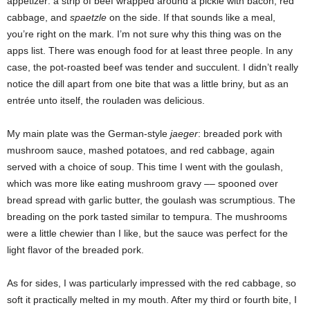
appetizer: a strip of beef wrapped around a pickle with bacon, red
cabbage, and
spaetzle
on the side.
If that sounds like a meal,
you’re right on the mark. I’m not sure why this thing was on the
apps list. There was enough food
for at least three people. In any
case, the pot-roasted beef was tender and succulent. I didn’t really
notice the dill apart from one bite that was a little briny, but as an
entrée unto itself, the rouladen was delicious.
My main plate was the German-style
jaeger
: breaded pork with
mushroom sauce, mashed potatoes, and red cabbage, again
served with a choice of soup. This time I went with the goulash,
which was more like eating mushroom gravy –– spooned over
bread spread with garlic butter, the goulash was scrumptious. The
breading on the pork tasted similar to tempura. The mushrooms
were a little chewier than I like, but the sauce was perfect for the
light flavor of the breaded pork.
As for sides, I was particularly impressed with the red cabbage, so
soft it practically melted in my mouth. After my third or fourth bite, I