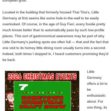
European grub.
Located in the building that formerly housed Thai Tina’s, Little
Germany at first seems like some hole-in-the-wall to be easily
overlooked. Of course, in the age of Guy Fieri, every foodie pretty
much knows better than to automatically pass by such low-profile
places. This sort of gastronomical awareness may be part of why
Little Germany’s parking spots are often full — that and the fact that
one visit to its homey little dining room usually turns into a second.
Indeed, both times I stopped in, I heard customers promising they’d
be back.
Little
Germany
offers a lot to
be
enthusiastic
about. For
one thing, its