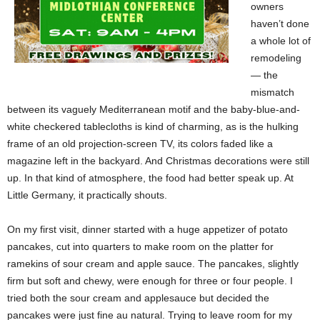
owners
haven’t done
a whole lot of
remodeling
— the
mismatch
between its vaguely Mediterranean motif and the baby-blue-and-
white checkered tablecloths is kind of charming, as is the hulking
frame of an old projection-screen TV, its colors faded like a
magazine left in the backyard. And Christmas decorations were still
up. In that kind of atmosphere, the food had better speak up. At
Little Germany, it practically shouts.
On my first visit, dinner started with a huge appetizer of
potato
pancakes, cut into quarters to make room on the platter
for
ramekins of sour cream and apple sauce. The pancakes, slightly
firm but soft and chewy, were enough for three or four people. I
tried both the sour cream and applesauce but decided the
pancakes were just fine au natural. Trying to leave room for my