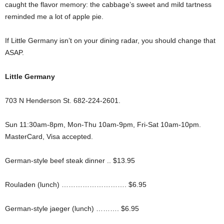
caught the flavor memory: the cabbage’s sweet and mild tartness
reminded me a lot of apple pie.
If Little Germany isn’t on your dining radar, you should change that
ASAP.
Little Germany
703 N Henderson St. 682-224-2601.
Sun 11:30am-8pm, Mon-Thu 10am-9pm, Fri-Sat 10am-10pm.
MasterCard, Visa accepted.
German-style beef steak dinner .. $13.95
Rouladen (lunch) ………………………. $6.95
German-style jaeger (lunch) ………. $6.95