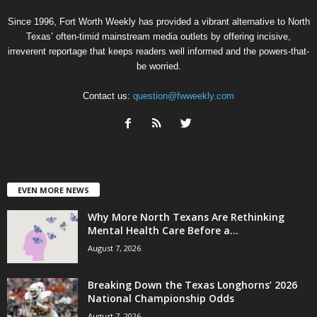
Since 1996, Fort Worth Weekly has provided a vibrant alternative to North
Texas’ often-timid mainstream media outlets by offering incisive,
irreverent reportage that keeps readers well informed and the powers-that-
be worried.
Contact us:
question@fwweekly.com
EVEN MORE NEWS
Why More North Texans Are Rethinking
Mental Health Care Before a...
August 7, 2026
Breaking Down the Texas Longhorns’ 2026
National Championship Odds
August 7, 2026