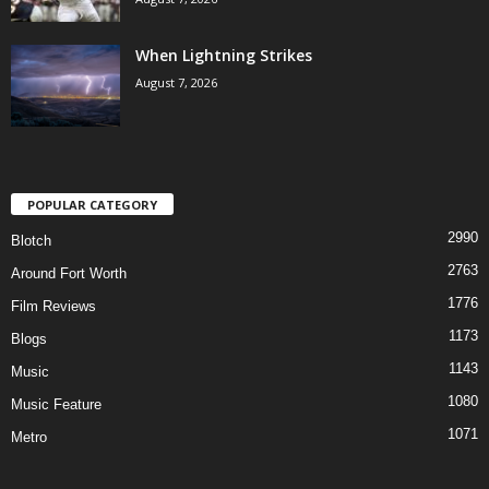
When Lightning Strikes
August 7, 2026
POPULAR CATEGORY
2990
Blotch
2763
Around Fort Worth
1776
Film Reviews
1173
Blogs
1143
Music
1080
Music Feature
1071
Metro