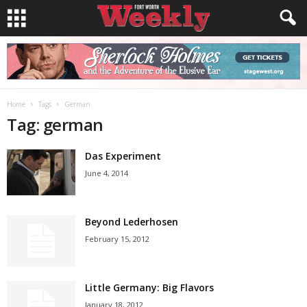
Home
Tags
German
Tag: german
Das Experiment
June 4, 2014
Beyond Lederhosen
February 15, 2012
Little Germany: Big Flavors
January 18, 2012