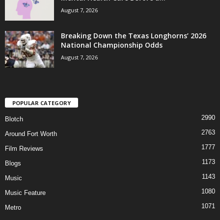
August 7, 2026
Breaking Down the Texas Longhorns’ 2026
National Championship Odds
August 7, 2026
POPULAR CATEGORY
2990
Blotch
2763
Around Fort Worth
1777
Film Reviews
1173
Blogs
1143
Music
1080
Music Feature
1071
Metro