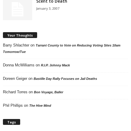
Scent to Death
January 3, 2007
Your Thoughts
Barry Shlachter
on
Tarrant County to Vote on Reducing Voting Sites 10am
Tomorrow/Tue
Donna McWilliams
on
R.I.P. Johnny Mack
Doreen Geiger
on
Bastille Day Rally Focuses on Jail Deaths
Richard Torres
on
Bon Voyage, Baller
Phil Phillips
on
The Hive Mind
Tags