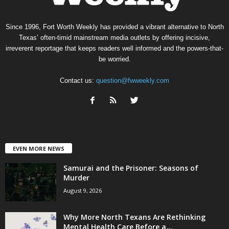
Since 1996, Fort Worth Weekly has provided a vibrant alternative to North
Texas’ often-timid mainstream media outlets by offering incisive,
irreverent reportage that keeps readers well informed and the powers-that-
be worried.
Contact us:
question@fwweekly.com
EVEN MORE NEWS
Samurai and the Prisoner: Seasons of
Murder
August 9, 2026
Why More North Texans Are Rethinking
Mental Health Care Before a...