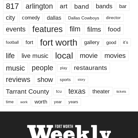
817
arlington
art
band
bands
bar
city
dallas
comedy
Dallas Cowboys
director
features
events
film
films
food
fort worth
fort
gallery
good
it’s
football
local
life
movie
movies
live music
music
people
restaurants
play
reviews
show
sports
story
texas
Tarrant County
theater
tcu
tickets
worth
time
years
year
work