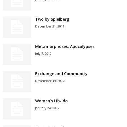
Two by Spielberg
December 21, 2011
Metamorphoses, Apocalypses
July 7, 2010
Exchange and Community
November 14, 2007
Women’s Lib-ido
January 24, 2007