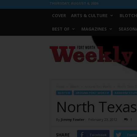
THURSDAY, AUGUST 6, 2026
COVER
ARTS & CULTURE
BLOTCH
BEST OF
MAGAZINES
SEASONA
Fort
Worth
Weekly
Home
Blotch
Around Fort Worth
North Texas B
BLOTCH
AROUND FORT WORTH
RANDOM STUF
North Texas
By
Jimmy Fowler
-
February 23, 2012
1
SHARE
Facebook
Twitt