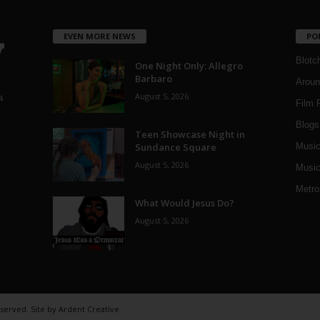
EVEN MORE NEWS
PO
Blotc
One Night Only: Allegro
Barbaro
Aroun
August 5, 2026
a
Film 
Blogs
,
Teen Showcase Night in
Sundance Square
Musi
August 5, 2026
Music
Metro
What Would Jesus Do?
August 5, 2026
eserved. Site by
Ardent Creative