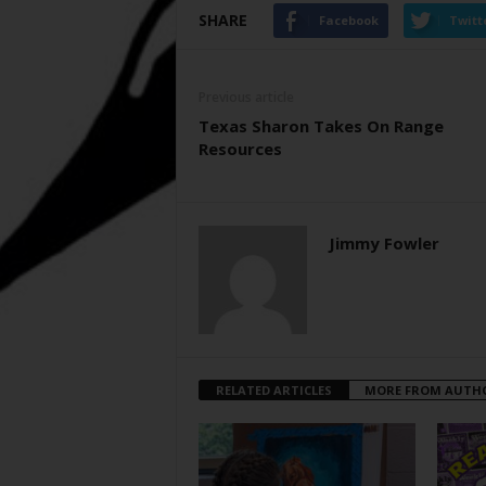
SHARE
Facebook
Twitt
Previous article
Texas Sharon Takes On Range
Resources
Jimmy Fowler
RELATED ARTICLES
MORE FROM AUTH