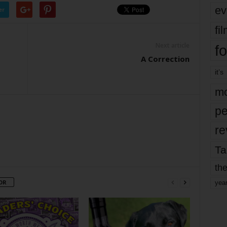
ev
er
fi
Next article
fo
A Correction
it’s
mo
pe
re
Ta
the
OR
yea