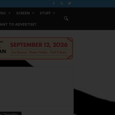
SIC
SCREEN
STUFF
ANT TO ADVERTISE?
ur Thoughts