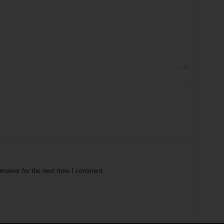
rowser for the next time I comment.