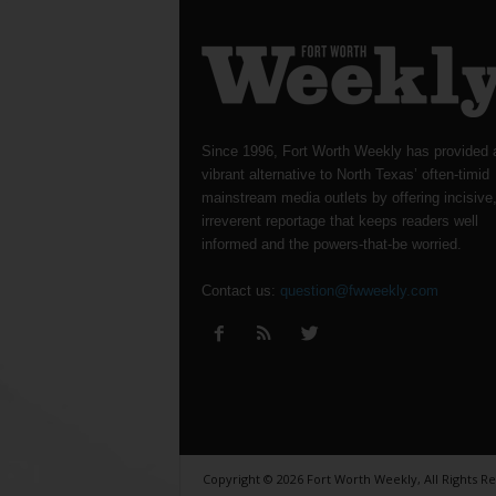
Since 1996, Fort Worth Weekly has provided 
vibrant alternative to North Texas’ often-timid
mainstream media outlets by offering incisive
irreverent reportage that keeps readers well
informed and the powers-that-be worried.
Contact us:
question@fwweekly.com
Copyright © 2026 Fort Worth Weekly, All Rights R