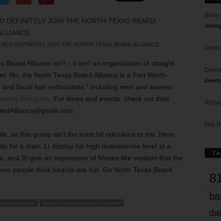
Barry
Votin
, HE’D DEFINITELY JOIN THE NORTH TEXAS BEARD ALLIANCE.
Donna
xas Beard Alliance
isn’t
– it
isn’t
an organization of straight
Doree
. No, the North Texas Beard Alliance is a Fort Worth-
Death
s and facial hair enthusiasts,” including men and women.
rewing Company
. For times and events, check out their
Richa
ardAlliance@gmail.com.
Phil P
fe, so this group isn’t the least bit ridiculous to me. Here
l do for a man: 1) display his high testosterone level at a
Ta
face; and 3) give an impression of Moses-like wisdom that the
ome people think beards are hot. Go North Texas Beard
8
ba
EARD ALLIANCE
RAHR & SONS BREWING COMPANY
dal