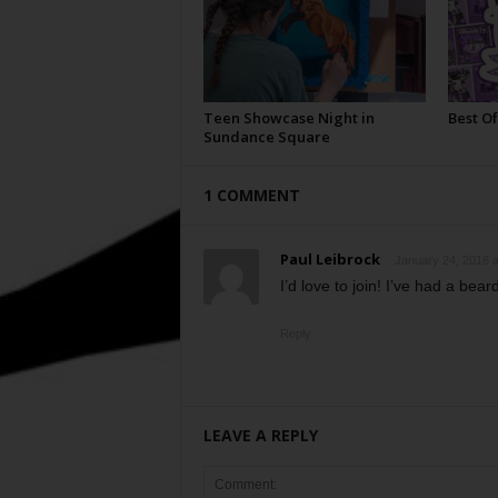
Teen Showcase Night in
Best Of
Sundance Square
1 COMMENT
Paul Leibrock
January 24, 2016 a
I’d love to join! I’ve had a beard
Reply
LEAVE A REPLY