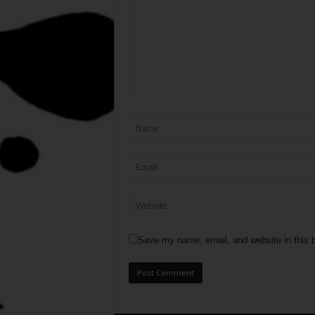
Save my name, email, and website in this b