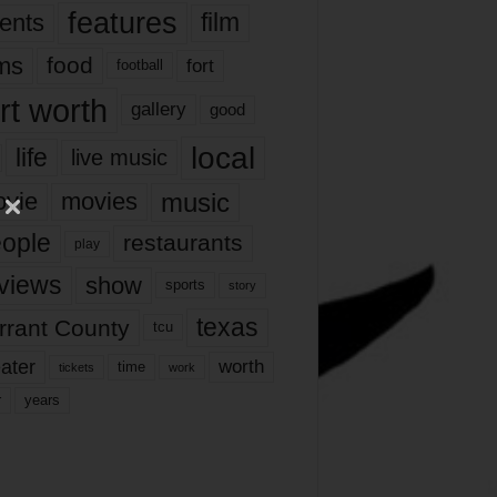
features
ents
film
lms
food
fort
football
rt worth
gallery
good
local
life
live music
music
vie
movies
ople
restaurants
play
views
show
sports
story
texas
rrant County
tcu
ater
worth
time
tickets
work
years
r