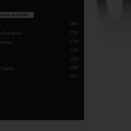
PULAR CATEGORY
2987
h
2763
d Fort Worth
1776
Reviews
1173
1143
c
1080
 Feature
1071