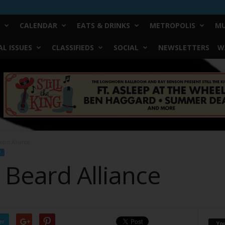
CALENDAR
EATS & DRINKS
METROPOLIS
MU
L ISSUES
CLASSIFIEDS
SOCIAL
NEWSLETTERS
W
eard Alliance
F
 Beard Alliance
er
Yo