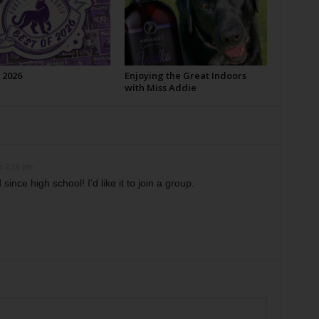
 2026
Enjoying the Great Indoors
with Miss Addie
t 2:16 pm
 since high school! I’d like it to join a group.