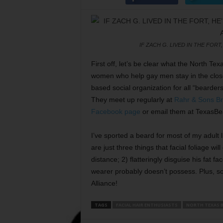
IF ZACH G. LIVED IN THE FORT
First off, let’s be clear what the North Te
women who help gay men stay in the closet
based social organization for all “bearder
They meet up regularly at
Rahr & Sons B
Facebook page
or email them at TexasBe
I’ve sported a beard for most of my adult li
are just three things that facial foliage wil
distance; 2) flatteringly disguise his fat 
wearer probably doesn’t possess. Plus, s
Alliance!
TAGS
FACIAL HAIR ENTHUSIASTS
NORTH TEXAS B