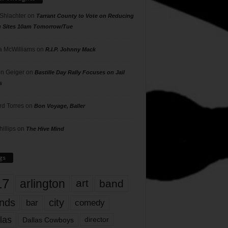
 Shlachter
on
Tarrant County to Vote on Reducing
g Sites 10am Tomorrow/Tue
 McWilliams
on
R.I.P. Johnny Mack
n Geiger
on
Bastille Day Rally Focuses on Jail
s
rd Torres
on
Bon Voyage, Baller
hillips
on
The Hive Mind
gs
17
arlington
art
band
nds
city
comedy
bar
las
Dallas Cowboys
director