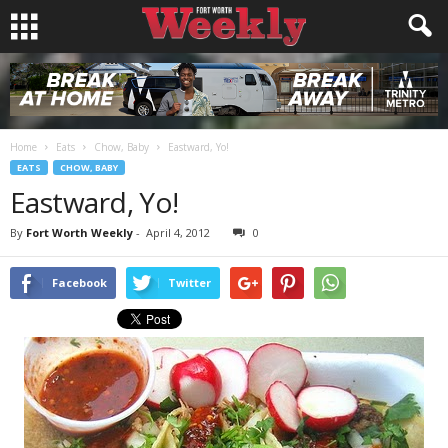
Home
Eats
Chow, Baby
Eastward, Yo!
EATS
CHOW, BABY
Eastward, Yo!
By
Fort Worth Weekly
-
April 4, 2012
0
Facebook
Twitter