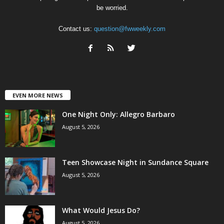
be worried.
Contact us:
question@fwweekly.com
EVEN MORE NEWS
One Night Only: Allegro Barbaro
August 5, 2026
Teen Showcase Night in Sundance Square
August 5, 2026
What Would Jesus Do?
August 5, 2026