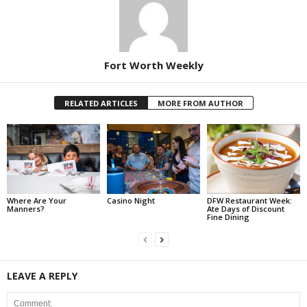
Fort Worth Weekly
RELATED ARTICLES
MORE FROM AUTHOR
Where Are Your
Casino Night
DFW Restaurant Week:
Manners?
Ate Days of Discount
Fine Dining
LEAVE A REPLY