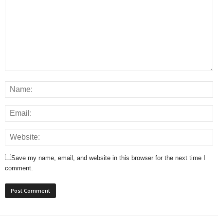
Save my name, email, and website in this browser for the next time I
comment.