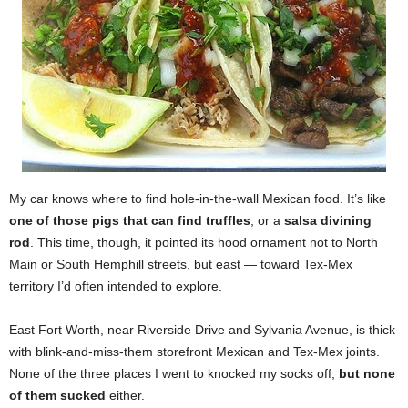
My car knows where to find hole-in-the-wall Mexican food. It’s like
one of those pigs that can find truffles
, or a
salsa divining
rod
. This time, though, it pointed its hood ornament not to North
Main or South Hemphill streets, but east — toward Tex-Mex
territory I’d often intended to explore.
East Fort Worth, near Riverside Drive and Sylvania Avenue, is thick
with blink-and-miss-them storefront Mexican and Tex-Mex joints.
None of the three places I went to knocked my socks off,
but none
of them sucked
either.