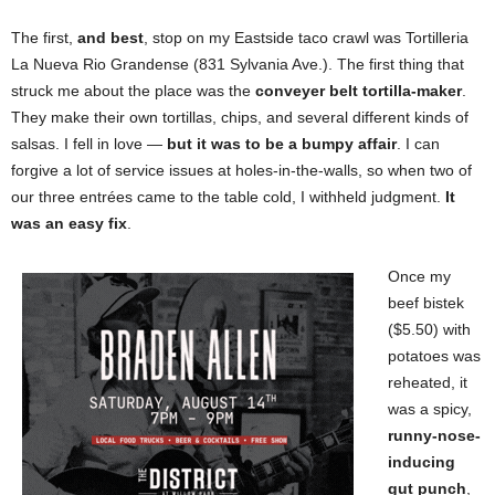
The first,
and best
, stop on my Eastside taco crawl was Tortilleria
La Nueva Rio Grandense (831 Sylvania Ave.). The first thing that
struck me about the place was the
conveyer belt tortilla-maker
.
They make their own tortillas, chips, and several different kinds of
salsas. I fell in love —
but it was to be a bumpy affair
. I can
forgive a lot of service issues at holes-in-the-walls, so when two of
our three entrées came to the table cold, I withheld judgment.
It
was an easy fix
.
Once my
beef bistek
($5.50)
with
potatoes was
reheated, it
was a spicy,
runny-nose-
inducing
gut punch
,