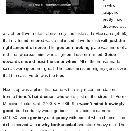
in which
jalapeño
pretty much
drowned out
any other flavor notes. Conversely, the bistek a la Mexicana ($5.50)
that my friend ordered was a balanced, flavorful dish with
just the
right amount of spice
. The
goulash-looking
plate was more of a
red hue, whereas mine was all green. Lesson learned:
Spice
cowards should trust the color wheel
. All of the house-made
salsas were good-not-great. The consensus among my guests was
that the salsa verde was the tops.
Next stop was a place that came with a key recommendation —
from
a friend’s hairdresser,
who works just up the street.
El Puerto
Mexican Restaurant (2700 N.E. 28th St.)
wasn’t mind-blowingly
good
, but I certainly would go back. The tacos de cameron
($10.50) were
garlicky
and
gooey
with melted white cheese. The
dish is served with
a
why-bother salad
and stock-heavy rice. The