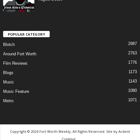
POPULAR CATEGORY
2987
Blotch
2763
Around Fort Worth
1776
Film Reviews
1173
Blogs
1143
Music
1080
Music Feature
1071
Metro
Copyright © 2026 Fort Worth Weekly, All Rights Reserved. Site by
Ardent
Creative