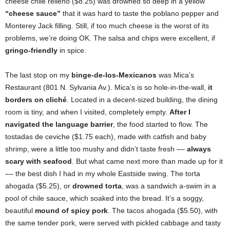
cheese chile relleno ($8.25) was drowned so deep in a yellow
“cheese sauce”
that it was hard to taste the poblano pepper and
Monterey Jack filling. Still, if too much cheese is the worst of its
problems, we’re doing OK. The salsa and chips were excellent, if
gringo-friendly
in spice.
The last stop on my
binge-de-los-Mexicanos
was Mica’s
Restaurant (801 N. Sylvania Av.). Mica’s is so hole-in-the-wall,
it
borders on cliché
. Located in a decent-sized building, the dining
room is tiny, and when I visited, completely empty.
After I
navigated the language barrier
, the food started to flow. The
tostadas de ceviche ($1.75 each), made with catfish and baby
shrimp, were a little too mushy and didn’t taste fresh ––
always
scary with seafood
. But what came next more than made up for it
–– the best dish I had in my whole Eastside swing. The torta
ahogada ($5.25), or
drowned torta
, was a sandwich a-swim in a
pool of chile sauce, which soaked into the bread. It’s a soggy,
beautiful
mound of spicy pork
. The tacos ahogada ($5.50), with
the same tender pork, were served with pickled cabbage and tasty