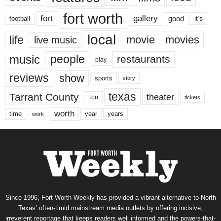
fort worth
fort
gallery
good
it’s
football
local
life
movie
movies
live music
music
people
restaurants
play
reviews
show
sports
story
texas
Tarrant County
theater
tcu
tickets
worth
time
years
year
work
Since 1996, Fort Worth Weekly has provided a vibrant alternative to North
Texas’ often-timid mainstream media outlets by offering incisive,
irreverent reportage that keeps readers well informed and the powers-that-