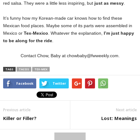
red salsa. They were a little less inspiring, but
just as messy
.
It’s funny how my Korean-made car knows how to find these
Mexican food places. Maybe some of its parts were assembled in
Mexico or
Tex-Mexico
. Whatever the explanation,
I’m just happy
to be along for the ride
.
Contact Chow, Baby at chowbaby@fwweekly.com.
TAGS
TACOS
TEX-MEX
Facebook
Twitter
Previous article
Next article
Killer or Filler?
Lost: Meanings