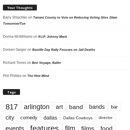
Your Thoughts
Barry Shlachter
on
Tarrant County to Vote on Reducing Voting Sites 10am
Tomorrow/Tue
Donna McWilliams
on
R.I.P. Johnny Mack
Doreen Geiger
on
Bastille Day Rally Focuses on Jail Deaths
Richard Torres
on
Bon Voyage, Baller
Phil Phillips
on
The Hive Mind
Tags
817
arlington
art
band
bands
bar
city
dallas
comedy
Dallas Cowboys
director
features
events
film
films
food