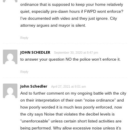
ordinance that is supposed to keep your home relatively
quiet, especially pre-dawn hours if FWPD wont enforce?
I’ve documented with video and they just ignore. City
attorney argues and mayor is silent.
Reply
JOHN SCHEDLER
September 30, 2020 at 8:47 pm
to answer your question NO the police won’t enforce it.
Reply
John Schedler
April 27, 2021 at 9:01 am
And to further comment on my ongoing battle with the city
on their interpretation of their own “noise ordinance” and
how poorly worded it is much less poorly enforced, now
the city says Noise that violates the decibel levels is
“unenforceable” unless certain short listed activities are
being performed. Why allow excessive noise unless it’s