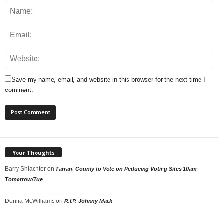
Save my name, email, and website in this browser for the next time I
comment.
Your Thoughts
Barry Shlachter
on
Tarrant County to Vote on Reducing Voting Sites 10am
Tomorrow/Tue
Donna McWilliams
on
R.I.P. Johnny Mack