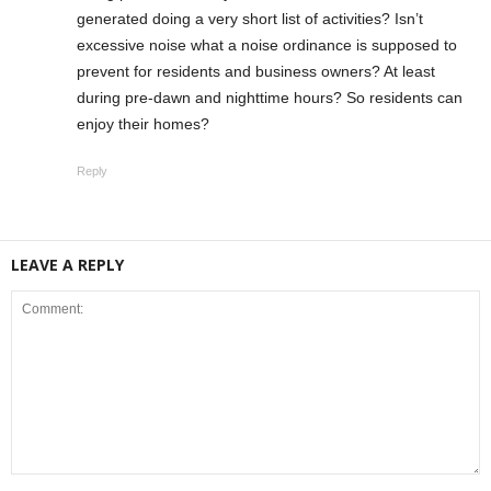
generated doing a very short list of activities? Isn’t
excessive noise what a noise ordinance is supposed to
prevent for residents and business owners? At least
during pre-dawn and nighttime hours? So residents can
enjoy their homes?
Reply
LEAVE A REPLY