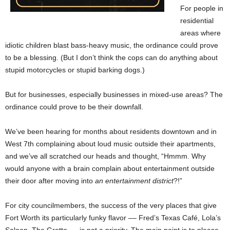
For people in
residential
areas where
idiotic children blast bass-heavy music, the ordinance could prove
to be a blessing. (But I don’t think the cops can do anything about
stupid motorcycles or stupid barking dogs.)
But for businesses, especially businesses in mixed-use areas? The
ordinance could prove to be their downfall.
We’ve been hearing for months about residents downtown and in
West 7th complaining about loud music outside their apartments,
and we’ve all scratched our heads and thought, “Hmmm. Why
would anyone with a brain complain about entertainment outside
their door after moving into
an entertainment district
?!”
For city councilmembers, the success of the very places that give
Fort Worth its particularly funky flavor –– Fred’s Texas Café, Lola’s