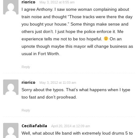
riorico
May 3, 2012 at 8:55 am
I agree Anthony. I saw some woman complaining about
train noise and thought “Those tracks were there the day
you bought your house.” Some things make sense and
others just don’t. I just hope the police enforce it. Me
experience tells me not to be too hopeful.
On an
upnote though maybe this mayor will change business as
usual in Fort Worth.
Reply
riorico
May 3, 2012 at 11:03 am
Sorry about the typos. That’s what happens when I type
too fast and don’t proofread.
Reply
Ceciliafabila
April 20, 2014 at 12:09 am
Well, what about life band with extremely loud drums 5 to