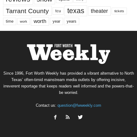
texas
Tarrant County
theater
tcu
tickets
worth
time
years
year
work
Since 1996, Fort Worth Weekly has provided a vibrant alternative to North
Texas’ often-timid mainstream media outlets by offering incisive,
irreverent reportage that keeps readers well informed and the powers-that-
be worried.
Contact us:
question@fwweekly.com