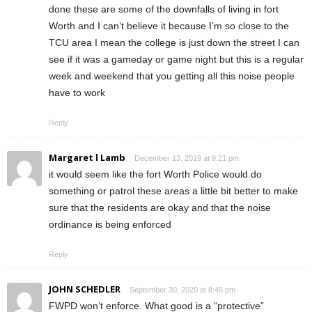
done these are some of the downfalls of living in fort
Worth and I can’t believe it because I’m so close to the
TCU area I mean the college is just down the street I can
see if it was a gameday or game night but this is a regular
week and weekend that you getting all this noise people
have to work
Reply
Margaret l Lamb
December 13, 2019 at 9:21 pm
it would seem like the fort Worth Police would do
something or patrol these areas a little bit better to make
sure that the residents are okay and that the noise
ordinance is being enforced
Reply
JOHN SCHEDLER
September 30, 2020 at 8:45 pm
FWPD won’t enforce. What good is a “protective”