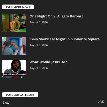
EVEN MORE NEWS
One Night Only: Allegro Barbaro
August 5, 2026
Teen Showcase Night in Sundance Square
August 5, 2026
What Would Jesus Do?
August 5, 2026
POPULAR CATEGORY
2987
Blotch