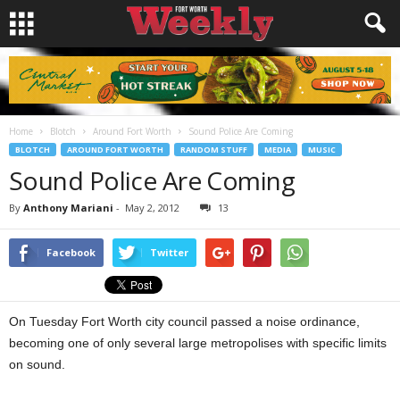
Home
Blotch
Around Fort Worth
Sound Police Are Coming
BLOTCH
AROUND FORT WORTH
RANDOM STUFF
MEDIA
MUSIC
Sound Police Are Coming
By
Anthony Mariani
-
May 2, 2012
13
Facebook
Twitter
On Tuesday Fort Worth city council passed a noise ordinance,
becoming one of only several large metropolises with specific limits
on sound.