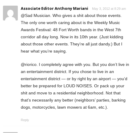
Associate Editor Anthony Mariani
May 3, 2012 at 8:29 am
@Sad Musician. Who gives a shit about those events.
The only one worth caring about is the Weekly Music
Awards Festival: 48 Fort Worth bands in the West 7th
corridor all day long. Now in its 10th year. (Just kidding
about those other events. They’re all just dandy.) But I
hear what you’re saying.
@riorico. I completely agree with you. But you don’t live in
an entertainment district. If you chose to live in an
entertainment district — or by right by an airport — you’d
better be prepared for LOUD NOISES. Or pack up your
shit and move to a residential neighborhood. Not that
that’s necessarily any better (neighbors’ parties, barking
dogs, motorcycles, lawn mowers at 6am, etc.).
Reply