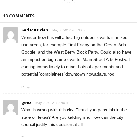
13 COMMENTS
Sad Musician
May 2, 2012 at 1:30 pm
Wonder how this will affect big outdoor events in mixed-
use areas, for example First Friday on the Green, Arts
Goggle, and the West Berry Block Party. Could also have
an impact on big-name events, Main Street Arts Festival
coming immediately to mind. Lots of apartments and
potential ‘complainers’ downtown nowadays, too.
Reply
geez
May 2, 2012 at 2:40 pm
What is wrong with this city. First city to pass this in the
state of Texas? Are you kidding me. How can the city
council justify this decision at all.