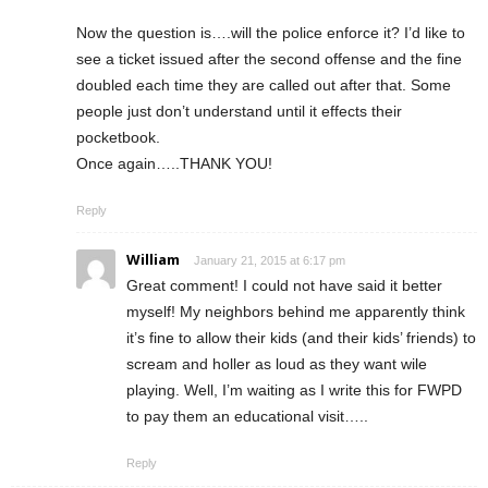
Now the question is….will the police enforce it? I’d like to
see a ticket issued after the second offense and the fine
doubled each time they are called out after that. Some
people just don’t understand until it effects their
pocketbook.
Once again…..THANK YOU!
Reply
William
January 21, 2015 at 6:17 pm
Great comment! I could not have said it better
myself! My neighbors behind me apparently think
it’s fine to allow their kids (and their kids’ friends) to
scream and holler as loud as they want wile
playing. Well, I’m waiting as I write this for FWPD
to pay them an educational visit…..
Reply