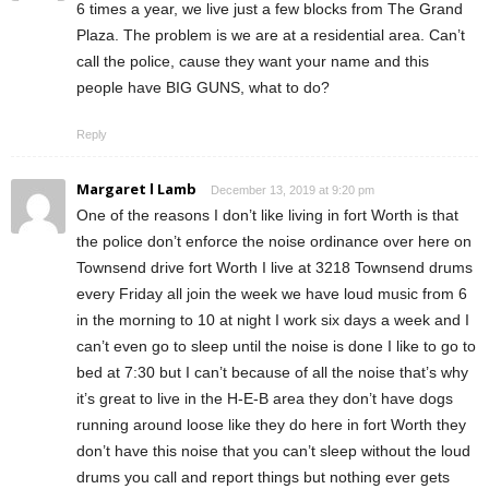
6 times a year, we live just a few blocks from The Grand
Plaza. The problem is we are at a residential area. Can’t
call the police, cause they want your name and this
people have BIG GUNS, what to do?
Reply
Margaret l Lamb
December 13, 2019 at 9:20 pm
One of the reasons I don’t like living in fort Worth is that
the police don’t enforce the noise ordinance over here on
Townsend drive fort Worth I live at 3218 Townsend drums
every Friday all join the week we have loud music from 6
in the morning to 10 at night I work six days a week and I
can’t even go to sleep until the noise is done I like to go to
bed at 7:30 but I can’t because of all the noise that’s why
it’s great to live in the H-E-B area they don’t have dogs
running around loose like they do here in fort Worth they
don’t have this noise that you can’t sleep without the loud
drums you call and report things but nothing ever gets