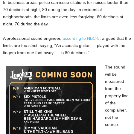
In business areas, police can issue citations for noises louder than
70 decibels at night, 80 during the day. In residential
neighborhoods, the limits are even less forgiving: 60 decibels at
night, 70 during the day.
A professional sound engineer,
according to NBC-5
, argued that the
limits are too strict, saying, “An acoustic guitar –– played with the
fingers from one foot away –– is 80 decibels.”
The sound
will be
measured
from the
property line
of the
complainer,
not the
source.