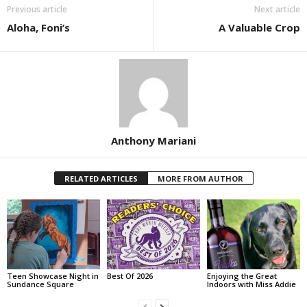
Previous article
Next article
Aloha, Foni’s
A Valuable Crop
Anthony Mariani
RELATED ARTICLES
MORE FROM AUTHOR
Teen Showcase Night in
Best Of 2026
Enjoying the Great
Sundance Square
Indoors with Miss Addie