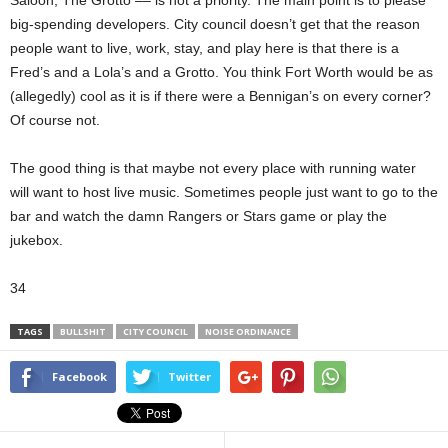
Saloon, The Grotto –– is not a priority. The main point is to please
big-spending developers. City council doesn’t get that the reason
people want to live, work, stay, and play here is that there is a
Fred’s and a Lola’s and a Grotto. You think Fort Worth would be as
(allegedly) cool as it is if there were a Bennigan’s on every corner?
Of course not.
The good thing is that maybe not every place with running water
will want to host live music. Sometimes people just want to go to the
bar and watch the damn Rangers or Stars game or play the
jukebox.
34
TAGS
BULLSHIT
CITY COUNCIL
NOISE ORDINANCE
Facebook
Twitter