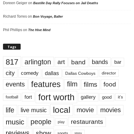
Doreen Geiger
on
Bastille Day Rally Focuses on Jail Deaths
Richard Torres
on
Bon Voyage, Baller
Phil Phillips
on
The Hive Mind
Tags
817
arlington
art
band
bands
bar
city
dallas
comedy
Dallas Cowboys
director
features
events
film
films
food
fort worth
fort
gallery
good
it’s
football
local
life
movie
movies
live music
music
people
restaurants
play
reviews
show
sports
story