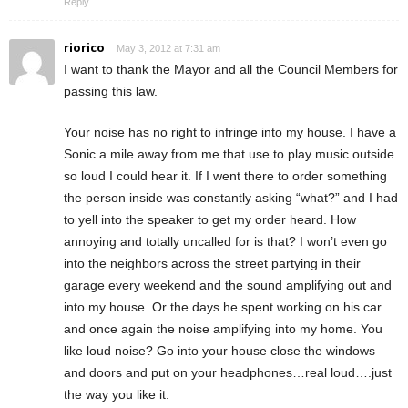
Reply
riorico
May 3, 2012 at 7:31 am
I want to thank the Mayor and all the Council Members for
passing this law.
Your noise has no right to infringe into my house. I have a
Sonic a mile away from me that use to play music outside
so loud I could hear it. If I went there to order something
the person inside was constantly asking “what?” and I had
to yell into the speaker to get my order heard. How
annoying and totally uncalled for is that? I won’t even go
into the neighbors across the street partying in their
garage every weekend and the sound amplifying out and
into my house. Or the days he spent working on his car
and once again the noise amplifying into my home. You
like loud noise? Go into your house close the windows
and doors and put on your headphones…real loud….just
the way you like it.