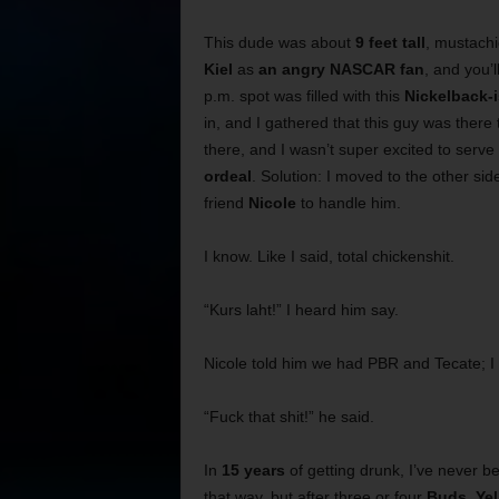
This dude was about
9 feet tall
, mustachi
Kiel
as
an angry NASCAR fan
, and you’
p.m. spot was filled with this
Nickelback-
in, and I gathered that this guy was there
there, and I wasn’t super excited to serv
ordeal
. Solution: I moved to the other sid
friend
Nicole
to handle him.
I know. Like I said, total chickenshit.
“Kurs laht!” I heard him say.
Nicole told him we had PBR and Tecate; I 
“Fuck that shit!” he said.
In
15 years
of getting drunk, I’ve never be
that way, but after three or four
Buds
,
Yel