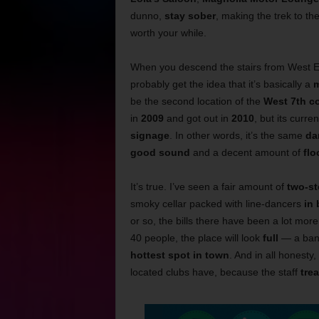
dunno,
stay sober
, making the trek to th
worth your while.
When you descend the stairs from West Ex
probably get the idea that it’s basically a
m
be the second location of the
West 7th co
in
2009
and got out in
2010
, but its curre
signage
. In other words, it’s the same
da
good sound
and a decent amount of
flo
It’s true. I’ve seen a fair amount of
two-st
smoky cellar packed with line-dancers
in
or so, the bills there have been a lot mor
40 people, the place will look
full
— a band
hottest spot in town
. And in all honesty
located clubs have, because the staff
tre