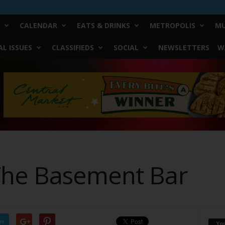
CALENDAR
EATS & DRINKS
METROPOLIS
MU
L ISSUES
CLASSIFIEDS
SOCIAL
NEWSLETTERS
W
The Basement Bar
er
Yo