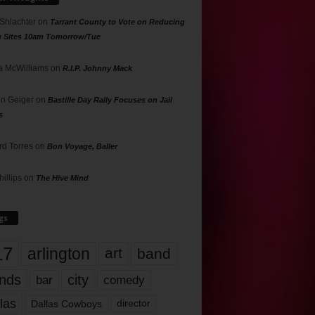
 Shlachter
on
Tarrant County to Vote on Reducing
g Sites 10am Tomorrow/Tue
 McWilliams
on
R.I.P. Johnny Mack
n Geiger
on
Bastille Day Rally Focuses on Jail
s
rd Torres
on
Bon Voyage, Baller
hillips
on
The Hive Mind
gs
17
arlington
art
band
nds
city
comedy
bar
las
Dallas Cowboys
director