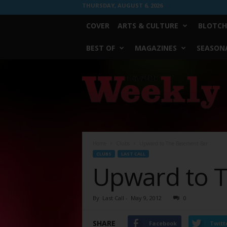
THURSDAY, AUGUST 6, 2026
COVER
ARTS & CULTURE
BLOTCH
BEST OF
MAGAZINES
SEASONA
Fort
Worth
Weekly
Home
Clubs
Upward to The Basement Bar
CLUBS
LAST CALL
Upward to 
By
Last Call
-
May 9, 2012
0
SHARE
Facebook
Twitt