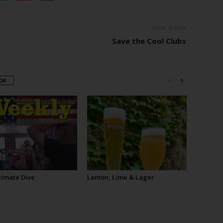
Next article
Save the Cool Clubs
OR
timate Dive
Lemon, Lime & Lager