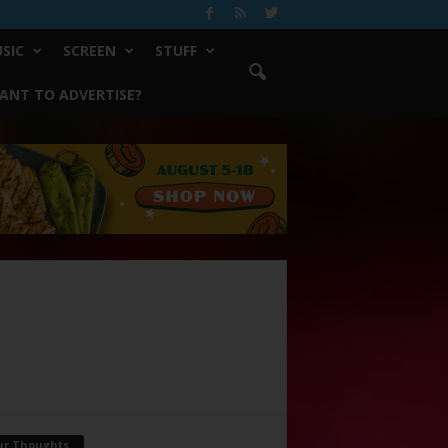
SIC
SCREEN
STUFF
ANT TO ADVERTISE?
ur Thoughts