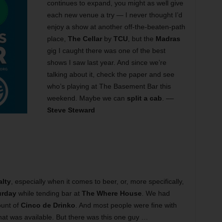
continues to expand, you might as well give
each new venue a try — I never thought I’d
enjoy a show at another off-the-beaten-path
place,
The Cellar
by
TCU
, but the
Madras
gig I caught there was one of the best
shows I saw last year. And since we’re
talking about it, check the paper and see
who’s playing at The Basement Bar this
weekend. Maybe we can
split a cab
. ––
Steve Steward
alty
, especially when it comes to beer, or, more specifically,
urday
while tending bar at
The Where House
. We had
ount of
Cinco de Drinko
. And most people were fine with
that was available. But there was this one guy …