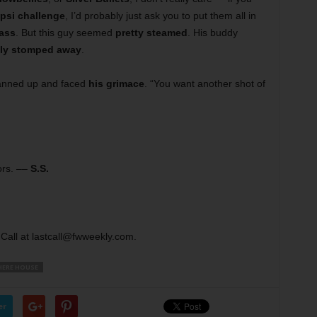
psi challenge
, I’d probably just ask you to put them all in
lass
. But this guy seemed
pretty steamed
. His buddy
ily stomped away
.
anned up and faced
his grimace
. “You want another shot of
ors. ––
S.S.
Call at lastcall@fwweekly.com.
ERE HOUSE
er