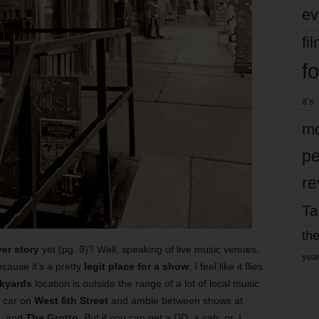
ev
fi
fo
it’s
mo
pe
re
Ta
the
er story
yet (pg. 9)? Well, speaking of live music venues,
yea
cause it’s a pretty
legit place for a show
. I feel like it flies
kyards
location is outside the range of a lot of local music
r car on
West 6th Street
and amble between shows at
, and
The Grotto
.
But if you can get a DD, a cab, or, I