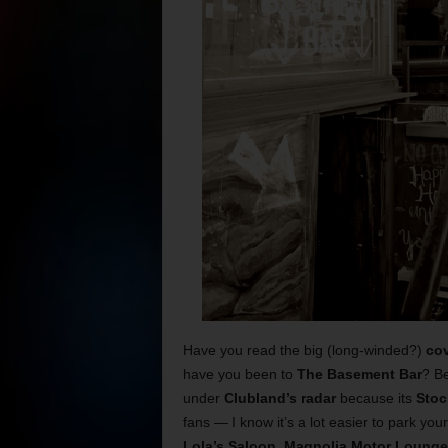
Have you read the big (long-winded?)
cov
have you been to
The Basement Bar
? Be
under
Clubland’s radar
because its
Stoc
fans — I know it’s a lot easier to park you
Lola’s Saloon
,
Magnolia Motor Lounge