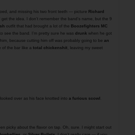
oed, and missing his two front teeth — picture
Richard
ll get the idea. I don’t remember the band’s name, but the 9
ish
outfit that had brought a lot of the
Boozefighters MC
 to see the band. I’m pretty sure he was
drunk
when he got
e him, because cutting him off was probably going to be
an
e of the bar like a
total chickenshit
, leaving my sweet
looked over as his face knotted into
a furious scowl
.
en picky about the flavor on tap. Oh, sure. I might start out
lowbellies
, or
Silver Bullets
, I don’t really care — if you