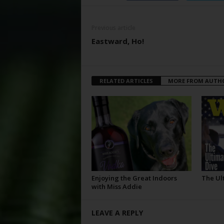
Previous article
Eastward, Ho!
RELATED ARTICLES
MORE FROM AUTH
Enjoying the Great Indoors
The Ul
with Miss Addie
LEAVE A REPLY