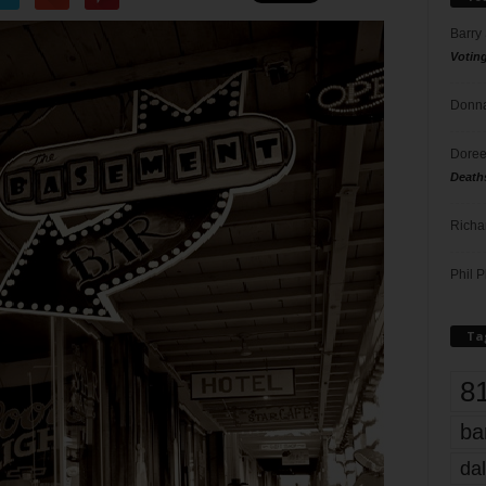
Barry
Votin
Donna
Doree
Death
Richa
Phil P
Ta
8
ba
dal