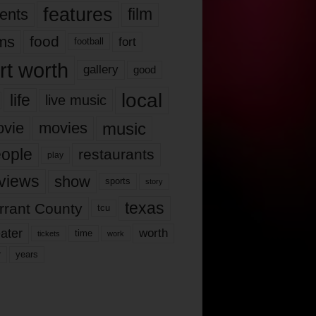
features
ents
film
lms
food
fort
football
rt worth
gallery
good
local
life
live music
music
vie
movies
ople
restaurants
play
views
show
sports
story
texas
rrant County
tcu
ater
worth
time
tickets
work
years
r