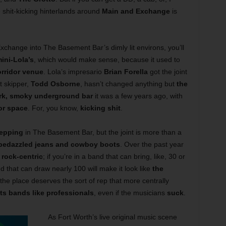
e shit-kicking hinterlands around
Main and Exchange
is
change into The Basement Bar’s dimly lit environs, you’ll
ini-Lola’s
, which would make sense, because it used to
rridor venue
. Lola’s impresario
Brian Forella
got the joint
nt skipper,
Todd Osborne
, hasn’t changed anything but
the
rk, smoky underground bar
it was a few years ago, with
or space
. For, you know,
kicking shit
.
epping
in The Basement Bar, but the joint is more than a
 bedazzled jeans and cowboy boots
. Over the past year
e
rock-centric
; if you’re in a band that can bring, like, 30 or
 that can draw nearly 100 will make it look like
the
, the place deserves the sort of rep that more centrally
ats bands like professionals
, even if the musicians
suck
.
As Fort Worth’s live original music scene