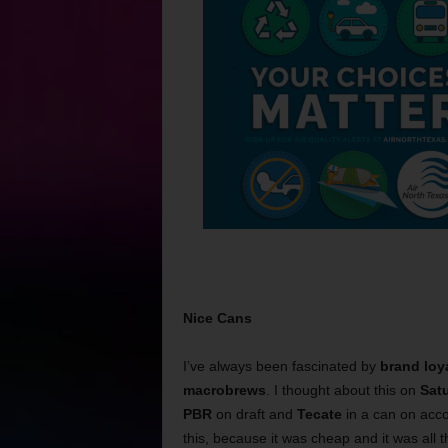
Nice Cans
I’ve always been fascinated by
brand loy
macrobrews
. I thought about this on
Sat
PBR
on draft and
Tecate
in a can on acc
this, because it was cheap and it was all 