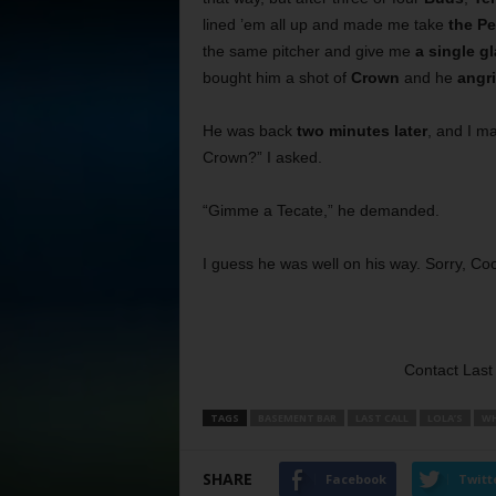
lined ’em all up and made me take
the Pe
the same pitcher and give me
a single g
bought him a shot of
Crown
and he
angr
He was back
two minutes later
, and I m
Crown?” I asked.
“Gimme a Tecate,” he demanded.
I guess he was well on his way. Sorry, Co
Contact Last 
TAGS
BASEMENT BAR
LAST CALL
LOLA’S
WH
SHARE
Facebook
Twitt