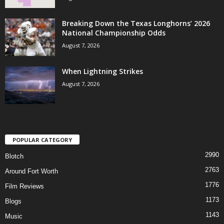
Breaking Down the Texas Longhorns’ 2026
National Championship Odds
August 7, 2026
When Lightning Strikes
August 7, 2026
POPULAR CATEGORY
2990
Blotch
2763
Around Fort Worth
1776
Film Reviews
1173
Blogs
1143
Music