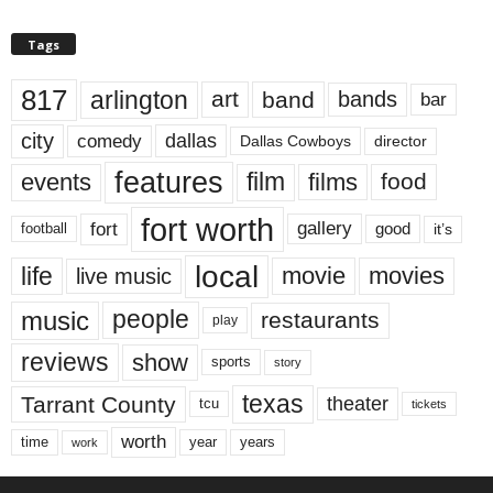
Tags
817
arlington
art
band
bands
bar
city
dallas
comedy
Dallas Cowboys
director
features
events
film
films
food
fort worth
fort
gallery
good
it’s
football
local
life
movie
movies
live music
music
people
restaurants
play
reviews
show
sports
story
texas
Tarrant County
theater
tcu
tickets
worth
time
years
year
work