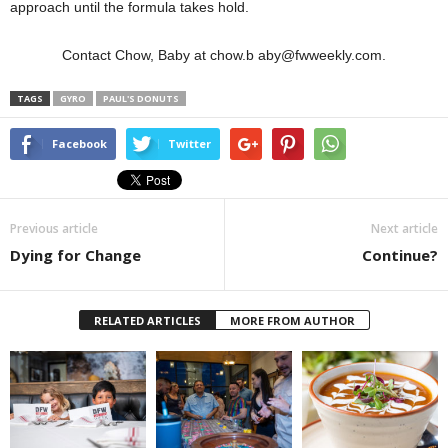
approach until the formula takes hold.
Contact Chow, Baby at chow.b aby@fwweekly.com.
TAGS
GYRO
PAUL'S DONUTS
Facebook
Twitter
Previous article
Next article
Dying for Change
Continue?
RELATED ARTICLES
MORE FROM AUTHOR