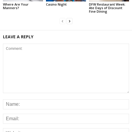
Where Are Your
Casino Night
DFW Restaurant Week:
Manners?
Ate Days of Discount
Fine Dining
LEAVE A REPLY