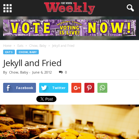
Home
Eats
Chow, Baby
Jekyll and Fried
EATS
CHOW, BABY
Jekyll and Fried
By
Chow, Baby
-
June 6, 2012
0
Facebook
Twitter