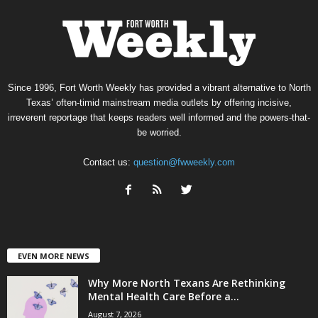
Since 1996, Fort Worth Weekly has provided a vibrant alternative to North
Texas’ often-timid mainstream media outlets by offering incisive,
irreverent reportage that keeps readers well informed and the powers-that-
be worried.
Contact us:
question@fwweekly.com
EVEN MORE NEWS
Why More North Texans Are Rethinking
Mental Health Care Before a...
August 7, 2026