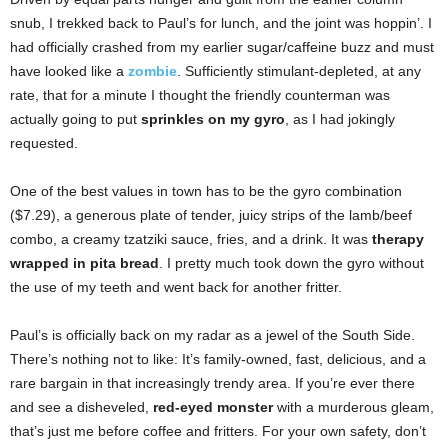
snub, I trekked back to Paul’s for lunch, and the joint was hoppin’. I
had officially crashed from my earlier sugar/caffeine buzz and must
have looked like a
zombie
. Sufficiently stimulant-depleted, at any
rate, that for a minute I thought the friendly counterman was
actually going to put
sprinkles on my gyro
, as I had jokingly
requested.
One of the best values in town has to be the gyro combination
($7.29), a generous plate of tender, juicy strips of the lamb/beef
combo, a creamy tzatziki sauce, fries, and a drink. It was
therapy
wrapped in pita bread
. I pretty much took down the gyro without
the use of my teeth and went back for another fritter.
Paul’s is officially back on my radar as a jewel of the South Side.
There’s nothing not to like: It’s family-owned, fast, delicious, and a
rare bargain in that increasingly trendy area. If you’re ever there
and see a disheveled,
red-eyed monster
with a murderous gleam,
that’s just me before coffee and fritters. For your own safety, don’t