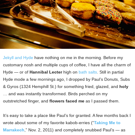
Jekyll and Hyde
have nothing on me in the morning. Before my
customary nosh and multiple cups of coffee, I have all the charm of
Hyde — or of
Hannibal Lecter
high on
bath salts
. Still in partial
Hyde mode a few mornings ago, I dropped by Paul’s Donuts, Subs
& Gyros (1324 Hemphill St.) for something fried, glazed, and
holy
… and was instantly transformed. Birds perched on my
outstretched finger, and
flowers faced me
as I passed them.
It’s easy to take a place like Paul’s for granted. A few months back I
wrote about some of my favorite kabob-erries (“
Taking Me to
Marrakech
,” Nov. 2, 2011) and completely snubbed Paul’s — as