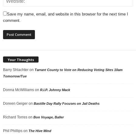
Save my name, email, and website in this browser for the next time I
comment.
Your Thoughts
Barry Shlachter
on
Tarrant County to Vote on Reducing Voting Sites 10am
Tomorrow/Tue
Donna McWilliams
on
R.I.P. Johnny Mack
Doreen Geiger
on
Bastille Day Rally Focuses on Jail Deaths
Richard Torres
on
Bon Voyage, Baller
Phil Phillips
on
The Hive Mind