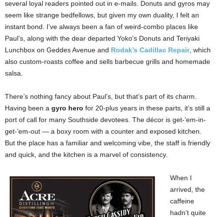
several loyal readers pointed out in e-mails. Donuts and gyros may
seem like strange bedfellows, but given my own duality, I felt an
instant bond. I’ve always been a fan of weird-combo places like
Paul’s, along with the dear departed Yoko’s Donuts and Teriyaki
Lunchbox on Geddes Avenue and
Rodak’s Cadillac Repair
, which
also custom-roasts coffee and sells barbecue grills and homemade
salsa.
There’s nothing fancy about Paul’s, but that’s part of its charm.
Having been a
gyro hero
for 20-plus years in these parts, it’s still a
port of call for many Southside devotees. The décor is get-’em-in-
get-’em-out — a boxy room with a counter and exposed kitchen.
But the place has a familiar and welcoming vibe, the staff is friendly
and quick, and the kitchen is a marvel of consistency.
When I
arrived, the
caffeine
hadn’t quite