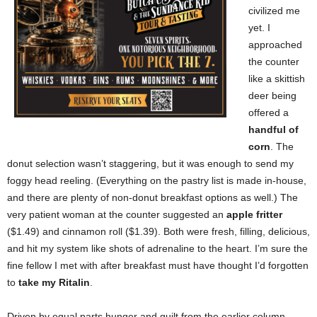
civilized me
yet. I
approached
the counter
like a skittish
deer being
offered a
handful of
corn
. The
donut selection wasn’t staggering, but it was enough to send my
foggy head reeling. (Everything on the pastry list is made in-house,
and there are plenty of non-donut breakfast options as well.) The
very patient woman at the counter suggested an
apple fritter
($1.49) and cinnamon roll ($1.39). Both were fresh, filling, delicious,
and hit my system like shots of adrenaline to the heart. I’m sure the
fine fellow I met with after breakfast must have thought I’d forgotten
to
take my Ritalin
.
Driven by equal parts hunger and guilt from the earlier column