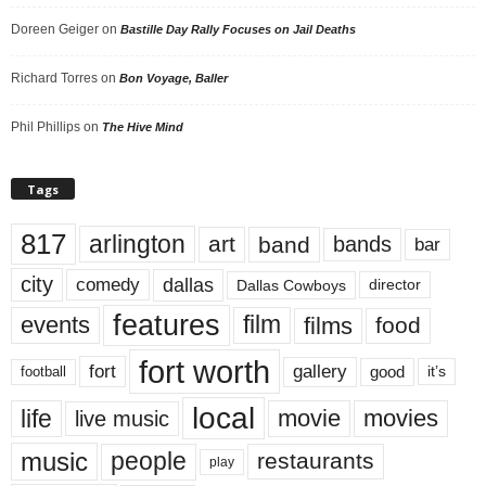
Doreen Geiger
on
Bastille Day Rally Focuses on Jail Deaths
Richard Torres
on
Bon Voyage, Baller
Phil Phillips
on
The Hive Mind
Tags
817
arlington
art
band
bands
bar
city
dallas
comedy
Dallas Cowboys
director
features
events
film
films
food
fort worth
fort
gallery
good
it’s
football
local
life
movie
movies
live music
music
people
restaurants
play