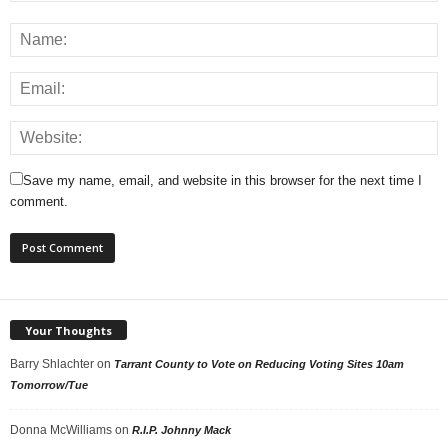
Save my name, email, and website in this browser for the next time I
comment.
Your Thoughts
Barry Shlachter
on
Tarrant County to Vote on Reducing Voting Sites 10am
Tomorrow/Tue
Donna McWilliams
on
R.I.P. Johnny Mack