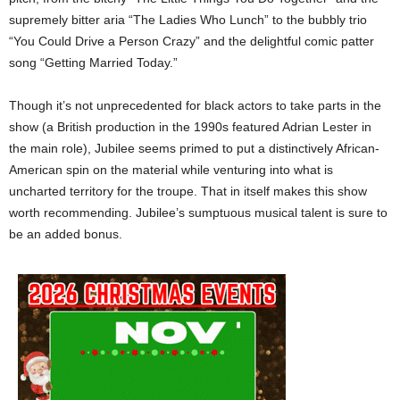
supremely bitter aria “The Ladies Who Lunch” to the bubbly trio
“You Could Drive a Person Crazy” and the delightful comic patter
song “Getting Married Today.”
Though it’s not unprecedented for black actors to take parts in the
show (a British production in the 1990s featured Adrian Lester in
the main role), Jubilee seems primed to put a distinctively African-
American spin on the material while venturing into what is
uncharted territory for the troupe. That in itself makes this show
worth recommending. Jubilee’s sumptuous musical talent is sure to
be an added bonus.