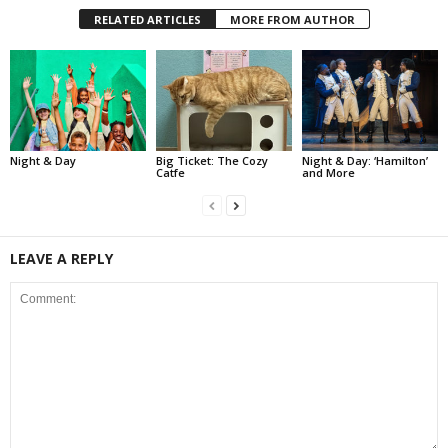
RELATED ARTICLES
MORE FROM AUTHOR
Night & Day
Big Ticket: The Cozy
Night & Day: ‘Hamilton’
Catfe
and More
LEAVE A REPLY