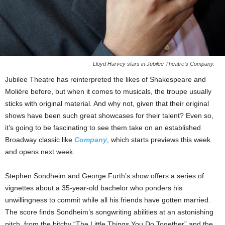
Lloyd Harvey stars in Jubilee Theatre’s Company.
Jubilee Theatre has reinterpreted the likes of Shakespeare and
Molière before, but when it comes to musicals, the troupe usually
sticks with original material. And why not, given that their original
shows have been such great showcases for their talent? Even so,
it’s going to be fascinating to see them take on an established
Broadway classic like
Company
, which starts previews this week
and opens next week.
Stephen Sondheim and George Furth’s show offers a series of
vignettes about a 35-year-old bachelor who ponders his
unwillingness to commit while all his friends have gotten married.
The score finds Sondheim’s songwriting abilities at an astonishing
pitch, from the bitchy “The Little Things You Do Together” and the