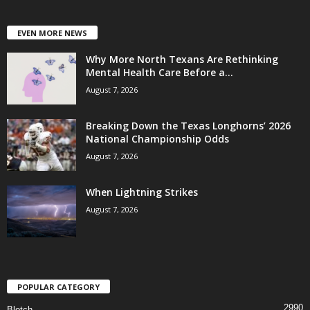
EVEN MORE NEWS
Why More North Texans Are Rethinking
Mental Health Care Before a...
August 7, 2026
Breaking Down the Texas Longhorns’ 2026
National Championship Odds
August 7, 2026
When Lightning Strikes
August 7, 2026
POPULAR CATEGORY
2990
Blotch