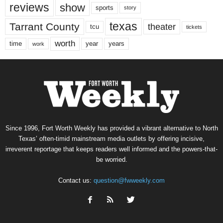
reviews
show
sports
story
texas
Tarrant County
theater
tcu
tickets
worth
time
years
year
work
Since 1996, Fort Worth Weekly has provided a vibrant alternative to North
Texas’ often-timid mainstream media outlets by offering incisive,
irreverent reportage that keeps readers well informed and the powers-that-
be worried.
Contact us:
question@fwweekly.com