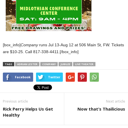
[box_info]
Company
runs Jul 13-Aug 12 at 506 Main St, FW. Tickets
are $10-25. Call 817-338-4411.[/box_info]
TAGS
ADRIAN LESTER
COMPANY
JUBILEE
LIVE THEATER
Facebook
Twitter
Previous article
Next article
Rick Perry Helps Us Get
Now that’s Thailicious
Healthy