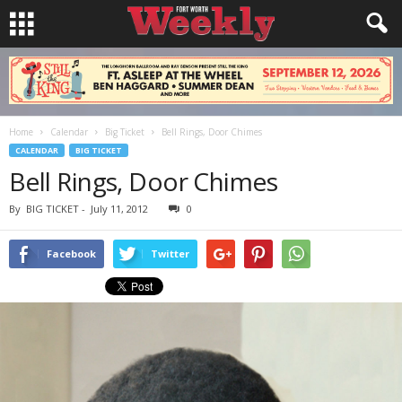
Home
Calendar
Big Ticket
Bell Rings, Door Chimes
CALENDAR
BIG TICKET
Bell Rings, Door Chimes
By
BIG TICKET
-
July 11, 2012
0
Facebook
Twitter