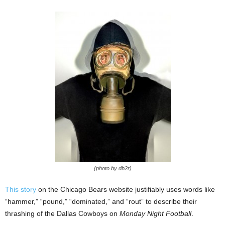
(photo by db2r)
This story
on the Chicago Bears website justifiably uses words like
“hammer,” “pound,” “dominated,” and “rout” to describe their
thrashing of the Dallas Cowboys on
Monday Night Football
.