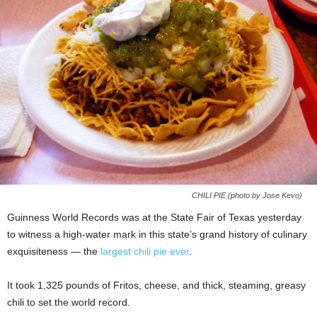
CHILI PIE (photo by Jose Kevo)
Guinness World Records was at the State Fair of Texas yesterday
to witness a high-water mark in this state’s grand history of culinary
exquisiteness — the
largest chili pie ever
.
It took 1,325 pounds of Fritos, cheese, and thick, steaming, greasy
chili to set the world record.