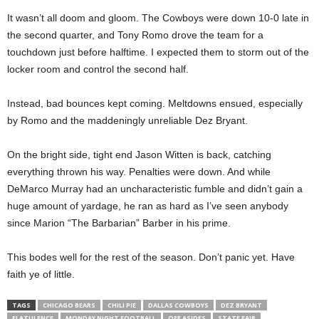
It wasn’t all doom and gloom. The Cowboys were down 10-0 late in
the second quarter, and Tony Romo drove the team for a
touchdown just before halftime. I expected them to storm out of the
locker room and control the second half.
Instead, bad bounces kept coming. Meltdowns ensued, especially
by Romo and the maddeningly unreliable Dez Bryant.
On the bright side, tight end Jason Witten is back, catching
everything thrown his way. Penalties were down. And while
DeMarco Murray had an uncharacteristic fumble and didn’t gain a
huge amount of yardage, he ran as hard as I’ve seen anybody
since Marion “The Barbarian” Barber in his prime.
This bodes well for the rest of the season. Don’t panic yet. Have
faith ye of little.
TAGS
CHICAGO BEARS
CHILI PIE
DALLAS COWBOYS
DEZ BRYANT
FLATULENCE
MONDAY NIGHT FOOTBALL
OFF ASIDES
STATE FAIR