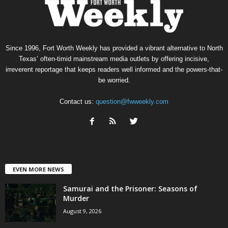
Since 1996, Fort Worth Weekly has provided a vibrant alternative to North
Texas’ often-timid mainstream media outlets by offering incisive,
irreverent reportage that keeps readers well informed and the powers-that-
be worried.
Contact us:
question@fwweekly.com
EVEN MORE NEWS
Samurai and the Prisoner: Seasons of
Murder
August 9, 2026