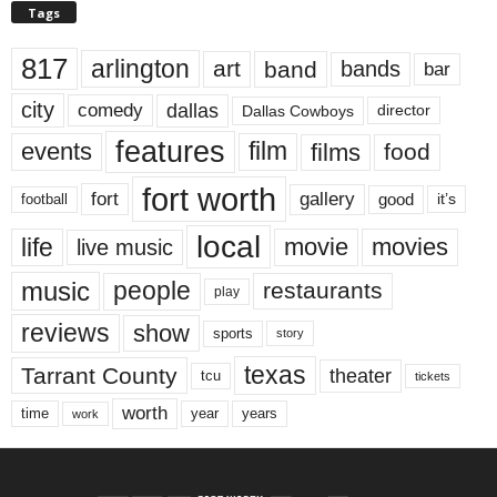
Tags
817
arlington
art
band
bands
bar
city
dallas
comedy
Dallas Cowboys
director
features
events
film
films
food
fort worth
fort
gallery
good
it’s
football
local
life
movie
movies
live music
music
people
restaurants
play
reviews
show
sports
story
texas
Tarrant County
theater
tcu
tickets
worth
time
years
year
work