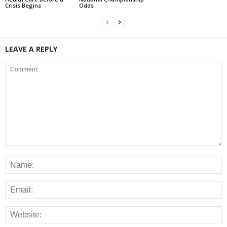
Crisis Begins
Odds
LEAVE A REPLY