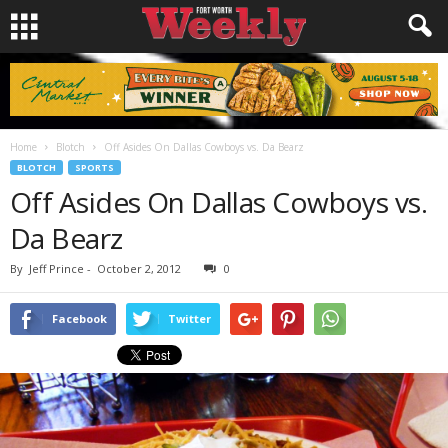
Home
Blotch
Off Asides On Dallas Cowboys vs. Da Bearz
BLOTCH
SPORTS
Off Asides On Dallas Cowboys vs.
Da Bearz
By
Jeff Prince
-
October 2, 2012
0
Facebook
Twitter