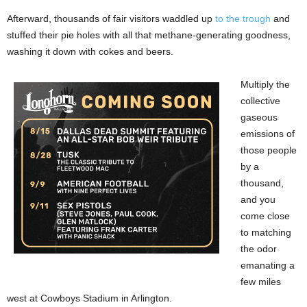
Afterward, thousands of fair visitors waddled up
to the trough
and
stuffed their pie holes with all that methane-generating goodness,
washing it down with cokes and beers.
Multiply the
collective
gaseous
emissions of
those people
by a
thousand,
and you
come close
to matching
the odor
emanating a
few miles
west at Cowboys Stadium in Arlington.