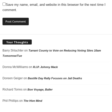
Save my name, email, and website in this browser for the next time I
comment.
Your Thoughts
Barry Shlachter
on
Tarrant County to Vote on Reducing Voting Sites 10am
Tomorrow/Tue
Donna McWilliams
on
R.I.P. Johnny Mack
Doreen Geiger
on
Bastille Day Rally Focuses on Jail Deaths
Richard Torres
on
Bon Voyage, Baller
Phil Phillips
on
The Hive Mind