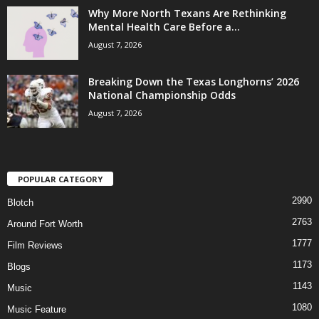
Why More North Texans Are Rethinking
Mental Health Care Before a...
August 7, 2026
Breaking Down the Texas Longhorns’ 2026
National Championship Odds
August 7, 2026
POPULAR CATEGORY
2990
Blotch
2763
Around Fort Worth
1777
Film Reviews
1173
Blogs
1143
Music
1080
Music Feature