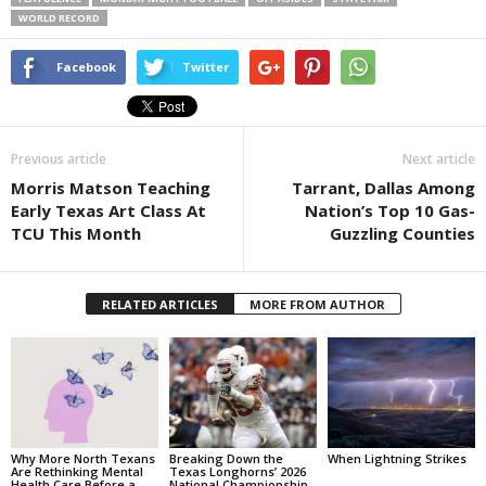
WORLD RECORD
Facebook
Twitter
Previous article
Next article
Morris Matson Teaching
Tarrant, Dallas Among
Early Texas Art Class At
Nation’s Top 10 Gas-
TCU This Month
Guzzling Counties
RELATED ARTICLES
MORE FROM AUTHOR
Why More North Texans
Breaking Down the
When Lightning Strikes
Are Rethinking Mental
Texas Longhorns’ 2026
Health Care Before a
National Championship