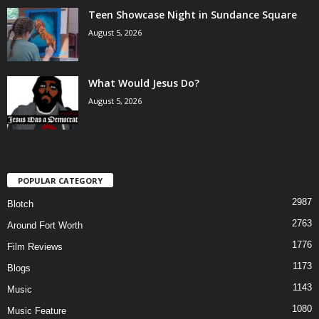
Teen Showcase Night in Sundance Square
August 5, 2026
What Would Jesus Do?
August 5, 2026
POPULAR CATEGORY
2987
Blotch
2763
Around Fort Worth
1776
Film Reviews
1173
Blogs
1143
Music
1080
Music Feature