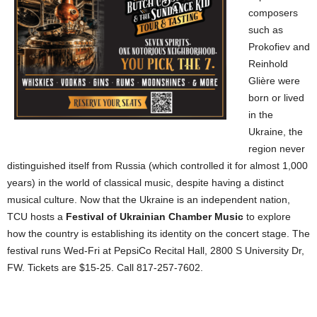
composers
such as
Prokofiev and
Reinhold
Glière were
born or lived
in the
Ukraine, the
region never
distinguished itself from Russia (which controlled it for almost 1,000
years) in the world of classical music, despite having a distinct
musical culture. Now that the Ukraine is an independent nation,
TCU hosts a
Festival of Ukrainian Chamber Music
to explore
how the country is establishing its identity on the concert stage. The
festival runs Wed-Fri at PepsiCo Recital Hall, 2800 S University Dr,
FW. Tickets are $15-25. Call 817-257-7602.