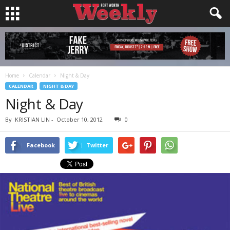
Home
Calendar
Night & Day
CALENDAR
NIGHT & DAY
Night & Day
By
KRISTIAN LIN
-
October 10, 2012
0
Facebook
Twitter