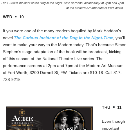
The Curious Incident of the Dog in the Night-Time screens Wednesday at 2pm and 7pm
at the Modern Art Museum of Fort Worth.
WED
10
If you were one of the many readers beguiled by Mark Haddon’s
novel
The Curious Incident of the Dog in the Night-Time
, you’ll
want to make your way to the Modern today. That’s because Simon
Stephen’s stage adaptation of the book will be broadcast, kicking
off this season of the National Theatre Live series. The
performance screens at 2pm and 7pm at the Modern Art Museum
of Fort Worth, 3200 Darnell St, FW. Tickets are $10-18. Call 817-
738-9215.
THU
11
Even though
important