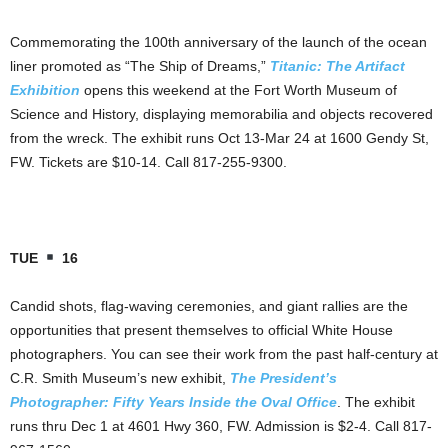
Commemorating the 100th anniversary of the launch of the ocean
liner promoted as “The Ship of Dreams,”
Titanic: The Artifact
Exhibition
opens this weekend at the Fort Worth Museum of
Science and History, displaying memorabilia and objects recovered
from the wreck. The exhibit runs Oct 13-Mar 24 at 1600 Gendy St,
FW. Tickets are $10-14. Call 817-255-9300.
TUE
16
Candid shots, flag-waving ceremonies, and giant rallies are the
opportunities that present themselves to official White House
photographers. You can see their work from the past half-century at
C.R. Smith Museum’s new exhibit,
The President’s
Photographer: Fifty Years Inside the Oval Office
. The exhibit
runs thru Dec 1 at 4601 Hwy 360, FW. Admission is $2-4. Call 817-