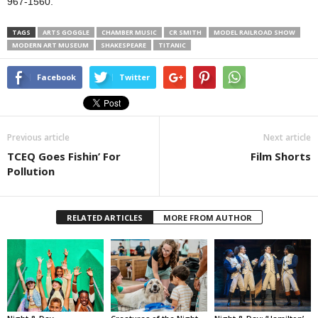
967-1560.
TAGS
ARTS GOGGLE
CHAMBER MUSIC
CR SMITH
MODEL RAILROAD SHOW
MODERN ART MUSEUM
SHAKESPEARE
TITANIC
Facebook
Twitter
Previous article
Next article
TCEQ Goes Fishin’ For
Film Shorts
Pollution
RELATED ARTICLES
MORE FROM AUTHOR