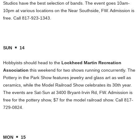
Studios have the best selection of bands. The event goes 10am-
10pm at various locations on the Near Southside, FW. Admission is
free. Call 817-923-1343.
SUN
14
Hobbyists should head to the
Lockheed Martin Recreation
Association
this weekend for two shows running concurrently. The
Pottery in the Park Show features jewelry and glass art as well as
ceramics, while the Model Railroad Show celebrates its 30th year.
The events are Sat-Sun at 3400 Bryant-Irvin Rd, FW. Admission is
free for the pottery show, $7 for the model railroad show. Call 817-
729-0824.
MON
15