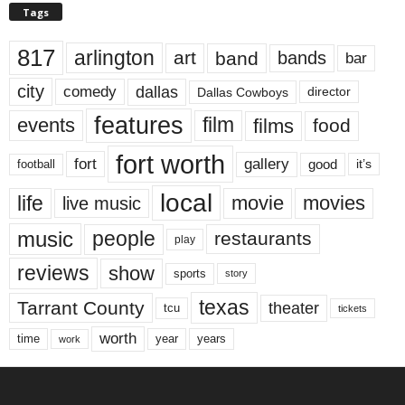
Tags
817
arlington
art
band
bands
bar
city
dallas
comedy
Dallas Cowboys
director
features
events
film
films
food
fort worth
fort
gallery
good
it’s
football
local
life
movie
movies
live music
music
people
restaurants
play
reviews
show
sports
story
texas
Tarrant County
theater
tcu
tickets
worth
time
years
year
work