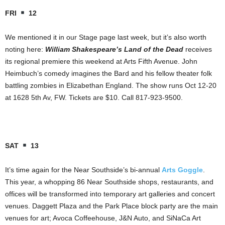
FRI
12
We mentioned it in our Stage page last week, but it’s also worth
noting here:
William Shakespeare’s Land of the Dead
receives
its regional premiere this weekend at Arts Fifth Avenue. John
Heimbuch’s comedy imagines the Bard and his fellow theater folk
battling zombies in Elizabethan England. The show runs Oct 12-20
at 1628 5th Av, FW. Tickets are $10. Call 817-923-9500.
SAT
13
It’s time again for the Near Southside’s bi-annual
Arts Goggle
.
This year, a whopping 86 Near Southside shops, restaurants, and
offices will be transformed into temporary art galleries and concert
venues. Daggett Plaza and the Park Place block party are the main
venues for art; Avoca Coffeehouse, J&N Auto, and SiNaCa Art