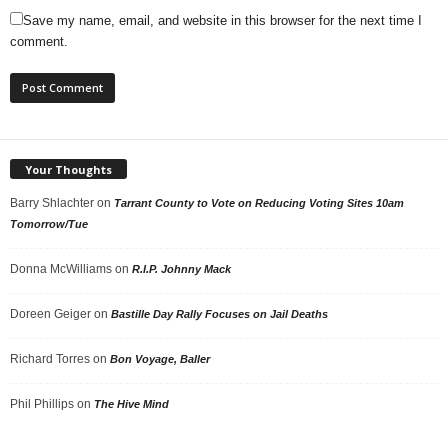
Save my name, email, and website in this browser for the next time I
comment.
Your Thoughts
Barry Shlachter
on
Tarrant County to Vote on Reducing Voting Sites 10am
Tomorrow/Tue
Donna McWilliams
on
R.I.P. Johnny Mack
Doreen Geiger
on
Bastille Day Rally Focuses on Jail Deaths
Richard Torres
on
Bon Voyage, Baller
Phil Phillips
on
The Hive Mind