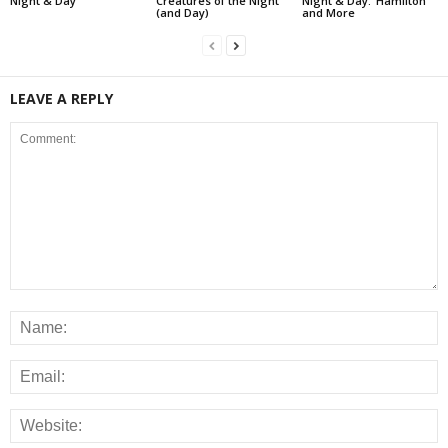
Night & Day
Creatures of the Night
Night & Day: ‘Hamilton’
(and Day)
and More
LEAVE A REPLY