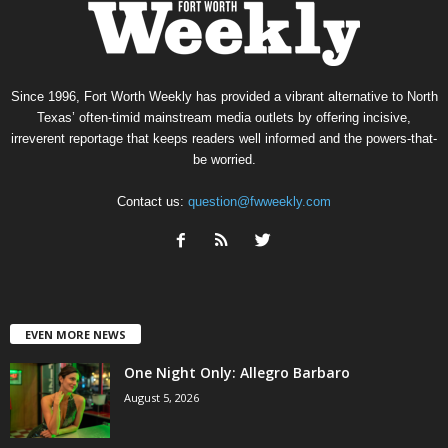
Since 1996, Fort Worth Weekly has provided a vibrant alternative to North
Texas’ often-timid mainstream media outlets by offering incisive,
irreverent reportage that keeps readers well informed and the powers-that-
be worried.
Contact us:
question@fwweekly.com
EVEN MORE NEWS
One Night Only: Allegro Barbaro
August 5, 2026