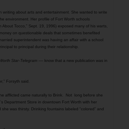
in writing about arts and entertainment. She wanted to write
the environment. Her profile of Fort Worth schools
 About Tocco,” Sept. 19, 1996) exposed many of his warts,
 money on questionable deals that sometimes benefited
married superintendent was having an affair with a school
ipal to principal during their relationship.
 Worth Star-Telegram
–– know that a new publication was in
.
r,” Forsyth said.
the afflicted came naturally to Brink. Not long before she
d’s Department Store in downtown Fort Worth with her
 she was thirsty. Drinking fountains labeled “colored” and