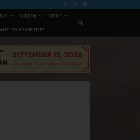
SIC
SCREEN
STUFF
ANT TO ADVERTISE?