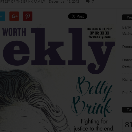
URTESY OF THE BRINK FAMILY
-
December 12, 2012
7
er
Yo
Barry
Votin
Donna
Doree
Death
Richa
Phil P
Ta
8