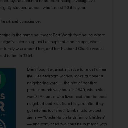
 the byline attached to her hard-hitting investigative
 slightly stooped woman who turned 80 this year.
s heart and conscience.
rning in the same southeast Fort Worth farmhouse where
estigative stories up until a couple of months ago, when
her family was around her, and her husband Charlie was at
ed to her in 1954.
Brink fought against injustice for most of her
life. Her bedroom window looks out over a
neighboring yard — the site of her first
protest march way back in 1940, when she
was 8. An uncle who lived next door banned
neighborhood kids from his yard after they
got into his tool shed. Brink made protest
signs –– “Uncle Ralph Is Unfair to Children”
–– and convinced two cousins to march with