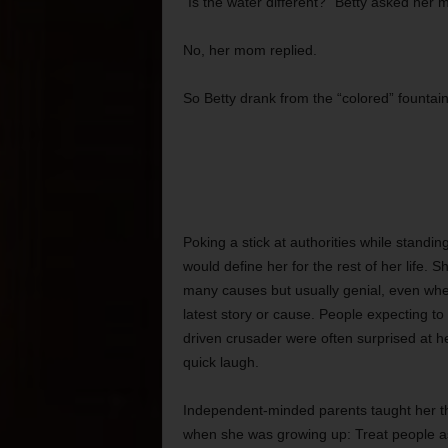
“Is the water different?” Betty asked her 
No, her mom replied.
So Betty drank from the “colored” fountain
Poking a stick at authorities while standi
would define her for the rest of her life. S
many causes but usually genial, even wh
latest story or cause. People expecting to
driven crusader were often surprised at 
quick laugh.
Independent-minded parents taught her t
when she was growing up: Treat people a