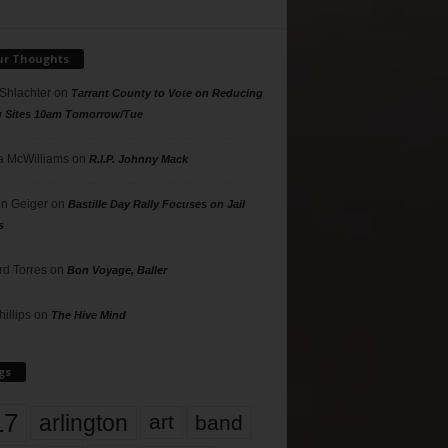
ur Thoughts
 Shlachter
on
Tarrant County to Vote on Reducing
g Sites 10am Tomorrow/Tue
 McWilliams
on
R.I.P. Johnny Mack
n Geiger
on
Bastille Day Rally Focuses on Jail
s
rd Torres
on
Bon Voyage, Baller
hillips
on
The Hive Mind
gs
17
arlington
art
band