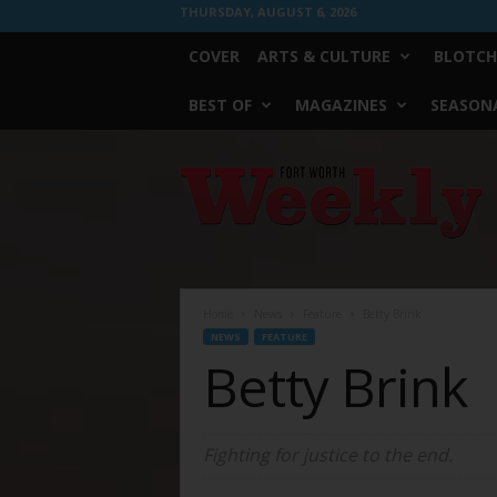
THURSDAY, AUGUST 6, 2026
COVER
ARTS & CULTURE
BLOTCH
BEST OF
MAGAZINES
SEASONA
Fort
Worth
Weekly
Home
News
Feature
Betty Brink
NEWS
FEATURE
Betty Brink
Fighting for justice to the end.