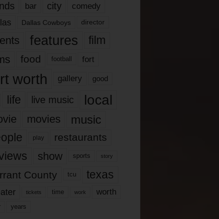
nds
city
comedy
bar
las
Dallas Cowboys
director
features
ents
film
lms
food
fort
football
rt worth
gallery
good
local
life
live music
music
vie
movies
ople
restaurants
play
views
show
sports
story
texas
rrant County
tcu
ater
worth
time
tickets
work
years
r