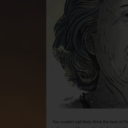
You couldn’t call Betty Brink the face of
Fo