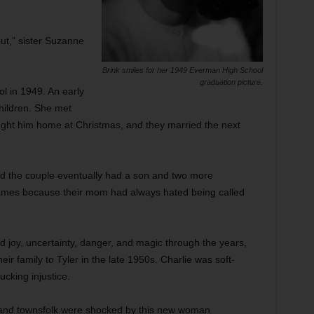
out,” sister Suzanne
Brink smiles for her 1949 Everman High School
graduation picture.
l in 1949. An early
children. She met
ught him home at Christmas, and they married the next
nd the couple eventually had a son and two more
names because their mom had always hated being called
ed joy, uncertainty, danger, and magic through the years,
eir family to Tyler in the late 1950s. Charlie was soft-
ucking injustice.
and townsfolk were shocked by this new woman