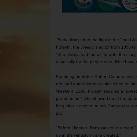
“Betty always had the fight in her,” said J
Forsyth, the
Weekly
’s editor from 1996 to
“She always had the will to write the story,
especially for the people who didn’t have 
Founding publisher Robert Camuto envis
arts and entertainment guide when he sta
Weekly
in 1996. Forsyth recalled a “sweet
grandmother” who showed up at the pape
long after it opened to ask Camuto for a r
job.
“Before I knew it, Betty was on our team,
up in the windstorm she created.”