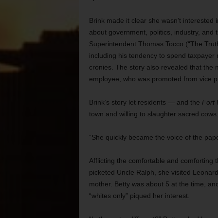
Brink made it clear she wasn’t interested 
about government, politics, industry, and 
Superintendent Thomas Tocco (“The Truth
including his tendency to spend taxpayer
cronies. The story also revealed that the 
employee, who was promoted from vice princ
Brink’s story let residents — and the
Fort
town and willing to slaughter sacred cows
“She quickly became the voice of the pape
Afflicting the comfortable and comforting 
picketed Uncle Ralph, she visited Leonar
mother. Betty was about 5 at the time, and
“whites only” piqued her interest.