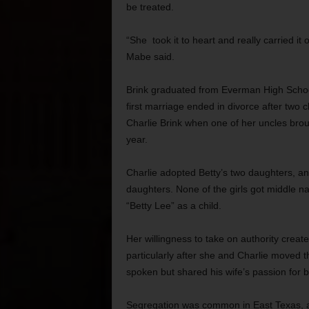
be treated.
“She took it to heart and really carried it 
Mabe said.
Brink graduated from Everman High Schoo
first marriage ended in divorce after two 
Charlie Brink when one of her uncles bro
year.
Charlie adopted Betty’s two daughters, a
daughters. None of the girls got middle 
“Betty Lee” as a child.
Her willingness to take on authority creat
particularly after she and Charlie moved th
spoken but shared his wife’s passion for b
Segregation was common in East Texas, 