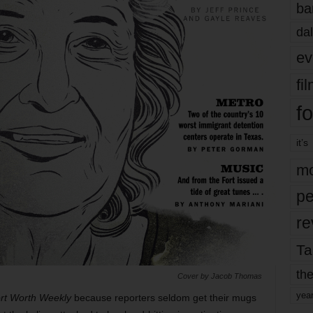
ba
dal
ev
fi
fo
it’s
mo
pe
re
Ta
the
Cover by Jacob Thomas
yea
rt Worth Weekly
because reporters seldom get their mugs