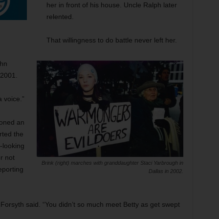
her in front of his house. Uncle Ralph later
relented.
That willingness to do battle never left her.
ohn
 2001.
a voice.”
ioned an
rted the
-looking
r not
Brink (right) marches with granddaughter Staci Yarbrough in
eporting
Dallas in 2002.
” Forsyth said. “You didn’t so much meet Betty as get swept