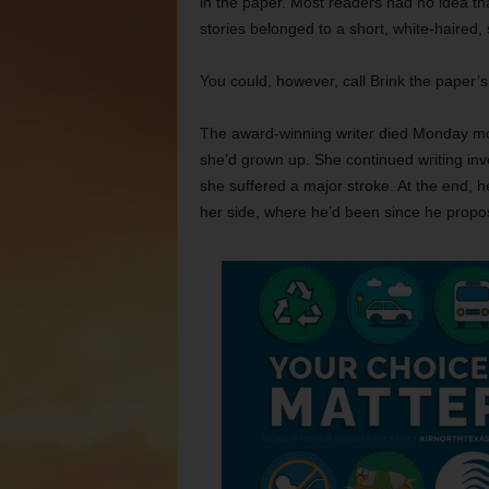
in the paper. Most readers had no idea that
stories belonged to a short, white-haired,
You could, however, call Brink the paper’
The award-winning writer died Monday mo
she’d grown up. She continued writing inv
she suffered a major stroke. At the end, 
her side, where he’d been since he propos