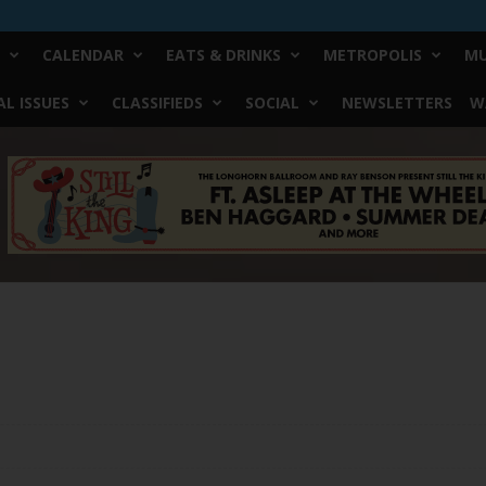
CALENDAR
EATS & DRINKS
METROPOLIS
MU
L ISSUES
CLASSIFIEDS
SOCIAL
NEWSLETTERS
W