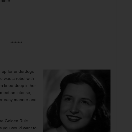
mother.
.
********
ng up for underdogs
he was a rebel with
en knee-deep in her
 meet an intense,
her easy manner and
he Golden Rule
s you would want to