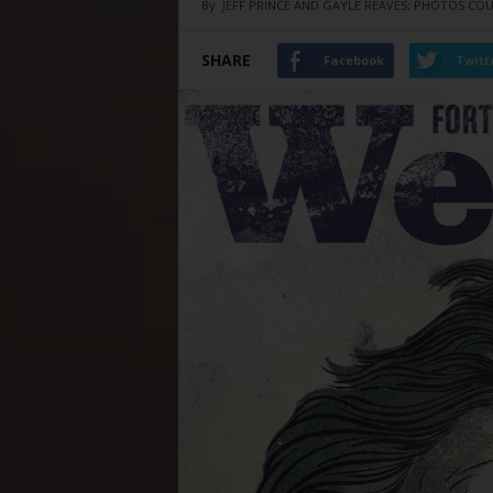
By
JEFF PRINCE AND GAYLE REAVES; PHOTOS CO
SHARE
Facebook
Twitt