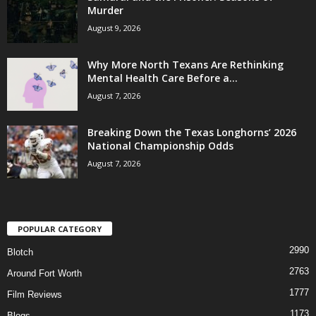
Murder
August 9, 2026
Why More North Texans Are Rethinking
Mental Health Care Before a...
August 7, 2026
Breaking Down the Texas Longhorns’ 2026
National Championship Odds
August 7, 2026
POPULAR CATEGORY
2990
Blotch
2763
Around Fort Worth
1777
Film Reviews
1173
Blogs