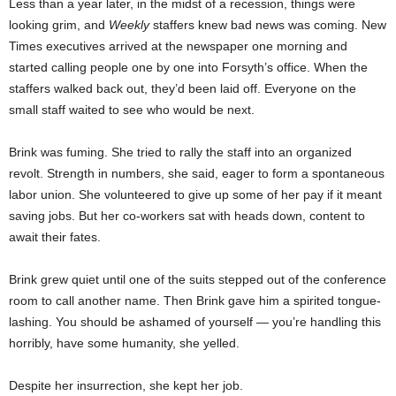
Less than a year later, in the midst of a recession, things were
looking grim, and
Weekly
staffers knew bad news was coming. New
Times executives arrived at the newspaper one morning and
started calling people one by one into Forsyth’s office. When the
staffers walked back out, they’d been laid off. Everyone on the
small staff waited to see who would be next.
Brink was fuming. She tried to rally the staff into an organized
revolt. Strength in numbers, she said, eager to form a spontaneous
labor union. She volunteered to give up some of her pay if it meant
saving jobs. But her co-workers sat with heads down, content to
await their fates.
Brink grew quiet until one of the suits stepped out of the conference
room to call another name. Then Brink gave him a spirited tongue-
lashing. You should be ashamed of yourself — you’re handling this
horribly, have some humanity, she yelled.
Despite her insurrection, she kept her job.