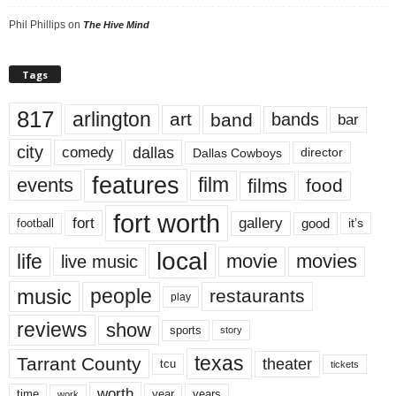
Phil Phillips
on
The Hive Mind
Tags
817
arlington
art
band
bands
bar
city
dallas
comedy
Dallas Cowboys
director
features
events
film
films
food
fort worth
fort
gallery
good
it’s
football
local
life
movie
movies
live music
music
people
restaurants
play
reviews
show
sports
story
texas
Tarrant County
theater
tcu
tickets
worth
time
years
year
work