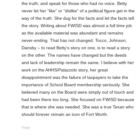
the truth, and speak for those who had no voice. Betty
never let her “like” or “dislike” of a political figure get in the
way of the truth. She dug for the facts and let the facts tell
the story. Writing about FWISD was almost a full time job
as the available material was abundant and remains
never-ending. That has not changed. Tocco, Johnson,
Dansby – to read Betty’s story on one, is to read a story
on the other. The names have changed but the deeds
and lack of leadership remain the same. I believe with her
work on the AHHS/Palazzolo story, her great
disappointment was the failure of taxpayers to take the
importance of School Board membership seriously. She
believed many on the Board were simply out of touch and
had been there too long. She focused on FWISD because
that is where she was needed. She was a true Texan who
should forever remain an icon of Fort Worth.
Reply