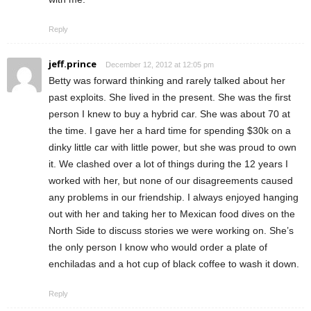
Reply
jeff.prince
December 12, 2012 at 12:05 pm
Betty was forward thinking and rarely talked about her
past exploits. She lived in the present. She was the first
person I knew to buy a hybrid car. She was about 70 at
the time. I gave her a hard time for spending $30k on a
dinky little car with little power, but she was proud to own
it. We clashed over a lot of things during the 12 years I
worked with her, but none of our disagreements caused
any problems in our friendship. I always enjoyed hanging
out with her and taking her to Mexican food dives on the
North Side to discuss stories we were working on. She’s
the only person I know who would order a plate of
enchiladas and a hot cup of black coffee to wash it down.
Reply