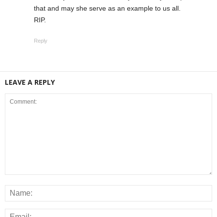
that and may she serve as an example to us all.
RIP.
Reply
LEAVE A REPLY