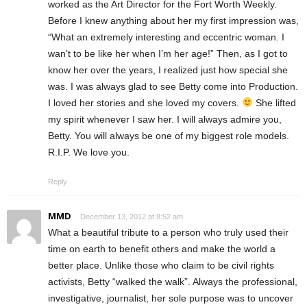
worked as the Art Director for the Fort Worth Weekly.
Before I knew anything about her my first impression was,
“What an extremely interesting and eccentric woman. I
wan’t to be like her when I’m her age!” Then, as I got to
know her over the years, I realized just how special she
was. I was always glad to see Betty come into Production.
I loved her stories and she loved my covers.
She lifted
my spirit whenever I saw her. I will always admire you,
Betty. You will always be one of my biggest role models.
R.I.P. We love you.
Reply
MMD
December 13, 2012 at 8:52 am
What a beautiful tribute to a person who truly used their
time on earth to benefit others and make the world a
better place. Unlike those who claim to be civil rights
activists, Betty “walked the walk”. Always the professional,
investigative, journalist, her sole purpose was to uncover