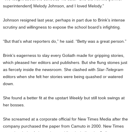
superintendent] Melody Johnson, and I loved Melody.”
Johnson resigned last year, perhaps in part due to Brink’s intense
scrutiny and willingness to expose the school board’s infighting.
“But that’s what reporters do,” he said. “Betty was a great person.”
Brink’s eagerness to slay every Goliath made for gripping stories,
which pleased her editors and publishers. But she flung stones just
as fiercely inside the newsroom. She clashed with
Star-Telegram
editors when she felt her stories were being quashed or watered
down.
She found a better fit at the upstart
Weekly
but still took swings at
her bosses.
She screamed at a corporate official for New Times Media after the
company purchased the paper from Camuto in 2000. New Times