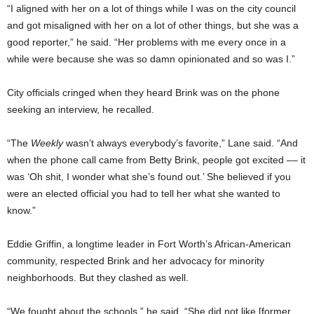
“I aligned with her on a lot of things while I was on the city council
and got misaligned with her on a lot of other things, but she was a
good reporter,” he said. “Her problems with me every once in a
while were because she was so damn opinionated and so was I.”
City officials cringed when they heard Brink was on the phone
seeking an interview, he recalled.
“The
Weekly
wasn’t always everybody’s favorite,” Lane said. “And
when the phone call came from Betty Brink, people got excited –– it
was ‘Oh shit, I wonder what she’s found out.’ She believed if you
were an elected official you had to tell her what she wanted to
know.”
Eddie Griffin, a longtime leader in Fort Worth’s African-American
community, respected Brink and her advocacy for minority
neighborhoods. But they clashed as well.
“We fought about the schools,” he said. “She did not like [former