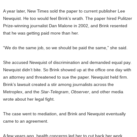
A year later, New Times sold the paper to current publisher Lee
Newquist. He too would feel Brink’s wrath. The paper hired Pulitzer
Prize-winning journalist Dan Malone in 2002, and Brink resented
that he was getting paid more than her.
“We do the same job, so we should be paid the same,” she said.
She accused Newquist of discrimination and demanded equal pay.
Newquist didn’t bite. So Brink showed up at the office one day with
an attorney and threatened to sue the paper. Newquist held firm.
Brink’s lawsuit created a stir among journalists across the
Metroplex, and the
Star-Telegram
,
Observer
, and other media
wrote about her legal fight.
The case went to mediation, and Brink and Newquist eventually
came to an agreement.
A few years ago, health concerns led her to cut back her work