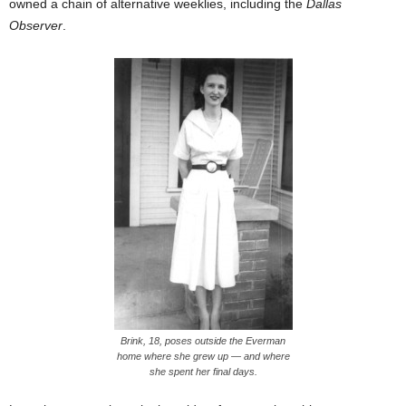
owned a chain of alternative weeklies, including the
Dallas
Observer
.
Brink, 18, poses outside the Everman
home where she grew up — and where
she spent her final days.