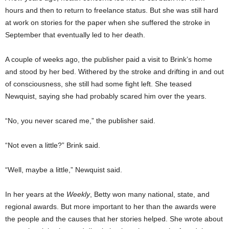
hours and then to return to freelance status. But she was still hard
at work on stories for the paper when she suffered the stroke in
September that eventually led to her death.
A couple of weeks ago, the publisher paid a visit to Brink’s home
and stood by her bed. Withered by the stroke and drifting in and out
of consciousness, she still had some fight left. She teased
Newquist, saying she had probably scared him over the years.
“No, you never scared me,” the publisher said.
“Not even a little?” Brink said.
“Well, maybe a little,” Newquist said.
In her years at the
Weekly
, Betty won many national, state, and
regional awards. But more important to her than the awards were
the people and the causes that her stories helped. She wrote about