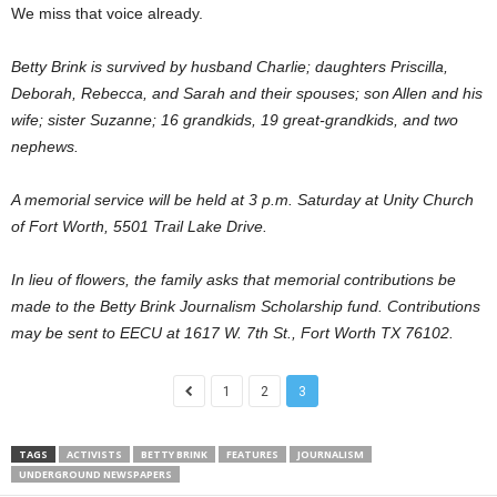
We miss that voice already.
Betty Brink is survived by husband Charlie; daughters Priscilla,
Deborah, Rebecca, and Sarah and their spouses; son Allen and his
wife; sister Suzanne; 16 grandkids, 19 great-grandkids, and two
nephews.
A memorial service will be held at 3 p.m. Saturday at Unity Church
of Fort Worth, 5501 Trail Lake Drive.
In lieu of flowers, the family asks that memorial contributions be
made to the Betty Brink Journalism Scholarship fund. Contributions
may be sent to EECU at 1617 W. 7th St., Fort Worth TX 76102.
1
2
3
TAGS
ACTIVISTS
BETTY BRINK
FEATURES
JOURNALISM
UNDERGROUND NEWSPAPERS