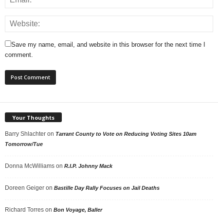
Save my name, email, and website in this browser for the next time I
comment.
Your Thoughts
Barry Shlachter
on
Tarrant County to Vote on Reducing Voting Sites 10am
Tomorrow/Tue
Donna McWilliams
on
R.I.P. Johnny Mack
Doreen Geiger
on
Bastille Day Rally Focuses on Jail Deaths
Richard Torres
on
Bon Voyage, Baller