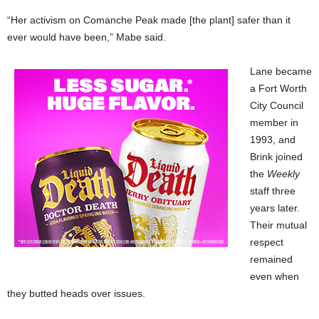
“Her activism on Comanche Peak made [the plant] safer than it
ever would have been,” Mabe said.
Lane became
a Fort Worth
City Council
member in
1993, and
Brink joined
the
Weekly
staff three
years later.
Their mutual
respect
remained
even when
they butted heads over issues.