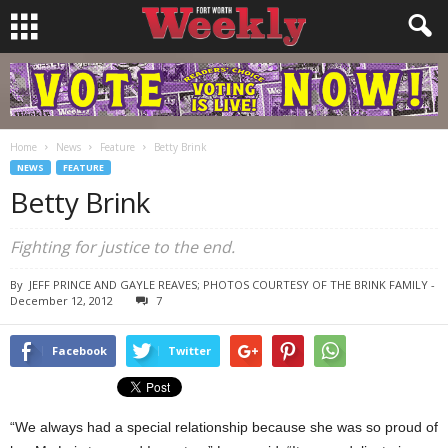
Home
News
Feature
Betty Brink
NEWS
FEATURE
Betty Brink
Fighting for justice to the end.
By
JEFF PRINCE AND GAYLE REAVES; PHOTOS COURTESY OF THE BRINK FAMILY
-
December 12, 2012
7
Facebook
Twitter
“We always had a special relationship because she was so proud of