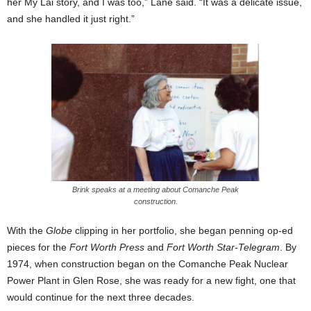
her My Lai story, and I was too,” Lane said. “It was a delicate issue,
and she handled it just right.”
Brink speaks at a meeting about Comanche Peak
construction.
With the
Globe
clipping in her portfolio, she began penning op-ed
pieces for the
Fort Worth Press
and
Fort Worth Star-Telegram
. By
1974, when construction began on the Comanche Peak Nuclear
Power Plant in Glen Rose, she was ready for a new fight, one that
would continue for the next three decades.