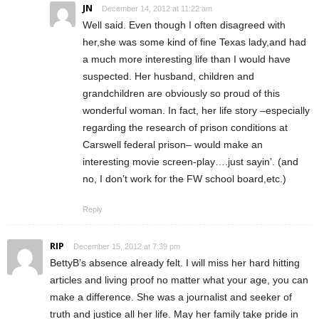
JN
December 14, 2012 at 11:22 am
Well said. Even though I often disagreed with
her,she was some kind of fine Texas lady,and had
a much more interesting life than I would have
suspected. Her husband, children and
grandchildren are obviously so proud of this
wonderful woman. In fact, her life story –especially
regarding the research of prison conditions at
Carswell federal prison– would make an
interesting movie screen-play….just sayin’. (and
no, I don’t work for the FW school board,etc.)
Reply
RIP
December 15, 2012 at 7:39 pm
BettyB’s absence already felt. I will miss her hard hitting
articles and living proof no matter what your age, you can
make a difference. She was a journalist and seeker of
truth and justice all her life. May her family take pride in