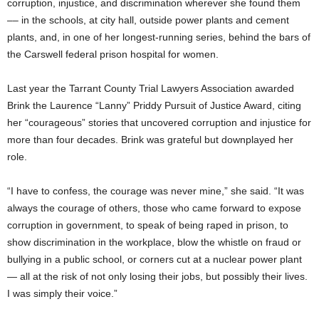
corruption, injustice, and discrimination wherever she found them
–– in the schools, at city hall, outside power plants and cement
plants, and, in one of her longest-running series, behind the bars of
the Carswell federal prison hospital for women.
Last year the Tarrant County Trial Lawyers Association awarded
Brink the Laurence “Lanny” Priddy Pursuit of Justice Award, citing
her “courageous” stories that uncovered corruption and injustice for
more than four decades. Brink was grateful but downplayed her
role.
“I have to confess, the courage was never mine,” she said. “It was
always the courage of others, those who came forward to expose
corruption in government, to speak of being raped in prison, to
show discrimination in the workplace, blow the whistle on fraud or
bullying in a public school, or corners cut at a nuclear power plant
— all at the risk of not only losing their jobs, but possibly their lives.
I was simply their voice.”