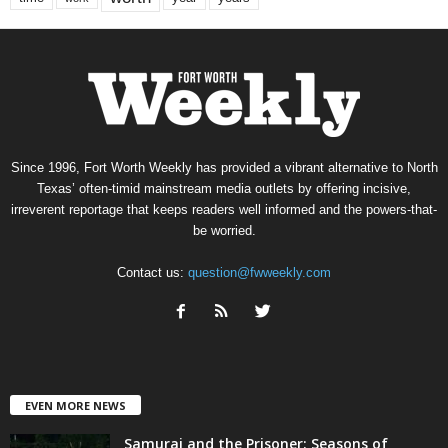
Since 1996, Fort Worth Weekly has provided a vibrant alternative to North
Texas’ often-timid mainstream media outlets by offering incisive,
irreverent reportage that keeps readers well informed and the powers-that-
be worried.
Contact us:
question@fwweekly.com
EVEN MORE NEWS
Samurai and the Prisoner: Seasons of