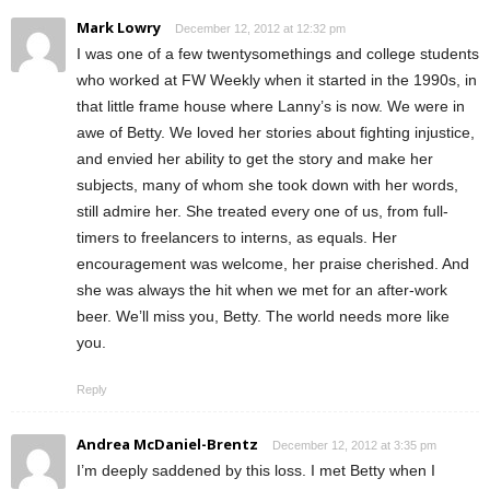
Mark Lowry
December 12, 2012 at 12:32 pm
I was one of a few twentysomethings and college students
who worked at FW Weekly when it started in the 1990s, in
that little frame house where Lanny’s is now. We were in
awe of Betty. We loved her stories about fighting injustice,
and envied her ability to get the story and make her
subjects, many of whom she took down with her words,
still admire her. She treated every one of us, from full-
timers to freelancers to interns, as equals. Her
encouragement was welcome, her praise cherished. And
she was always the hit when we met for an after-work
beer. We’ll miss you, Betty. The world needs more like
you.
Reply
Andrea McDaniel-Brentz
December 12, 2012 at 3:35 pm
I’m deeply saddened by this loss. I met Betty when I