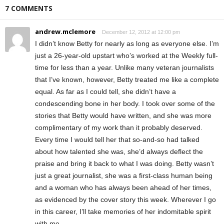
7 COMMENTS
andrew.mclemore
December 12, 2012 at 12:00 pm
I didn’t know Betty for nearly as long as everyone else. I’m
just a 26-year-old upstart who’s worked at the Weekly full-
time for less than a year. Unlike many veteran journalists
that I’ve known, however, Betty treated me like a complete
equal. As far as I could tell, she didn’t have a
condescending bone in her body. I took over some of the
stories that Betty would have written, and she was more
complimentary of my work than it probably deserved.
Every time I would tell her that so-and-so had talked
about how talented she was, she’d always deflect the
praise and bring it back to what I was doing. Betty wasn’t
just a great journalist, she was a first-class human being
and a woman who has always been ahead of her times,
as evidenced by the cover story this week. Wherever I go
in this career, I’ll take memories of her indomitable spirit
with me.