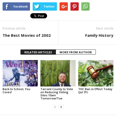
Facebook
Twitter
Previous article
Next article
The Best Movies of 2002
Family History
RELATED ARTICLES
MORE FROM AUTHOR
Back to School, You
Tarrant County to Vote
THC Ban in Effect Today
Coves!
on Reducing Voting
(Jul 31)
Sites 10am
Tomorrow/Tue