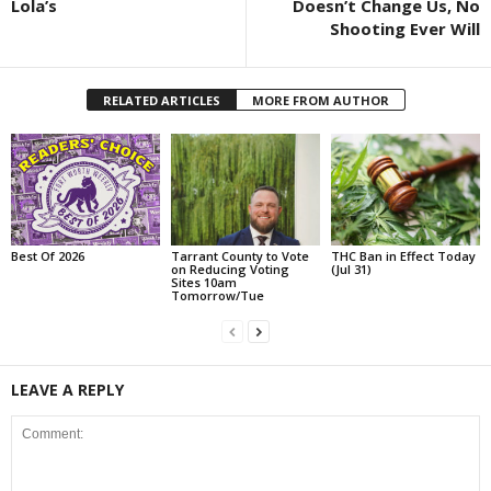
Lola’s
Doesn’t Change Us, No
Shooting Ever Will
RELATED ARTICLES
MORE FROM AUTHOR
Best Of 2026
Tarrant County to Vote
THC Ban in Effect Today
on Reducing Voting
(Jul 31)
Sites 10am
Tomorrow/Tue
LEAVE A REPLY