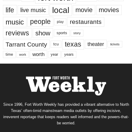
local
life
movie
movies
live music
music
people
restaurants
play
reviews
show
sports
story
texas
Tarrant County
theater
tcu
tickets
worth
time
years
year
work
Since 1996, Fort Worth Weekly has provided a vibrant alternative to North
Texas’ often-timid mainstream media outlets by offering incisive,
irreverent reportage that keeps readers well informed and the powers-that-
be worried.