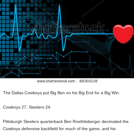
The Dallas Cowboys put Big Ben on his Big End for a Big Win.
Cowboys 27, Steelers 24.
Pittsburgh Steelers quarterback Ben Roethlisberger decimated the
Cowboys defensive backfield for much of the game, and his