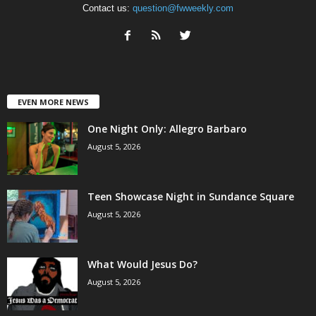
Contact us:
question@fwweekly.com
EVEN MORE NEWS
One Night Only: Allegro Barbaro
August 5, 2026
Teen Showcase Night in Sundance Square
August 5, 2026
What Would Jesus Do?
August 5, 2026