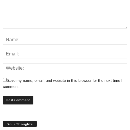
Save my name, email, and website in this browser for the next time I
comment.
Your Thoughts