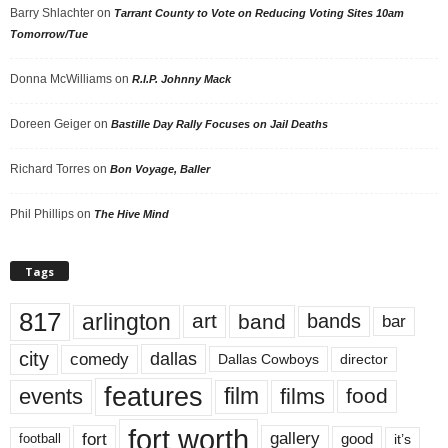
Barry Shlachter
on
Tarrant County to Vote on Reducing Voting Sites 10am
Tomorrow/Tue
Donna McWilliams
on
R.I.P. Johnny Mack
Doreen Geiger
on
Bastille Day Rally Focuses on Jail Deaths
Richard Torres
on
Bon Voyage, Baller
Phil Phillips
on
The Hive Mind
Tags
817
arlington
art
band
bands
bar
city
dallas
comedy
Dallas Cowboys
director
features
events
film
films
food
fort worth
fort
gallery
good
it’s
football