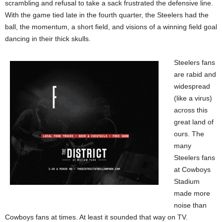
scrambling and refusal to take a sack frustrated the defensive line.
With the game tied late in the fourth quarter, the Steelers had the
ball, the momentum, a short field, and visions of a winning field goal
dancing in their thick skulls.
Steelers fans
are rabid and
widespread
(like a virus)
across this
great land of
ours. The
many
Steelers fans
at Cowboys
Stadium
made more
noise than
Cowboys fans at times. At least it sounded that way on TV.