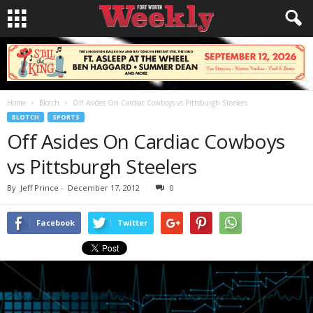
Home
Blotch
Off Asides On Cardiac Cowboys vs Pittsburgh Steelers
BLOTCH
SPORTS
Off Asides On Cardiac Cowboys
vs Pittsburgh Steelers
By
Jeff Prince
-
December 17, 2012
0
Facebook
Twitter