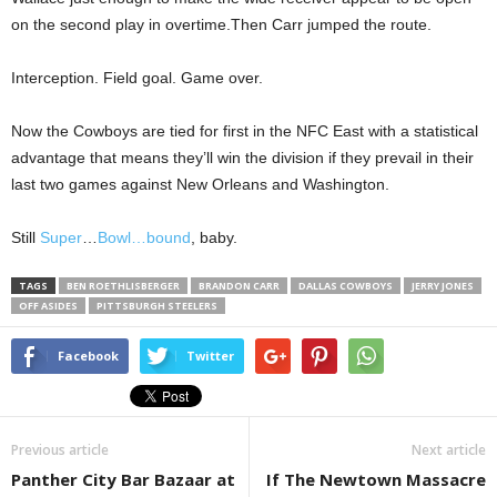
on the second play in overtime.Then Carr jumped the route.
Interception. Field goal. Game over.
Now the Cowboys are tied for first in the NFC East with a statistical
advantage that means they’ll win the division if they prevail in their
last two games against New Orleans and Washington.
Still
Super
…
Bowl…
bound
, baby.
TAGS
BEN ROETHLISBERGER
BRANDON CARR
DALLAS COWBOYS
JERRY JONES
OFF ASIDES
PITTSBURGH STEELERS
Facebook
Twitter
Previous article
Next article
Panther City Bar Bazaar at
If The Newtown Massacre