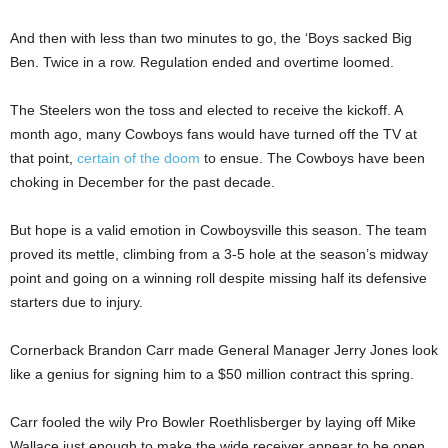
And then with less than two minutes to go, the ‘Boys sacked Big
Ben. Twice in a row. Regulation ended and overtime loomed.
The Steelers won the toss and elected to receive the kickoff. A
month ago, many Cowboys fans would have turned off the TV at
that point,
certain of the doom
to ensue. The Cowboys have been
choking in December for the past decade.
But hope is a valid emotion in Cowboysville this season. The team
proved its mettle, climbing from a 3-5 hole at the season’s midway
point and going on a winning roll despite missing half its defensive
starters due to injury.
Cornerback Brandon Carr made General Manager Jerry Jones look
like a genius for signing him to a $50 million contract this spring.
Carr fooled the wily Pro Bowler Roethlisberger by laying off Mike
Wallace just enough to make the wide receiver appear to be open