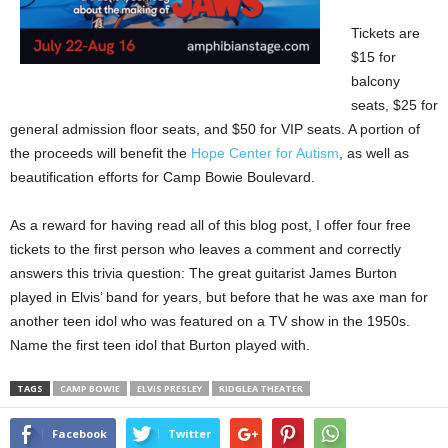
Tickets are
$15 for
balcony
seats, $25 for
general admission floor seats, and $50 for VIP seats. A portion of
the proceeds will benefit the
Hope Center for Autism
, as well as
beautification efforts for Camp Bowie Boulevard.
As a reward for having read all of this blog post, I offer four free
tickets to the first person who leaves a comment and correctly
answers this trivia question: The great guitarist James Burton
played in Elvis’ band for years, but before that he was axe man for
another teen idol who was featured on a TV show in the 1950s.
Name the first teen idol that Burton played with.
TAGS
CAMP BOWIE
ELVIS PRESLEY
RIDGLEA THEATER
Facebook
Twitter