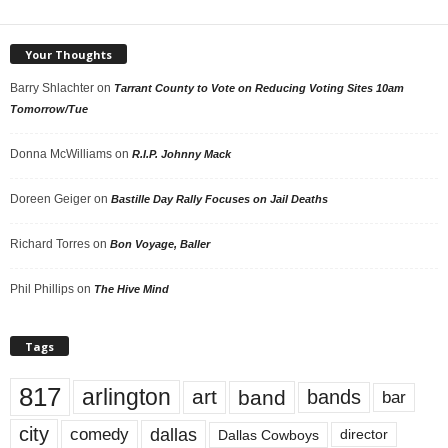
Your Thoughts
Barry Shlachter
on
Tarrant County to Vote on Reducing Voting Sites 10am
Tomorrow/Tue
Donna McWilliams
on
R.I.P. Johnny Mack
Doreen Geiger
on
Bastille Day Rally Focuses on Jail Deaths
Richard Torres
on
Bon Voyage, Baller
Phil Phillips
on
The Hive Mind
Tags
817
arlington
art
band
bands
bar
city
dallas
comedy
Dallas Cowboys
director