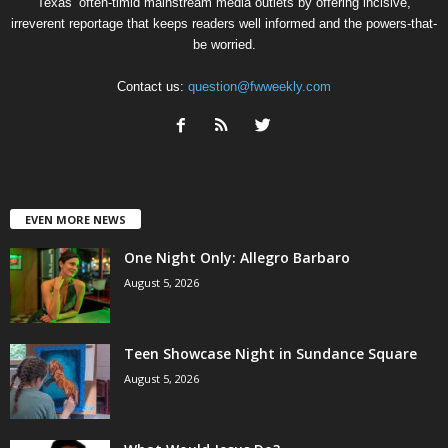
Texas’ often-timid mainstream media outlets by offering incisive,
irreverent reportage that keeps readers well informed and the powers-that-
be worried.
Contact us:
question@fwweekly.com
EVEN MORE NEWS
One Night Only: Allegro Barbaro
August 5, 2026
Teen Showcase Night in Sundance Square
August 5, 2026