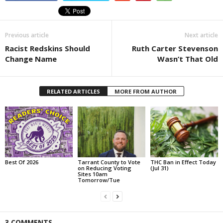
Previous article
Next article
Racist Redskins Should
Ruth Carter Stevenson
Change Name
Wasn’t That Old
RELATED ARTICLES
MORE FROM AUTHOR
Best Of 2026
Tarrant County to Vote
THC Ban in Effect Today
on Reducing Voting
(Jul 31)
Sites 10am
Tomorrow/Tue
3 COMMENTS