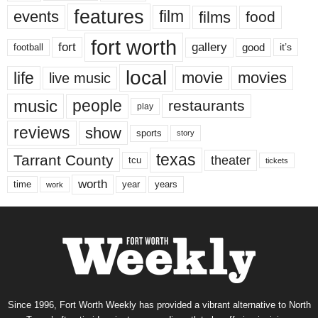
features
events
film
films
food
fort worth
fort
gallery
good
it’s
football
local
life
movie
movies
live music
music
people
restaurants
play
reviews
show
sports
story
texas
Tarrant County
theater
tcu
tickets
worth
time
years
year
work
Since 1996, Fort Worth Weekly has provided a vibrant alternative to North