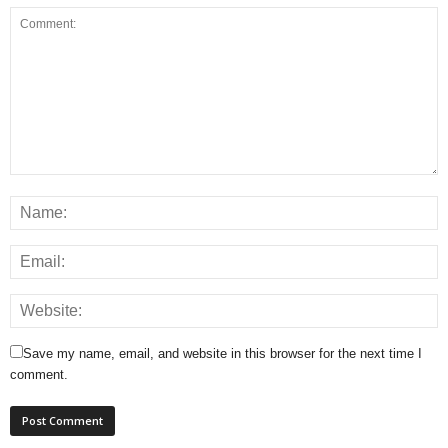
Save my name, email, and website in this browser for the next time I
comment.