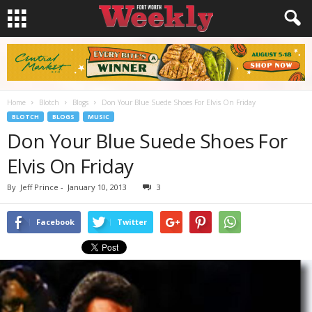
Home
Blotch
Blogs
Don Your Blue Suede Shoes For Elvis On Friday
BLOTCH
BLOGS
MUSIC
Don Your Blue Suede Shoes For
Elvis On Friday
By
Jeff Prince
-
January 10, 2013
3
Facebook
Twitter