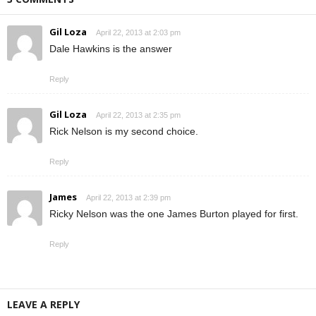
Gil Loza
April 22, 2013 at 2:03 pm
Dale Hawkins is the answer
Reply
Gil Loza
April 22, 2013 at 2:35 pm
Rick Nelson is my second choice.
Reply
James
April 22, 2013 at 2:39 pm
Ricky Nelson was the one James Burton played for first.
Reply
LEAVE A REPLY