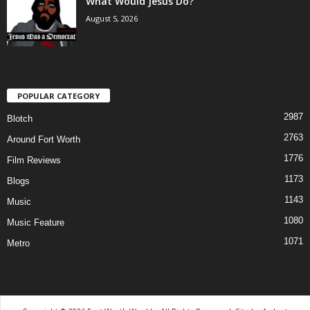
What Would Jesus Do?
August 5, 2026
POPULAR CATEGORY
2987
Blotch
2763
Around Fort Worth
1776
Film Reviews
1173
Blogs
1143
Music
1080
Music Feature
1071
Metro