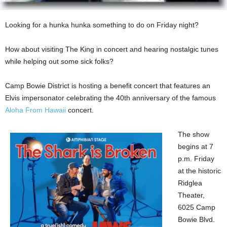
Looking for a hunka hunka something to do on Friday night?
How about visiting The King in concert and hearing nostalgic tunes
while helping out some sick folks?
Camp Bowie District is hosting a benefit concert that features an
Elvis impersonator celebrating the 40th anniversary of the famous
Aloha From Hawaii
concert.
The show
begins at 7
p.m. Friday
at the historic
Ridglea
Theater,
6025 Camp
Bowie Blvd.