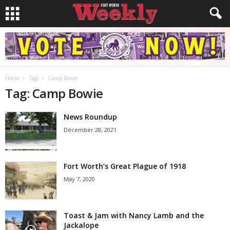
Home
Tags
Camp Bowie
Tag: Camp Bowie
News Roundup
December 28, 2021
Fort Worth’s Great Plague of 1918
May 7, 2020
Toast & Jam with Nancy Lamb and the
Jackalope