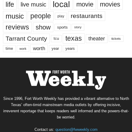
local
life
movie
movies
live music
music
people
restaurants
play
reviews
show
sports
story
texas
Tarrant County
theater
tcu
tickets
worth
time
years
year
work
Since 1996, Fort Worth Weekly has provided a vibrant alternative to North
Texas’ often-timid mainstream media outlets by offering incisive,
irreverent reportage that keeps readers well informed and the powers-that-
be worried.
Contact us:
question@fwweekly.com