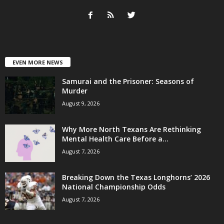
EVEN MORE NEWS
Samurai and the Prisoner: Seasons of
Murder
August 9, 2026
Why More North Texans Are Rethinking
Mental Health Care Before a...
August 7, 2026
Breaking Down the Texas Longhorns’ 2026
National Championship Odds
August 7, 2026