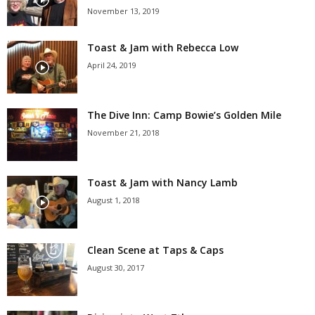
November 13, 2019
Toast & Jam with Rebecca Low
April 24, 2019
The Dive Inn: Camp Bowie’s Golden Mile
November 21, 2018
Toast & Jam with Nancy Lamb
August 1, 2018
Clean Scene at Taps & Caps
August 30, 2017