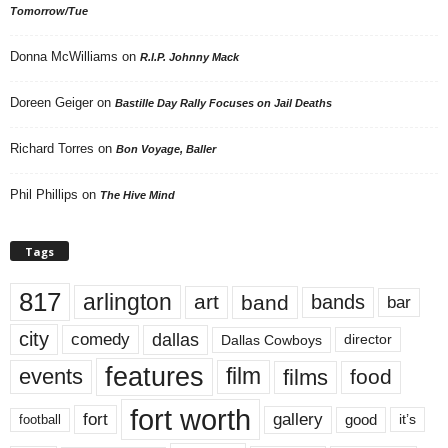
Tomorrow/Tue
Donna McWilliams
on
R.I.P. Johnny Mack
Doreen Geiger
on
Bastille Day Rally Focuses on Jail Deaths
Richard Torres
on
Bon Voyage, Baller
Phil Phillips
on
The Hive Mind
Tags
817
arlington
art
band
bands
bar
city
dallas
comedy
Dallas Cowboys
director
features
events
film
films
food
fort worth
fort
gallery
good
it’s
football