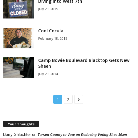
Diving into West 7th
July 29, 2015
Cool Cocula
February 18, 2015
Camp Bowie Boulevard Blacktop Gets New
Sheen
July 29, 2014
1
2
Your Thoughts
Barry Shlachter
on
Tarrant County to Vote on Reducing Voting Sites 10am