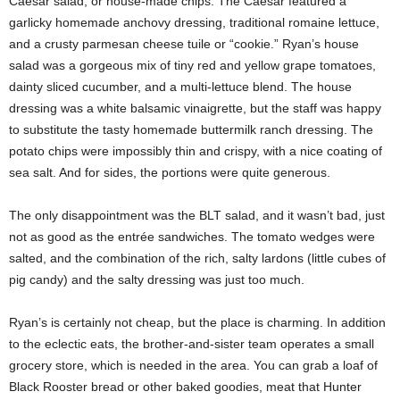
Caesar salad, or house-made chips. The Caesar featured a
garlicky homemade anchovy dressing, traditional romaine lettuce,
and a crusty parmesan cheese tuile or “cookie.” Ryan’s house
salad was a gorgeous mix of tiny red and yellow grape tomatoes,
dainty sliced cucumber, and a multi-lettuce blend. The house
dressing was a white balsamic vinaigrette, but the staff was happy
to substitute the tasty homemade buttermilk ranch dressing. The
potato chips were impossibly thin and crispy, with a nice coating of
sea salt. And for sides, the portions were quite generous.
The only disappointment was the BLT salad, and it wasn’t bad, just
not as good as the entrée sandwiches. The tomato wedges were
salted, and the combination of the rich, salty lardons (little cubes of
pig candy) and the salty dressing was just too much.
Ryan’s is certainly not cheap, but the place is charming. In addition
to the eclectic eats, the brother-and-sister team operates a small
grocery store, which is needed in the area. You can grab a loaf of
Black Rooster bread or other baked goodies, meat that Hunter