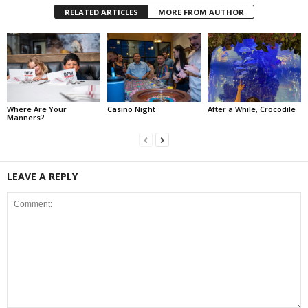
RELATED ARTICLES
MORE FROM AUTHOR
Where Are Your
Casino Night
After a While, Crocodile
Manners?
LEAVE A REPLY