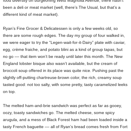
food diversity on burgeoning West Magnolia Avenue, there hasn’t
been a
deli or meat market (well, there’s The Usual, but that’s a
different kind of meat market).
Ryan’s Fine Grocer & Delicatessen is only a few weeks old, so
there are some rough edges. The day my group of four walked in,
we were eager to try the “Legen-wait-for-it-Dairy” plate with caviar,
egg, crème fraiche, and potato blini as a kind of group tapas, but
no go –– that item won’t be ready until later this month. The New
England lobster bisque also wasn’t available, but the cream of
broccoli soup offered in its place was quite nice. Pushing past the
slightly off-putting chartreuse-brown color, the rich, creamy soup
tasted good: not too salty, with some pretty, tasty caramelized leeks
on top.
The melted ham-and-brie sandwich was perfect as far as gooey,
oozy, toasty sandwiches go. The melted cheese, some spicy
arugula, and a mess of Black Forest ham had been loaded inside a
tasty French baguette –– all of Ryan’s bread comes fresh from Fort