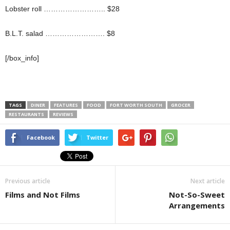
Lobster roll …………………….. $28
B.L.T. salad ……………………. $8
[/box_info]
TAGS
DINER
FEATURES
FOOD
FORT WORTH SOUTH
GROCER
RESTAURANTS
REVIEWS
Facebook
Twitter
Previous article
Next article
Films and Not Films
Not-So-Sweet
Arrangements