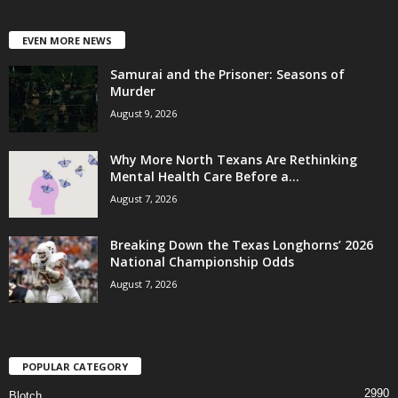
EVEN MORE NEWS
Samurai and the Prisoner: Seasons of
Murder
August 9, 2026
Why More North Texans Are Rethinking
Mental Health Care Before a...
August 7, 2026
Breaking Down the Texas Longhorns’ 2026
National Championship Odds
August 7, 2026
POPULAR CATEGORY
2990
Blotch