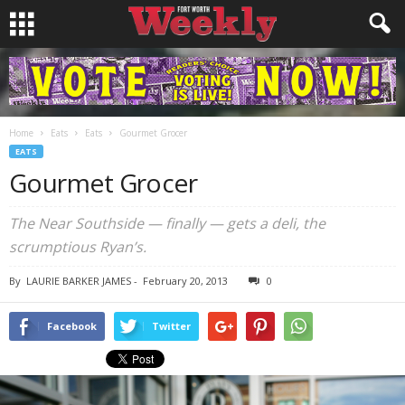
Home
Eats
Eats
Gourmet Grocer
EATS
Gourmet Grocer
The Near Southside — finally — gets a deli, the
scrumptious Ryan’s.
By
LAURIE BARKER JAMES
-
February 20, 2013
0
Facebook
Twitter