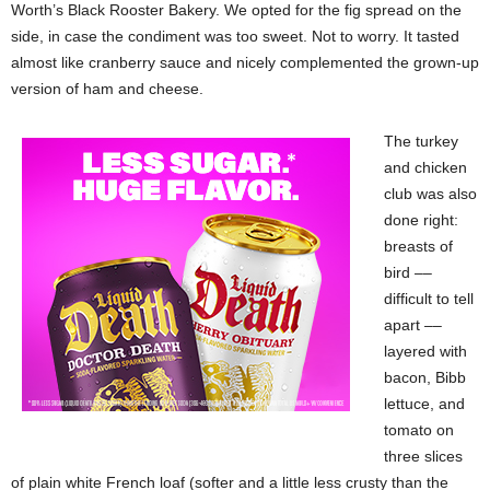
Worth’s Black Rooster Bakery. We opted for the fig spread on the
side, in case the condiment was too sweet. Not to worry. It tasted
almost like cranberry sauce and nicely complemented the grown-up
version of ham and cheese.
The turkey
and chicken
club was also
done right:
breasts of
bird ––
difficult to tell
apart ––
layered with
bacon, Bibb
lettuce, and
tomato on
three slices
of plain white French loaf (softer and a little less crusty than the