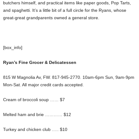
butchers himself, and practical items like paper goods, Pop Tarts,
and spaghetti. It’s a little bit of a full circle for the Ryans, whose
great-great grandparents owned a general store.
[box_info]
Ryan’s Fine Grocer & Delicatessen
815 W Magnolia Av, FW. 817-945-2770. 10am-6pm Sun, 9am-9pm
Mon-Sat. All major credit cards accepted.
Cream of broccoli soup …… $7
Melted ham and brie ………… $12
Turkey and chicken club ….. $10