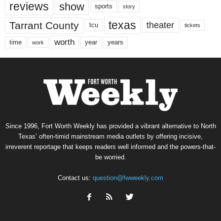
reviews
show
sports
story
texas
Tarrant County
theater
tcu
tickets
worth
time
years
year
work
Since 1996, Fort Worth Weekly has provided a vibrant alternative to North
Texas’ often-timid mainstream media outlets by offering incisive,
irreverent reportage that keeps readers well informed and the powers-that-
be worried.
Contact us:
question@fwweekly.com