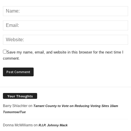
Save my name, email, and website in this browser for the next time I
comment.
Your Thoughts
Barry Shlachter
on
Tarrant County to Vote on Reducing Voting Sites 10am
Tomorrow/Tue
Donna McWilliams
on
R.I.P. Johnny Mack