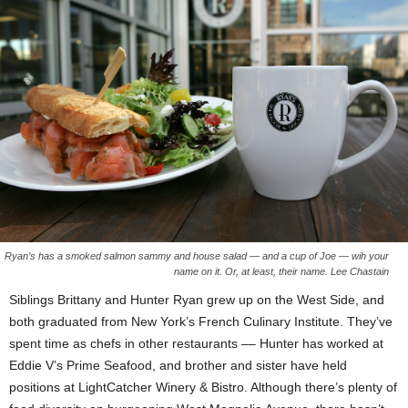
Ryan’s has a smoked salmon sammy and house salad — and a cup of Joe — wih your
name on it. Or, at least, their name. Lee Chastain
Siblings Brittany and Hunter Ryan grew up on the West Side, and
both graduated from New York’s French Culinary Institute. They’ve
spent time as chefs in other restaurants –– Hunter has worked at
Eddie V’s Prime Seafood, and brother and sister have held
positions at LightCatcher Winery & Bistro. Although there’s plenty of