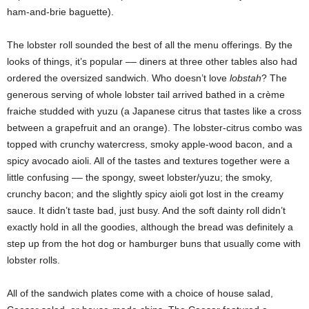
ham-and-brie baguette).
The lobster roll sounded the best of all the menu offerings. By the
looks of things, it’s popular –– diners at three other tables also had
ordered the oversized sandwich. Who doesn’t love
lobstah
? The
generous serving of whole lobster tail arrived bathed in a crème
fraiche studded with yuzu (a Japanese citrus that tastes like a cross
between a grapefruit and an orange). The lobster-citrus combo was
topped with crunchy watercress, smoky apple-wood bacon, and a
spicy avocado aioli. All of the tastes and textures together were a
little confusing –– the spongy, sweet lobster/yuzu; the smoky,
crunchy bacon; and the slightly spicy aioli got lost in the creamy
sauce. It didn’t taste bad, just busy. And the soft dainty roll didn’t
exactly hold in all the goodies, although the bread was definitely a
step up from the hot dog or hamburger buns that usually come with
lobster rolls.
All of the sandwich plates come with a choice of house salad,