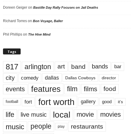
Doreen Geiger
on
Bastille Day Rally Focuses on Jail Deaths
Richard Torres
on
Bon Voyage, Baller
Phil Phillips
on
The Hive Mind
Tags
817
arlington
art
band
bands
bar
city
dallas
comedy
Dallas Cowboys
director
features
events
film
films
food
fort worth
fort
gallery
good
it’s
football
local
life
movie
movies
live music
music
people
restaurants
play