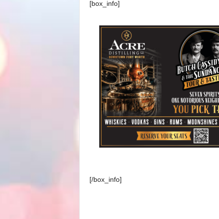
[box_info]
[/box_info]