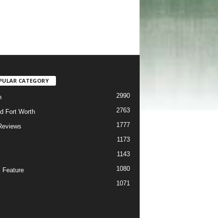
PULAR CATEGORY
2990
h
2763
d Fort Worth
1777
Reviews
1173
1143
c
1080
 Feature
1071