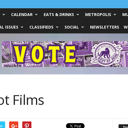
CALENDAR
EATS & DRINKS
METROPOLIS
MU
L ISSUES
CLASSIFIEDS
SOCIAL
NEWSLETTERS
W
t Films
er
Yo