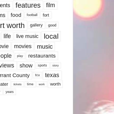
features
ents
film
lms
food
fort
football
rt worth
gallery
good
local
life
live music
music
vie
movies
ople
restaurants
play
views
show
sports
story
texas
rrant County
tcu
ater
worth
time
tickets
work
years
r