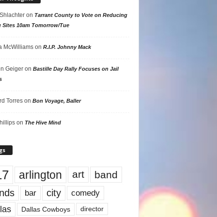
 Shlachter
on
Tarrant County to Vote on Reducing
g Sites 10am Tomorrow/Tue
 McWilliams
on
R.I.P. Johnny Mack
n Geiger
on
Bastille Day Rally Focuses on Jail
s
rd Torres
on
Bon Voyage, Baller
hillips
on
The Hive Mind
gs
17
arlington
art
band
nds
city
comedy
bar
las
Dallas Cowboys
director