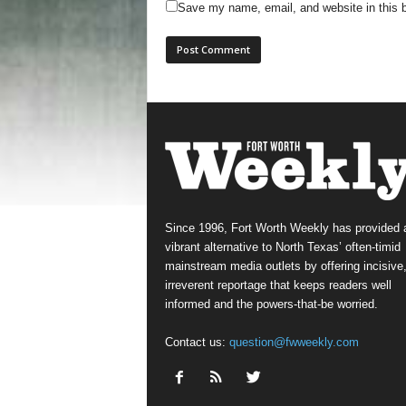
Save my name, email, and website in this b
Since 1996, Fort Worth Weekly has provided 
vibrant alternative to North Texas’ often-timid
mainstream media outlets by offering incisive
irreverent reportage that keeps readers well
informed and the powers-that-be worried.
Contact us:
question@fwweekly.com