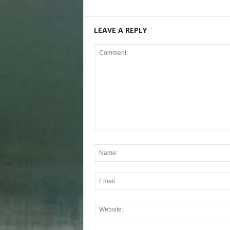
LEAVE A REPLY