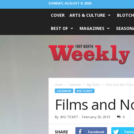
SUNDAY, AUGUST 9, 2026
COVER
ARTS & CULTURE
BLOTCH
BEST OF
MAGAZINES
SEASONA
Fort
Worth
Weekly
Home
Calendar
Big Ticket
Films and Not Films
CALENDAR
BIG TICKET
Films and No
By
BIG TICKET
-
February 20, 2013
0
SHARE
Facebook
Twitt