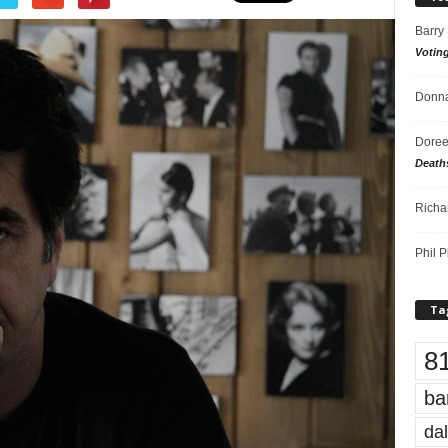
Barry
Votin
Donna
Doree
Death
Richa
Phil P
Ta
8
ba
dal