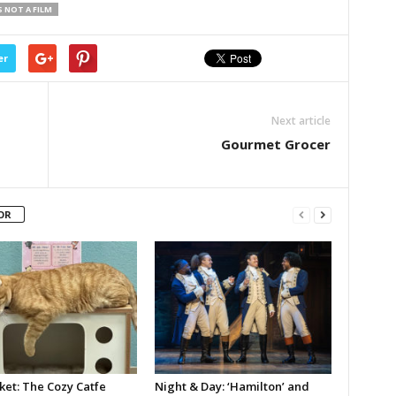
S NOT A FILM
er
Next article
Gourmet Grocer
OR
ket: The Cozy Catfe
Night & Day: ‘Hamilton’ and