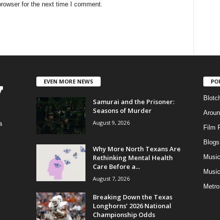
rowser for the next time I comment.
EVEN MORE NEWS
PO
Blotc
Samurai and the Prisoner:
Seasons of Murder
Aroun
August 9, 2026
a
Film 
Blogs
,
Why More North Texans Are
Rethinking Mental Health
Musi
Care Before a...
Music
August 7, 2026
Metro
Breaking Down the Texas
Longhorns’ 2026 National
Championship Odds