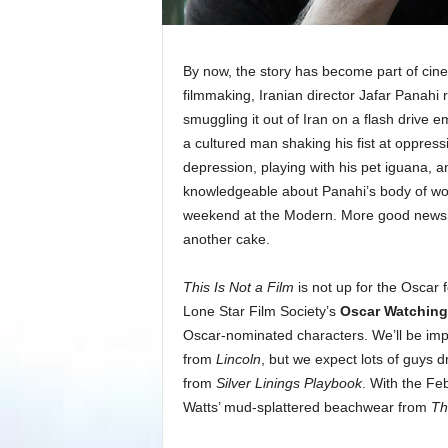
By now, the story has become part of cin
filmmaking, Iranian director Jafar Panah
smuggling it out of Iran on a flash drive
a cultured man shaking his fist at oppression
depression, playing with his pet iguana,
knowledgeable about Panahi’s body of wor
weekend at the Modern. More good news: 
another cake.
This Is Not a Film
is not up for the Oscar 
Lone Star Film Society’s
Oscar Watching
Oscar-nominated characters. We’ll be imp
from
Lincoln
, but we expect lots of guys 
from
Silver Linings Playbook
. With the Fe
Watts’ mud-splattered beachwear from
Th