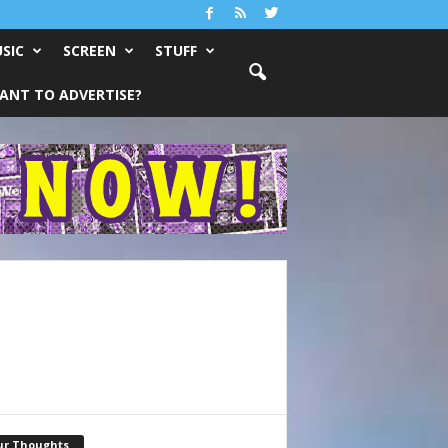
SIC
SCREEN
STUFF
ANT TO ADVERTISE?
ur Thoughts