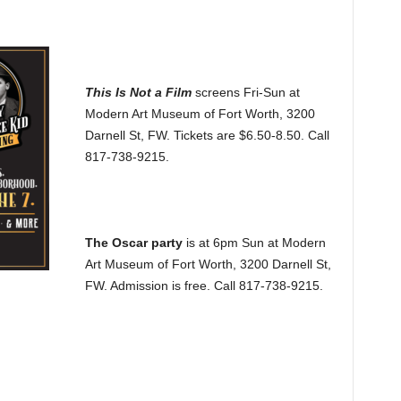
This Is Not a Film
screens Fri-Sun at
Modern Art Museum of Fort Worth, 3200
Darnell St, FW. Tickets are $6.50-8.50. Call
817-738-9215.
The Oscar party
is at 6pm Sun at Modern
Art Museum of Fort Worth, 3200 Darnell St,
FW. Admission is free. Call 817-738-9215.