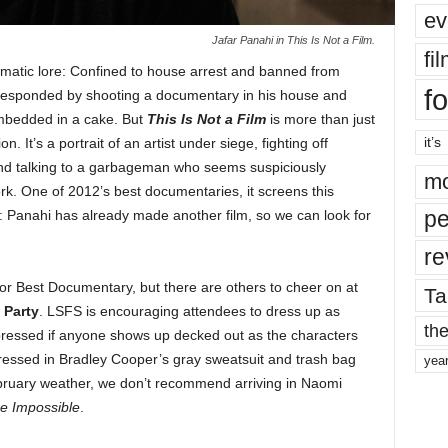
ev
Jafar Panahi in This Is Not a Film.
fi
ematic lore: Confined to house arrest and banned from
fo
i responded by shooting a documentary in his house and
 embedded in a cake. But
This Is Not a Film
is more than just
it’s
. It’s a portrait of an artist under siege, fighting off
 and talking to a garbageman who seems suspiciously
mo
k. One of 2012’s best documentaries, it screens this
pe
Panahi has already made another film, so we can look for
re
for Best Documentary, but there are others to cheer on at
Ta
 Party
. LSFS is encouraging attendees to dress up as
the
ressed if anyone shows up decked out as the characters
dressed in Bradley Cooper’s gray sweatsuit and trash bag
yea
bruary weather, we don’t recommend arriving in Naomi
e Impossible
.