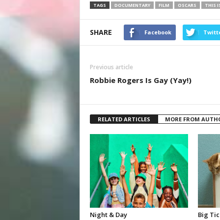
TAGS
DOCUMENTARY
FILM
OSCARS
THIS I
SHARE
Facebook
Twitt
Previous article
Robbie Rogers Is Gay (Yay!)
RELATED ARTICLES
MORE FROM AUTH
Night & Day
Big Tic