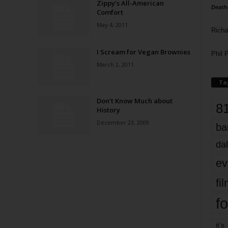
Zippy’s All-American
Death
Comfort
May 4, 2011
Richa
I Scream for Vegan Brownies
Phil P
March 2, 2011
Ta
Don’t Know Much about
8
History
December 23, 2009
ba
dal
ev
fi
fo
it’s