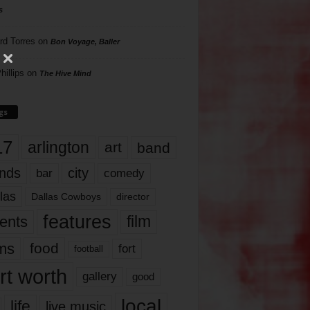
s
rd Torres
on
Bon Voyage, Baller
hillips
on
The Hive Mind
gs
17
arlington
art
band
nds
city
comedy
bar
las
Dallas Cowboys
director
features
ents
film
lms
food
fort
football
rt worth
gallery
good
local
life
live music