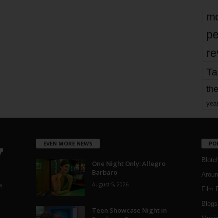
mo
pe
re
Ta
the
yea
EVEN MORE NEWS
PO
Blotc
One Night Only: Allegro
Barbaro
Aroun
August 5, 2026
a
Film 
Blogs
,
Teen Showcase Night in