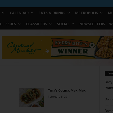
CALENDAR
EATS & DRINKS
METROPOLIS
MU
L ISSUES
CLASSIFIEDS
SOCIAL
NEWSLETTERS
W
Yo
Barry
Reduc
Tina’s Cocina: Mex-Mex
February 5, 2014
Donn
Doree