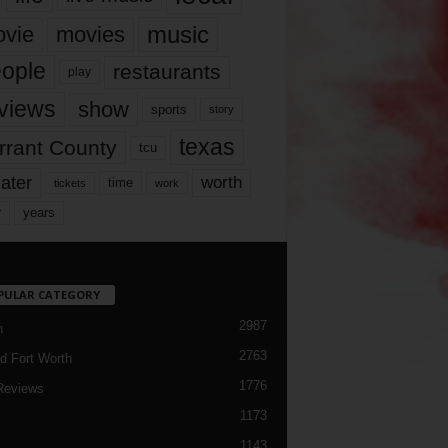
music
vie
movies
ople
restaurants
play
views
show
sports
story
texas
rrant County
tcu
ater
worth
time
tickets
work
years
r
PULAR CATEGORY
2987
h
2763
d Fort Worth
1776
Reviews
1173
1143