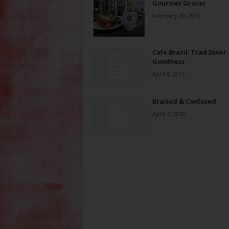
Gourmet Grocer
February 20, 2013
Café Brazil: Trad Diner
Goodness
April 6, 2011
Braised & Confused
April 7, 2010