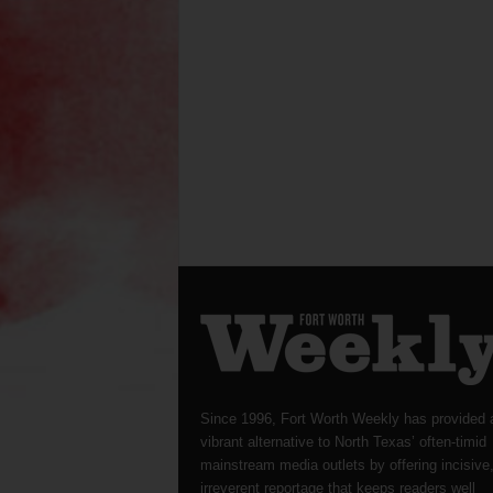
Since 1996, Fort Worth Weekly has provided 
vibrant alternative to North Texas’ often-timid
mainstream media outlets by offering incisive
irreverent reportage that keeps readers well