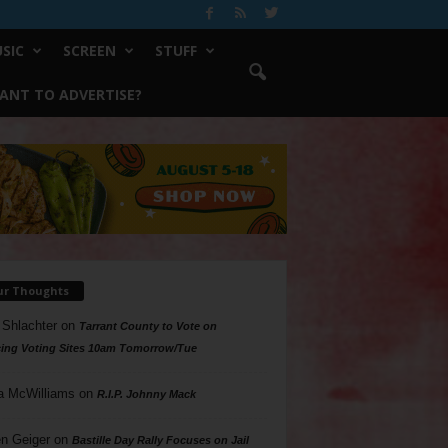
SIC
SCREEN
STUFF
ANT TO ADVERTISE?
ur Thoughts
 Shlachter
on
Tarrant County to Vote on
ing Voting Sites 10am Tomorrow/Tue
a McWilliams
on
R.I.P. Johnny Mack
n Geiger
on
Bastille Day Rally Focuses on Jail