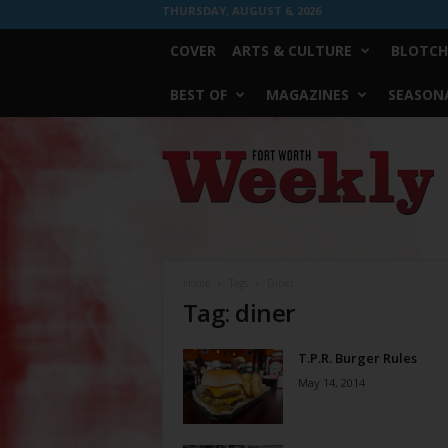
THURSDAY, AUGUST 6, 2026
COVER
ARTS & CULTURE
BLOTCH
BEST OF
MAGAZINES
SEASONA
Fort
Worth
Weekly
Home
Tags
Diner
Tag: diner
T.P.R. Burger Rules
May 14, 2014