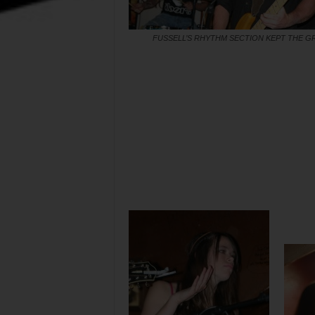
FUSSELL’S RHYTHM SECTION KEPT THE 