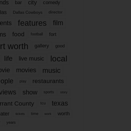
nds
city
comedy
bar
las
Dallas Cowboys
director
features
ents
film
lms
food
fort
football
rt worth
gallery
good
local
life
live music
music
vie
movies
ople
restaurants
play
views
show
sports
story
texas
rrant County
tcu
ater
worth
time
tickets
work
years
r