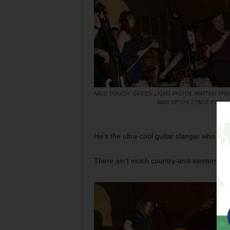
NICE TOUCH: GREEN LIGHT PISTOL INVITED THE
MAN UP ON STAGE FOR A
He’s the ultra-cool guitar slanger who fron
There ain’t much country-and-western hid