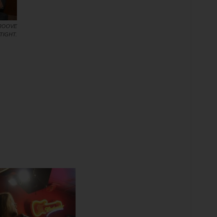
GROOVE
TIGHT.