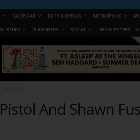
CALENDAR
EATS & DRINKS
METROPOLIS
MU
L ISSUES
CLASSIFIEDS
SOCIAL
NEWSLETTERS
W
l Battle It Out
Pistol And Shawn Fusse