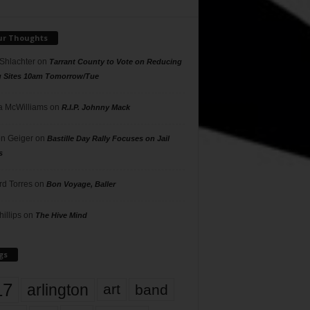
ur Thoughts
 Shlachter
on
Tarrant County to Vote on Reducing
g Sites 10am Tomorrow/Tue
 McWilliams
on
R.I.P. Johnny Mack
n Geiger
on
Bastille Day Rally Focuses on Jail
s
rd Torres
on
Bon Voyage, Baller
hillips
on
The Hive Mind
gs
17
arlington
art
band