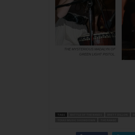
THE MYSTERIOUS MADALYN OF
GREEN LIGHT PISTOL.
TAGS
BATTLE OF THE BANDS
BRETT DILLON
D
TEXAS MUSIC SHOWDOWN
THE RANGE