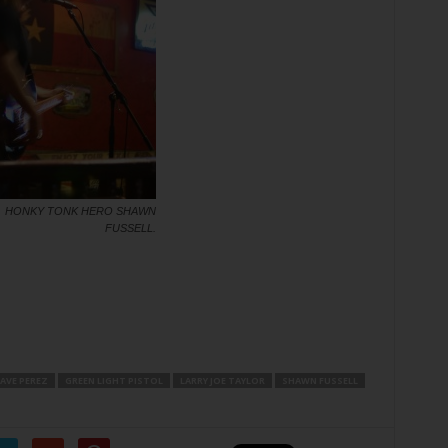
HONKY TONK HERO SHAWN
FUSSELL.
AVE PEREZ
GREEN LIGHT PISTOL
LARRY JOE TAYLOR
SHAWN FUSSELL