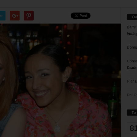
er
Yo
Barry
Votin
Donna
Doree
Death
Richa
Phil P
Ta
8