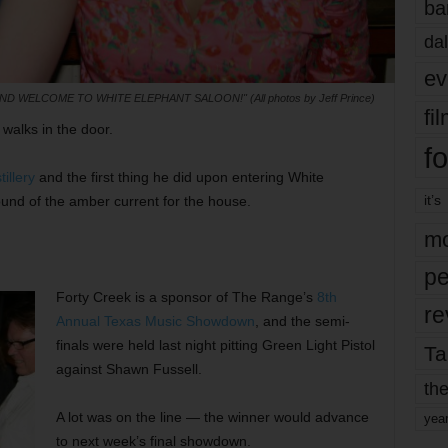
ba
dal
ev
AND WELCOME TO WHITE ELEPHANT SALOON!" (All photos by Jeff Prince)
fi
walks in the door.
fo
illery
and the first thing he did upon entering White
it’s
ound of the amber current for the house.
mo
pe
Forty Creek is a sponsor of The Range’s
8th
re
Annual Texas Music Showdown
, and the semi-
finals were held last night pitting Green Light Pistol
Ta
against Shawn Fussell.
the
A lot was on the line — the winner would advance
yea
to next week’s final showdown.