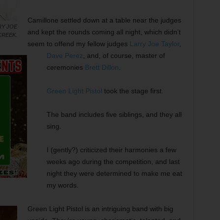
Camillone settled down at a table near the judges
RY JOE
and kept the rounds coming all night, which didn’t
CREEK.
seem to offend my fellow judges
Larry Joe Taylor
,
Dave Perez
, and, of course, master of
ceremonies
Brett Dillon
.
Green Light Pistol
took the stage first.
The band includes five siblings, and they all
sing.
I (gently?) criticized their harmonies a few
weeks ago during the competition, and last
night they were determined to make me eat
my words.
Green Light Pistol is an intriguing band with big