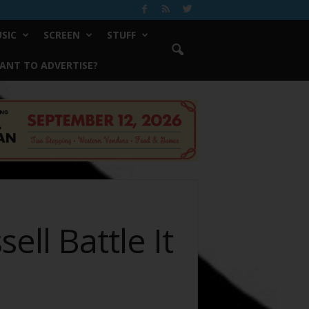
SIC
SCREEN
STUFF
ANT TO ADVERTISE?
ll Battle It