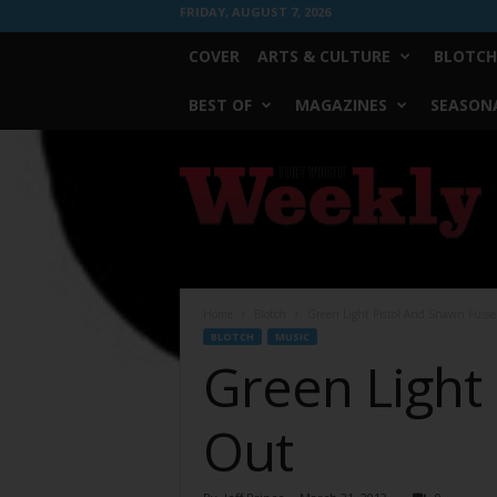
FRIDAY, AUGUST 7, 2026
COVER
ARTS & CULTURE
BLOTCH
BEST OF
MAGAZINES
SEASONA
Fort
Worth
Weekly
Home
Blotch
Green Light Pistol And Shawn Fussel
BLOTCH
MUSIC
Green Light 
Out