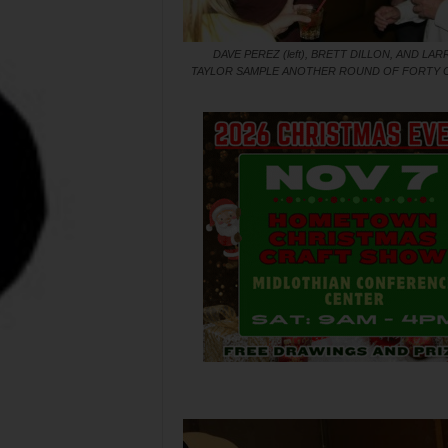
DAVE PEREZ (left), BRETT DILLON, AND LAR
TAYLOR SAMPLE ANOTHER ROUND OF FORTY 