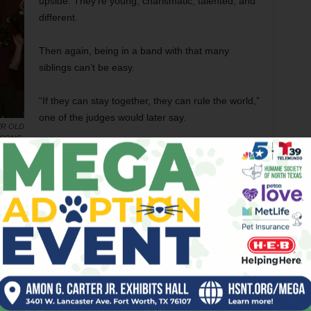
upside. They’re young, charismatic, talented, and
different.
Then again, being in a band with that many
siblings can’t be easy.
“If they can stay together, they can rule the world,”
one of the judges would later say.
IR OLD
 SONG.
But first they had to get past
Shawn Fussell
.
ts a three-piece band that rocks their asses off.
den in there, but these days, who cares?
Fussell and his bandmates are no slouches at
harmonies themselves, and in some judges’ eyes
they out-harmonized the siblings.