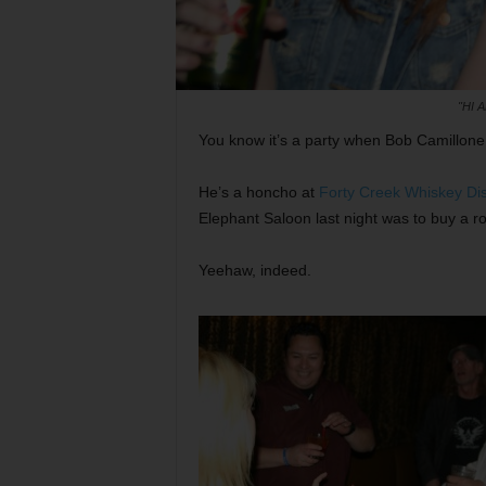
"HI 
You know it’s a party when Bob Camillone 
He’s a honcho at
Forty Creek Whiskey Dist
Elephant Saloon last night was to buy a r
Yeehaw, indeed.