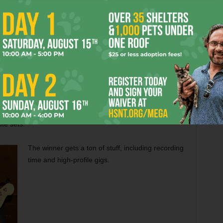
As it turned out, the four judges (five counting the
whiskey) loved Pistol, but thought Fussell and his
boys just flat brought it.
So, guess what?
SSELL.
The contest was declared a draw and both bands
 Elephant Saloon and you’ll see three quality bands
te sets.
The winner gets a ton of stuff, including recording
time and high-profile gigs.