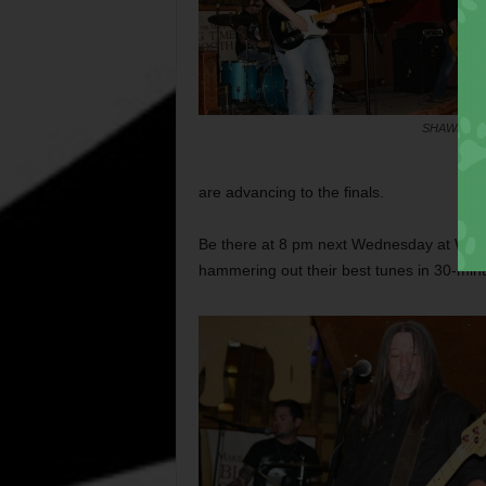
SHAWN FU
are advancing to the finals.
Be there at 8 pm next Wednesday at White
hammering out their best tunes in 30-minu