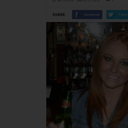
By
Jeff Prince
-
March 21, 2013
0
SHARE
Facebook
Twitt