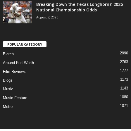
Breaking Down the Texas Longhorns’ 2026
National Championship Odds
August 7, 2026
POPULAR CATEGORY
2990
Blotch
2763
Around Fort Worth
1777
Film Reviews
1173
Blogs
1143
Music
1080
Music Feature
1071
Metro