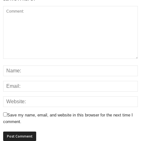
Save my name, email, and website in this browser for the next time I
comment.