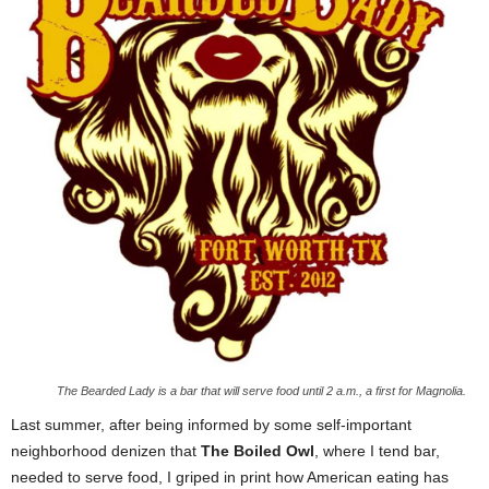
The Bearded Lady is a bar that will serve food until 2 a.m., a first for Magnolia.
Last summer, after being informed by some self-important
neighborhood denizen that
The Boiled Owl
, where I tend bar,
needed to serve food, I griped in print how American eating has