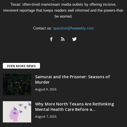
Texas’ often-timid mainstream media outlets by offering incisive,
irreverent reportage that keeps readers well informed and the powers-that-
be worried.
Contact us:
question@fwweekly.com
EVEN MORE NEWS
Samurai and the Prisoner: Seasons of
Murder
August 9, 2026
Why More North Texans Are Rethinking
Mental Health Care Before a...
August 7, 2026