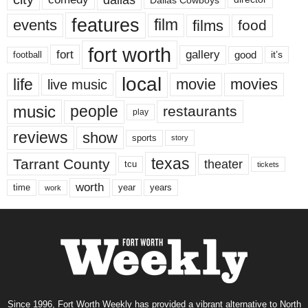
features
events
film
films
food
fort worth
fort
gallery
good
it’s
football
local
life
movie
movies
live music
music
people
restaurants
play
reviews
show
sports
story
texas
Tarrant County
theater
tcu
tickets
worth
time
years
year
work
Since 1996, Fort Worth Weekly has provided a vibrant alternative to North