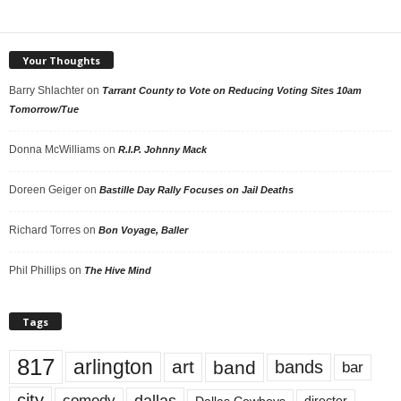
Your Thoughts
Barry Shlachter
on
Tarrant County to Vote on Reducing Voting Sites 10am
Tomorrow/Tue
Donna McWilliams
on
R.I.P. Johnny Mack
Doreen Geiger
on
Bastille Day Rally Focuses on Jail Deaths
Richard Torres
on
Bon Voyage, Baller
Phil Phillips
on
The Hive Mind
Tags
817
arlington
art
band
bands
bar
city
dallas
comedy
Dallas Cowboys
director