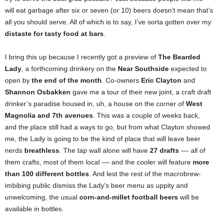
will eat garbage after six or seven (or 10) beers doesn’t mean that’s
all you should serve. All of which is to say, I’ve sorta gotten over my
distaste for tasty food at bars
.
I bring this up because I recently got a preview of
The Bearded
Lady
, a forthcoming drinkery on the
Near Southside
expected to
open by
the end of the month
. Co-owners
Eric Clayton
and
Shannon Osbakken
gave me a tour of their new joint, a craft draft
drinker’s paradise housed in, uh, a house on the corner of
West
Magnolia and 7th avenues
. This was a couple of
weeks back,
and the place still had a ways to go, but from what Clayton showed
me, the Lady is going to be the kind of place that will leave beer
nerds
breathless
. The tap wall alone will have
27 drafts
–– all of
them crafts, most of them local –– and the cooler will feature
more
than 100 different bottles
. And lest the rest of the macrobrew-
imbibing public dismiss the Lady’s beer menu as uppity and
unwelcoming, the usual
corn-and-millet football beers
will be
available in bottles.