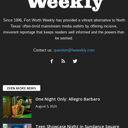
Since 1996, Fort Worth Weekly has provided a vibrant alternative to North
Texas’ often-timid mainstream media outlets by offering incisive,
irreverent reportage that keeps readers well informed and the powers-that-
be worried.
Contact us:
question@fwweekly.com
EVEN MORE NEWS
One Night Only: Allegro Barbaro
August 5, 2026
Teen Showcase Night in Sundance Square