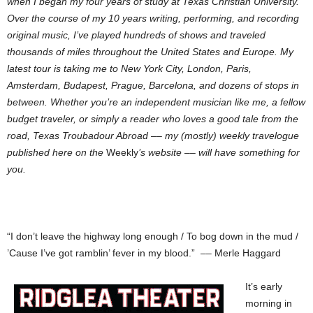
when I began my four years of study at Texas Christian University.
Over the course of my 10 years writing, performing, and recording
original music, I’ve played hundreds of shows and traveled
thousands of miles throughout the United States and Europe. My
latest tour is taking me to New York City, London, Paris,
Amsterdam, Budapest, Prague, Barcelona, and dozens of stops in
between. Whether you’re an independent musician like me, a fellow
budget traveler, or simply a reader who loves a good tale from the
road, Texas Troubadour Abroad –– my (mostly) weekly travelogue
published here on the
Weekly
’s website –– will have something for
you.
“I don’t leave the highway long enough / To bog down in the mud /
’Cause I’ve got ramblin’ fever in my blood.” –– Merle Haggard
It’s early
morning in