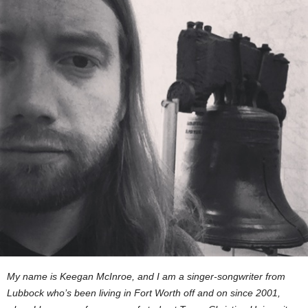
My name is Keegan McInroe, and I am a singer-songwriter from
Lubbock who’s been living in Fort Worth off and on since 2001,