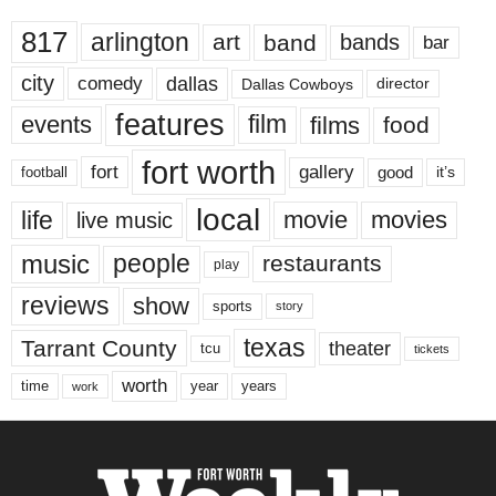
817
arlington
art
band
bands
bar
city
dallas
comedy
Dallas Cowboys
director
features
events
film
films
food
fort worth
fort
gallery
good
it’s
football
local
life
movie
movies
live music
music
people
restaurants
play
reviews
show
sports
story
texas
Tarrant County
theater
tcu
tickets
worth
time
years
year
work