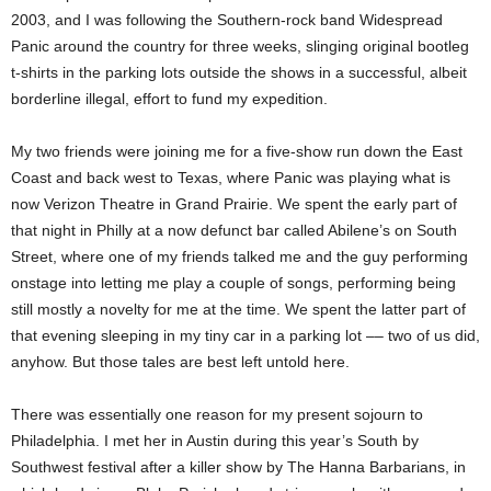
2003, and I was following the Southern-rock band Widespread
Panic around the country for three weeks, slinging original bootleg
t-shirts in the parking lots outside the shows in a successful, albeit
borderline illegal, effort to fund my expedition.
My two friends were joining me for a five-show run down the East
Coast and back west to Texas, where Panic was playing what is
now Verizon Theatre in Grand Prairie. We spent the early part of
that night in Philly at a now defunct bar called Abilene’s on South
Street, where one of my friends talked me and the guy performing
onstage into letting me play a couple of songs, performing being
still mostly a novelty for me at the time. We spent the latter part of
that evening sleeping in my tiny car in a parking lot –– two of us did,
anyhow. But those tales are best left untold here.
There was essentially one reason for my present sojourn to
Philadelphia. I met her in Austin during this year’s South by
Southwest festival after a killer show by The Hanna Barbarians, in