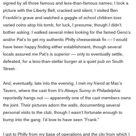
signed by all those famous and less-than-famous names; I took a
picture with the Liberty Bell, cracked and silent; I visited Ben
Franklin’s grave and watched a gaggle of school children toss
varied coins atop his tomb, for luck, I presume, though I didn’t
bother asking; I walked several miles looking for the famed Geno’s
and/or Pat’s to get my authentic Philly cheesesteak fix –– I would
have been happy finding either establishment, though several
locals assured me Pat’s is superior –– only to eventually settle,
defeated, for a less-than-stellar burger at a quiet pub on South
Street.
And, eventually, late into the evening, I met my friend at Mac’s
Tavern, where the cast from
It’s Always Sunny in Philadelphia
reportedly hangs out –– apparently one of the cast members owns
the joint. Their pictures adorn the walls, documenting several
personal visits to the club, though I wasn’t fortunate enough to
bump into the gang. I’d love to have seen “Frank.”
I got to Philly from my base of operations and the city from which I