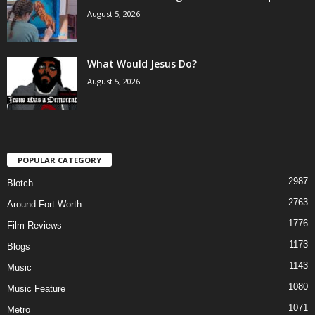
August 5, 2026
What Would Jesus Do?
August 5, 2026
POPULAR CATEGORY
2987
Blotch
2763
Around Fort Worth
1776
Film Reviews
1173
Blogs
1143
Music
1080
Music Feature
1071
Metro