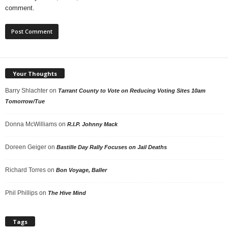
comment.
Your Thoughts
Barry Shlachter
on
Tarrant County to Vote on Reducing Voting Sites 10am
Tomorrow/Tue
Donna McWilliams
on
R.I.P. Johnny Mack
Doreen Geiger
on
Bastille Day Rally Focuses on Jail Deaths
Richard Torres
on
Bon Voyage, Baller
Phil Phillips
on
The Hive Mind
Tags