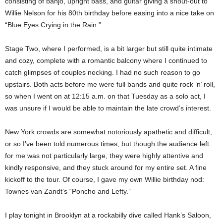
consisting of banjo, upright bass, and guitar giving a shout-out to
Willie Nelson for his 80th birthday before easing into a nice take on
“Blue Eyes Crying in the Rain.”
Stage Two, where I performed, is a bit larger but still quite intimate
and cozy, complete with a romantic balcony where I continued to
catch glimpses of couples necking. I had no such reason to go
upstairs. Both acts before me were full bands and quite rock ’n’ roll,
so when I went on at 12:15 a.m. on that Tuesday as a solo act, I
was unsure if I would be able to maintain the late crowd’s interest.
New York crowds are somewhat notoriously apathetic and difficult,
or so I’ve been told numerous times, but though the audience left
for me was not particularly large, they were highly attentive and
kindly responsive, and they stuck around for my entire set. A fine
kickoff to the tour. Of course, I gave my own Willie birthday nod:
Townes van Zandt’s “Poncho and Lefty.”
I play tonight in Brooklyn at a rockabilly dive called Hank’s Saloon,