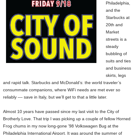
Philadelphia,
and the
Starbucks at
20th and
Market
streets is a
steady
bubbling of
suits and ties
and business
skirts, legs
and rapid talk. Starbucks and McDonald’s: the world traveler’s
consummate companions, where WiFi needs are met ever so
reliably –– save in Italy, but we’ll get to that a little later.
Almost 10 years have passed since my last visit to the City of
Brotherly Love. That trip I was picking up a couple of fellow Horned
Frog chums in my now long-gone ’98 Volkswagen Bug at the
Philadelphia International Airport. It was around the summer of