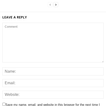
LEAVE A REPLY
Save my name, email, and website in this browser for the next time I