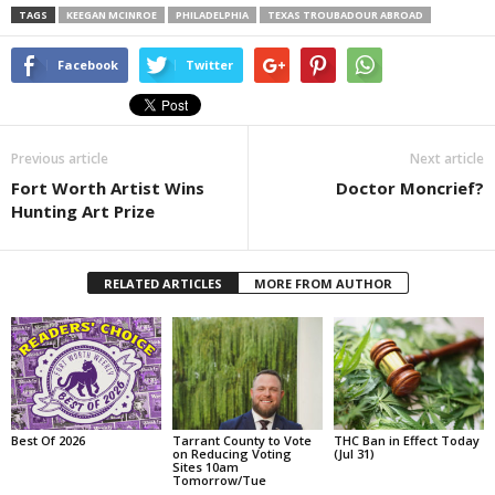
TAGS
KEEGAN MCINROE
PHILADELPHIA
TEXAS TROUBADOUR ABROAD
Facebook
Twitter
Previous article
Next article
Fort Worth Artist Wins
Doctor Moncrief?
Hunting Art Prize
RELATED ARTICLES
MORE FROM AUTHOR
Best Of 2026
Tarrant County to Vote
THC Ban in Effect Today
on Reducing Voting
(Jul 31)
Sites 10am
Tomorrow/Tue