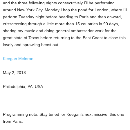
and the three following nights consecutively I’ll be performing
around New York City. Monday I hop the pond for London, where I’ll
perform Tuesday night before heading to Paris and then onward,
crisscrossing through a little more than 15 countries in 90 days,
sharing my music and doing general ambassador work for the
great state of Texas before returning to the East Coast to close this
lovely and sprawling beast out.
Keegan McInroe
May 2, 2013
Philadelphia, PA, USA
Programming note: Stay tuned for Keegan’s next missive, this one
from Paris.