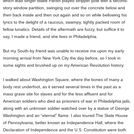
which lead singer Blake Parish played stripper pole with a second-
story window partition, swinging out over the concrete below and
then back inside and then out again and so on while bellowing his
lyrics to the delight of a raucous, swampy, tightly packed room of
fellow lunatics. Details of the aftermath are fuzzy, but suffice it to
say, I made a friend, and she lives in Philadelphia.
But my South-by friend was unable to receive me upon my early
morning arrival from New York City the day before, so I took in
some sights and brushed up on my American Revolution history.
I walked about Washington Square, where the bones of many a
body rest underfoot, as it served several times in the past as a
mass grave site for slaves and for the less affluent and for
American soldiers who died as prisoners of war in Philadelphia jails,
along with an unknown soldier watched over by a statue of George
Washington and an “eternal” flame. I also toured The State House
of Pennsylvania, better known as Independence Hall, where the
Declaration of Independence and the U.S. Constitution were both