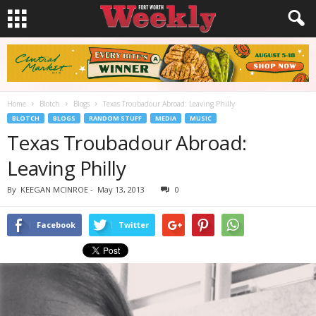
Home
Blotch
Blogs
Texas Troubadour Abroad: Leaving Philly
BLOTCH
BLOGS
RANDOM STUFF
MEDIA
MUSIC
Texas Troubadour Abroad:
Leaving Philly
By
KEEGAN MCINROE
-
May 13, 2013
0
Facebook
Twitter