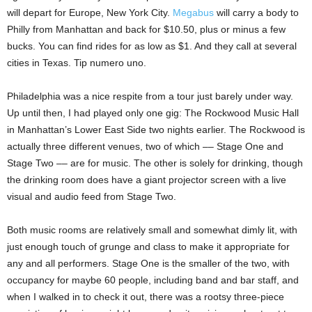
will depart for Europe, New York City.
Megabus
will carry a body to
Philly from Manhattan and back for $10.50, plus or minus a few
bucks. You can find rides for as low as $1. And they call at several
cities in Texas. Tip numero uno.
Philadelphia was a nice respite from a tour just barely under way.
Up until then, I had played only one gig: The Rockwood Music Hall
in Manhattan’s Lower East Side two nights earlier. The Rockwood is
actually three different venues, two of which –– Stage One and
Stage Two –– are for music. The other is solely for drinking, though
the drinking room does have a giant projector screen with a live
visual and audio feed from Stage Two.
Both music rooms are relatively small and somewhat dimly lit, with
just enough touch of grunge and class to make it appropriate for
any and all performers. Stage One is the smaller of the two, with
occupancy for maybe 60 people, including band and bar staff, and
when I walked in to check it out, there was a rootsy three-piece