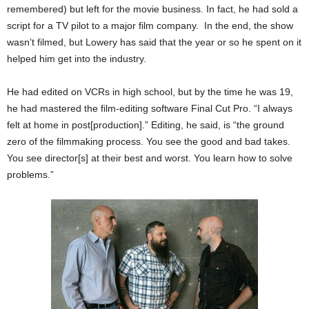
remembered) but left for the movie business. In fact, he had sold a
script for a TV pilot to a major film company. In the end, the show
wasn’t filmed, but Lowery has said that the year or so he spent on it
helped him get into the industry.
He had edited on VCRs in high school, but by the time he was 19,
he had mastered the film-editing software Final Cut Pro. “I always
felt at home in post[production].” Editing, he said, is “the ground
zero of the filmmaking process. You see the good and bad takes.
You see director[s] at their best and worst. You learn how to solve
problems.”