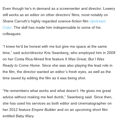
Even though he’s in demand as a screenwriter and director, Lowery
still works as an editor on other directors’ films, most notably on
Shane Carruth’s highly regarded science-fiction film
Upstream
Color
. The skill has made him indispensable to some of his
colleagues.
“I knew he’d be honest with me but give me space at the same
time,” said actor/director Kris Swanberg, who employed him in 2009
on her Costa Rica-filmed first feature
It Was Great, But I Was
Ready to Come Home
. Since she was also playing the lead role in
the film, the director wanted an editor’s fresh eyes, as well as the
time saved by editing the film as it was being shot.
“He remembers what works and what doesn’t. He gives me great
advice without making me feel dumb,” Swanberg said. Since then,
she has used his services as both editor and cinematographer on
her 2012 feature
Empire Builder
and on an upcoming short film
entitled
Baby Mary
.