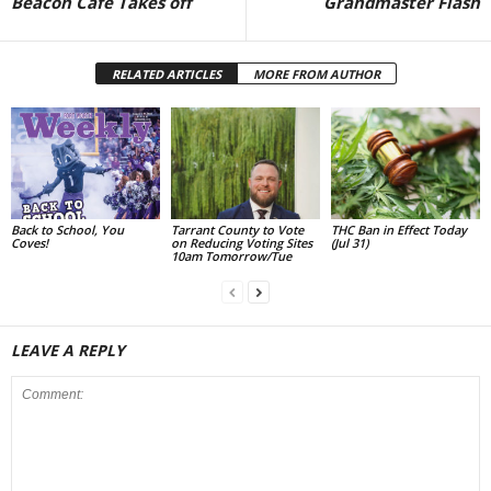
Beacon Café Takes off
Grandmaster Flash
RELATED ARTICLES
MORE FROM AUTHOR
Back to School, You
Tarrant County to Vote
THC Ban in Effect Today
Coves!
on Reducing Voting Sites
(Jul 31)
10am Tomorrow/Tue
LEAVE A REPLY