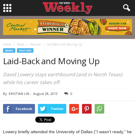
Home
News
Feature
Laid-Back and Moving Up
NEWS
FEATURE
Laid-Back and Moving Up
David Lowery stays earthbound (and in North Texas)
while his career takes off.
By
KRISTIAN LIN
-
August 28, 2013
0
Facebook
Twitter
Lowery briefly attended the University of Dallas (“I wasn’t ready,” he