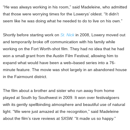
“He was always working in his room,” said Madeleine, who admitted
that those were worrying times for the Lowerys’ oldest. “It didn’t
seem like he was doing what he needed to do to live on his own.”
Shortly before starting work on
St. Nick
in 2008, Lowery moved out
and temporarily broke off communication with his family while
working on the Fort Worth-shot film. They had no idea that he had
won a small grant from the Austin Film Festival, allowing him to
expand what would have been a web
–
based series into a 76-
minute feature. The movie was shot largely in an abandoned house
in the Fairmount district.
The film about a brother and sister who run away from home
played at South by Southwest in 2009. It
won over festivalgoers
with its gently spellbinding atmosphere and beautiful use of natural
light. “We were just amazed at the recognition,” said Madeleine
about the film’s rave reviews at SXSW. “It made us so happy.”