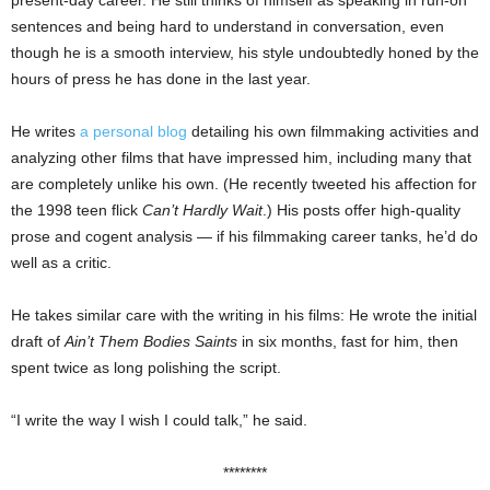
present-day career. He still thinks of himself as speaking in run-on
sentences and being hard to understand in conversation, even
though he is a smooth interview, his style undoubtedly honed by the
hours of press he has done in the last year.
He writes
a personal blog
detailing his own filmmaking activities and
analyzing other films that have impressed him, including many that
are completely unlike his own. (He recently tweeted his affection for
the 1998 teen flick
Can’t Hardly Wait
.) His posts offer high-quality
prose and cogent analysis — if his filmmaking career tanks, he’d do
well as a critic.
He takes similar care with the writing in his films: He wrote the initial
draft of
Ain’t Them Bodies Saints
in six months, fast for him, then
spent twice as long polishing the script.
“I write the way I wish I could talk,” he said.
********