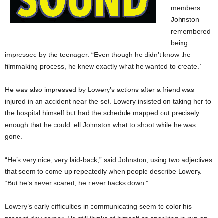
members.
Johnston
remembered
being
impressed by the teenager: “Even though he didn’t know the
filmmaking process, he knew exactly what he wanted to create.”
He was also impressed by Lowery’s actions after a friend was
injured in an accident near the set. Lowery insisted on taking her to
the hospital himself but had the schedule mapped out precisely
enough that he could tell Johnston what to shoot while he was
gone.
“He’s very nice, very laid-back,” said Johnston, using two adjectives
that seem to come up repeatedly when people describe Lowery.
“But he’s never scared; he never backs down.”
Lowery’s early difficulties in communicating seem to color his