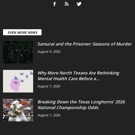
EVEN MORE NEWS
Samurai and the Prisoner: Seasons of Murder
August 9, 2026
Why More North Texans Are Rethinking
Mental Health Care Before a...
August 7, 2026
Breaking Down the Texas Longhorns’ 2026
National Championship Odds
August 7, 2026