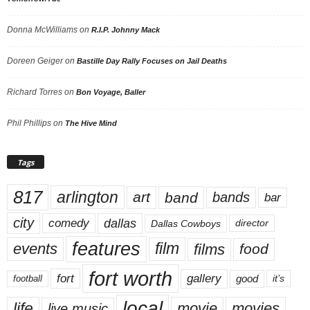
Donna McWilliams
on
R.I.P. Johnny Mack
Doreen Geiger
on
Bastille Day Rally Focuses on Jail Deaths
Richard Torres
on
Bon Voyage, Baller
Phil Phillips
on
The Hive Mind
Tags
817
arlington
art
band
bands
bar
city
dallas
comedy
Dallas Cowboys
director
features
events
film
films
food
fort worth
fort
gallery
good
it’s
football
local
life
movie
movies
live music