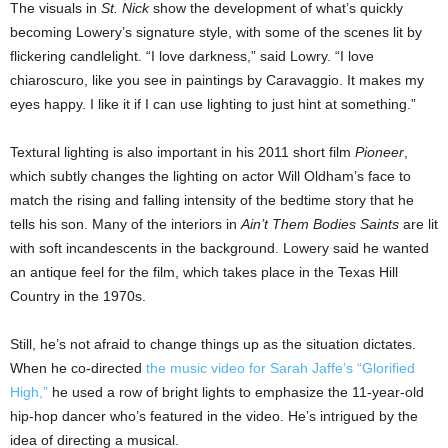
The visuals in
St. Nick
show the development of what’s quickly
becoming Lowery’s signature style, with some of the scenes lit by
flickering candlelight. “I love darkness,” said Lowry. “I love
chiaroscuro, like you see in paintings by Caravaggio. It makes my
eyes happy. I like it if I can use lighting to just hint at something.”
Textural lighting is also important in his 2011 short film
Pioneer
,
which subtly changes the lighting on actor Will Oldham’s face to
match the rising and falling intensity of the bedtime story that he
tells his son. Many of the interiors in
Ain’t Them Bodies Saints
are lit
with soft incandescents in the background. Lowery said he wanted
an antique feel for the film, which takes place in the Texas Hill
Country in the 1970s.
Still, he’s not afraid to change things up as the situation dictates.
When he co-directed
the music video for Sarah Jaffe’s “Glorified
High,”
he used a row of bright lights to emphasize the 11-year-old
hip-hop dancer who’s featured in the video. He’s intrigued by the
idea of directing a musical.