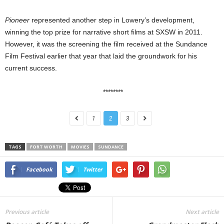
Pioneer
represented another step in Lowery’s development,
winning the top prize for narrative short films at SXSW in 2011.
However, it was the screening the film received at the Sundance
Film Festival earlier that year that laid the groundwork for his
current success.
********
1
2
3
TAGS
FORT WORTH
MOVIES
SUNDANCE
Facebook
Twitter
Previous article
Next article