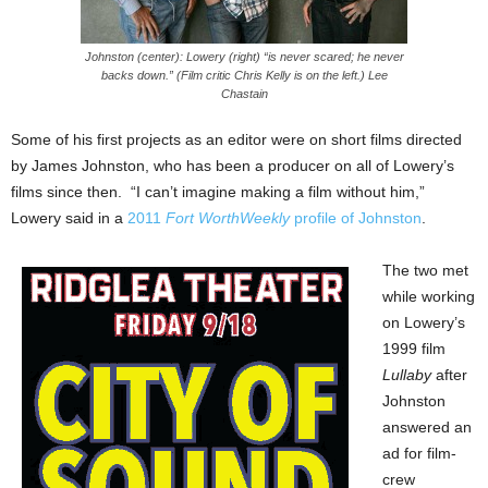
Johnston (center): Lowery (right) “is never scared; he never
backs down.” (Film critic Chris Kelly is on the left.) Lee
Chastain
Some of his first projects as an editor were on short films directed
by James Johnston, who has been a producer on all of Lowery’s
films since then. “I can’t imagine making a film without him,”
Lowery said in a
2011
Fort WorthWeekly
profile of Johnston
.
The two met
while working
on Lowery’s
1999 film
Lullaby
after
Johnston
answered an
ad for film-
crew