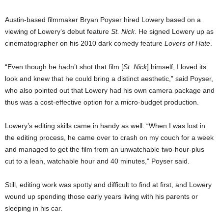
Austin-based filmmaker Bryan Poyser hired Lowery based on a
viewing of Lowery’s debut feature
St. Nick
. He signed Lowery up as
cinematographer on his 2010 dark comedy feature
Lovers of Hate
.
“Even though he hadn’t shot that film [
St. Nick
] himself, I loved its
look and knew that he could bring a distinct aesthetic,” said Poyser,
who also pointed out that Lowery had his own camera package and
thus was a cost-effective option for a micro-budget production.
Lowery’s editing skills came in handy as well. “When I was lost in
the editing process, he came over to crash on my couch for a week
and managed to get the film from an unwatchable two-hour-plus
cut to a lean, watchable hour and 40 minutes,” Poyser said.
Still, editing work was spotty and difficult to find at first, and Lowery
wound up spending those early years living with his parents or
sleeping in his car.