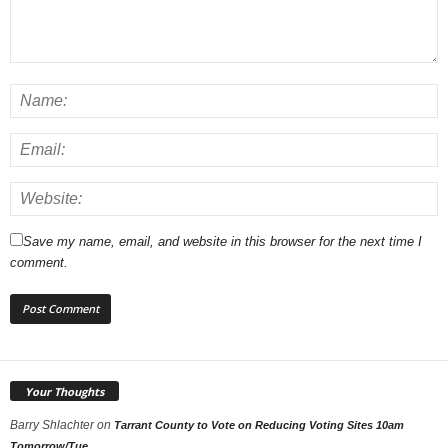
Save my name, email, and website in this browser for the next time I
comment.
Your Thoughts
Barry Shlachter
on
Tarrant County to Vote on Reducing Voting Sites 10am
Tomorrow/Tue