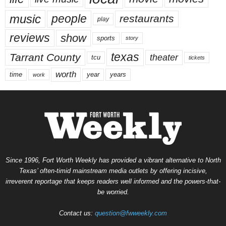
music
people
restaurants
play
reviews
show
sports
story
texas
Tarrant County
theater
tcu
tickets
worth
time
years
year
work
Since 1996, Fort Worth Weekly has provided a vibrant alternative to North
Texas’ often-timid mainstream media outlets by offering incisive,
irreverent reportage that keeps readers well informed and the powers-that-
be worried.
Contact us:
question@fwweekly.com