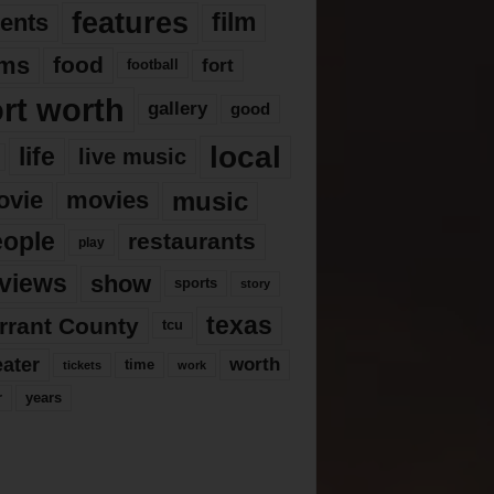
features
ents
film
lms
food
fort
football
ort worth
gallery
good
local
life
live music
music
ovie
movies
eople
restaurants
play
views
show
sports
story
texas
rrant County
tcu
eater
worth
time
tickets
work
years
r