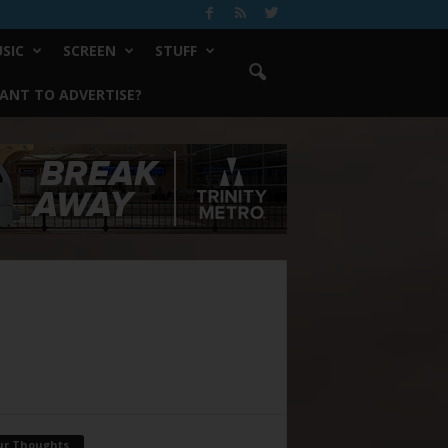
SIC
SCREEN
STUFF
ANT TO ADVERTISE?
ur Thoughts