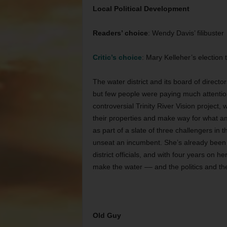
Local Political Development
Readers’ choice
: Wendy Davis’ filibuster
Critic’s choice
: Mary Kelleher’s election 
The water district and its board of direct
but few people were paying much attention
controversial Trinity River Vision project
their properties and make way for what am
as part of a slate of three challengers in 
unseat an incumbent. She’s already been 
district officials, and with four years on h
make the water –– and the politics and the 
Old Guy