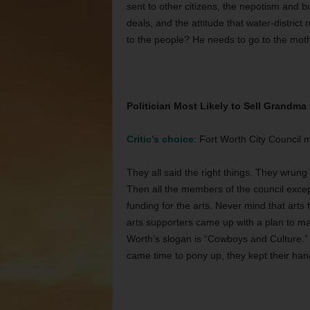
sent to other citizens, the nepotism and 
deals, and the attitude that water-distric
to the people? He needs to go to the mot
Politician Most Likely to Sell Grandma
Critic’s choice
: Fort Worth City Council
They all said the right things. They wrun
Then all the members of the council excep
funding for the arts. Never mind that arts
arts supporters came up with a plan to ma
Worth’s slogan is “Cowboys and Culture.”
came time to pony up, they kept their hand