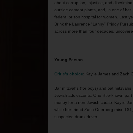
about corruption, injustice, and discrimina
outside cement plants, and, in one of her 
federal prison hospital for women. Last y
Brink the Laurence “Lanny” Priddy Pursuit 
across more than four decades, uncovered
Young Person
Critic’s choice
: Kaylie James and Zach 
Bar mitzvahs (for boys) and bat mitzvahs (
Jewish adolescents. One little-known part of
money for a non-Jewish cause. Kaylie Jame
while her friend Zach Oderberg raised $1,5
suspected drunk driver.