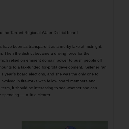
to the Tarrant Regional Water District board
ors have been as transparent as a murky lake at midnight,
. Then the district became a driving force for the
, which relied on eminent domain power to push people off
ounts to a tax-funded for-profit development. Kelleher ran
this year’s board elections, and she was the only one to
involved in fireworks with fellow board members and
er term, it should be interesting to see whether she can
spending –– a little clearer.