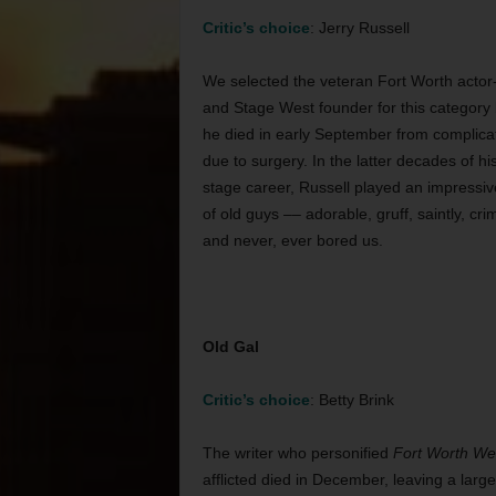
Critic’s choice
: Jerry Russell
We selected the veteran Fort Worth actor-
and Stage West founder for this category
he died in early September from complica
due to surgery. In the latter decades of hi
stage career, Russell played an impressiv
of old guys –– adorable, gruff, saintly, cri
and never, ever bored us.
Old Gal
Critic’s choice
: Betty Brink
The writer who personified
Fort Worth We
afflicted died in December, leaving a large 