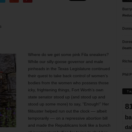
Barry
Reduc
s
Donna
Doree
Death
Where do we get some pink Fila sneakers?
Richa
While our silly-goose governor and male
pinheads in the Texas Legislature continued
Phil P
their quest to take back control of women’s
bodies from the women who possess those
icky, frightening things, Fort Worth’s own
Ta
state senator stood up (and stood up and
stood up some more) to say, “Enough!” Her
8
filibuster helped run out the clock –– albeit
ba
temporarily –– on a repressive abortion bill
and made the Republicans look like a bunch
da