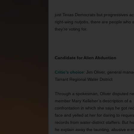
just Texas Democrats but progressives acro
right-wing nutjobs, there are people who ac
they’re voting for.
Candidate for Alien Abduction
Critic’s choice
: Jim Oliver, general mana
Tarrant Regional Water District
Through a spokesman, Oliver disputed n
member Mary Kelleher’s description of a
confrontation in which she says he got red
face and yelled at her for daring to reques
records from water-district staffers. But 
he explain away the taunting, abusive e-m