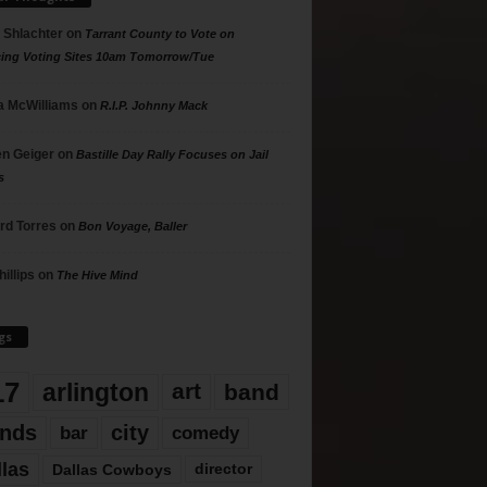
 Shlachter
on
Tarrant County to Vote on
ing Voting Sites 10am Tomorrow/Tue
 McWilliams
on
R.I.P. Johnny Mack
n Geiger
on
Bastille Day Rally Focuses on Jail
s
rd Torres
on
Bon Voyage, Baller
hillips
on
The Hive Mind
gs
17
arlington
art
band
nds
city
comedy
bar
llas
Dallas Cowboys
director