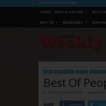
THURSDAY, AUGUST 6, 2026
COVER
ARTS & CULTURE
BLOTCH
BEST OF
MAGAZINES
SEASONA
Fort
Worth
Weekly
Home
News
2nd Thought
Best Of People & Pol
NEWS
2ND THOUGHT
BEST OF
BEST OF 2013
Best Of Peop
By
FORT WORTH WEEKLY STAFF
-
September 25,
SHARE
Facebook
Twitt