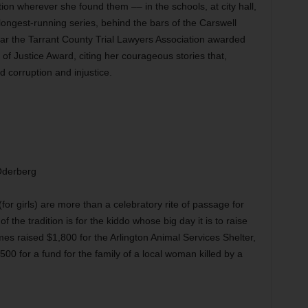
tion wherever she found them –– in the schools, at city hall,
longest-running series, behind the bars of the Carswell
ear the Tarrant County Trial Lawyers Association awarded
of Justice Award, citing her courageous stories that,
 corruption and injustice.
Oderberg
for girls) are more than a celebratory rite of passage for
 the tradition is for the kiddo whose big day it is to raise
s raised $1,800 for the Arlington Animal Services Shelter,
00 for a fund for the family of a local woman killed by a