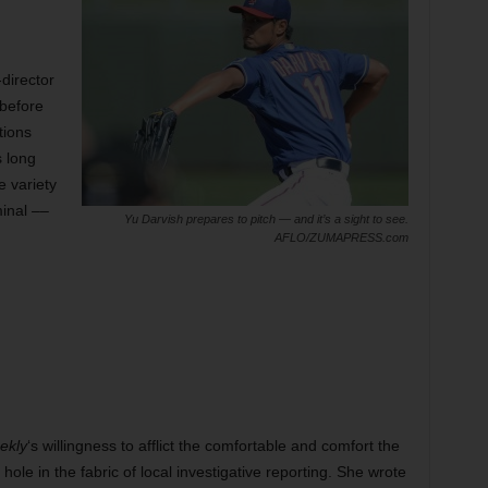
director
 before
tions
s long
e variety
minal ––
Yu Darvish prepares to pitch — and it’s a sight to see.
AFLO/ZUMAPRESS.com
ekly
‘s willingness to afflict the comfortable and comfort the
hole in the fabric of local investigative reporting. She wrote