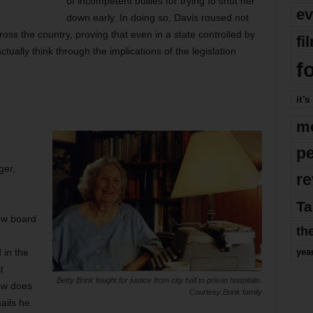
of incompetent bullies for trying to shut her
ev
down early. In doing so, Davis roused not
ss the country, proving that even in a state controlled by
fi
tually think through the implications of the legislation
f
it’s
m
p
ger,
re
Ta
ew board
th
 in the
yea
t
Betty Brink fought for justice from city hall to prison hospitals.
how does
Courtesy Brink family
ails he