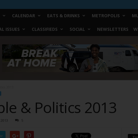
CALENDAR
EATS & DRINKS
METROPOLIS
MU
L ISSUES
CLASSIFIEDS
SOCIAL
NEWSLETTERS
W
itics 2013
le & Politics 2013
 2013
5
er
Yo