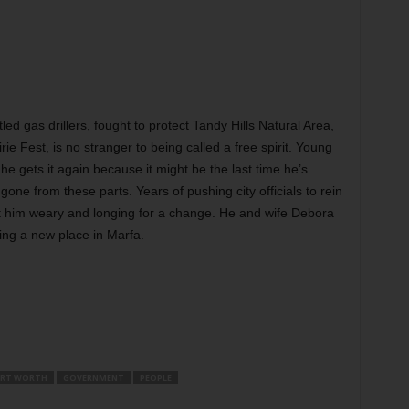
ed gas drillers, fought to protect Tandy Hills Natural Area,
e Fest, is no stranger to being called a free spirit. Young
he gets it again because it might be the last time he’s
 gone from these parts. Years of pushing city officials to rein
eft him weary and longing for a change. He and wife Debora
ying a new place in Marfa.
RT WORTH
GOVERNMENT
PEOPLE