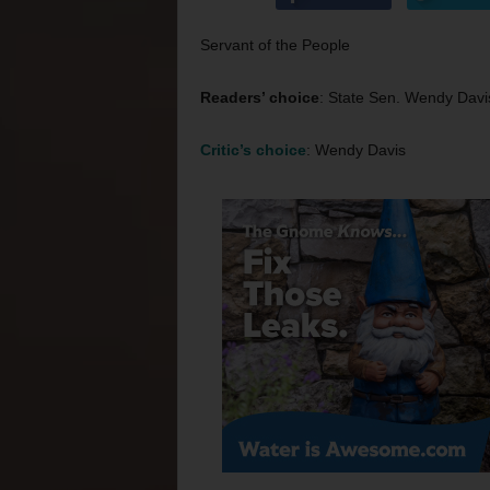
Servant of the People
Readers’ choice
: State Sen. Wendy Davi
Critic’s choice
: Wendy Davis