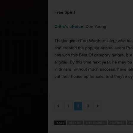
Free Spirit
Critic’s choice
: Don Young
The longtime Fort Worth resident who battl
and created the popular annual event Prairi
has won this Best Of category before, but 
eligible. By this time next year, he may be
in drillers, without much success, have l
put their house up for sale, and they’re e
1
2
3
TAGS
BEST OF
CITY COUNCIL
FEATURES
FO