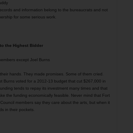
buddy
t records and information belong to the bureaucrats and not
hership for some serious work.
 to the Highest Bidder
 members except Joel Burns
g their hands. They made promises. Some of them cried.
t Burns voted for a 2012-13 budget that cut $267,000 in
 funding tends to repay its investment many times and that
ke the funding economically feasible. Never mind that Fort
 Council members say they care about the arts, but when it
s in their pockets.