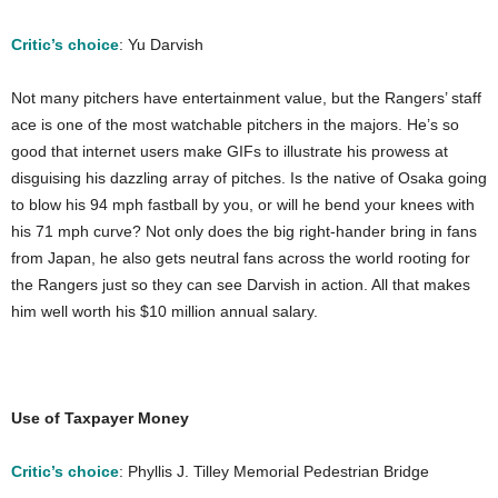
Critic’s choice
: Yu Darvish
Not many pitchers have entertainment value, but the Rangers’ staff
ace is one of the most watchable pitchers in the majors. He’s so
good that internet users make GIFs to illustrate his prowess at
disguising his dazzling array of pitches. Is the native of Osaka going
to blow his 94 mph fastball by you, or will he bend your knees with
his 71 mph curve? Not only does the big right-hander bring in fans
from Japan, he also gets neutral fans across the world rooting for
the Rangers just so they can see Darvish in action. All that makes
him well worth his $10 million annual salary.
Use of Taxpayer Money
Critic’s choice
: Phyllis J. Tilley Memorial Pedestrian Bridge