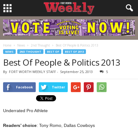
Home
News
2nd Thought
Best Of People & Politics 2013
NEWS
2ND THOUGHT
BEST OF
BEST OF 2013
Best Of People & Politics 2013
By
FORT WORTH WEEKLY STAFF
-
September 25, 2013
5
Facebook
Twitter
Underrated Pro Athlete
Readers’ choice
: Tony Romo, Dallas Cowboys