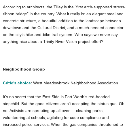
According to architects, the Tilley is the “first arch-supported stress-
ribbon bridge” in the country. What it really is: an elegant steel and
concrete structure, a beautiful addition to the landscape between
downtown and the Cultural District, and a much-needed connector
on the city’s hike-and-bike trail system. Who says we never say
anything nice about a Trinity River Vision project effort?
Neighborhood Group
Critic’s choice
: West Meadowbrook Neighborhood Association
It’s no secret that the East Side is Fort Worth’s red-headed
stepchild. But the good citizens aren’t accepting the status quo. Oh,
no. Activists are sprouting up all over — cleaning parks,
volunteering at schools, agitating for code compliance and
increased police services. When the gas companies threatened to