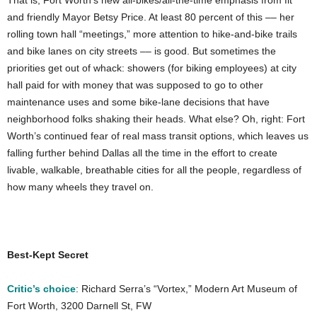
That is, Fort Worth’s new all-bikes/all-the-time emphasis from fit
and friendly Mayor Betsy Price. At least 80 percent of this –– her
rolling town hall “meetings,” more attention to hike-and-bike trails
and bike lanes on city streets –– is good. But sometimes the
priorities get out of whack: showers (for biking employees) at city
hall paid for with money that was supposed to go to other
maintenance uses and some bike-lane decisions that have
neighborhood folks shaking their heads. What else? Oh, right: Fort
Worth’s continued fear of real mass transit options, which leaves us
falling further behind Dallas all the time in the effort to create
livable, walkable, breathable cities for all the people, regardless of
how many wheels they travel on.
Best-Kept Secret
Critic’s choice
: Richard Serra’s “Vortex,” Modern Art Museum of
Fort Worth, 3200 Darnell St, FW