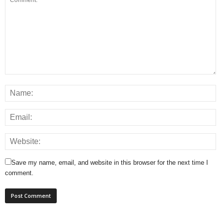
Save my name, email, and website in this browser for the next time I
comment.