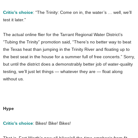
Critic’s choice
: “The Trinity: Come on in, the water’s … well, we’ll
test it later.”
The actual online flier for the Tarrant Regional Water District’s
“Tubing the Trinity” promotion said, “There’s no better way to beat
the Texas heat than jumping in the Trinity River and floating up to
the best seat in the house for a summer full of free concerts.” Sorry,
but until the district does a demonstrably better job of water-quality
testing, we’ll just let things — whatever they are — float along
without us.
Hype
Critic’s choice
: Bikes! Bike! Bikes!