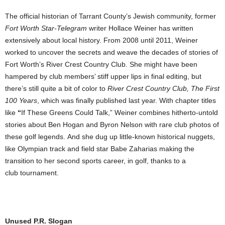
The official historian of Tarrant County’s Jewish community, former
Fort Worth Star-Telegram
writer Hollace Weiner has written
extensively about local history. From 2008 until 2011, Weiner
worked to uncover the secrets and weave the decades of stories of
Fort Worth’s River Crest Country Club. She might have been
hampered by club members’ stiff upper lips in final editing, but
there’s still quite a bit of color to
River Crest Country Club, The First
100 Years
, which was finally published last year. With chapter titles
like
“
If These Greens Could Talk,” Weiner combines hitherto-untold
stories about Ben Hogan and Byron Nelson with rare club photos of
these golf legends. And she dug up little-known historical nuggets,
like Olympian track and field star Babe Zaharias making the
transition to her second sports career, in golf, thanks to a
club tournament.
Unused P.R. Slogan