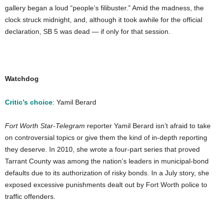
gallery began a loud “people’s filibuster.” Amid the madness, the
clock struck midnight, and, although it took awhile for the official
declaration, SB 5 was dead — if only for that session.
Watchdog
Critic’s choice
: Yamil Berard
Fort Worth Star-Telegram
reporter Yamil Berard isn’t afraid to take
on controversial topics or give them the kind of in-depth reporting
they deserve. In 2010, she wrote a four-part series that proved
Tarrant County was among the nation’s leaders in municipal-bond
defaults due to its authorization of risky bonds. In a July story, she
exposed excessive punishments dealt out by Fort Worth police to
traffic offenders.