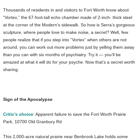
Thousands of residents in and visitors to Fort Worth know about
“Vortex,” the 67-foot-tall echo chamber made of 2-inch- thick steel
at the corner of the Modern’s sidewalk. So how is Serra’s gorgeous
sculpture, where people love to make noise, a secret? Well, few
people realize that if you step into “Vortex” when others are not
around, you can work out more problems just by yelling them away
than you can with six months of psychiatry. Try it — you’ll be
amazed at what it will do for your psyche. Now that’s a secret worth
sharing.
Sign of the Apocalypse
Critic’s choice
: Apparent failure to save the Fort Worth Prairie
Park, 10700 Old Granbury Rd
This 2,000-acre natural prairie near Benbrook Lake holds some