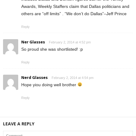
Awards, Weekly Staffers claim that Dallas politicians and
others are “off limits” . “We don’t do Dallas”–Jeff Prince
Reply
Ner Glasses
February 2, 2014 at 4:52 pm
So proud she was shortlisted! :p
Reply
Nerd Glasses
February 2, 2014 at 4:54 pm
Hope yiou doing well brother
Reply
LEAVE A REPLY