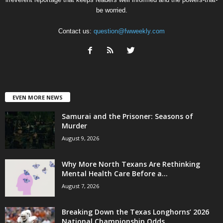
be worried.
Contact us:
question@fwweekly.com
EVEN MORE NEWS
Samurai and the Prisoner: Seasons of
Murder
August 9, 2026
Why More North Texans Are Rethinking
Mental Health Care Before a...
August 7, 2026
Breaking Down the Texas Longhorns’ 2026
National Championship Odds