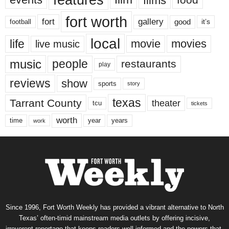
features
films
fort worth
fort
gallery
good
it’s
football
local
life
movie
movies
live music
music
people
restaurants
play
reviews
show
sports
story
texas
Tarrant County
theater
tcu
tickets
worth
time
years
year
work
Since 1996, Fort Worth Weekly has provided a vibrant alternative to North
Texas’ often-timid mainstream media outlets by offering incisive,
irreverent reportage that keeps readers well informed and the powers-that-