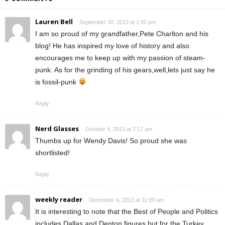
Lauren Bell
September 30, 2013 at 1:00 pm
I am so proud of my grandfather,Pete Charlton and his
blog! He has inspired my love of history and also
encourages me to keep up with my passion of steam-
punk. As for the grinding of his gears,well,lets just say he
is fossil-punk
Reply
Nerd Glasses
October 4, 2013 at 7:17 am
Thumbs up for Wendy Davis! So proud she was
shortlisted!
Reply
weekly reader
December 6, 2013 at 11:09 am
It is interesting to note that the Best of People and Politics
includes Dallas and Denton figures but for the Turkey