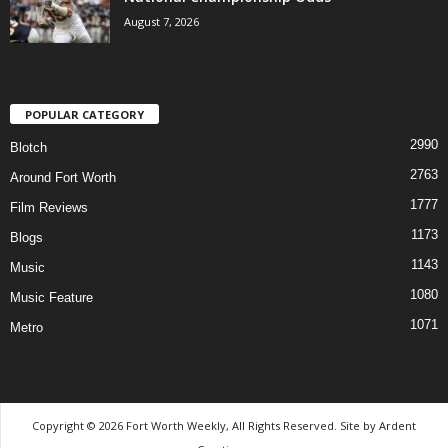
August 7, 2026
POPULAR CATEGORY
2990
Blotch
2763
Around Fort Worth
1777
Film Reviews
1173
Blogs
1143
Music
1080
Music Feature
1071
Metro
Copyright © 2026 Fort Worth Weekly, All Rights Reserved. Site by
Ardent