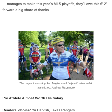
— manages to make this year’s MLS playoffs, they’ll owe this 6′ 2″
forward a big share of thanks.
The mayor loves bicycles. Maybe she’ll help with other public
transit, too. Andrew McLemore
Pro Athlete Almost Worth His Salary
Readers’ choice:
Yu Darvish, Texas Rangers