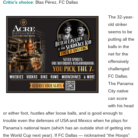
Critic’s choice
: Blas Pérez, FC Dallas
The 32-year-
old striker
seems to be
putting all the
balls in the
net for the
offensively
challenged
FC Dallas.
The Panama
City native
can score
with his head
or either foot, hustles after loose balls, and is good enough to
trouble even the defenses of USA and Mexico when he plays for
Panama’s national team (which has an outside shot of getting into
the World Cup next year). If FC Dallas — nicknamed “the Hoops”