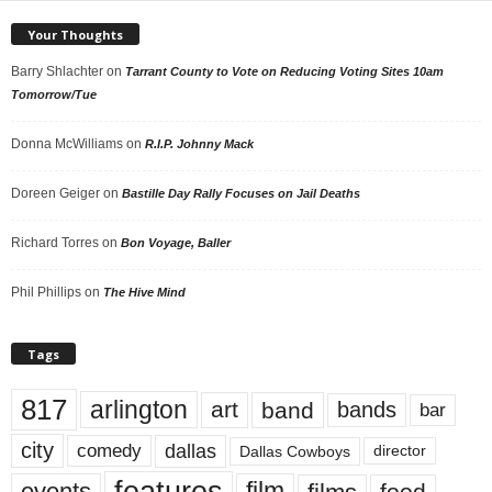
Your Thoughts
Barry Shlachter
on
Tarrant County to Vote on Reducing Voting Sites 10am
Tomorrow/Tue
Donna McWilliams
on
R.I.P. Johnny Mack
Doreen Geiger
on
Bastille Day Rally Focuses on Jail Deaths
Richard Torres
on
Bon Voyage, Baller
Phil Phillips
on
The Hive Mind
Tags
817
arlington
art
band
bands
bar
city
dallas
comedy
Dallas Cowboys
director
events
film
food