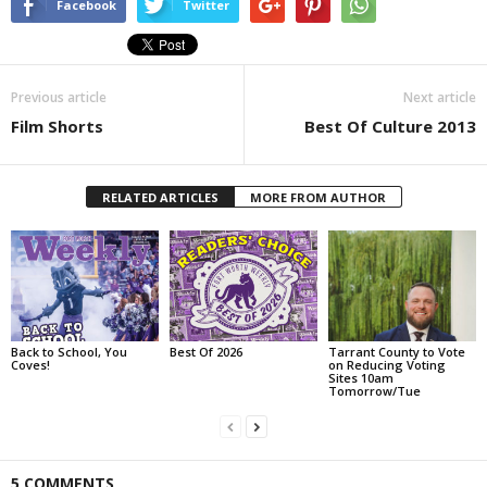
Facebook
Twitter
Previous article
Next article
Film Shorts
Best Of Culture 2013
RELATED ARTICLES
MORE FROM AUTHOR
Back to School, You
Best Of 2026
Tarrant County to Vote
Coves!
on Reducing Voting
Sites 10am
Tomorrow/Tue
5 COMMENTS