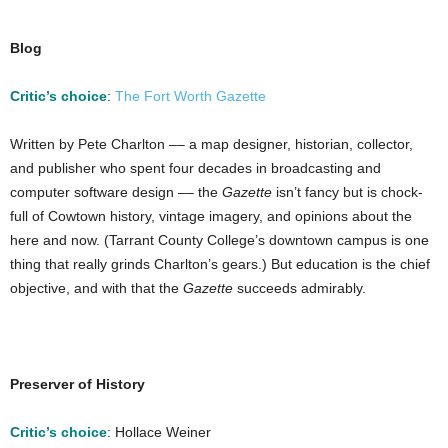
Blog
Critic’s choice
:
The Fort Worth Gazette
Written by Pete Charlton –– a map designer, historian, collector,
and publisher who spent four decades in broadcasting and
computer software design –– the
Gazette
isn’t fancy but is chock-
full of Cowtown history, vintage imagery, and opinions about the
here and now. (Tarrant County College’s downtown campus is one
thing that really grinds Charlton’s gears.) But education is the chief
objective, and with that the
Gazette
succeeds admirably.
Preserver of History
Critic’s choice
: Hollace Weiner