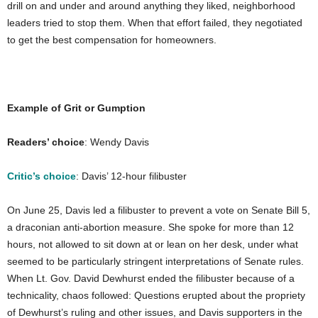
drill on and under and around anything they liked, neighborhood
leaders tried to stop them. When that effort failed, they negotiated
to get the best compensation for homeowners.
Example of Grit or Gumption
Readers’ choice
: Wendy Davis
Critic’s choice
: Davis’ 12-hour filibuster
On June 25, Davis led a filibuster to prevent a vote on Senate Bill 5,
a draconian anti-abortion measure. She spoke for more than 12
hours, not allowed to sit down at or lean on her desk, under what
seemed to be particularly stringent interpretations of Senate rules.
When Lt. Gov. David Dewhurst ended the filibuster because of a
technicality, chaos followed: Questions erupted about the propriety
of Dewhurst’s ruling and other issues, and Davis supporters in the