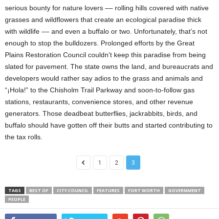
serious bounty for nature lovers –– rolling hills covered with native
grasses and wildflowers that create an ecological paradise thick
with wildlife –– and even a buffalo or two. Unfortunately, that’s not
enough to stop the bulldozers. Prolonged efforts by the Great
Plains Restoration Council couldn’t keep this paradise from being
slated for pavement. The state owns the land, and bureaucrats and
developers would rather say adios to the grass and animals and
“¡Hola!” to the Chisholm Trail Parkway and soon-to-follow gas
stations, restaurants, convenience stores, and other revenue
generators. Those deadbeat butterflies, jackrabbits, birds, and
buffalo should have gotten off their butts and started contributing to
the tax rolls.
1
2
3
TAGS
BEST OF
CITY COUNCIL
FEATURES
FORT WORTH
GOVERNMENT
PEOPLE