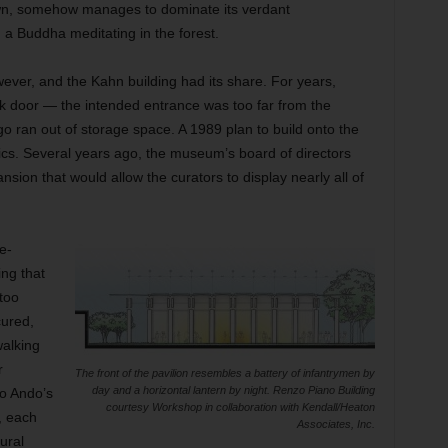
own, somehow manages to dominate its verdant
 a Buddha meditating in the forest.
er, and the Kahn building had its share. For years,
ck door — the intended entrance was too far from the
o ran out of storage space. A 1989 plan to build onto the
ics. Several years ago, the museum’s board of directors
sion that would allow the curators to display nearly all of
e-
ing that
too
cured,
walking
r
The front of the pavilion resembles a battery of infantrymen by
day and a horizontal lantern by night. Renzo Piano Building
o Ando’s
courtesy Workshop in collaboration with Kendall/Heaton
, each
Associates, Inc.
ural