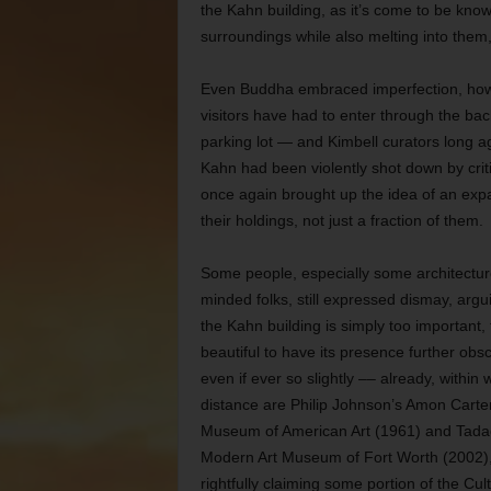
the Kahn building, as it’s come to be kn
surroundings while also melting into them,
Even Buddha embraced imperfection, howev
visitors have had to enter through the ba
parking lot — and Kimbell curators long ag
Kahn had been violently shot down by crit
once again brought up the idea of an expan
their holdings, not just a fraction of them.
Some people, especially some architectur
minded folks, still expressed dismay, argu
the Kahn building is simply too important, 
beautiful to have its presence further obs
even if ever so slightly –– already, within 
distance are Philip Johnson’s Amon Carte
Museum of American Art (1961) and Tada
Modern Art Museum of Fort Worth (2002)
rightfully claiming some portion of the Cult