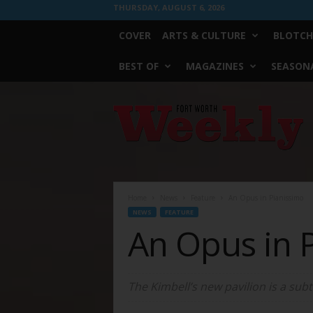
THURSDAY, AUGUST 6, 2026
COVER
ARTS & CULTURE
BLOTCH
BEST OF
MAGAZINES
SEASONA
Fort
Worth
Weekly
Home
News
Feature
An Opus in Pianissimo
NEWS
FEATURE
An Opus in 
The Kimbell’s new pavilion is a sub