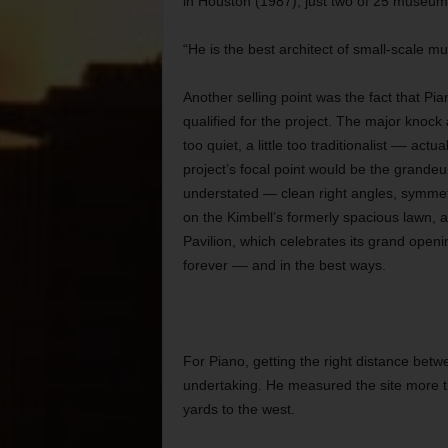
in Houston (1987), just two of 25 museums
“He is the best architect of small-scale m
Another selling point was the fact that P
qualified for the project. The major knock a
too quiet, a little too traditionalist –– ac
project’s focal point would be the grandeu
understated — clean right angles, symmetr
on the Kimbell’s formerly spacious lawn, 
Pavilion, which celebrates its grand open
forever –– and in the best ways.
For Piano, getting the right distance betw
undertaking. He measured the site more tha
yards to the west.