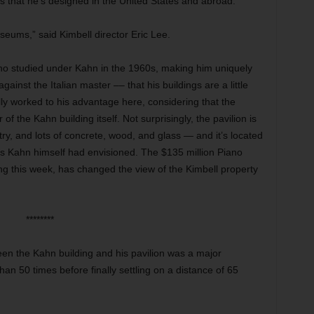
 that he’s designed in the United States and abroad.
useums,” said Kimbell director Eric Lee.
iano studied under Kahn in the 1960s, making him uniquely
gainst the Italian master –– that his buildings are a little
tually worked to his advantage here, considering that the
r of
the Kahn building itself. Not surprisingly, the pavilion is
y, and lots of concrete, wood, and glass — and it’s located
as Kahn himself had envisioned. The $135 million Piano
ing this week, has changed the view of the Kimbell property
********
een the Kahn building and his pavilion was a major
n 50 times before finally settling on a distance of 65