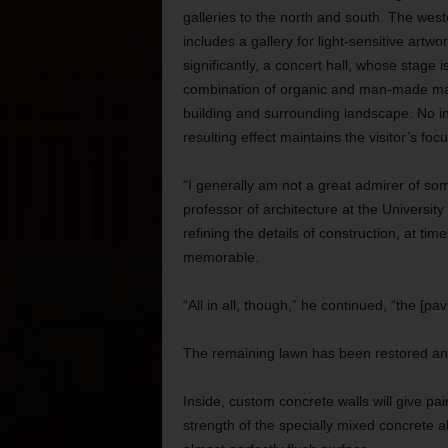
galleries to the north and south. The wes
includes a gallery for light-sensitive artw
significantly, a concert hall, whose stage i
combination of organic and man-made mate
building and surrounding landscape. No in
resulting effect maintains the visitor’s focu
“I generally am not a great admirer of so
professor of architecture at the University
refining the details of construction, at time
memorable.
“All in all, though,” he continued, “the [pa
The remaining lawn has been restored and
Inside, custom concrete walls will give pa
strength of the specially mixed concrete al