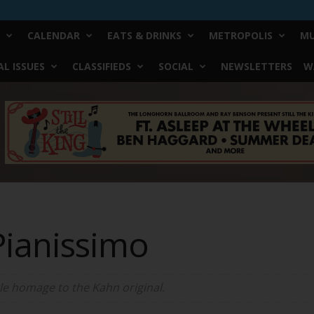
CALENDAR
EATS & DRINKS
METROPOLIS
MU
L ISSUES
CLASSIFIEDS
SOCIAL
NEWSLETTERS
W
Pianissimo
tle homage to the Kahn original.