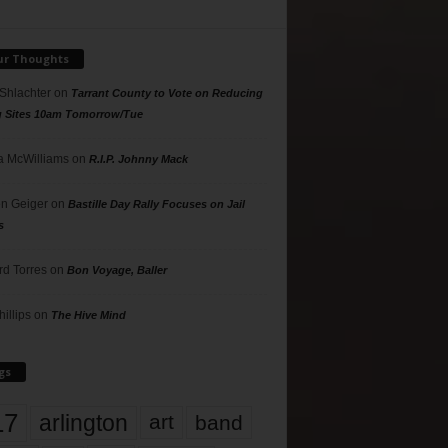
ur Thoughts
 Shlachter
on
Tarrant County to Vote on Reducing
g Sites 10am Tomorrow/Tue
 McWilliams
on
R.I.P. Johnny Mack
n Geiger
on
Bastille Day Rally Focuses on Jail
s
rd Torres
on
Bon Voyage, Baller
hillips
on
The Hive Mind
gs
17
arlington
art
band