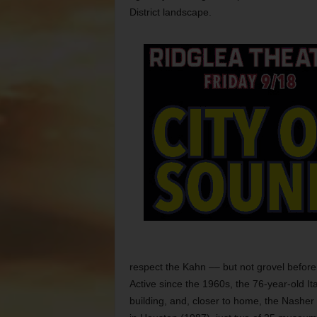
District landscape.
respect the Kahn –– but not grovel before
Active since the 1960s, the 76-year-old It
building, and, closer to home, the Nasher