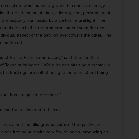
tern section, which is underground to conserve energy,
orks, three education studios, a library, and, perhaps most
s dramatically illuminated by a well of natural light. The
rials reflects the larger interaction between the new
dividual aspect of the pavilion overpowers the other. The
s on the art.
me of Renzo Piano’s endeavors,” said Douglas Klahr,
 of Texas at Arlington. “While he can often be a master in
s his buildings are self-effacing to the point of not being
vilion] has a dignified presence.”
 lined with elms and red oaks.
intings a soft metallic-gray backdrop. The quality and
lowed it to be built with very few tie holes, producing an