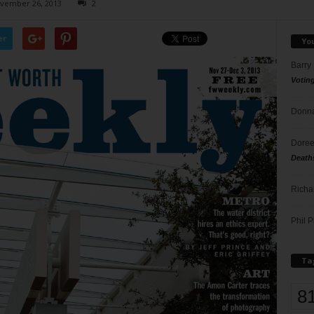
vember 26, 2013
2
er
Yo
Barry
Votin
Donna
Doree
Death
Richa
Phil P
Ta
8