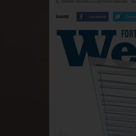
By
EDWARD BROWN and ANTHONY MARIANI
-
No
SHARE
Facebook
Twitt