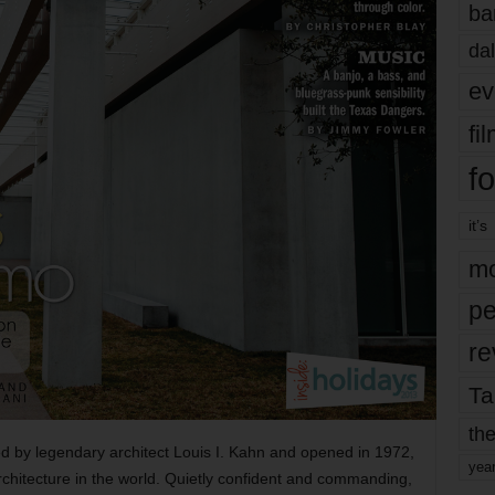
ba
dal
ev
fi
fo
it’s
mo
pe
re
Ta
the
d by legendary architect Louis I. Kahn and opened in 1972,
yea
rchitecture in the world. Quietly confident and commanding,