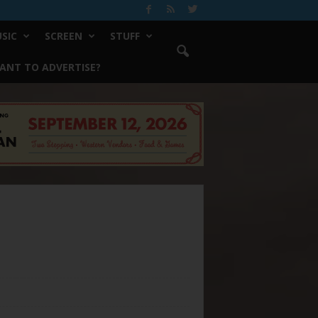
SIC
SCREEN
STUFF
ANT TO ADVERTISE?