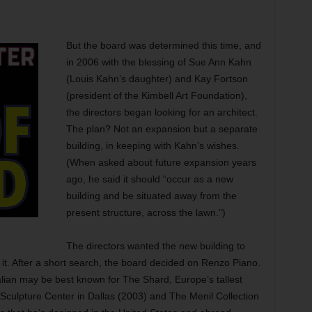
But the board was determined this time, and
in 2006 with the blessing of Sue Ann Kahn
(Louis Kahn’s daughter) and Kay Fortson
(president of the Kimbell Art Foundation),
the directors began looking for an architect.
The plan? Not an expansion but a separate
building, in keeping with Kahn’s wishes.
(When asked about future expansion years
ago, he said it should “occur as a new
building and be situated away from the
present structure, across the lawn.”)
The directors wanted the new building to
 it. After a short search, the board decided on Renzo Piano.
alian may be best known for The Shard, Europe’s tallest
 Sculpture Center in Dallas (2003) and The Menil Collection