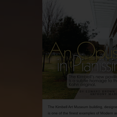
The Kimbell Art Museum building, designe
is one of the finest examples of Modern a