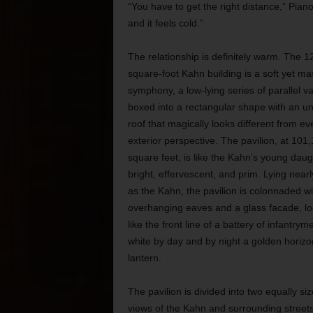
“You have to get the right distance,” Piano 
and it feels cold.”
The relationship is definitely warm. The 1
square-foot Kahn building is a soft yet ma
symphony, a low-lying series of parallel va
boxed into a rectangular shape with an un
roof that magically looks different from ev
exterior perspective. The pavilion, at 101
square feet, is like the Kahn’s young daug
bright, effervescent, and prim. Lying nearl
as the Kahn, the pavilion is colonnaded wi
overhanging eaves and a glass facade, lo
like the front line of a battery of infantrym
white by day and by night a golden horizo
lantern.
The pavilion is
divided into two equally s
views of the Kahn and surrounding street