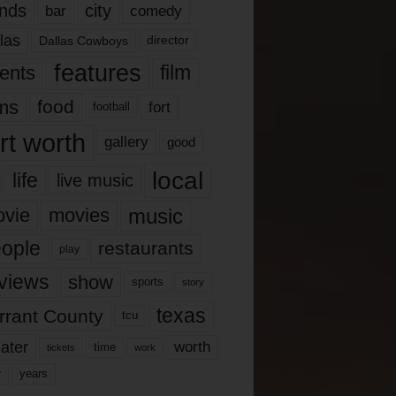
nds
city
comedy
bar
las
Dallas Cowboys
director
features
ents
film
lms
food
fort
football
rt worth
gallery
good
local
life
live music
music
vie
movies
ople
restaurants
play
views
show
sports
story
texas
rrant County
tcu
ater
worth
time
tickets
work
years
r