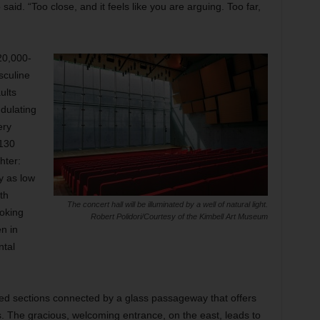
said. “Too close, and it feels like you are arguing. Too far,
20,000-
sculine
ults
dulating
ery
,130
hter:
y as low
th
The concert hall will be illuminated by a well of natural light.
oking
Robert Polidori/Courtesy of the Kimbell Art Museum
en in
ntal
ized sections connected by a glass passageway that offers
s. The gracious, welcoming entrance,
on the east, leads to