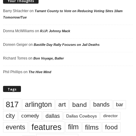
Your Thoughts
Barry Shlachter
on
Tarrant County to Vote on Reducing Voting Sites 10am
Tomorrow/Tue
Donna McWilliams
on
R.I.P. Johnny Mack
Doreen Geiger
on
Bastille Day Rally Focuses on Jail Deaths
Richard Torres
on
Bon Voyage, Baller
Phil Phillips
on
The Hive Mind
Tags
817
arlington
art
band
bands
bar
city
dallas
comedy
Dallas Cowboys
director
features
events
film
films
food