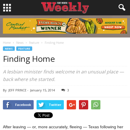
Home
News
Feature
Finding Home
NEWS
FEATURE
Finding Home
A lesbian minister finds welcome in an unusual place —
back where she started.
By
JEFF PRINCE
-
January 15, 2014
3
Facebook
Twitter
After leaving — or, more accurately, fleeing — Texas following her