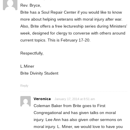
Rev. Bryce,
Brite has a Soul Repair Center if you would like to know
more about helping veterans with moral injury after war.
Also, Brite offers a free lectureship series during Ministers’
week, designed for clergy to converse with others around
current topics. This is February 17-20.
Respectfully,
L.Miner
Brite Divinity Student
Reply
Veronica
January 17, 2014 at 8:51 am
Coleman Baker from Brite goes to First
Congregational and has given talks on moral
injury. Lee Ann has also given other sermons on
moral injury. L. Miner, we would love to have you