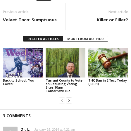
Previous article
Next article
Velvet Taco: Sumptuous
Killer or Filler?
RELATED ARTICLES
MORE FROM AUTHOR
Back to School, You
Tarrant County to Vote
THC Ban in Effect Today
Coves!
on Reducing Voting
(Jul 31)
Sites 10am
Tomorrow/Tue
3 COMMENTS
Dr. L.
January 16, 2014 at 4:21 am