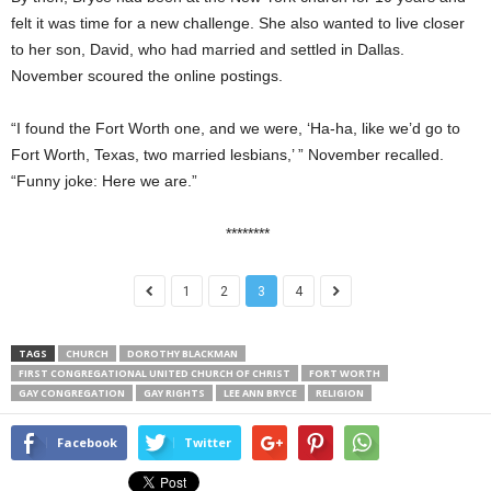
felt it was time for a new challenge. She also wanted to live closer
to her son, David, who had married and settled in Dallas.
November scoured the online postings.
“I found the Fort Worth one, and we were, ‘Ha-ha, like we’d go to
Fort Worth, Texas, two married lesbians,’ ” November recalled.
“Funny joke: Here we are.”
********
1
2
3
4
TAGS
CHURCH
DOROTHY BLACKMAN
FIRST CONGREGATIONAL UNITED CHURCH OF CHRIST
FORT WORTH
GAY CONGREGATION
GAY RIGHTS
LEE ANN BRYCE
RELIGION
Facebook
Twitter