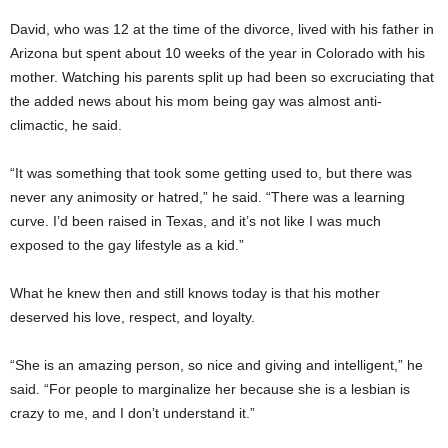
David, who was 12 at the time of the divorce, lived with his father in
Arizona but spent about 10 weeks of the year in Colorado with his
mother. Watching his parents split up had been so excruciating that
the added news about his mom being gay was almost anti-
climactic, he said.
“It was something that took some getting used to, but there was
never any animosity or hatred,” he said. “There was a learning
curve. I’d been raised in Texas, and it’s not like I was much
exposed to the gay lifestyle as a kid.”
What he knew then and still knows today is that his mother
deserved his love, respect, and loyalty.
“She is an amazing person, so nice and giving and intelligent,” he
said. “For people to marginalize her because she is a lesbian is
crazy to me, and I don’t understand it.”