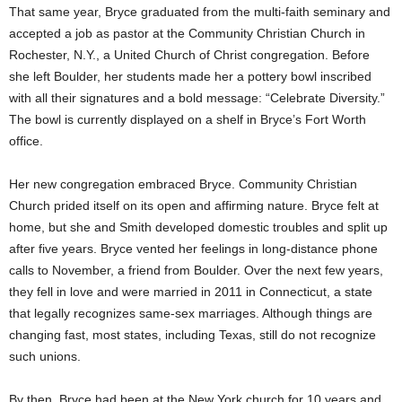
That same year, Bryce graduated from the multi-faith seminary and
accepted a job as pastor at the Community Christian Church in
Rochester, N.Y., a United Church of Christ congregation. Before
she left
Boulder, her students made her a pottery bowl inscribed
with all their signatures and a bold message: “Celebrate Diversity.”
The bowl is currently displayed on a shelf in Bryce’s Fort Worth
office.
Her new congregation embraced Bryce. Community Christian
Church prided itself on its open and affirming nature. Bryce felt at
home, but she and Smith developed domestic troubles and split up
after five years. Bryce vented her feelings in long-distance phone
calls to November, a friend from Boulder. Over the next few years,
they fell in love and were married in 2011 in Connecticut, a state
that legally recognizes same-sex marriages. Although things are
changing fast, most states, including Texas, still do not recognize
such unions.
By then, Bryce had been at the New York church for 10 years and