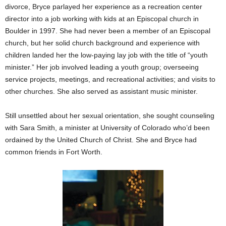
divorce, Bryce parlayed her experience as a recreation center
director into a job working with kids at an Episcopal church in
Boulder in 1997.
She had never been a member of an Episcopal
church, but her solid church background and experience with
children landed her the low-paying lay job with the title of “youth
minister.” Her job involved leading a youth group; overseeing
service projects, meetings, and recreational activities; and visits to
other churches. She also served as assistant music minister.
Still unsettled about her sexual orientation, she sought counseling
with Sara Smith, a minister at University of Colorado who’d been
ordained by the United Church of Christ. She and Bryce had
common friends in Fort Worth.