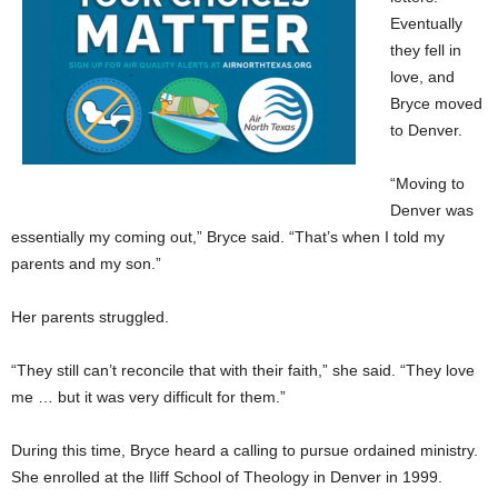
Eventually
they fell in
love, and
Bryce moved
to Denver.
“Moving to
Denver was
essentially my coming out,” Bryce said. “That’s when I told my
parents and my son.”
Her parents struggled.
“They still can’t reconcile that with their faith,” she said. “They love
me … but it was very difficult for them.”
During this time, Bryce heard a calling to pursue ordained ministry.
She enrolled at the Iliff School of Theology in Denver in 1999.