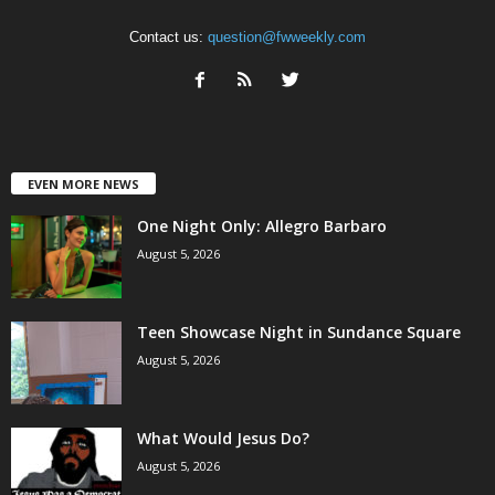
Contact us:
question@fwweekly.com
EVEN MORE NEWS
One Night Only: Allegro Barbaro
August 5, 2026
Teen Showcase Night in Sundance Square
August 5, 2026
What Would Jesus Do?
August 5, 2026