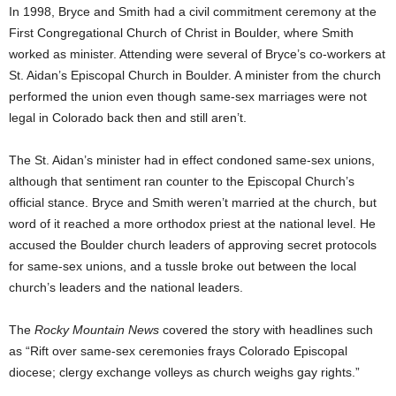
In 1998, Bryce and Smith had a civil commitment ceremony at the
First Congregational Church of Christ in Boulder, where Smith
worked as minister. Attending were several of Bryce’s co-workers at
St. Aidan’s Episcopal Church in Boulder. A minister from the church
performed the union even though same-sex marriages were not
legal in Colorado back then and still aren’t.
The St. Aidan’s minister had in effect condoned same-sex unions,
although that sentiment ran counter to the Episcopal Church’s
official stance. Bryce and Smith weren’t married at the church, but
word of it reached a more orthodox priest at the national level. He
accused the Boulder church leaders of approving secret protocols
for same-sex unions, and a tussle broke out between the local
church’s leaders and the national leaders.
The
Rocky Mountain News
covered the story with headlines such
as “Rift over same-sex ceremonies frays Colorado Episcopal
diocese; clergy exchange volleys as church weighs gay rights.”