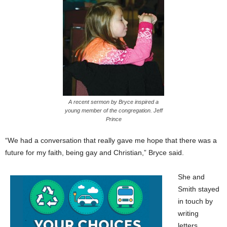
A recent sermon by Bryce inspired a
young member of the congregation. Jeff
Prince
“We had a conversation that really gave me hope that there was a
future for my faith, being gay and Christian,” Bryce said.
She and
Smith stayed
in touch by
writing
letters.