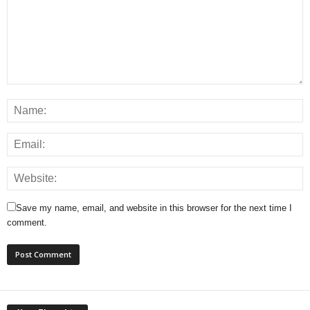
Save my name, email, and website in this browser for the next time I
comment.