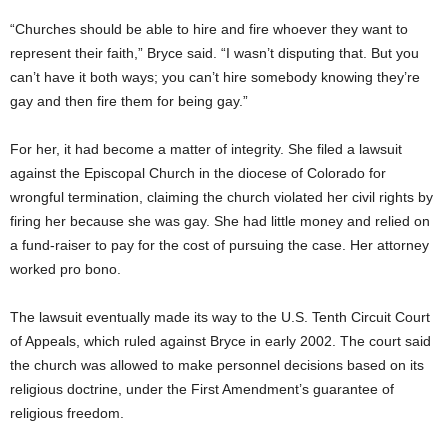
“Churches should be able to hire and fire whoever they want to
represent their faith,” Bryce said. “I wasn’t disputing that. But you
can’t have it both ways; you can’t hire somebody knowing they’re
gay and then fire them for being gay.”
For her, it had become a matter of integrity. She filed a lawsuit
against the Episcopal Church in the diocese of Colorado for
wrongful termination, claiming the church violated her civil rights by
firing her because she was gay. She had little money and relied on
a fund-raiser to pay for the cost of pursuing the case. Her attorney
worked pro bono.
The lawsuit eventually made its way to the U.S. Tenth Circuit Court
of Appeals, which ruled against Bryce in early 2002. The court said
the church was allowed to make personnel decisions based on its
religious doctrine, under the First Amendment’s guarantee of
religious freedom.