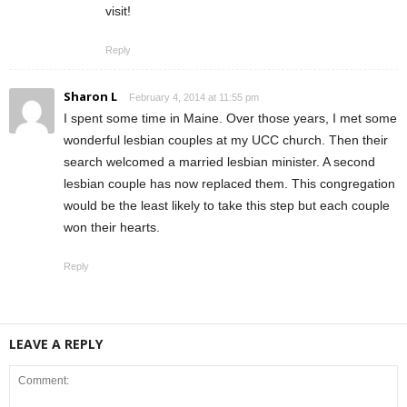
visit!
Reply
Sharon L
February 4, 2014 at 11:55 pm
I spent some time in Maine. Over those years, I met some
wonderful lesbian couples at my UCC church. Then their
search welcomed a married lesbian minister. A second
lesbian couple has now replaced them. This congregation
would be the least likely to take this step but each couple
won their hearts.
Reply
LEAVE A REPLY