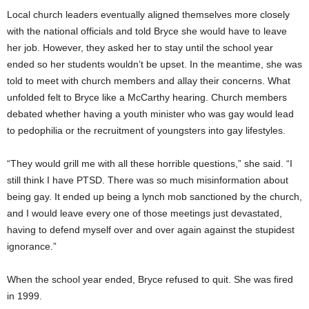
Local church leaders eventually aligned themselves more closely
with the national officials and told Bryce she would have to leave
her job. However, they asked her to stay until the school year
ended so her students wouldn’t be upset. In the meantime, she was
told to meet with church members and allay their concerns. What
unfolded felt to Bryce like a McCarthy hearing. Church members
debated whether having a youth minister who was gay would lead
to pedophilia or the recruitment of youngsters into gay lifestyles.
“They would grill me with all these horrible questions,” she said. “I
still think I have PTSD. There was so much misinformation about
being gay. It ended up being a lynch mob sanctioned by the church,
and I would leave every one of those meetings just devastated,
having to defend myself over and over again against the stupidest
ignorance.”
When the school year ended, Bryce refused to quit. She was fired
in 1999.