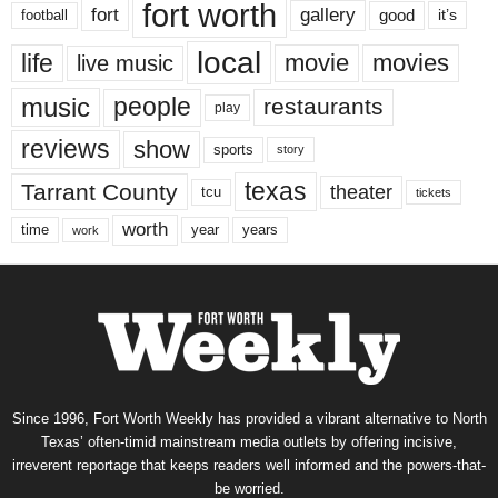
fort worth
fort
gallery
good
it’s
football
local
life
movie
movies
live music
music
people
restaurants
play
reviews
show
sports
story
texas
Tarrant County
theater
tcu
tickets
worth
time
years
year
work
Since 1996, Fort Worth Weekly has provided a vibrant alternative to North
Texas’ often-timid mainstream media outlets by offering incisive,
irreverent reportage that keeps readers well informed and the powers-that-
be worried.