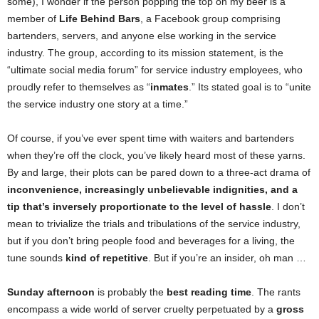
some), I wonder if the person popping the top on my beer is a
member of
Life Behind Bars
, a Facebook group comprising
bartenders, servers, and anyone else working in the service
industry. The group, according to its mission statement, is the
“ultimate social media forum” for service industry employees, who
proudly refer to themselves as “
inmates
.” Its stated goal is to “unite
the service industry one story at a time.”
Of course, if you’ve ever spent time with waiters and bartenders
when they’re off the clock, you’ve likely heard most of these yarns.
By and large, their plots can be pared down to a three-act drama of
inconvenience, increasingly unbelievable indignities, and a
tip that’s inversely proportionate to the level of hassle
. I don’t
mean to trivialize the trials and tribulations of the service industry,
but if you don’t bring people food and beverages for a living, the
tune sounds
kind of repetitive
. But if you’re an insider, oh man …
Sunday afternoon
is probably the
best
reading time
. The rants
encompass a wide world of server cruelty perpetuated by a
gross