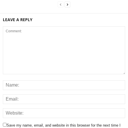
LEAVE A REPLY
Save my name, email, and website in this browser for the next time I