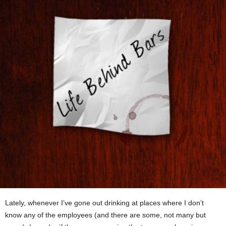
Lately, whenever I’ve gone out drinking at places where I don’t
know any of the employees (and there are some, not many but