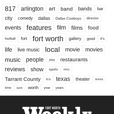
817
arlington
art
band
bands
bar
city
dallas
comedy
Dallas Cowboys
director
features
events
film
films
food
fort worth
fort
gallery
good
it’s
football
local
life
movie
movies
live music
music
people
restaurants
play
reviews
show
sports
story
texas
Tarrant County
theater
tcu
tickets
worth
time
years
year
work