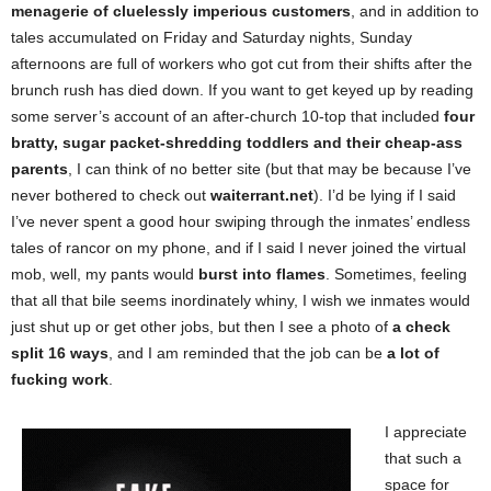
menagerie of cluelessly imperious customers
, and in addition to
tales accumulated on Friday and Saturday nights, Sunday
afternoons are full of workers who got cut from their shifts after the
brunch rush has died down. If you want to get keyed up by reading
some server’s account of an after-church 10-top that included
four
bratty, sugar packet-shredding toddlers and their cheap-ass
parents
, I can think of no better site (but that may be because I’ve
never bothered to check out
waiterrant.net
). I’d be lying if I said
I’ve never spent a good hour swiping through the inmates’ endless
tales of rancor on my phone, and if I said I never joined the virtual
mob, well, my pants would
burst into flames
. Sometimes, feeling
that all that bile seems inordinately whiny, I wish we inmates would
just shut up or get other jobs, but then I see a photo of
a check
split 16 ways
, and I am reminded that the job can be
a lot of
fucking work
.
I appreciate
that such a
space for