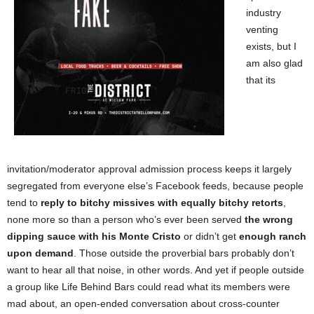
industry
venting
exists, but I
am also glad
that its
invitation/moderator approval admission process keeps it largely
segregated from everyone else’s Facebook feeds, because people
tend to
reply to bitchy missives with equally bitchy retorts
,
none more so than a person who’s ever been served
the wrong
dipping sauce with his Monte Cristo
or didn’t get
enough ranch
upon demand
. Those outside the proverbial bars probably don’t
want to hear all that noise, in other words. And yet if people outside
a group like Life Behind Bars could read what its members were
mad about, an open-ended conversation about cross-counter