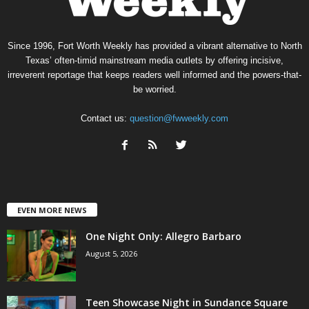
Since 1996, Fort Worth Weekly has provided a vibrant alternative to North
Texas’ often-timid mainstream media outlets by offering incisive,
irreverent reportage that keeps readers well informed and the powers-that-
be worried.
Contact us:
question@fwweekly.com
EVEN MORE NEWS
One Night Only: Allegro Barbaro
August 5, 2026
Teen Showcase Night in Sundance Square