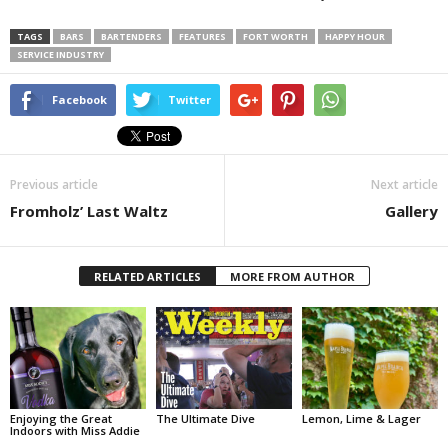
TAGS
BARS
BARTENDERS
FEATURES
FORT WORTH
HAPPY HOUR
SERVICE INDUSTRY
Facebook
Twitter
Previous article
Next article
Fromholz’ Last Waltz
Gallery
RELATED ARTICLES
MORE FROM AUTHOR
Enjoying the Great
The Ultimate Dive
Lemon, Lime & Lager
Indoors with Miss Addie