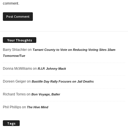
comment.
Your Thoughts
Barry Shlachter
on
Tarrant County to Vote on Reducing Voting Sites 10am
Tomorrow/Tue
Donna McWilliams
on
R.I.P. Johnny Mack
Doreen Geiger
on
Bastille Day Rally Focuses on Jail Deaths
Richard Torres
on
Bon Voyage, Baller
Phil Phillips
on
The Hive Mind
Tags