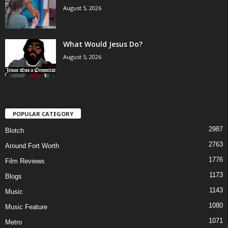
August 5, 2026
What Would Jesus Do?
August 5, 2026
POPULAR CATEGORY
2987
Blotch
2763
Around Fort Worth
1776
Film Reviews
1173
Blogs
1143
Music
1080
Music Feature
1071
Metro