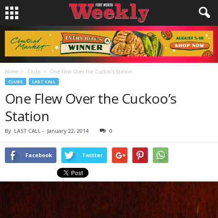
Home
Clubs
One Flew Over the Cuckoo’s Station
CLUBS
LAST CALL
One Flew Over the Cuckoo’s
Station
By
LAST CALL
-
January 22, 2014
0
Facebook
Twitter