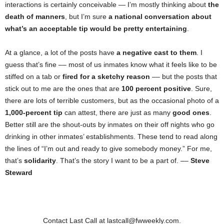
interactions is certainly conceivable — I’m mostly thinking about
the
death of manners
, but I’m sure
a national conversation about
what’s an acceptable tip would be pretty entertaining
.
At a glance, a lot of the posts have
a negative cast to them
. I
guess that’s fine –– most of us inmates know what it feels like to be
stiffed on a tab or
fired for a sketchy reason
–– but the posts that
stick out to me are the ones that are
100 percent positive
. Sure,
there are lots of terrible customers, but as the occasional photo of a
1,000-percent tip
can attest, there are just as many
good ones
.
Better still are the shout-outs by inmates on their off nights who go
drinking in other inmates’ establishments. These tend to read along
the lines of “I’m out and ready to give somebody money.” For me,
that’s
solidarity
. That’s the story I want to be a part of. ––
Steve
Steward
Contact Last Call at lastcall@fwweekly.com.