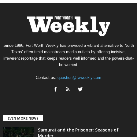
Since 1996, Fort Worth Weekly has provided a vibrant alternative to North
Texas’ often-timid mainstream media outlets by offering incisive,
irreverent reportage that keeps readers well informed and the powers-that-
be worried.
Contact us:
question@fwweekly.com
EVEN MORE NEWS
Samurai and the Prisoner: Seasons of
Murder