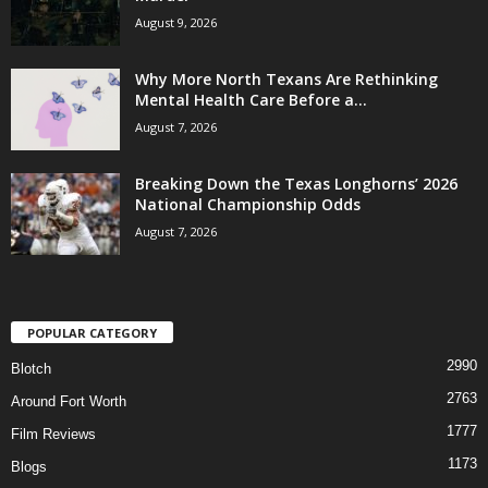
August 9, 2026
Why More North Texans Are Rethinking
Mental Health Care Before a...
August 7, 2026
Breaking Down the Texas Longhorns’ 2026
National Championship Odds
August 7, 2026
POPULAR CATEGORY
2990
Blotch
2763
Around Fort Worth
1777
Film Reviews
1173
Blogs