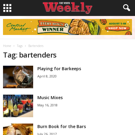
Home
Tags
Bartenders
Tag: bartenders
Playing for Barkeeps
April 8, 2020
Music Mixes
May 16, 2018
Burn Book for the Bars
July 26, 2017