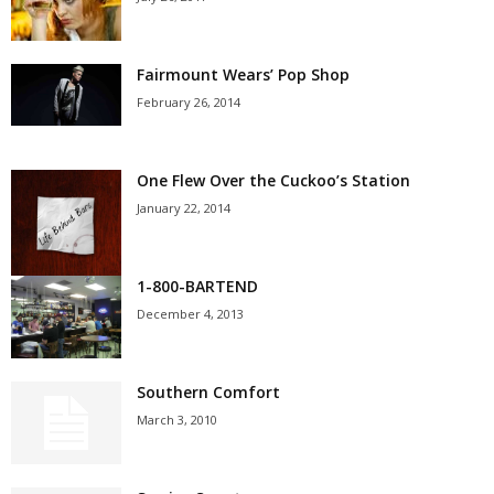
Fairmount Wears’ Pop Shop
February 26, 2014
One Flew Over the Cuckoo’s Station
January 22, 2014
1-800-BARTEND
December 4, 2013
Southern Comfort
March 3, 2010