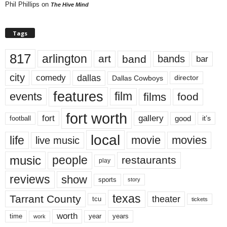
Phil Phillips
on
The Hive Mind
Tags
817
arlington
art
band
bands
bar
city
dallas
comedy
Dallas Cowboys
director
features
events
film
films
food
fort worth
fort
gallery
good
it’s
football
local
life
movie
movies
live music
music
people
restaurants
play
reviews
show
sports
story
texas
Tarrant County
theater
tcu
tickets
worth
time
years
year
work