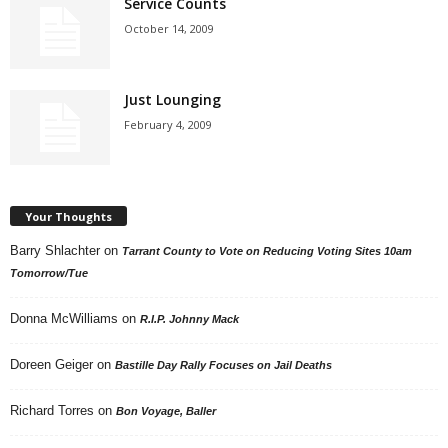
Service Counts
October 14, 2009
Just Lounging
February 4, 2009
Your Thoughts
Barry Shlachter
on
Tarrant County to Vote on Reducing Voting Sites 10am
Tomorrow/Tue
Donna McWilliams
on
R.I.P. Johnny Mack
Doreen Geiger
on
Bastille Day Rally Focuses on Jail Deaths
Richard Torres
on
Bon Voyage, Baller