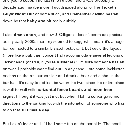
and you’re sober. The last time I’d been there was probably a
decade ago, maybe more. I got dragged along to
The Ticket’s
Guys’ Night Out
or some such, and I remember getting beaten
down by that
baby arm bit
really quickly.
I also
drank a ton
, and now J. Gilligan’s doesn’t seem as spacious
as my early-2000s memory seemed to suggest. I mean, it’s a huge
bar connected to a similarly sized restaurant, but could the layout
(more like a pub than concert hall) accommodate several legions of
Ticketheads (or
P1s
, if you’re a listener)? I’m sure someone has an
answer. I probably won’t find out. In any case, I ate some lackluster
nachos on the restaurant side and drank a beer and a shot in the
bar half. It’s easy to get lost between the two, since the entire place
is wall-to-wall with
horizontal fence boards and neon beer
signs
. I thought it was just me, but when I left, a server gave me
directions to the parking lot with the intonation of someone who has
to do that
10 times a day
.
But I didn’t leave until I’d had some fun on the bar side. The small