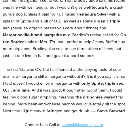
common margarita, I set to work. That Bradley dude said his recipe
was fine with well tequila, but I wouldn’t give well tequila to a crust-
punk’s dog (unless it paid for it). I mixed
Herradura Silver
with a
splash of Sprite and a bit of O.J., as well as some
organic triple
sec
(because organic means you care about things) and
Margaritaville-brand margarita mix
. Bradley’s recipe called for
On
the Border
’s mix or
Mrs. T’s
, but I prefer to help Jimmy Buffett buy
more airplanes. Bradley also said to use three slices of limes, but I
just cut one lime in half and gave it a hard squeeze.
The first ’rita was OK, but I still winced at the cloying taste of sour
mix. Is a margarita still a margarita without it? It is if you say it is, so
I told myself I would enjoy a margarita with
only Sprite, triple sec,
O.J., and lime
. And it was good, though after two of them, I could
feel my blood sugar dropping, meaning
the drunchies
weren’t far
behind. More bean-and-cheese nachos would’ve totally hit the spot.
Next time I’ll just stay in Arlington and get drunk. ––
Steve Steward
Contact Last Call at
lastcall@fwweekly.com
.