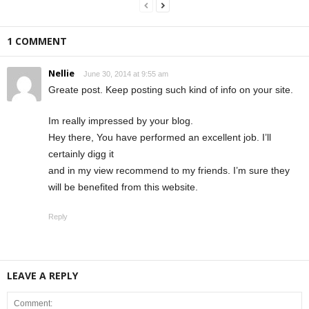
1 COMMENT
Nellie
June 30, 2014 at 9:55 am
Greate post. Keep posting such kind of info on your site.
Im really impressed by your blog.
Hey there, You have performed an excellent job. I’ll
certainly digg it
and in my view recommend to my friends. I’m sure they
will be benefited from this website.
Reply
LEAVE A REPLY