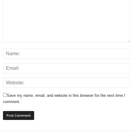
Save my name, email, and website in this browser for the next time I
comment.