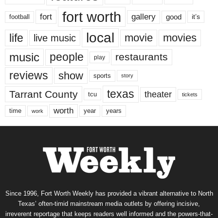
fort worth
fort
gallery
good
it’s
football
local
life
movie
movies
live music
music
people
restaurants
play
reviews
show
sports
story
texas
Tarrant County
theater
tcu
tickets
worth
time
years
year
work
Since 1996, Fort Worth Weekly has provided a vibrant alternative to North
Texas’ often-timid mainstream media outlets by offering incisive,
irreverent reportage that keeps readers well informed and the powers-that-