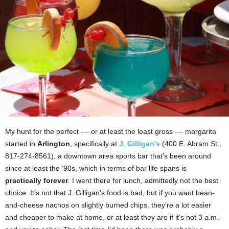
My hunt for the perfect –– or at least the least gross –– margarita
started in
Arlington
, specifically at
J. Gilligan’s
(400 E. Abram St.,
817-274-8561), a downtown area sports bar that’s been around
since at least the ’90s, which in terms of bar life spans is
practically forever
. I went there for lunch, admittedly not the best
choice. It’s not that J. Gilligan’s food is bad, but if you want bean-
and-cheese nachos on slightly burned chips, they’re a lot easier
and cheaper to make at home, or at least they are if it’s not 3 a.m.