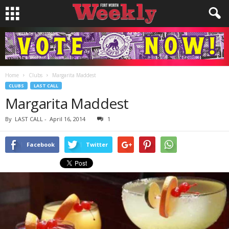
Home
Clubs
Margarita Maddest
CLUBS
LAST CALL
Margarita Maddest
By
LAST CALL
-
April 16, 2014
1
Facebook
Twitter