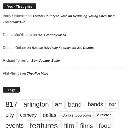
Your Thoughts
Barry Shlachter
on
Tarrant County to Vote on Reducing Voting Sites 10am
Tomorrow/Tue
Donna McWilliams
on
R.I.P. Johnny Mack
Doreen Geiger
on
Bastille Day Rally Focuses on Jail Deaths
Richard Torres
on
Bon Voyage, Baller
Phil Phillips
on
The Hive Mind
Tags
817
arlington
art
band
bands
bar
city
dallas
comedy
Dallas Cowboys
director
features
events
film
films
food