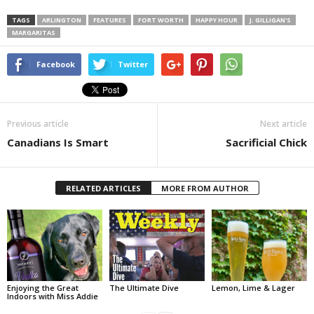
TAGS
ARLINGTON
FEATURES
FORT WORTH
HAPPY HOUR
J. GILLIGAN'S
MARGARITAS
Facebook
Twitter
Previous article
Next article
Canadians Is Smart
Sacrificial Chick
RELATED ARTICLES
MORE FROM AUTHOR
Enjoying the Great
The Ultimate Dive
Lemon, Lime & Lager
Indoors with Miss Addie