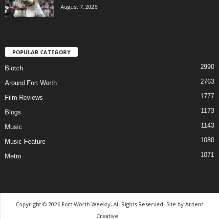
August 7, 2026
POPULAR CATEGORY
2990
Blotch
2763
Around Fort Worth
1777
Film Reviews
1173
Blogs
1143
Music
1080
Music Feature
1071
Metro
Copyright © 2026 Fort Worth Weekly, All Rights Reserved. Site by
Ardent
Creative