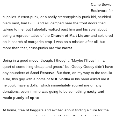
Camp Bowie
Boulevard for
supplies. A crust-punk, or a really stereotypically punk kid, studded
black vest, bad B.O., and all, camped near the front doors tried
talking to me, but I gleefully walked past him and his spiel about
being a representative of the
Church of Malt Liquor
and soldiered
on in search of margarita crap. I was on a mission after all, but
more than that, crust-punks are
the worst
.
Being in a good mood, though, I thought, “Maybe I’ll buy him a
quart of something cheap and gross,” but Goody Goody didn’t have
any pounders of
Steel Reserve
. But then, on my way to the tequila
aisle, this guy with a bottle of
NUE Vodka
in his hand asked me if
he could have a dollar, which immediately soured me on any
donations, even if mine was going to be something
nasty and
made purely of spite
.
At home, free of beggars and excited about finding a cure for the