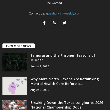
be worried.
Contact us:
question@fwweekly.com
EVEN MORE NEWS
Samurai and the Prisoner: Seasons of
Murder
August 9, 2026
Why More North Texans Are Rethinking
Mental Health Care Before a...
August 7, 2026
Breaking Down the Texas Longhorns’ 2026
National Championship Odds