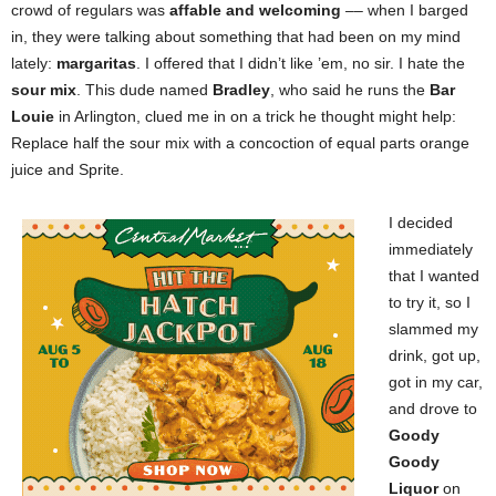
crowd of regulars was
affable and welcoming
–– when I barged
in, they were talking about something that had been on my mind
lately:
margaritas
. I offered that I didn’t like ’em, no sir. I hate the
sour mix
. This dude named
Bradley
, who said he runs the
Bar
Louie
in Arlington, clued me in on a trick he thought might help:
Replace half the sour mix with a concoction of equal parts orange
juice and Sprite.
I decided
immediately
that I wanted
to try it, so I
slammed my
drink, got up,
got in my car,
and drove to
Goody
Goody
Liquor
on