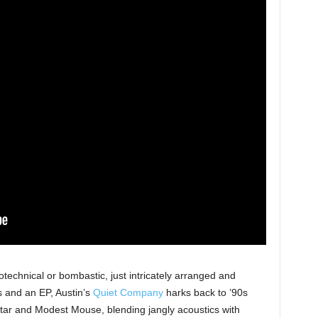
otechnical or bombastic, just intricately arranged and
s and an EP, Austin’s
Quiet Company
harks back to ’90s
Star and Modest Mouse, blending jangly acoustics with