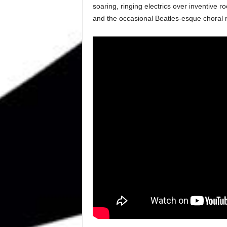
soaring, ringing electrics over inventive 
and the occasional Beatles-esque choral r