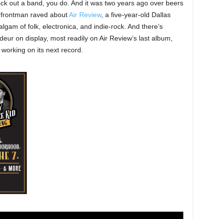
k out a band, you do. And it was two years ago over beers
 frontman raved about
Air Review
, a five-year-old Dallas
algam of folk, electronica, and indie-rock. And there’s
deur on display, most readily on Air Review’s last album,
 working on its next record.