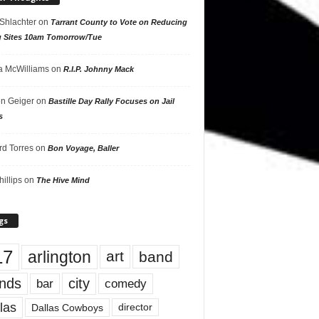
 Shlachter
on
Tarrant County to Vote on Reducing
g Sites 10am Tomorrow/Tue
 McWilliams
on
R.I.P. Johnny Mack
n Geiger
on
Bastille Day Rally Focuses on Jail
s
rd Torres
on
Bon Voyage, Baller
hillips
on
The Hive Mind
gs
17
arlington
art
band
nds
city
comedy
bar
las
Dallas Cowboys
director