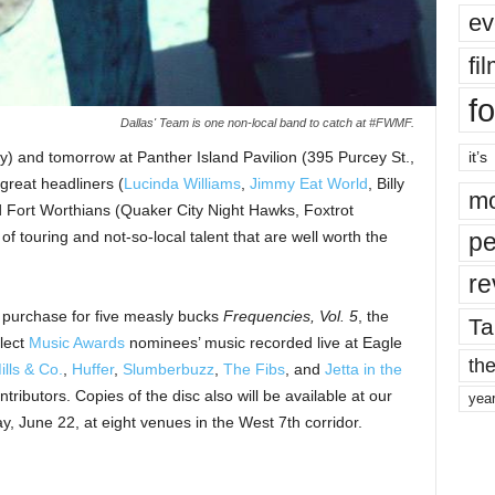
ev
fi
fo
Dallas' Team is one non-local band to catch at #FWMF.
ay) and tomorrow at Panther Island Pavilion (395 Purcey St.,
it’s
 great headliners (
Lucinda Williams
,
Jimmy Eat World
, Billy
mo
d Fort Worthians (Quaker City Night Hawks, Foxtrot
 of touring and not-so-local talent that are well worth the
pe
re
to purchase for five measly bucks
Frequencies, Vol. 5
, the
Ta
elect
Music Awards
nominees’ music recorded live at Eagle
the
ills & Co.
,
Huffer
,
Slumberbuzz
,
The Fibs
, and
Jetta in the
tributors. Copies of the disc also will be available at our
yea
, June 22, at eight venues in the West 7th corridor.
.