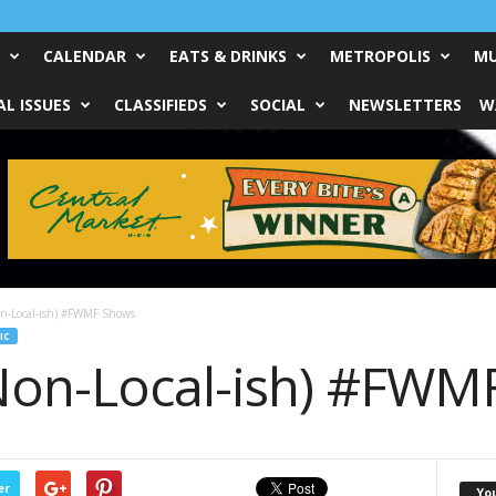
CALENDAR
EATS & DRINKS
METROPOLIS
MU
L ISSUES
CLASSIFIEDS
SOCIAL
NEWSLETTERS
W
on-Local-ish) #FWMF Shows
IC
Non-Local-ish) #FWM
er
Yo