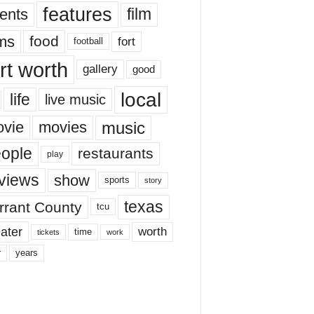
features
ents
film
lms
food
fort
football
rt worth
gallery
good
local
life
live music
music
vie
movies
ople
restaurants
play
views
show
sports
story
texas
rrant County
tcu
ater
worth
time
tickets
work
years
r