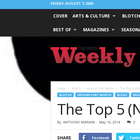
FRIDAY, AUGUST 7, 2026
COVER
ARTS & CULTURE
BLOTCH
BEST OF
MAGAZINES
SEASONA
Fort
Worth
Weekly
Home
Blotch
Around Fort Worth
The Top 5 (N
BLOTCH
AROUND FORT WORTH
BLOGS
MUS
The Top 5 (
By
ANTHONY MARIANI
-
May 16, 2014
0
SHARE
Facebook
Twitt