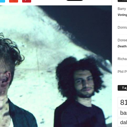
Barry
Votin
Donna
Doree
Death
Richa
Phil P
Ta
8
ba
dal