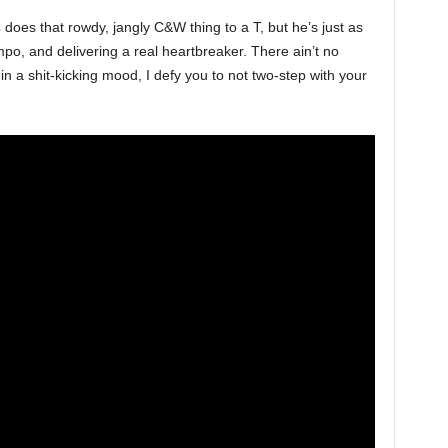
s
does that rowdy, jangly C&W thing to a T, but he’s just as
po, and delivering a real heartbreaker. There ain’t no
in a shit-kicking mood, I defy you to not two-step with your