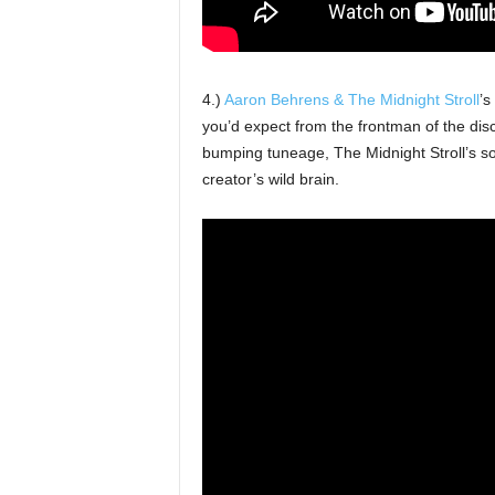
4.)
Aaron Behrens & The Midnight Stroll
’s
you’d expect from the frontman of the dis
bumping tuneage, The Midnight Stroll’s so
creator’s wild brain.