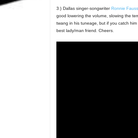
3.) Dallas singer-songwriter
Ronnie Faus
good lowering the volume, slowing the tem
twang in his tuneage, but if you catch him 
best lady/man friend. Cheers.