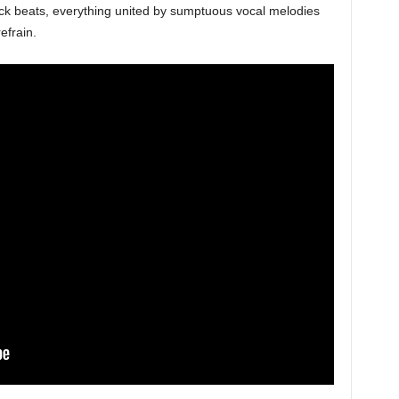
rock beats, everything united by sumptuous vocal melodies
efrain.