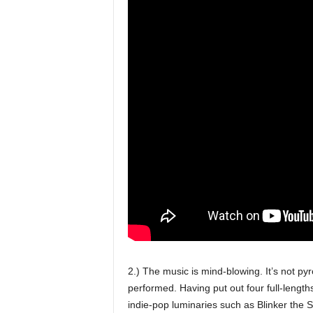
2.) The music is mind-blowing. It’s not pyr
performed. Having put out four full-length
indie-pop luminaries such as Blinker the 