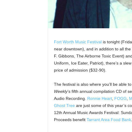
Fort Worth Music Festival
is tonight (Frid
near downtown), and in addition to all the
F. Gibbons, The Airborne Toxic Event) an
Uniform, Ice Eater, Patriot), there’s a slew
price of admission ($32-90).
The festival is also where you’ll be able 
Weekly
’s fifth annual compilation CD of s
Audio Recording.
Ronnie Heart
,
FOGG
,
M
Ghost Tree
are just some of this year’s con
12th Annual Music Awards Festival: Sunday
Proceeds benefit
Tarrant Area Food Bank