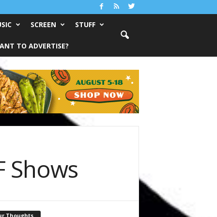
SIC
SCREEN
STUFF
ANT TO ADVERTISE?
F Shows
ur Thoughts