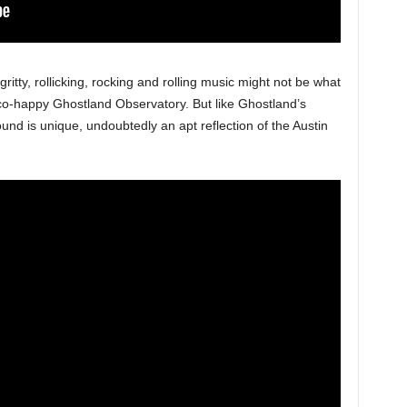
 gritty, rollicking, rocking and rolling music might not be what
co-happy Ghostland Observatory. But like Ghostland’s
und is unique, undoubtedly an apt reflection of the Austin