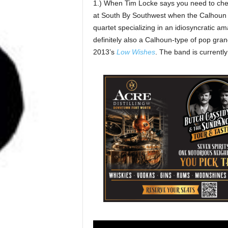
1.) When Tim Locke says you need to chec
at South By Southwest when the Calhoun
quartet specializing in an idiosyncratic am
definitely also a Calhoun-type of pop gran
2013’s
Low Wishes
. The band is currently