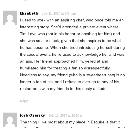
Elizabeth
July 11, 2014 at 5:04 pm
I used to work with an aspiring chef, who once told me an
interesting story. She’d attended a private event where
Tim Love was (not in his honor or anything for him) and
she was so star stuck, given that she aspires to be what
he has become. When she tried introducing herself during
the casual event, he refused to acknowledge her and was
an ass. Her friend approached him, yelled at and
humiliated him for treating a fan so disrespectfully.
Needless to say, my friend (who is a sweetheart btw) is no
longer a fan of his, and I refuse to ever go to any of his
restaurants with my friends for his nasty attitude.
Reply
Josh Ozersky
July 12, 2014 at 10:10 am
The thing I like most about my piece in Esquire is that it