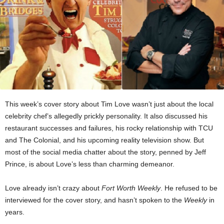
This week’s cover story about Tim Love wasn’t just about the local
celebrity chef’s allegedly prickly personality. It also discussed his
restaurant successes and failures, his rocky relationship with TCU
and The Colonial, and his upcoming reality television show. But
most of the social media chatter about the story, penned by Jeff
Prince, is about Love’s less than charming demeanor.
Love already isn’t crazy about
Fort Worth Weekly
. He refused to be
interviewed for the cover story, and hasn’t spoken to the
Weekly
in
years.