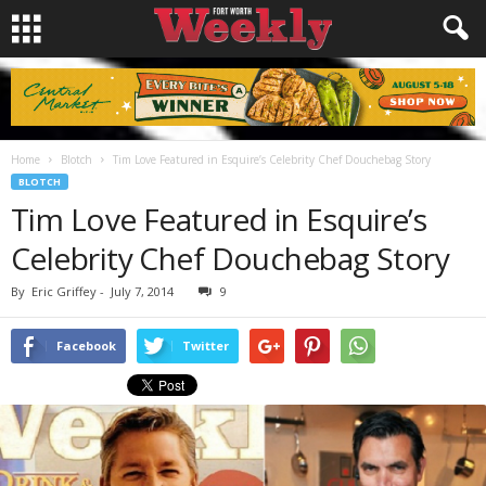
Home
Blotch
Tim Love Featured in Esquire’s Celebrity Chef Douchebag Story
BLOTCH
Tim Love Featured in Esquire’s
Celebrity Chef Douchebag Story
By
Eric Griffey
-
July 7, 2014
9
Facebook
Twitter