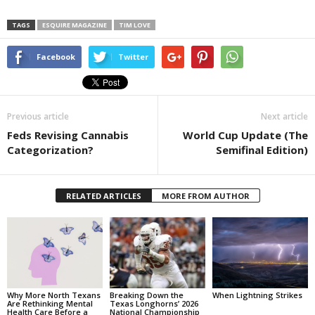
TAGS
ESQUIRE MAGAZINE
TIM LOVE
Facebook
Twitter
Previous article
Next article
Feds Revising Cannabis
World Cup Update (The
Categorization?
Semifinal Edition)
RELATED ARTICLES
MORE FROM AUTHOR
Why More North Texans
Breaking Down the
When Lightning Strikes
Are Rethinking Mental
Texas Longhorns’ 2026
Health Care Before a
National Championship