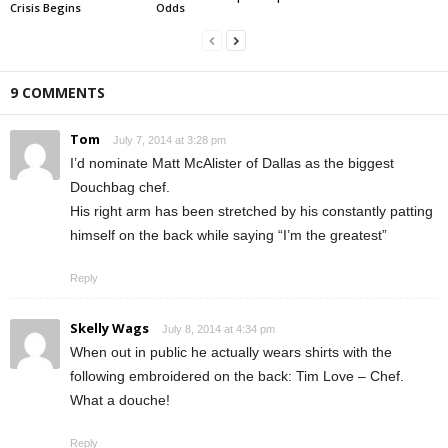
Crisis Begins
Odds
9 COMMENTS
Tom
July 7, 2014 at 3:28 pm
I’d nominate Matt McAlister of Dallas as the biggest
Douchbag chef.
His right arm has been stretched by his constantly patting
himself on the back while saying “I’m the greatest”
Reply
Skelly Wags
July 8, 2014 at 4:34 pm
When out in public he actually wears shirts with the
following embroidered on the back: Tim Love – Chef.
What a douche!
Reply