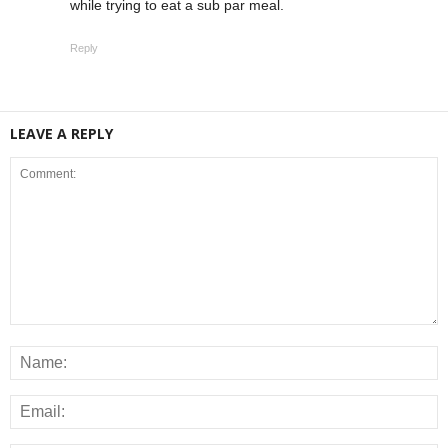
while trying to eat a sub par meal.
Reply
LEAVE A REPLY