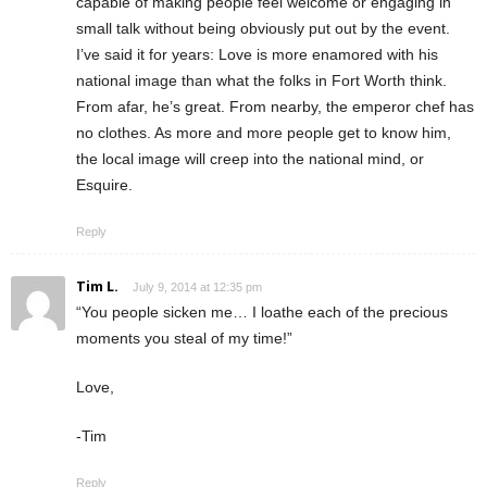
capable of making people feel welcome or engaging in
small talk without being obviously put out by the event.
I’ve said it for years: Love is more enamored with his
national image than what the folks in Fort Worth think.
From afar, he’s great. From nearby, the emperor chef has
no clothes. As more and more people get to know him,
the local image will creep into the national mind, or
Esquire.
Reply
Tim L.
July 9, 2014 at 12:35 pm
“You people sicken me… I loathe each of the precious
moments you steal of my time!”
Love,
-Tim
Reply