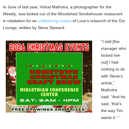
In June of last year, Vishal Malhotra, a photographer for
the
Weekly
, was kicked out of the Woodshed Smokehouse restaurant
in retaliation for an
unflattering review
of Love’s relaunch of the Oui
Lounge, written by Steve Steward.
“I told [the
manager who
kicked him
out] I had
nothing to do
with Steve’s
article,”
Malhotra
said. “And he
said, ‘that’s
the way Tim
wants it.’ ”