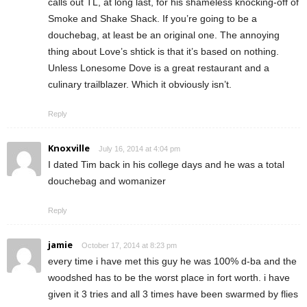
calls out TL, at long last, for his shameless knocking-off of
Smoke and Shake Shack. If you’re going to be a
douchebag, at least be an original one. The annoying
thing about Love’s shtick is that it’s based on nothing.
Unless Lonesome Dove is a great restaurant and a
culinary trailblazer. Which it obviously isn’t.
Reply
Knoxville
July 16, 2014 at 4:04 pm
I dated Tim back in his college days and he was a total
douchebag and womanizer
Reply
jamie
October 17, 2014 at 8:23 pm
every time i have met this guy he was 100% d-ba and the
woodshed has to be the worst place in fort worth. i have
given it 3 tries and all 3 times have been swarmed by flies