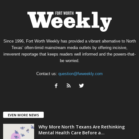
Since 1996, Fort Worth Weekly has provided a vibrant alternative to North
Texas’ often-timid mainstream media outlets by offering incisive,
irreverent reportage that keeps readers well informed and the powers-that-
be worried.
Contact us:
question@fwweekly.com
EVEN MORE NEWS
Why More North Texans Are Rethinking
Mental Health Care Before a...