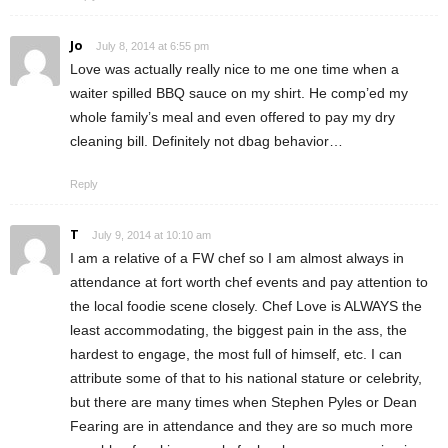
Jo
July 8, 2014 at 6:55 pm
Love was actually really nice to me one time when a
waiter spilled BBQ sauce on my shirt. He comp’ed my
whole family’s meal and even offered to pay my dry
cleaning bill. Definitely not dbag behavior…
Reply
T
July 9, 2014 at 10:10 am
I am a relative of a FW chef so I am almost always in
attendance at fort worth chef events and pay attention to
the local foodie scene closely. Chef Love is ALWAYS the
least accommodating, the biggest pain in the ass, the
hardest to engage, the most full of himself, etc. I can
attribute some of that to his national stature or celebrity,
but there are many times when Stephen Pyles or Dean
Fearing are in attendance and they are so much more