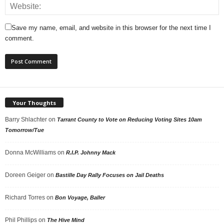
Save my name, email, and website in this browser for the next time I
comment.
Your Thoughts
Barry Shlachter
on
Tarrant County to Vote on Reducing Voting Sites 10am
Tomorrow/Tue
Donna McWilliams
on
R.I.P. Johnny Mack
Doreen Geiger
on
Bastille Day Rally Focuses on Jail Deaths
Richard Torres
on
Bon Voyage, Baller
Phil Phillips
on
The Hive Mind