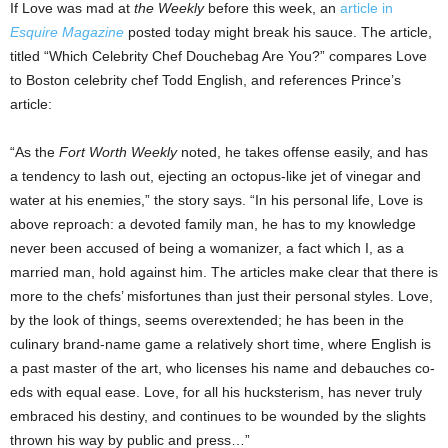
If Love was mad at
the Weekly
before this week, an
article in
Esquire Magazine
posted today might break his sauce. The article,
titled “Which Celebrity Chef Douchebag Are You?” compares Love
to Boston celebrity chef Todd English, and references Prince’s
article:
“As the
Fort Worth Weekly
noted, he takes offense easily, and has
a tendency to lash out, ejecting an octopus-like jet of vinegar and
water at his enemies,” the story says. “In his personal life, Love is
above reproach: a devoted family man, he has to my knowledge
never been accused of being a womanizer, a fact which I, as a
married man, hold against him. The articles make clear that there is
more to the chefs’ misfortunes than just their personal styles. Love,
by the look of things, seems overextended; he has been in the
culinary brand-name game a relatively short time, where English is
a past master of the art, who licenses his name and debauches co-
eds with equal ease. Love, for all his hucksterism, has never truly
embraced his destiny, and continues to be wounded by the slights
thrown his way by public and press…”