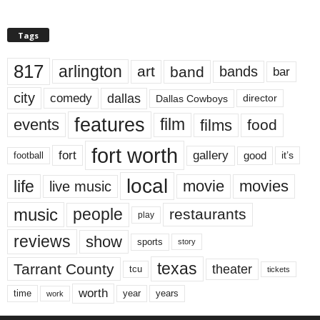
Tags
817
arlington
art
band
bands
bar
city
dallas
comedy
Dallas Cowboys
director
features
events
film
films
food
fort worth
fort
gallery
good
it’s
football
local
life
movie
movies
live music
music
people
restaurants
play
reviews
show
sports
story
texas
Tarrant County
theater
tcu
tickets
worth
time
years
year
work