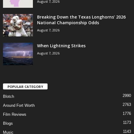
August 7, 2026
Breaking Down the Texas Longhorns’ 2026
National Championship Odds
August 7, 2026
When Lightning Strikes
August 7, 2026
POPULAR CATEGORY
2990
Blotch
2763
Around Fort Worth
1776
Film Reviews
1173
Blogs
1143
Music