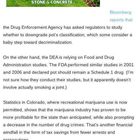
Bloomberg
reports that
the Drug Enforcement Agency has asked regulators to study
whether to downgrade pot’s classification, which some consider a
baby step toward decriminalization.
On the other hand, the DEA is relying on Food and Drug
Administration studies. The FDA performed similar studies in 2001
and 2006 and declared pot should remain a Schedule 1 drug. (I’m
not sure how they conduct their studies, but it apparently doesn’t
involve actually smoking a joint.)
Statistics in Colorado, where recreational marijuana use is now
permitted, shows that the marijuana industry has proven to be
more profitable for the state than anticipated, while also prompting
a decrease in the number of drug crimes. That’s another financial
windfall in the form of tax savings from fewer arrests and
prosecutions.