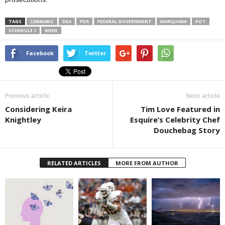
TAGS
CANNABIS
DEA
FDA
FEDERAL GOVERNMENT
MARIJUANA
POT
SCHEDULE 1
WEED
Facebook
Twitter
Previous article
Next article
Considering Keira
Tim Love Featured in
Knightley
Esquire’s Celebrity Chef
Douchebag Story
RELATED ARTICLES
MORE FROM AUTHOR