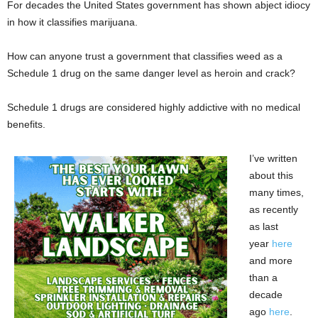
For decades the United States government has shown abject idiocy
in how it classifies marijuana.
How can anyone trust a government that classifies weed as a
Schedule 1 drug on the same danger level as heroin and crack?
Schedule 1 drugs are considered highly addictive with no medical
benefits.
I’ve written
about this
many times,
as recently
as last
year
here
and more
than a
decade
ago
here
.