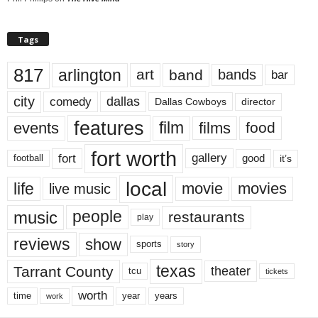
Tags
817
arlington
art
band
bands
bar
city
dallas
comedy
Dallas Cowboys
director
features
events
film
films
food
fort worth
fort
gallery
good
it’s
football
local
life
movie
movies
live music
music
people
restaurants
play
reviews
show
sports
story
texas
Tarrant County
theater
tcu
tickets
worth
time
years
year
work