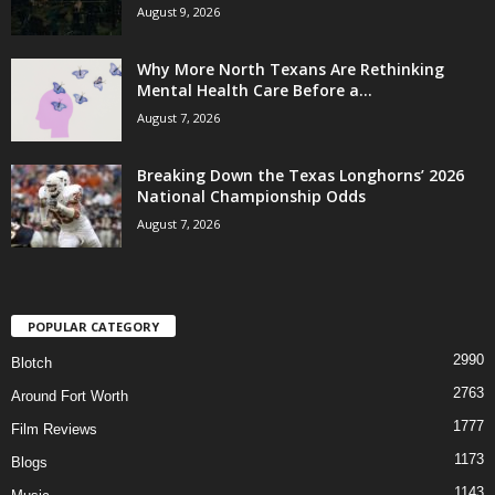
August 9, 2026
Why More North Texans Are Rethinking
Mental Health Care Before a...
August 7, 2026
Breaking Down the Texas Longhorns’ 2026
National Championship Odds
August 7, 2026
POPULAR CATEGORY
2990
Blotch
2763
Around Fort Worth
1777
Film Reviews
1173
Blogs
1143