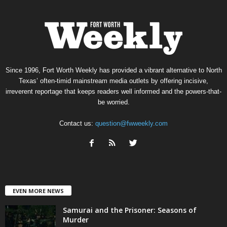
Since 1996, Fort Worth Weekly has provided a vibrant alternative to North
Texas’ often-timid mainstream media outlets by offering incisive,
irreverent reportage that keeps readers well informed and the powers-that-
be worried.
Contact us:
question@fwweekly.com
EVEN MORE NEWS
Samurai and the Prisoner: Seasons of
Murder