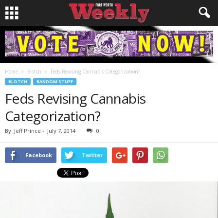
Home
Blotch
Feds Revising Cannabis Categorization?
BLOTCH
RANDOM STUFF
Feds Revising Cannabis
Categorization?
By
Jeff Prince
-
July 7, 2014
0
Facebook
Twitter