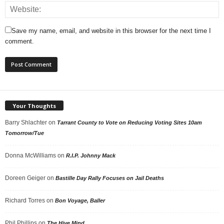
Save my name, email, and website in this browser for the next time I
comment.
Your Thoughts
Barry Shlachter
on
Tarrant County to Vote on Reducing Voting Sites 10am
Tomorrow/Tue
Donna McWilliams
on
R.I.P. Johnny Mack
Doreen Geiger
on
Bastille Day Rally Focuses on Jail Deaths
Richard Torres
on
Bon Voyage, Baller
Phil Phillips
on
The Hive Mind