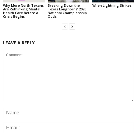
Why More North Texans
Breaking Down the
When Lightning Strikes
Are Rethinking Mental
Texas Longhorns’ 2026
Health Care Before a
National Championship
Crisis Begins
Odds
LEAVE A REPLY