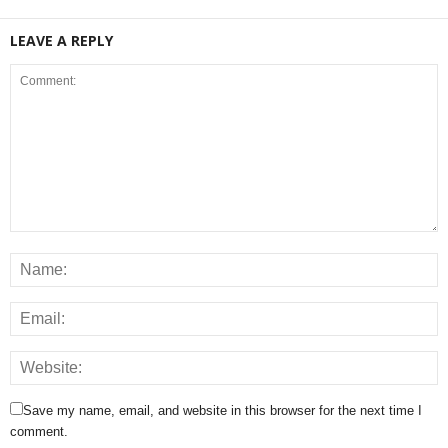
LEAVE A REPLY
Save my name, email, and website in this browser for the next time I
comment.