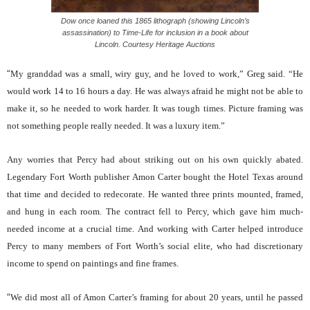
Dow once loaned this 1865 lithograph (showing Lincoln’s
assassination) to Time-Life for inclusion in a book about
Lincoln. Courtesy Heritage Auctions
“
My granddad was a small, wiry guy, and he loved to work,” Greg said. “He
would work 14 to 16 hours a day. He was always afraid he might not be able to
make it, so he needed to work harder. It was tough times. Picture framing was
not something people really needed. It was a luxury item.”
Any worries that Percy had about striking out on his own quickly abated.
Legendary Fort Worth publisher Amon Carter bought the Hotel Texas around
that time and decided to redecorate. He wanted three prints mounted, framed,
and hung in each room. The contract fell to Percy, which gave him much-
needed income at a crucial time. And working with Carter helped introduce
Percy to many members of Fort Worth’s social elite, who had discretionary
income to spend on paintings and fine frames.
“
We did most all of Amon Carter’s framing for about 20 years, until he passed