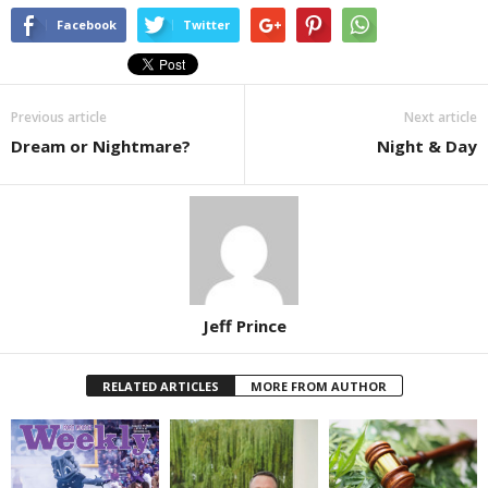
Facebook
Twitter
Previous article
Next article
Dream or Nightmare?
Night & Day
Jeff Prince
RELATED ARTICLES
MORE FROM AUTHOR