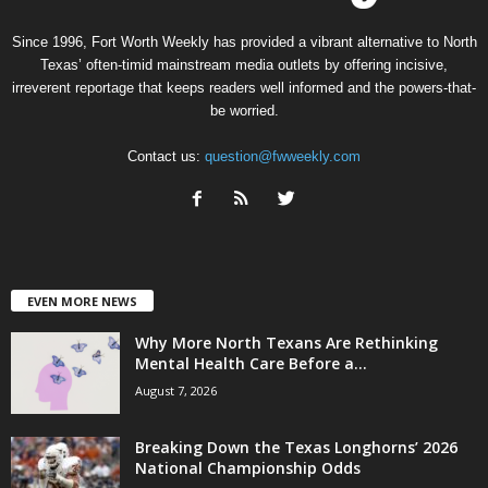
Since 1996, Fort Worth Weekly has provided a vibrant alternative to North
Texas’ often-timid mainstream media outlets by offering incisive,
irreverent reportage that keeps readers well informed and the powers-that-
be worried.
Contact us:
question@fwweekly.com
EVEN MORE NEWS
Why More North Texans Are Rethinking
Mental Health Care Before a...
August 7, 2026
Breaking Down the Texas Longhorns’ 2026
National Championship Odds