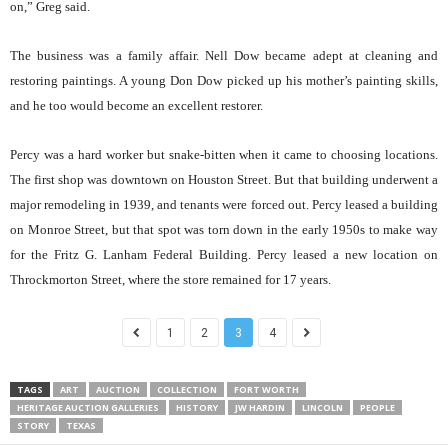
on,” Greg said.
The business was a family affair. Nell Dow became adept at cleaning and
restoring paintings. A young Don Dow picked up his mother’s painting skills,
and he too would become an excellent restorer.
Percy was a hard worker but snake-bitten when it came to choosing locations.
The first shop was downtown on Houston Street. But that building underwent a
major remodeling in 1939, and tenants were forced out. Percy leased a building
on Monroe Street, but that spot was torn down in the early 1950s to make way
for the Fritz G. Lanham Federal Building. Percy leased a new location on
Throckmorton Street, where the store remained for 17 years.
1
2
3
4
TAGS
ART
AUCTION
COLLECTION
FORT WORTH
HERITAGE AUCTION GALLERIES
HISTORY
JW HARDIN
LINCOLN
PEOPLE
STORY
TEXAS