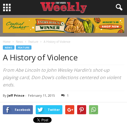
Home
News
Feature
A History of Violence
NEWS
FEATURE
A History of Violence
From Abe Lincoln to John Wesley Hardin’s shot-up
playing card, Don Dow’s collections centered on violent
ends.
By
Jeff Prince
-
February 11, 2015
1
Facebook
Twitter