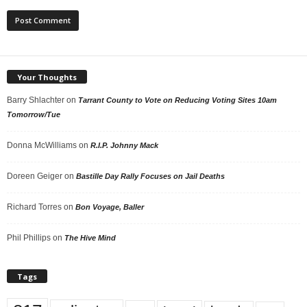
Your Thoughts
Barry Shlachter
on
Tarrant County to Vote on Reducing Voting Sites 10am
Tomorrow/Tue
Donna McWilliams
on
R.I.P. Johnny Mack
Doreen Geiger
on
Bastille Day Rally Focuses on Jail Deaths
Richard Torres
on
Bon Voyage, Baller
Phil Phillips
on
The Hive Mind
Tags