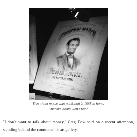
This sheet music was published in 1865 to honor
Lincoln’s death. Jeff Prince
“
I don’t want to talk about money,” Greg Dow said on a recent afternoon,
standing behind the counter at his art gallery.