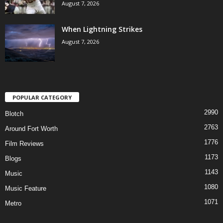
August 7, 2026
When Lightning Strikes
August 7, 2026
POPULAR CATEGORY
2990
Blotch
2763
Around Fort Worth
1776
Film Reviews
1173
Blogs
1143
Music
1080
Music Feature
1071
Metro