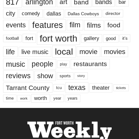
817
arlington
art
band
bands
bar
city
dallas
comedy
Dallas Cowboys
director
features
events
film
films
food
fort worth
fort
gallery
good
it’s
football
local
life
movie
movies
live music
music
people
restaurants
play
reviews
show
sports
story
texas
Tarrant County
theater
tcu
tickets
worth
time
years
year
work