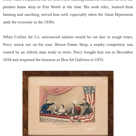
premier frame shop in Fort Worth at the time. His work ethic, learned from
farming and ranching, served him well, especially when the Great Depression
sank the economy in the 1930s.
When Collins Art Co. announced salaries would be cut due to tough times,
Percy struck out on his own. Brown Frame Shop, a nearby competitor, was
owned by an elderly man ready to retire. Percy bought him out in December
1934 and reopened the business as Dow Art Galleries in 1935.