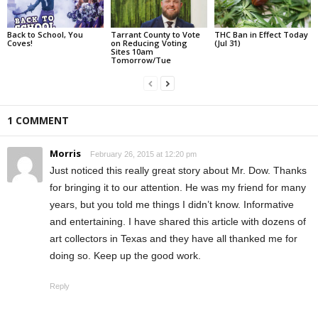
Back to School, You
Tarrant County to Vote
THC Ban in Effect Today
Coves!
on Reducing Voting
(Jul 31)
Sites 10am
Tomorrow/Tue
1 COMMENT
Morris
February 26, 2015 at 12:20 pm
Just noticed this really great story about Mr. Dow. Thanks
for bringing it to our attention. He was my friend for many
years, but you told me things I didn’t know. Informative
and entertaining. I have shared this article with dozens of
art collectors in Texas and they have all thanked me for
doing so. Keep up the good work.
Reply