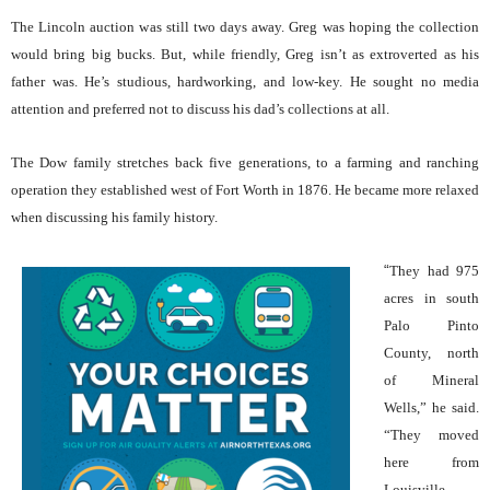
The Lincoln auction was still two days away. Greg was hoping the collection
would bring big bucks. But, while friendly, Greg isn’t as extroverted as his
father was. He’s studious, hardworking, and low-key. He sought no media
attention and preferred not to discuss his dad’s collections at all.
The Dow family stretches back five generations, to a farming and ranching
operation they established west of Fort Worth in 1876. He became more relaxed
when discussing his family history.
“
They had 975
acres in south
Palo Pinto
County, north
of Mineral
Wells,” he said.
“They moved
here from
Louisville,