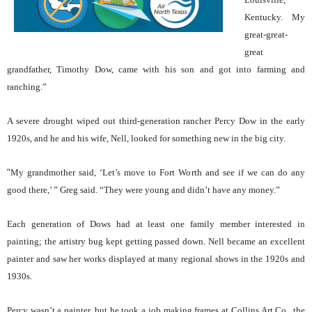
Kentucky. My
great-great-
great
grandfather, Timothy Dow, came with his son and got into farming and
ranching.”
A severe drought wiped out third-generation rancher Percy Dow in the early
1920s, and he and his wife, Nell, looked for something new in the big city.
“
My grandmother said, ‘Let’s move to Fort Worth and see if we can do any
good there,’ ” Greg said. “They were young and didn’t have any money.”
Each generation of Dows had at least one family member interested in
painting; the artistry bug kept getting passed down. Nell became an excellent
painter and saw her works displayed at many regional shows in the 1920s and
1930s.
Percy wasn’t a painter, but he took a job making frames at Collins Art Co., the