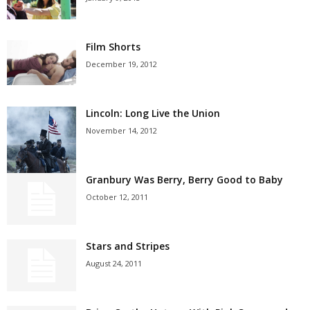
Film Shorts
December 19, 2012
Lincoln: Long Live the Union
November 14, 2012
Granbury Was Berry, Berry Good to Baby
October 12, 2011
Stars and Stripes
August 24, 2011