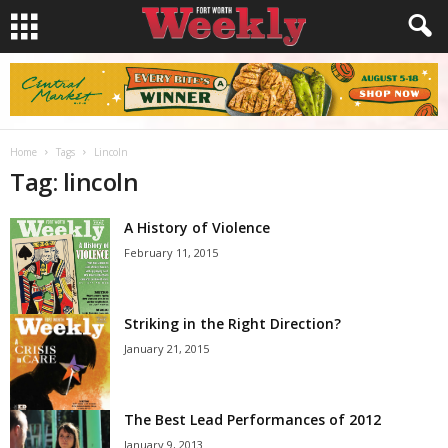
Home
Tags
Lincoln
Tag: lincoln
A History of Violence
February 11, 2015
Striking in the Right Direction?
January 21, 2015
The Best Lead Performances of 2012
January 9, 2013