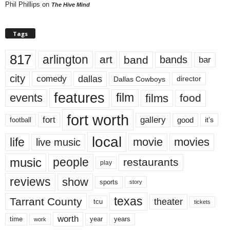
Phil Phillips
on
The Hive Mind
Tags
817
arlington
art
band
bands
bar
city
dallas
comedy
Dallas Cowboys
director
features
events
film
films
food
fort worth
fort
gallery
good
it’s
football
local
life
movie
movies
live music
music
people
restaurants
play
reviews
show
sports
story
texas
Tarrant County
theater
tcu
tickets
worth
time
years
year
work