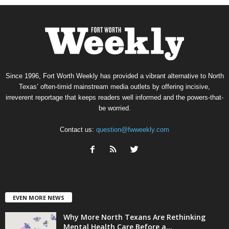
Since 1996, Fort Worth Weekly has provided a vibrant alternative to North
Texas’ often-timid mainstream media outlets by offering incisive,
irreverent reportage that keeps readers well informed and the powers-that-
be worried.
Contact us:
question@fwweekly.com
EVEN MORE NEWS
Why More North Texans Are Rethinking
Mental Health Care Before a...