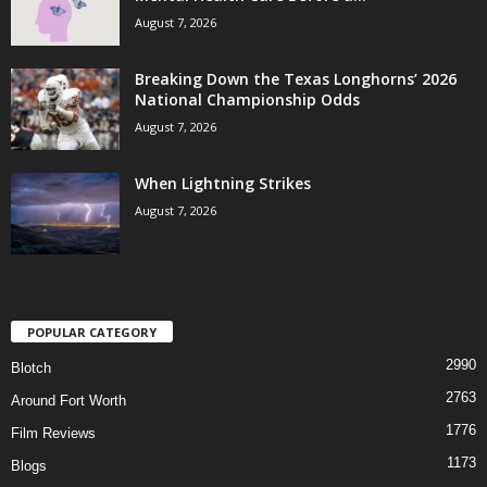
August 7, 2026
Breaking Down the Texas Longhorns’ 2026
National Championship Odds
August 7, 2026
When Lightning Strikes
August 7, 2026
POPULAR CATEGORY
2990
Blotch
2763
Around Fort Worth
1776
Film Reviews
1173
Blogs