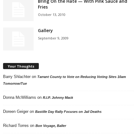
Bring On the Hate — With Pink Sauce and
Fries
October 13, 2010
Gallery
September 9, 2009
Your Thoughts
Barry Shlachter
on
Tarrant County to Vote on Reducing Voting Sites 10am
Tomorrow/Tue
Donna McWilliams
on
R.I.P. Johnny Mack
Doreen Geiger
on
Bastille Day Rally Focuses on Jail Deaths
Richard Torres
on
Bon Voyage, Baller