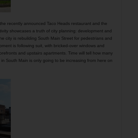
 the recently announced Taco Heads restaurant and the
ctivity showcases a truth of city planning: development and
he city is rebuilding South Main Street for pedestrians and
opment is following suit, with bricked-over windows and
orefronts and upstairs apartments. Time will tell how many
st in South Main is only going to be increasing from here on