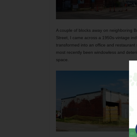
A couple of blocks away on neighboring Br
Street, I came across a 1950s-vintage indu
transformed into an office and restaurant s
most recently been windowless and deterio
space.