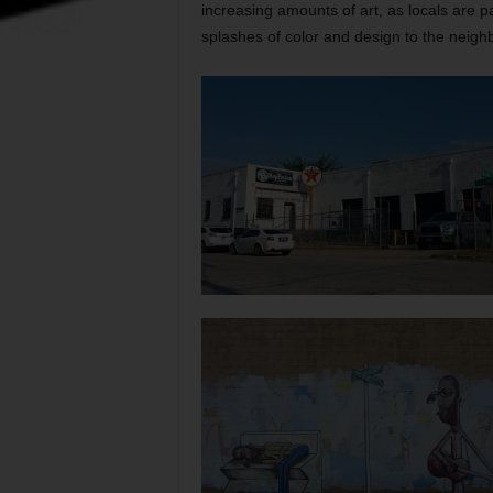
increasing amounts of art, as locals are p
splashes of color and design to the neigh