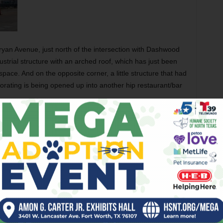
yan Avenue, just north of the intersection with Dashwood
strial structure with an arched roof, which has just been
pace. And on the opposite corner, a little structure that had
rating is being opened up into another hip restaurant/bar