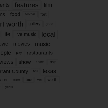
features
ents
film
lms
food
fort
football
rt worth
gallery
good
local
life
live music
music
vie
movies
ople
restaurants
play
views
show
sports
story
texas
rrant County
tcu
ater
worth
time
tickets
work
years
r