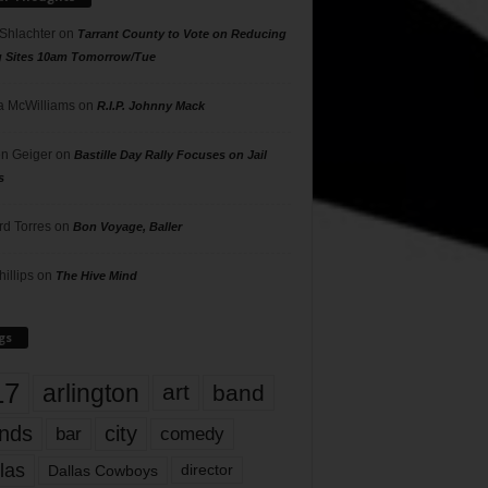
 Shlachter
on
Tarrant County to Vote on Reducing
g Sites 10am Tomorrow/Tue
 McWilliams
on
R.I.P. Johnny Mack
n Geiger
on
Bastille Day Rally Focuses on Jail
s
rd Torres
on
Bon Voyage, Baller
hillips
on
The Hive Mind
gs
17
arlington
art
band
nds
city
comedy
bar
las
Dallas Cowboys
director