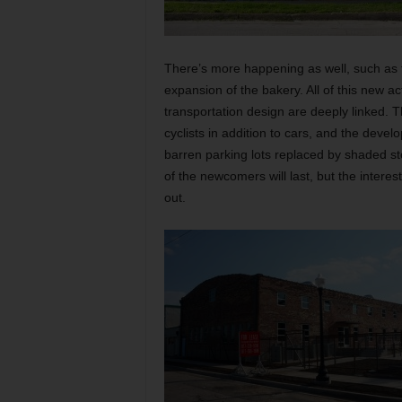
There’s more happening as well, such as
expansion of the bakery. All of this new a
transportation design are deeply linked. T
cyclists in addition to cars, and the devel
barren parking lots replaced by shaded st
of the newcomers will last, but the intere
out.