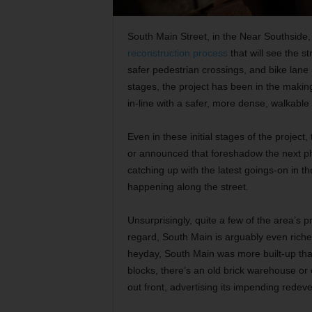
South Main Street, in the Near Southside, 
reconstruction process
that will see the st
safer pedestrian crossings, and bike lane 
stages, the project has been in the making 
in-line with a safer, more dense, walkable 
Even in these initial stages of the proje
or announced that foreshadow the next pha
catching up with the latest goings-on in t
happening along the street.
Unsurprisingly, quite a few of the area’s pro
regard, South Main is arguably even richer
heyday, South Main was more built-up than
blocks, there’s an old brick warehouse or
out front, advertising its impending redev