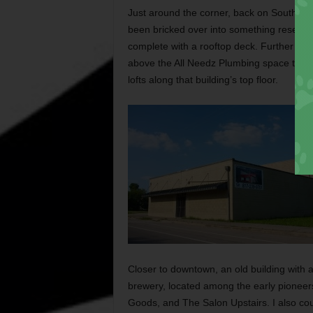
Just around the corner, back on South Main
been bricked over into something resembl
complete with a rooftop deck. Further nort
above the All Needz Plumbing space tell of
lofts along that building’s top floor.
Closer to downtown, an old building with 
brewery, located among the early pioneers
Goods, and The Salon Upstairs. I also coul