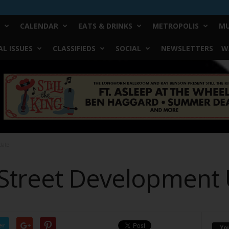
CALENDAR
EATS & DRINKS
METROPOLIS
MU
L ISSUES
CLASSIFIEDS
SOCIAL
NEWSLETTERS
W
date
Street Development
er
Yo