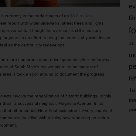
ev
is currently in the early stages of an
$8.6 million
fi
reet rebuilt with wider sidewalks, street trees and lights,
fo
improvements. Though the overhaul is still in its early
for years in an effort to bring the street’s physical design
it’s
feel as the central city redevelops.
mo
ct, there are numerous other developments either underway
pe
se of South Main’s rejuvenation. In the interest of
he area, I took a stroll around to document the progress
re
Ta
jects involve the rehabilitation of historic buildings. In this
the
 than its successful neighbor, Magnolia Avenue. In its
yea
 that other storied Near Southside street. Every couple of
 commercial building with a shiny new rendering on a sign
elopment.