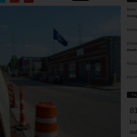
Barry
Votin
Donna
Doree
Death
Richa
Phil P
Ta
8
ba
dal