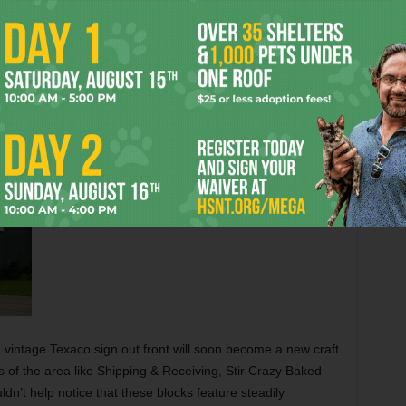
 itself, a building just south of Dashwood Street that’s
ing a bunker now advertises a forthcoming redesign
h, at the intersection with Leuda Street, a banner hanging
 an elaborate forthcoming redesign that calls for luxury
a vintage Texaco sign out front will soon become a new craft
 of the area like Shipping & Receiving, Stir Crazy Baked
dn’t help notice that these blocks feature steadily