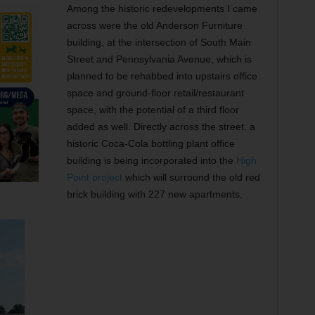
Among the historic redevelopments I came
across were the old Anderson Furniture
building, at the intersection of South Main
Street and Pennsylvania Avenue, which is
planned to be rehabbed into upstairs office
space and ground-floor retail/restaurant
space, with the potential of a third floor
added as well. Directly across the street, a
historic Coca-Cola bottling plant office
building is being incorporated into the
High
Point project
which will surround the old red
brick building with 227 new apartments.