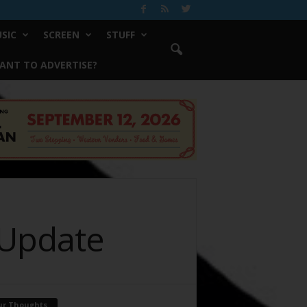
SIC
SCREEN
STUFF
ANT TO ADVERTISE?
 Update
ur Thoughts