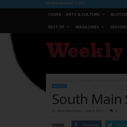
FRIDAY, AUGUST 7, 2026
COVER
ARTS & CULTURE
BLOTCH
BEST OF
MAGAZINES
SEASONA
Fort
Worth
Weekly
Home
Blotch
South Main Street Development Up
BLOTCH
South Main 
By
Kevin Buchanan
-
June 8, 2015
2
SHARE
Facebook
Twitt