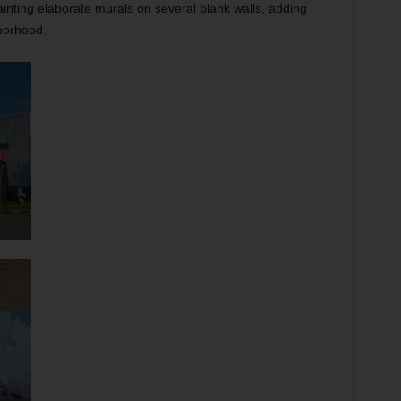
ainting elaborate murals on several blank walls, adding
borhood.