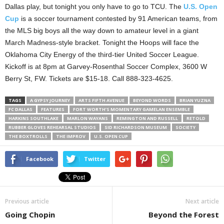
Dallas play, but tonight you only have to go to TCU. The
U.S. Open
Cup
is a soccer tournament contested by 91 American teams, from
the MLS big boys all the way down to amateur level in a giant
March Madness-style bracket. Tonight the Hoops will face the
Oklahoma City Energy of the third-tier United Soccer League.
Kickoff is at 8pm at Garvey-Rosenthal Soccer Complex, 3600 W
Berry St, FW. Tickets are $15-18. Call 888-323-4625.
TAGS
A GYPSY JOURNEY
ARTS FIFTH AVENUE
BEYOND WORDS
BRIAN YUZNA
FC DALLAS
FEATURES
FORT WORTH’S MOMENTARY GAMELAN ENSEMBLE
HARKINS SOUTHLAKE
MARLON WAYANS
REMINGTON AND RUSSELL
RETOLD
RUBBER GLOVES REHEARSAL STUDIOS
SID RICHARDSON MUSEUM
SOCIETY
THE BOXTROLLS
THE IMPROV
U.S. OPEN CUP
Facebook
Twitter
Previous article
Next article
Going Chopin
Beyond the Forest