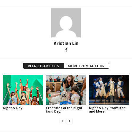
Kristian Lin
RELATED ARTICLES
MORE FROM AUTHOR
Night & Day
Creatures of the Night
Night & Day: ‘Hamilton’
(and Day)
and More