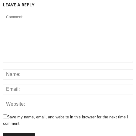
LEAVE A REPLY
Save my name, email, and website in this browser for the next time I
comment.