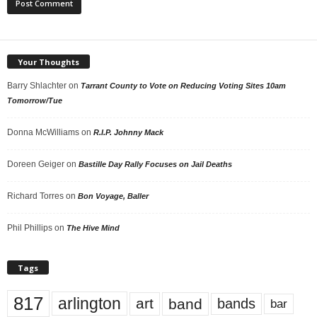
Your Thoughts
Barry Shlachter
on
Tarrant County to Vote on Reducing Voting Sites 10am
Tomorrow/Tue
Donna McWilliams
on
R.I.P. Johnny Mack
Doreen Geiger
on
Bastille Day Rally Focuses on Jail Deaths
Richard Torres
on
Bon Voyage, Baller
Phil Phillips
on
The Hive Mind
Tags
817
arlington
art
band
bands
bar