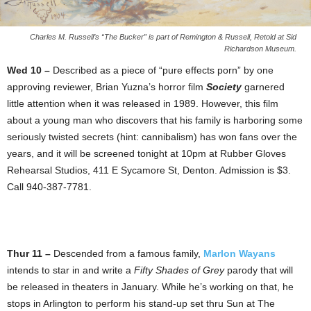
Charles M. Russell’s “The Bucker” is part of Remington & Russell, Retold at Sid
Richardson Museum.
Wed 10 –
Described as a piece of “pure effects porn” by one
approving reviewer, Brian Yuzna’s horror film
Society
garnered
little attention when it was released in 1989. However, this film
about a young man who discovers that his family is harboring some
seriously twisted secrets (hint: cannibalism) has won fans over the
years, and it will be screened tonight at 10pm at Rubber Gloves
Rehearsal Studios, 411 E Sycamore St, Denton. Admission is $3.
Call 940-387-7781.
Thur 11 –
Descended from a famous family,
Marlon Wayans
intends to star in and write a
Fifty Shades of Grey
parody that will
be released in theaters in January. While he’s working on that, he
stops in Arlington to perform his stand-up set thru Sun at The