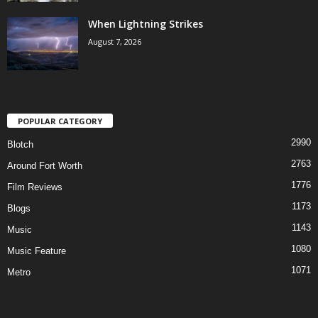
When Lightning Strikes
August 7, 2026
POPULAR CATEGORY
2990
Blotch
2763
Around Fort Worth
1776
Film Reviews
1173
Blogs
1143
Music
1080
Music Feature
1071
Metro