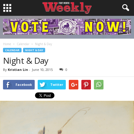
Home
Calendar
Night & Day
CALENDAR
NIGHT & DAY
Night & Day
By
Kristian Lin
-
June 10, 2015
0
Facebook
Twitter