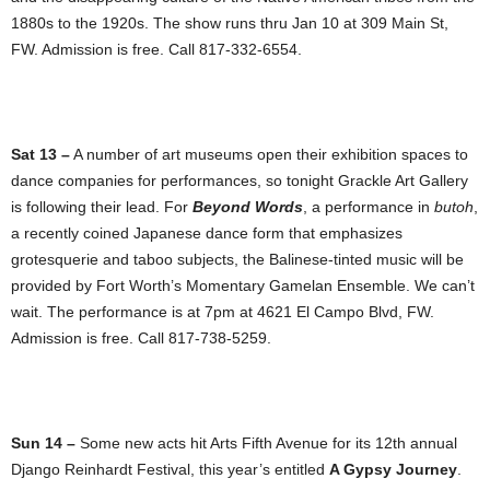
1880s to the 1920s. The show runs thru Jan 10 at 309 Main St,
FW. Admission is free. Call 817-332-6554.
Sat 13 –
A number of art museums open their exhibition spaces to
dance companies for performances, so tonight Grackle Art Gallery
is following their lead. For
Beyond Words
, a performance in
butoh
,
a recently coined Japanese dance form that emphasizes
grotesquerie and taboo subjects, the Balinese-tinted music will be
provided by Fort Worth’s Momentary Gamelan Ensemble. We can’t
wait. The performance is at 7pm at 4621 El Campo Blvd, FW.
Admission is free. Call 817-738-5259.
Sun 14 –
Some new acts hit Arts Fifth Avenue for its 12th annual
Django Reinhardt Festival, this year’s entitled
A Gypsy Journey
.