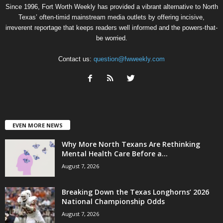
Since 1996, Fort Worth Weekly has provided a vibrant alternative to North
Texas’ often-timid mainstream media outlets by offering incisive,
irreverent reportage that keeps readers well informed and the powers-that-
be worried.
Contact us:
question@fwweekly.com
EVEN MORE NEWS
Why More North Texans Are Rethinking
Mental Health Care Before a...
August 7, 2026
Breaking Down the Texas Longhorns’ 2026
National Championship Odds
August 7, 2026