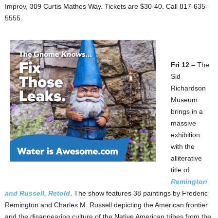
Improv, 309 Curtis Mathes Way. Tickets are $30-40. Call 817-635-
5555.
Fri 12 –
The
Sid
Richardson
Museum
brings in a
massive
exhibition
with the
alliterative
title of
Remington
and Russell, Retold
. The show features 38 paintings by Frederic
Remington and Charles M. Russell depicting the American frontier
and the disappearing culture of the Native American tribes from the