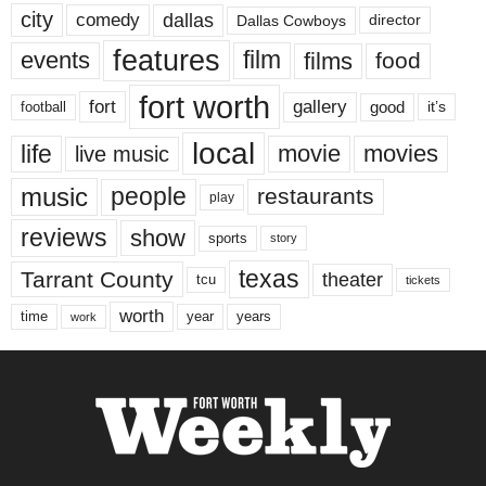
city
dallas
comedy
Dallas Cowboys
director
features
events
film
films
food
fort worth
fort
gallery
good
it’s
football
local
life
movie
movies
live music
music
people
restaurants
play
reviews
show
sports
story
texas
Tarrant County
theater
tcu
tickets
worth
time
years
year
work