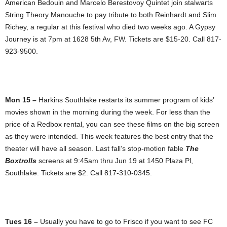
American Bedouin and Marcelo Berestovoy Quintet join stalwarts
String Theory Manouche to pay tribute to both Reinhardt and Slim
Richey, a regular at this festival who died two weeks ago. A Gypsy
Journey is at 7pm at 1628 5th Av, FW. Tickets are $15-20. Call 817-
923-9500.
Mon 15 –
Harkins Southlake restarts its summer program of kids’
movies shown in the morning during the week. For less than the
price of a Redbox rental, you can see these films on the big screen
as they were intended. This week features the best entry that the
theater will have all season. Last fall’s stop-motion fable
The
Boxtrolls
screens at 9:45am thru Jun 19 at 1450 Plaza Pl,
Southlake. Tickets are $2. Call 817-310-0345.
Tues 16 –
Usually you have to go to Frisco if you want to see FC