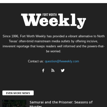
Since 1996, Fort Worth Weekly has provided a vibrant alternative to North
Texas’ often-timid mainstream media outlets by offering incisive,
irreverent reportage that keeps readers well informed and the powers-that-
be worried.
Contact us:
question@fwweekly.com
EVEN MORE NEWS
Samurai and the Prisoner: Seasons of
Murder