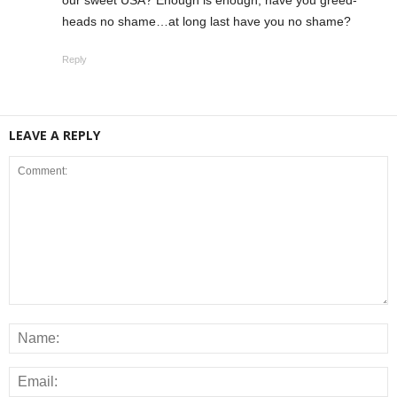
our sweet USA? Enough is enough, have you greed-
heads no shame…at long last have you no shame?
Reply
LEAVE A REPLY