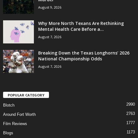
August 9, 2026
Why More North Texans Are Rethinking
Mental Health Care Before a...
August 7, 2026
Breaking Down the Texas Longhorns’ 2026
National Championship Odds
August 7, 2026
POPULAR CATEGORY
2990
Blotch
2763
Around Fort Worth
1777
Film Reviews
1173
Blogs