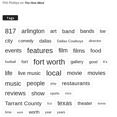
Phil Phillips
on
The Hive Mind
Tags
817
arlington
art
band
bands
bar
city
dallas
comedy
Dallas Cowboys
director
features
events
film
films
food
fort worth
fort
gallery
good
it’s
football
local
life
movie
movies
live music
music
people
restaurants
play
reviews
show
sports
story
texas
Tarrant County
theater
tcu
tickets
worth
time
years
year
work