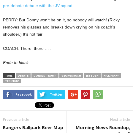
pre-debate debate with the JV squad
.
PERRY: But Donny won’t be on it, so nobody will watch! (Ricky
removes his glasses and breaks down crying on his coach’s
shoulder.) It’s not fair!
COACH: There, there … .
Fade to black.
TAGS
DEBATE
DONALD TRUMP
GEORGE BUSH
JEB BUSH
RICK PERRY
TED CRUZ
Facebook
Twitter
Previous article
Next article
Rangers Ballpark Beer Map
Morning News Roundup,