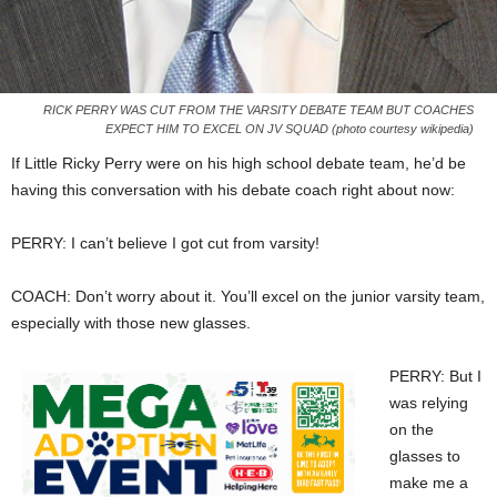
RICK PERRY WAS CUT FROM THE VARSITY DEBATE TEAM BUT COACHES
EXPECT HIM TO EXCEL ON JV SQUAD (photo courtesy wikipedia)
If Little Ricky Perry were on his high school debate team, he’d be
having this conversation with his debate coach right about now:
PERRY: I can’t believe I got cut from varsity!
COACH: Don’t worry about it. You’ll excel on the junior varsity team,
especially with those new glasses.
PERRY: But I
was relying
on the
glasses to
make me a