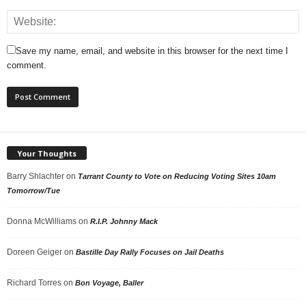
Save my name, email, and website in this browser for the next time I
comment.
Your Thoughts
Barry Shlachter
on
Tarrant County to Vote on Reducing Voting Sites 10am
Tomorrow/Tue
Donna McWilliams
on
R.I.P. Johnny Mack
Doreen Geiger
on
Bastille Day Rally Focuses on Jail Deaths
Richard Torres
on
Bon Voyage, Baller