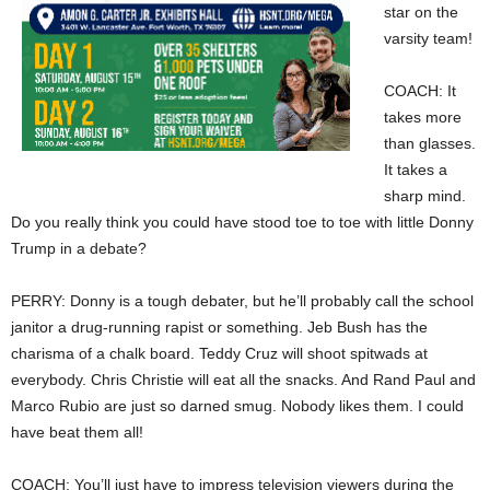
star on the
varsity team!
COACH: It
takes more
than glasses.
It takes a
sharp mind.
Do you really think you could have stood toe to toe with little Donny
Trump in a debate?
PERRY: Donny is a tough debater, but he’ll probably call the school
janitor a drug-running rapist or something. Jeb Bush has the
charisma of a chalk board. Teddy Cruz will shoot spitwads at
everybody. Chris Christie will eat all the snacks. And Rand Paul and
Marco Rubio are just so darned smug. Nobody likes them. I could
have beat them all!
COACH: You’ll just have to impress television viewers during the