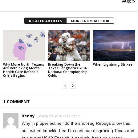
Aug 5
RELATED ARTICLES
MORE FROM AUTHOR
Why More North Texans
Breaking Down the
When Lightning Strikes
Are Rethinking Mental
Texas Longhorns’ 2026
Health Care Before a
National Championship
Crisis Begins
Odds
1 COMMENT
Benny
March 28, 2016 at 12:13 am
Why in pluperfect hell do the snot-rag Repugs allow this
half-witted knuckle-head to continue disgracing Texas and