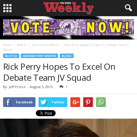
Home
Blotch
Around Fort Worth
Rick Perry Hopes To Excel On Debate Team JV
Squad
BLOTCH
AROUND FORT WORTH
BLOGS
Rick Perry Hopes To Excel On
Debate Team JV Squad
By
Jeff Prince
-
August 5, 2015
1
Facebook
Twitter