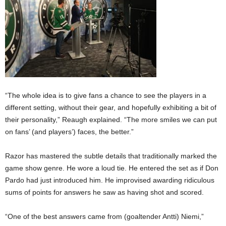
“The whole idea is to give fans a chance to see the players in a
different setting, without their gear, and hopefully exhibiting a bit of
their personality,” Reaugh explained. “The more smiles we can put
on fans’ (and players’) faces, the better.”
Razor has mastered the subtle details that traditionally marked the
game show genre. He wore a loud tie. He entered the set as if Don
Pardo had just introduced him. He improvised awarding ridiculous
sums of points for answers he saw as having shot and scored.
“One of the best answers came from (goaltender Antti) Niemi,”