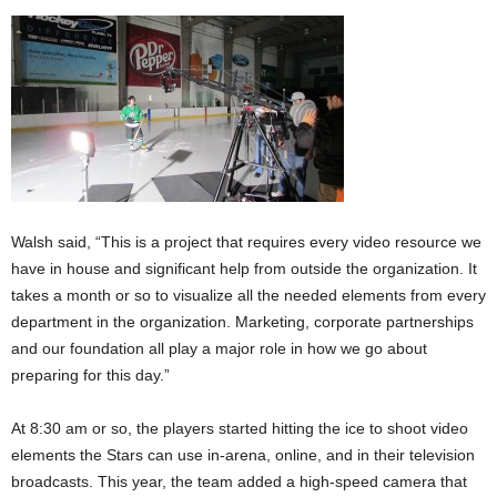
Walsh said, “This is a project that requires every video resource we
have in house and significant help from outside the organization. It
takes a month or so to visualize all the needed elements from every
department in the organization. Marketing, corporate partnerships
and our foundation all play a major role in how we go about
preparing for this day.”
At 8:30 am or so, the players started hitting the ice to shoot video
elements the Stars can use in-arena, online, and in their television
broadcasts. This year, the team added a high-speed camera that