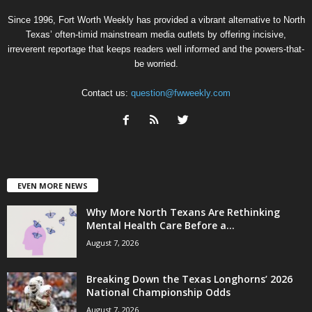
Since 1996, Fort Worth Weekly has provided a vibrant alternative to North
Texas’ often-timid mainstream media outlets by offering incisive,
irreverent reportage that keeps readers well informed and the powers-that-
be worried.
Contact us:
question@fwweekly.com
EVEN MORE NEWS
Why More North Texans Are Rethinking
Mental Health Care Before a...
August 7, 2026
Breaking Down the Texas Longhorns’ 2026
National Championship Odds
August 7, 2026