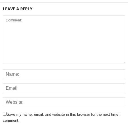
LEAVE A REPLY
Save my name, email, and website in this browser for the next time I
comment.