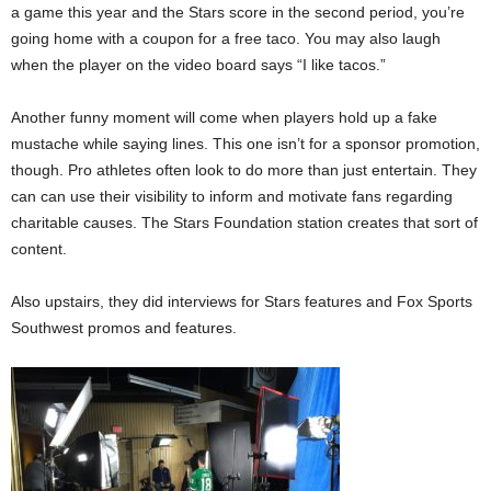
a game this year and the Stars score in the second period, you’re
going home with a coupon for a free taco. You may also laugh
when the player on the video board says “I like tacos.”
Another funny moment will come when players hold up a fake
mustache while saying lines. This one isn’t for a sponsor promotion,
though. Pro athletes often look to do more than just entertain. They
can can use their visibility to inform and motivate fans regarding
charitable causes. The Stars Foundation station creates that sort of
content.
Also upstairs, they did interviews for Stars features and Fox Sports
Southwest promos and features.