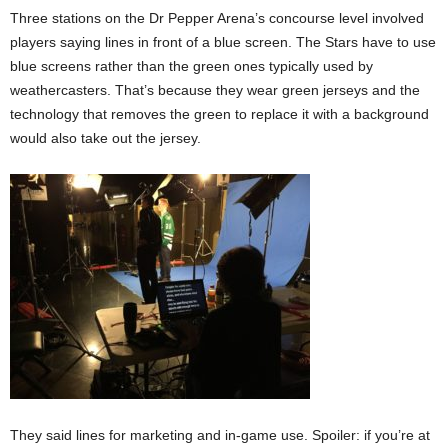
Three stations on the Dr Pepper Arena’s concourse level involved
players saying lines in front of a blue screen. The Stars have to use
blue screens rather than the green ones typically used by
weathercasters. That’s because they wear green jerseys and the
technology that removes the green to replace it with a background
would also take out the jersey.
They said lines for marketing and in-game use. Spoiler: if you’re at