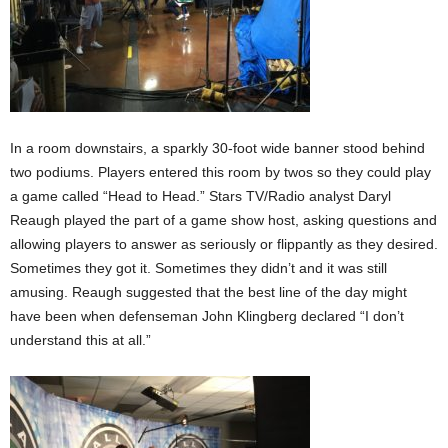
In a room downstairs, a sparkly 30-foot wide banner stood behind
two podiums. Players entered this room by twos so they could play
a game called “Head to Head.” Stars TV/Radio analyst Daryl
Reaugh played the part of a game show host, asking questions and
allowing players to answer as seriously or flippantly as they desired.
Sometimes they got it. Sometimes they didn’t and it was still
amusing. Reaugh suggested that the best line of the day might
have been when defenseman John Klingberg declared “I don’t
understand this at all.”