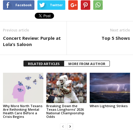
Facebook
Twitter
Previous article
Next article
Concert Review: Purple at
Top 5 Shows
Lola’s Saloon
RELATED ARTICLES
MORE FROM AUTHOR
Why More North Texans
Breaking Down the
When Lightning Strikes
Are Rethinking Mental
Texas Longhorns’ 2026
Health Care Before a
National Championship
Crisis Begins
Odds