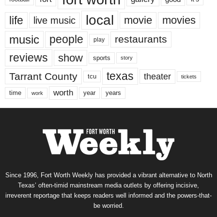
local
life
movie
movies
live music
music
people
restaurants
play
reviews
show
sports
story
texas
Tarrant County
theater
tcu
tickets
worth
time
years
year
work
Since 1996, Fort Worth Weekly has provided a vibrant alternative to North
Texas’ often-timid mainstream media outlets by offering incisive,
irreverent reportage that keeps readers well informed and the powers-that-
be worried.