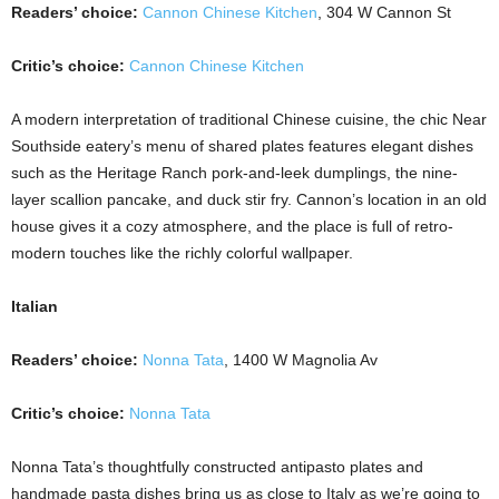
Readers’ choice:
Cannon Chinese Kitchen
, 304 W Cannon St
Critic’s choice:
Cannon Chinese Kitchen
A modern interpretation of traditional Chinese cuisine, the chic Near
Southside eatery’s menu of shared plates features elegant dishes
such as the Heritage Ranch pork-and-leek dumplings, the nine-
layer scallion pancake, and duck stir fry. Cannon’s location in an old
house gives it a cozy atmosphere, and the place is full of retro-
modern touches like the richly colorful wallpaper.
Italian
Readers’ choice:
Nonna Tata
, 1400 W Magnolia Av
Critic’s choice:
Nonna Tata
Nonna Tata’s thoughtfully constructed antipasto plates and
handmade pasta dishes bring us as close to Italy as we’re going to