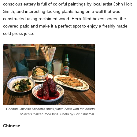
conscious eatery is full of colorful paintings by local artist John Holt
Smith, and interesting-looking plants hang on a wall that was
constructed using reclaimed wood. Herb-filled boxes screen the
covered patio and make it a perfect spot to enjoy a freshly made
cold press juice.
Cannon Chinese Kitchen’s small plates have won the hearts
of local Chinese-food fans. Photo by Lee Chastain.
Chinese