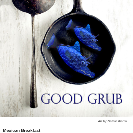
Art by Natalie Ibarra
Mexican Breakfast