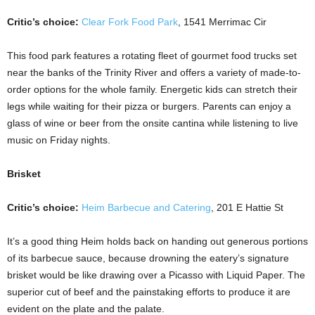
Critic’s choice:
Clear Fork Food Park
, 1541 Merrimac Cir
This food park features a rotating fleet of gourmet food trucks set
near the banks of the Trinity River and offers a variety of made-to-
order options for the whole family. Energetic kids can stretch their
legs while waiting for their pizza or burgers. Parents can enjoy a
glass of wine or beer from the onsite cantina while listening to live
music on Friday nights.
Brisket
Critic’s choice:
Heim Barbecue and Catering
, 201 E Hattie St
It’s a good thing Heim holds back on handing out generous portions
of its barbecue sauce, because drowning the eatery’s signature
brisket would be like drawing over a Picasso with Liquid Paper. The
superior cut of beef and the painstaking efforts to produce it are
evident on the plate and the palate.