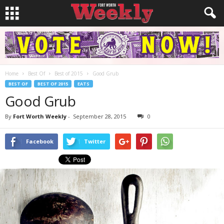
Home
Best Of
Best of 2015
Good Grub
BEST OF
BEST OF 2015
EATS
Good Grub
By
Fort Worth Weekly
-
September 28, 2015
0
Facebook
Twitter