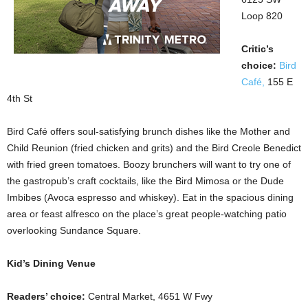
Loop 820
Critic’s
choice:
Bird
Café,
155 E
4th St
Bird Café offers soul-satisfying brunch dishes like the Mother and
Child Reunion (fried chicken and grits) and the Bird Creole Benedict
with fried green tomatoes. Boozy brunchers will want to try one of
the gastropub’s craft cocktails, like the Bird Mimosa or the Dude
Imbibes (Avoca espresso and whiskey). Eat in the spacious dining
area or feast alfresco on the place’s great people-watching patio
overlooking Sundance Square.
Kid’s Dining Venue
Readers’ choice:
Central Market, 4651 W Fwy