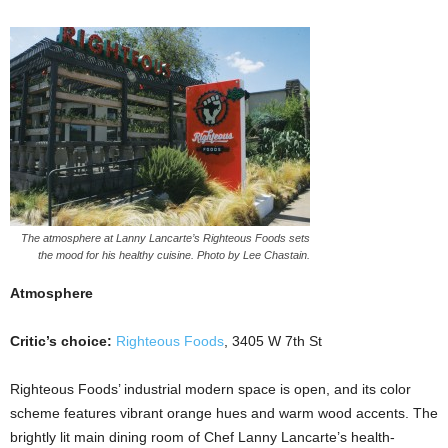
The atmosphere at Lanny Lancarte’s Righteous Foods sets
the mood for his healthy cuisine. Photo by Lee Chastain.
Atmosphere
Critic’s choice:
Righteous Foods
, 3405 W 7th St
Righteous Foods’ industrial modern space is open, and its color
scheme features vibrant orange hues and warm wood accents. The
brightly lit main dining room of Chef Lanny Lancarte’s health-