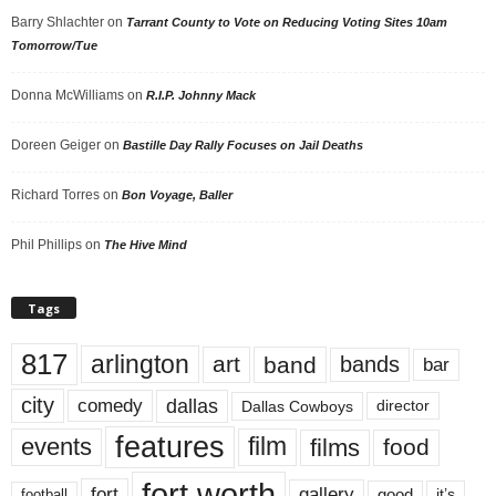
Barry Shlachter
on
Tarrant County to Vote on Reducing Voting Sites 10am
Tomorrow/Tue
Donna McWilliams
on
R.I.P. Johnny Mack
Doreen Geiger
on
Bastille Day Rally Focuses on Jail Deaths
Richard Torres
on
Bon Voyage, Baller
Phil Phillips
on
The Hive Mind
Tags
817
arlington
art
band
bands
bar
city
dallas
comedy
Dallas Cowboys
director
features
events
film
films
food
fort worth
fort
gallery
good
it’s
football