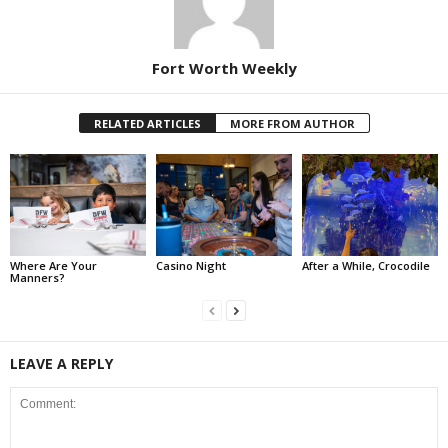
Fort Worth Weekly
RELATED ARTICLES
MORE FROM AUTHOR
Where Are Your
Casino Night
After a While, Crocodile
Manners?
LEAVE A REPLY