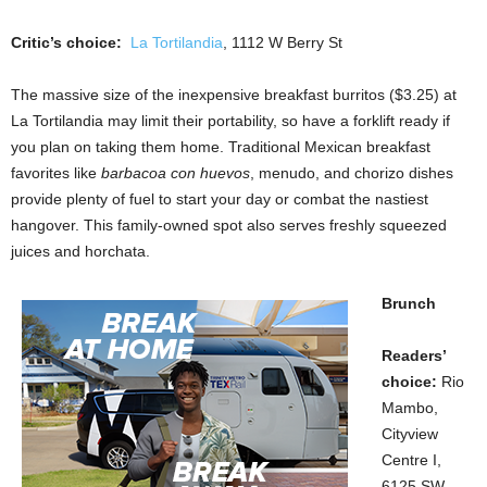
Critic’s choice:
La Tortilandia
, 1112 W Berry St
The massive size of the inexpensive breakfast burritos ($3.25) at
La Tortilandia may limit their portability, so have a forklift ready if
you plan on taking them home. Traditional Mexican breakfast
favorites like
barbacoa con huevos
, menudo, and chorizo dishes
provide plenty of fuel to start your day or combat the nastiest
hangover. This family-owned spot also serves freshly squeezed
juices and horchata.
Brunch
Readers’
choice:
Rio
Mambo,
Cityview
Centre I,
6125 SW