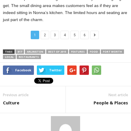
get. The small dining area makes customers feel as if they are
indeed sitting in Nonna’s kitchen. The limited hours and seating are
just part of the charm.
1
2
3
4
5
6
TAGS
817
ARLINGTON
BEST OF 2015
FEATURES
FOOD
FORT WORTH
LOCAL
RESTAURANTS
Facebook
Twitter
Previous article
Next article
Culture
People & Places