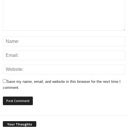
Save my name, email, and website in this browser for the next time I
comment.
Your Thoughts