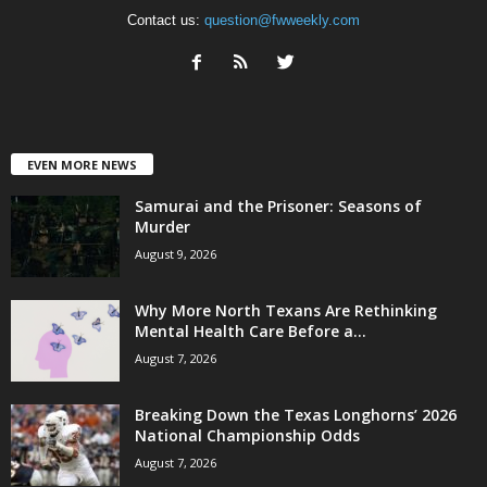
Contact us:
question@fwweekly.com
EVEN MORE NEWS
Samurai and the Prisoner: Seasons of
Murder
August 9, 2026
Why More North Texans Are Rethinking
Mental Health Care Before a...
August 7, 2026
Breaking Down the Texas Longhorns’ 2026
National Championship Odds
August 7, 2026